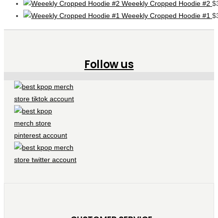
Weeekly Cropped Hoodie #2
$
Weeekly Cropped Hoodie #1
$
Follow us