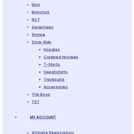
IKon
MonstaX
NCT
Seventeen
Shinee
Stray Kids
Hoodies
Cropped Hoodies
T-Shirts
Sweatshirts
Tracksuits
Accessories
The Boyz
TXT
MY ACCOUNT
Affiliate Registration