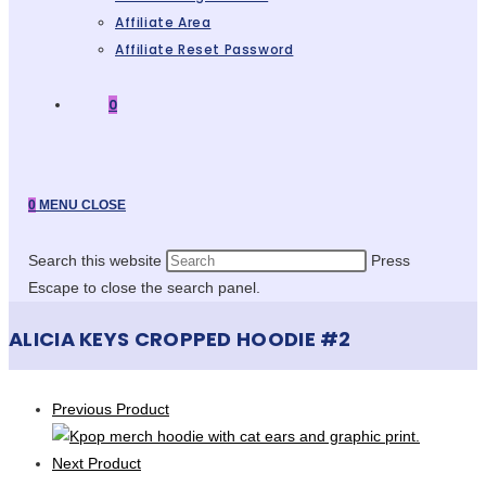
Affiliate Area
Affiliate Reset Password
0
0
MENU
CLOSE
Search this website
Press
Escape to close the search panel.
ALICIA KEYS CROPPED HOODIE #2
Previous Product
Next Product