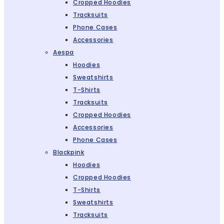
Cropped Hoodies
Tracksuits
Phone Cases
Accessories
Aespa
Hoodies
Sweatshirts
T-Shirts
Tracksuits
Cropped Hoodies
Accessories
Phone Cases
Blackpink
Hoodies
Cropped Hoodies
T-Shirts
Sweatshirts
Tracksuits