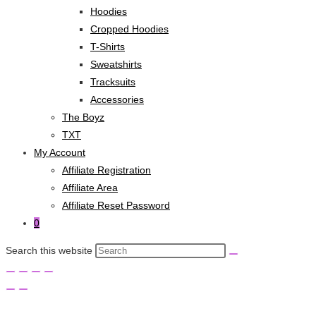
Hoodies
Cropped Hoodies
T-Shirts
Sweatshirts
Tracksuits
Accessories
The Boyz
TXT
My Account
Affiliate Registration
Affiliate Area
Affiliate Reset Password
0
Search this website