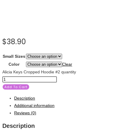
$
38.90
Small Sizes
Color
Clear
Alicia Keys Cropped Hoodie #2 quantity
Add To Cart
Description
Additional information
Reviews (0)
Description