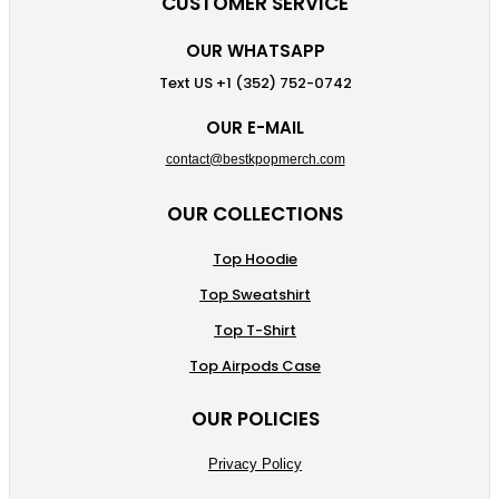
CUSTOMER SERVICE
OUR WHATSAPP
Text US +1 (352) 752-0742
OUR E-MAIL
contact@bestkpopmerch.com
OUR COLLECTIONS
Top Hoodie
Top Sweatshirt
Top T-Shirt
Top Airpods Case
OUR POLICIES
Privacy Policy