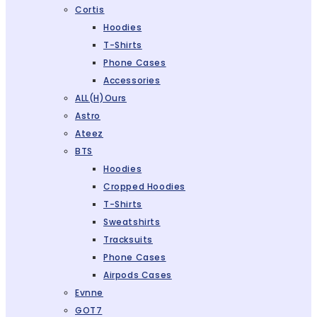
Cortis
Hoodies
T-Shirts
Phone Cases
Accessories
ALL(H)ours
Astro
Ateez
BTS
Hoodies
Cropped Hoodies
T-Shirts
Sweatshirts
Tracksuits
Phone Cases
Airpods Cases
Evnne
GOT7