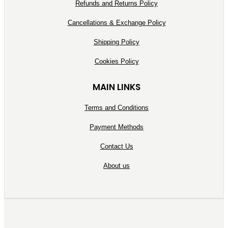
Refunds and Returns Policy
Cancellations & Exchange Policy
Shipping Policy
Cookies Policy
MAIN LINKS
Terms and Conditions
Payment Methods
Contact Us
About us