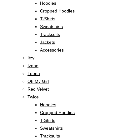
Hoodies
Cropped Hoodies
T-Shirts
Sweatshirts
Tracksuits
Jackets
Accessories
Itzy
Izone
Loona
Oh My Girl
Red Velvet
Twice
Hoodies
Cropped Hoodies
T-Shirts
Sweatshirts
Tracksuits