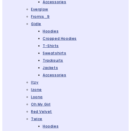
Accessories
Everglow
Fromis_9
Gidle
Hoodies
Cropped Hoodies
T-Shirts
Sweatshirts
Tracksuits
Jackets
Accessories
Itzy
Izone
Loona
Oh My Girl
Red Velvet
Twice
Hoodies