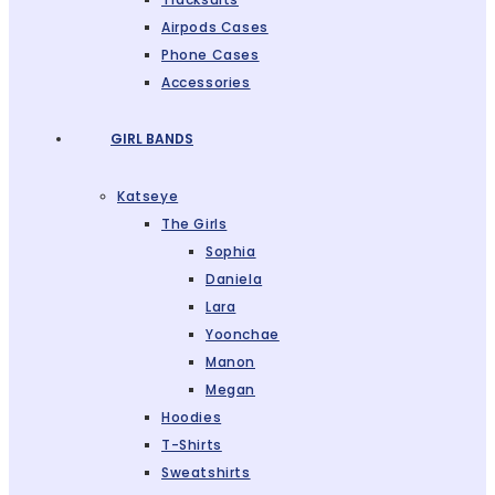
Airpods Cases
Phone Cases
Accessories
GIRL BANDS
Katseye
The Girls
Sophia
Daniela
Lara
Yoonchae
Manon
Megan
Hoodies
T-Shirts
Sweatshirts