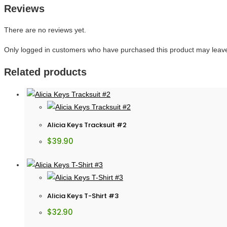
Reviews
There are no reviews yet.
Only logged in customers who have purchased this product may leave
Related products
Alicia Keys Tracksuit #2
$
39.90
Alicia Keys T-Shirt #3
$
32.90