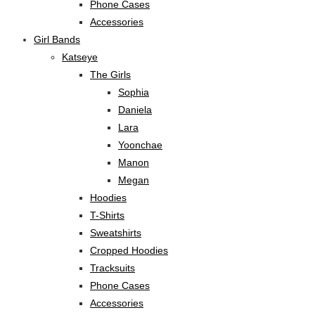
Phone Cases
Accessories
Girl Bands
Katseye
The Girls
Sophia
Daniela
Lara
Yoonchae
Manon
Megan
Hoodies
T-Shirts
Sweatshirts
Cropped Hoodies
Tracksuits
Phone Cases
Accessories