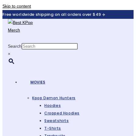
Skip to content
Free worldwide shipping on all orders over $49 ✈️
Search
×
MOVIES
Kpop Demon Hunters
Hoodies
Cropped Hoodies
Sweatshirts
T-Shirts
Tracksuits