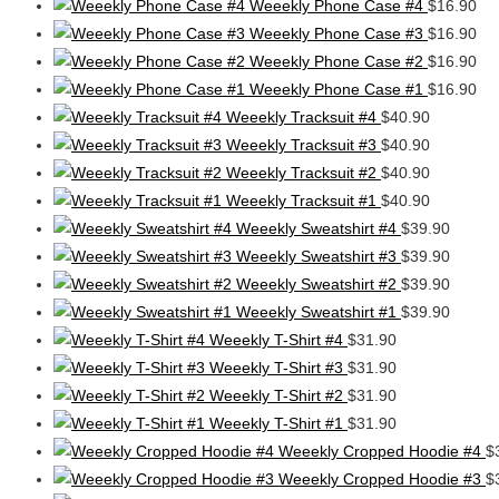
Weeekly Phone Case #4
$
16.90
Weeekly Phone Case #3
$
16.90
Weeekly Phone Case #2
$
16.90
Weeekly Phone Case #1
$
16.90
Weeekly Tracksuit #4
$
40.90
Weeekly Tracksuit #3
$
40.90
Weeekly Tracksuit #2
$
40.90
Weeekly Tracksuit #1
$
40.90
Weeekly Sweatshirt #4
$
39.90
Weeekly Sweatshirt #3
$
39.90
Weeekly Sweatshirt #2
$
39.90
Weeekly Sweatshirt #1
$
39.90
Weeekly T-Shirt #4
$
31.90
Weeekly T-Shirt #3
$
31.90
Weeekly T-Shirt #2
$
31.90
Weeekly T-Shirt #1
$
31.90
Weeekly Cropped Hoodie #4
$
Weeekly Cropped Hoodie #3
$