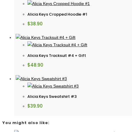
Alicia Keys Cropped Hoodie #1
$
38.90
Alicia Keys Tracksuit #4 + Gift
$
48.90
Alicia Keys Sweatshirt #3
$
39.90
You might also like: