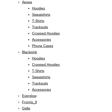
Aespa
Hoodies
Sweatshirts
T-Shirts
Tracksuits
Cropped Hoodies
Accessories
Phone Cases
Blackpink
Hoodies
Cropped Hoodies
T-Shirts
Sweatshirts
Tracksuits
Accessories
Everglow
Fromis_9
Gidle