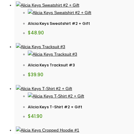
Alicia Keys Sweatshirt #2 + Gift
$
48.90
Alicia Keys Tracksuit #3
$
39.90
Alicia Keys T-Shirt #2 + Gift
$
41.90