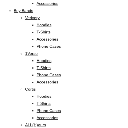
Accessories
Boy Bands
Verivery
Hoodies
T-Shirts
Accessories
Phone Cases
1Verse
Hoodies
T-Shirts
Phone Cases
Accessories
Cortis
Hoodies
T-Shirts
Phone Cases
Accessories
ALL(H)ours