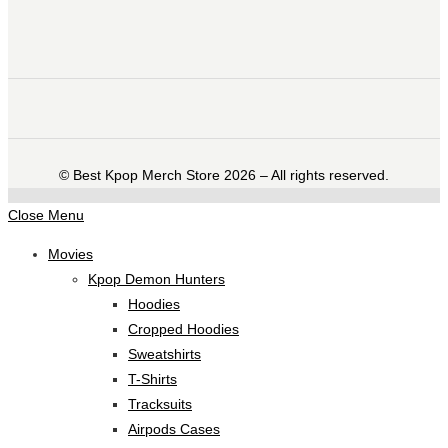
©️ Best Kpop Merch Store 2026 – All rights reserved.
Close Menu
Movies
Kpop Demon Hunters
Hoodies
Cropped Hoodies
Sweatshirts
T-Shirts
Tracksuits
Airpods Cases