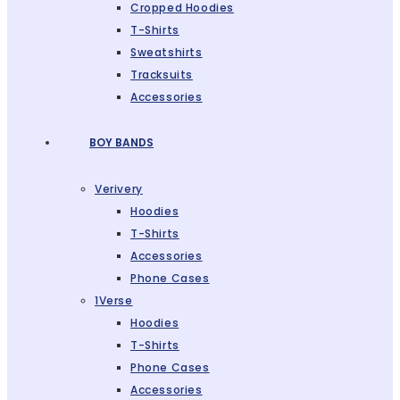
Cropped Hoodies
T-Shirts
Sweatshirts
Tracksuits
Accessories
BOY BANDS
Verivery
Hoodies
T-Shirts
Accessories
Phone Cases
1Verse
Hoodies
T-Shirts
Phone Cases
Accessories