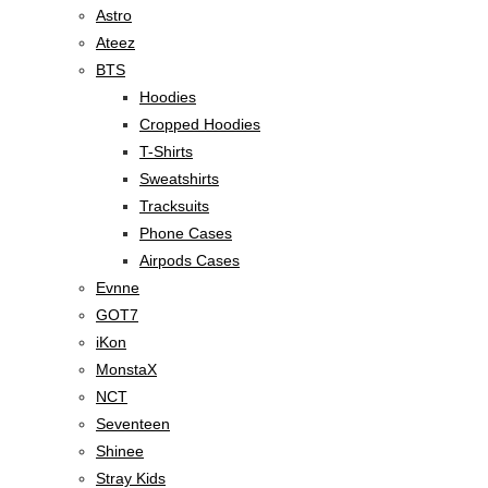
Astro
Ateez
BTS
Hoodies
Cropped Hoodies
T-Shirts
Sweatshirts
Tracksuits
Phone Cases
Airpods Cases
Evnne
GOT7
iKon
MonstaX
NCT
Seventeen
Shinee
Stray Kids