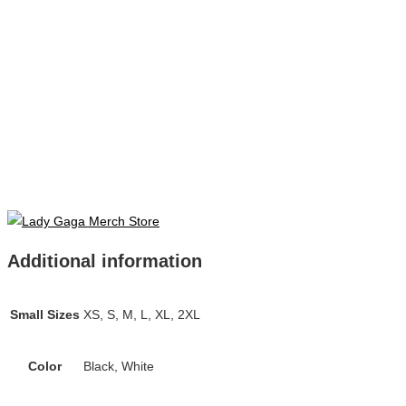
Additional information
Small Sizes
XS, S, M, L, XL, 2XL
Color
Black, White