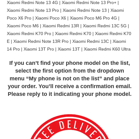
Xiaomi Redmi Note 13 4G | Xiaomi Redmi Note 13 Pro+ |
Xiaomi Redmi Note 13 Pro | Xiaomi Redmi Note 13 | Xiaomi
Poco X6 Pro | Xiaomi Poco X6 | Xiaomi Poco M6 Pro 4G |
Xiaomi Poco M6 | Xiaomi Redmi 13R | Xiaomi Redmi 13C 5G |
Xiaomi Redmi K70 Pro | Xiaomi Redmi K70 | Xiaomi Redmi K70
E | Xiaomi Redmi Note 13R Pro | Xiaomi Redmi 13C | Xiaomi
14 Pro | Xiaomi 13T Pro | Xiaomi 13T | Xiaomi Redmi K60 Ultra
If you can’t find your phone model on the list,
select the first option from the dropdown
menu “My phone is not on the list” and place
your order. You’ll receive a confirmation email.
Please reply to it indicating your phone model.