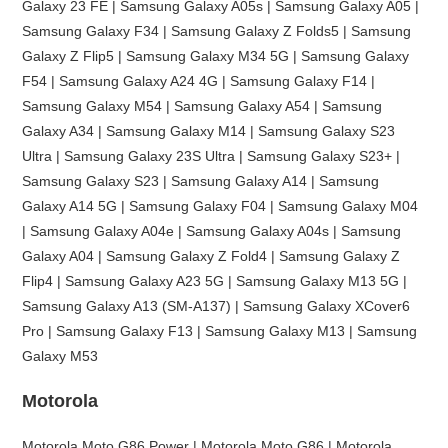
Galaxy 23 FE | Samsung Galaxy A05s | Samsung Galaxy A05 |
Samsung Galaxy F34 | Samsung Galaxy Z Folds5 | Samsung
Galaxy Z Flip5 | Samsung Galaxy M34 5G | Samsung Galaxy
F54 | Samsung Galaxy A24 4G | Samsung Galaxy F14 |
Samsung Galaxy M54 | Samsung Galaxy A54 | Samsung
Galaxy A34 | Samsung Galaxy M14 | Samsung Galaxy S23
Ultra | Samsung Galaxy 23S Ultra | Samsung Galaxy S23+ |
Samsung Galaxy S23 | Samsung Galaxy A14 | Samsung
Galaxy A14 5G | Samsung Galaxy F04 | Samsung Galaxy M04
| Samsung Galaxy A04e | Samsung Galaxy A04s | Samsung
Galaxy A04 | Samsung Galaxy Z Fold4 | Samsung Galaxy Z
Flip4 | Samsung Galaxy A23 5G | Samsung Galaxy M13 5G |
Samsung Galaxy A13 (SM-A137) | Samsung Galaxy XCover6
Pro | Samsung Galaxy F13 | Samsung Galaxy M13 | Samsung
Galaxy M53
Motorola
Motorola Moto G86 Power | Motorola Moto G86 | Motorola