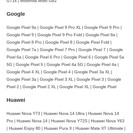
G71s | Motorola Moto G82
Google
Google Pixel 9a | Google Pixel 9 Pro XL | Google Pixel 9 Pro |
Google Pixel 9 | Google Pixel 9 Pro Fold | Google Pixel 8a |
Google Pixel 8 Pro | Google Pixel 8 | Google Pixel Fold |
Google Pixel 7a | Google Pixel 7 Pro | Google Pixel 7 | Google
Pixel 6a | Google Pixel 6 Pro | Google Pixel 6 | Google Pixel 5a
5G | Google Pixel 5 | Google Pixel 4a 5G | Google Pixel 4a |
Google Pixel 4 XL | Google Pixel 4 | Google Pixel 3a XL |
Google Pixel 3a | Google Pixel 3 XL | Google Pixel 3 | Google
Pixel 2 | Google Pixel 2 XL | Google Pixel XL | Google Pixel
Huawei
Huawei Nova Y73 | Huawei Nova 14 Ultra | Huawei Nova 14
Pro | Huawei Nova 14 | Huawei Nova Y72S | Huawei Nova Y63
| Huawei Enjoy 80 | Huawei Pura X | Huawei Mate XT Ultimate |