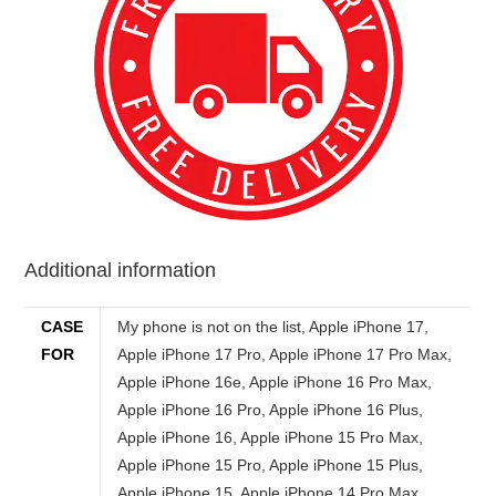
Additional information
CASE
My phone is not on the list, Apple iPhone 17, Apple iPhone 17 Pro, Apple iPhone 17 Pro Max, Apple iPhone 16e, Apple iPhone 16 Pro Max, Apple iPhone 16 Pro, Apple iPhone 16 Plus, Apple iPhone 16, Apple iPhone 15 Pro Max, Apple iPhone 15 Pro, Apple iPhone 15 Plus, Apple iPhone 15, Apple iPhone 14 Pro Max, Apple iPhone 14 Pro, Apple iPhone 14 Plus, Apple iPhone 14, Apple iPhone SE (2022), Apple iPhone 13 Pro Max, Apple iPhone 13 Pro, Apple iPhone 13, Apple iPhone 13 mini, Apple iPhone 12 Pro Max, Apple iPhone 12 Pro, Apple iPhone 12, Apple iPhone 12 mini, Apple iPhone SE (2020), Apple iPhone 11 Pro Max, Apple iPhone 11 Pro, Apple iPhone 11, Apple iPhone XS Max, Apple iPhone XS, Apple iPhone XR, Apple iPhone X, Apple iPhone 8 Plus, Apple iPhone 8, Apple iPhone 7 Plus, Apple iPhone 7, Apple iPhone SE, Apple iPhone 6s Plus, Apple iPhone 6s, Apple iPhone 6 Plus, Apple iPhone 6, Apple iPhone 5s, Apple iPhone 5c, Apple iPhone 5, Apple iPhone 4s, Apple iPhone 4, Apple iPhone 4 CDMA, Apple iPhone 3GS, Apple iPhone 3G, Apple iPhone, Samsung Galaxy S25 Edge, Samsung Galaxy F56, Samsung Galaxy M56, Samsung Galaxy XCover 7 Pro, Samsung Galaxy F16, Samsung Galaxy A56, Samsung Galaxy A36, Samsung Galaxy A26, Samsung Galaxy M16, Samsung Galaxy M06, Samsung Galaxy A06 5G, Samsung Galaxy F06 5G, Samsung Galaxy S25 Ultra, Samsung Galaxy S25+, Samsung Galaxy S25, Samsung Galaxy Z Fold Special, Samsung Galaxy A16, Samsung Galaxy A16 5G, Samsung Galaxy S24 FE, Samsung Galaxy M55s, Samsung Galaxy F05, Samsung Galaxy M05, Samsung Galaxy A06, Samsung Galaxy F14 4G, Samsung Galaxy Z Fold6, Samsung Galaxy Z Flip6, Samsung Galaxy M35, Samsung Galaxy F55, Samsung Galaxy C55, Samsung Galaxy M55, Samsung Galaxy A55, Samsung Galaxy A35, Samsung Galaxy M15, Samsung Galaxy M14 4G, Samsung Galaxy F15, Samsung Galaxy S24 Ultra, Samsung Galaxy S24+, Samsung Galaxy 24, Samsung Galaxy XCover 7, Samsung Galaxy A25, Samsung Galaxy A15 5G, Samsung Galaxy A15, Samsung Galaxy 23 FE, Samsung Galaxy A05s, Samsung Galaxy A05, Samsung Galaxy F34, Samsung Galaxy Z Folds5, Samsung Galaxy Z Flip5, Samsung Galaxy M34 5G, Samsung Galaxy F54, Samsung Galaxy A24 4G, Samsung Galaxy F14, Samsung Galaxy M54, Samsung Galaxy A54, Samsung Galaxy A34, Samsung Galaxy M14, Samsung Galaxy S23 Ultra, Samsung Galaxy 23S Ultra, Samsung Galaxy S23+, Samsung Galaxy S23, Samsung Galaxy A14, Samsung Galaxy A14 5G, Samsung Galaxy F04, Samsung Galaxy M04, Samsung Galaxy A04e, Samsung Galaxy A04s, Samsung Galaxy A04, Samsung Galaxy Z Fold4, Samsung Galaxy Z Flip4, Samsung Galaxy A23 5G, Samsung Galaxy M13 5G, Samsung Galaxy A13 (SM-A137), Samsung Galaxy XCover6 Pro, Samsung Galaxy F13, Samsung Galaxy M13, Samsung Galaxy M53, Motorola Moto G86 Power, Motorola Moto G86, Motorola Moto G56, Motorola Edge (2025), Motorola Edge 60 Pro, Motorola Edge 60, Motorola Razr 60 Ultra, Motorola Razr Ultra 2025, Motorola Razr 60, Motorola Razr 2025, Motorola Razr+ 2025, Motorola Edge 60 Stylus, Motorola Moto G Stylus 5G (2025), Motorola Edge 60s, Motorola Edge 60 Fusion, Motorola Moto G Power (2025), Motorola Moto G (2025), Motorola Moto G15, Motorola Moto G15 Power, Motorola Moto G05, Motorola Moto E15, Motorola ThinkPhone 25, Motorola Moto G75, Motorola Moto S50, Motorola Edge 50 Neo, Motorola Moto G55, Motorola Moto G35, Motorola Moto G45, Motorola Edge 50, Motorola Razr+ 2024, Motorola Razr 50 Ultra, Motorola Razr 2024, Motorola Razr 50, Motorola Moto G85, Motorola S50 Neo, Motorola Moto E14, Motorola Edge (2024), Motorola Moto X50 Ultra, Motorola Moto G Stylus 5G (2024), Motorola Edge 50 Ultra, Motorola Edge 50 Fusion, Motorola Edge 50 Pro, Motorola Moto G64, Motorola Moto G04s, Motorola Moto G04s, Motorola Moto G Power (2024), Motorola Moto G (2024), Motorola Moto G24 Power, Motorola Moto G24, Motorola Moto G04, Motorola Moto G Play (2024), Motorola Moto G34, Motorola Edge (2023), Motorola Edge 40 Neo, Motorola Moto G54, Motorola Moto G54 Power, Motorola Moto G84, Motorola Moto G14, Motorola Razr 40 Ultra, Motorola Razr 40, Motorola Moto G Stylus 5G (2023), Motorola Edge 40, Motorola Edge+ (2023), Motorola Moto G Stylus (2023), Motorola Moto G (2023), Motorola Moto G Power 5G, Motorola Edge 40 Pro, Motorola Defy 2, Motorola Moto G73, Motorola Moto G53, Motorola Moto G23, Motorola Moto G13, Motorola Moto E13, Motorola ThinkPhone, Motorola Moto X40, Motorola Moto G Play (2023), Motorola Moto G72, Motorola Moto E22i, Motorola Moto E22, Motorola Edge 30 Ultra, Motorola Edge 30 Fusion, Motorola Edge 30 Neo, Motorola Moto E22s, Motorola Edge (2022), Motorola Moto X30 Pro, Motorola Moto S30 Pro, Motorola Razr 2022, Motorola Moto G32, Motorola Moto G62 5G, Motorola Moto G42, Motorola Moto E32s, Motorola Moto G71s, Motorola Moto G82, Google Pixel 9a, Google Pixel 9 Pro XL, Google Pixel 9 Pro, Google Pixel 9, Google Pixel 9 Pro Fold, Google Pixel 8a, Google Pixel 8 Pro, Google Pixel 8, Google Pixel Fold, Google Pixel 7a, Google Pixel 7 Pro, Google Pixel 7, Google Pixel 6a, Google Pixel 6 Pro, Google Pixel 6, Google Pixel 5a 5G, Google Pixel 5, Google Pixel 4a 5G, Google Pixel 4a, Google Pixel 4 XL, Google Pixel 4, Google Pixel 3a XL, Google Pixel 3a, Google Pixel 3 XL, Google Pixel 3, Google Pixel 2, Google Pixel 2 XL, Google Pixel XL, Google Pixel, Huawei Nova Y73, Huawei Nova 14 Ultra, Huawei Nova 14 Pro, Huawei Nova 14, Huawei Nova Y72S, Huawei Nova Y63, Huawei Enjoy 80, Huawei Pura X, Huawei Mate XT Ultimate, Huawei Nova 13i, Huawei Enjoy 70X Energy, Huawei Enjoy 70X, Huawei Mate 70 RS Ultimate, Huawei Mate 70 Pro+, Huawei Mate 70 Pro, Huawei Mate 70, Huawei Mate X6, Huawei Nova 13 Pro, Huawei Nova 13, Huawei Nova Flip, Huawei Pura 70 Ultra, Huawei Pura 70 Pro+, Huawei Pura 70 Pro, Huawei Pura 70, Huawei Nova 12i, Huawei Nova 12 SE, Huawei Nova 12s, Huawei Pocket 2, Huawei Enjoy 70z, Huawei Nova Y72, Huawei Nova 12 Ultra, Huawei Nova 12 Pro, Huawei Nova 12, Huawei Nova 12 Lite, Huawei Enjoy 70, Huawei Nova 11 SE, Huawei Mate 60 RS Ultimate, Huawei Mate 60 Pro+, Huawei Mate X5, Huawei Mate 60 Pro, Huawei Mate 60, Huawei Nova Y91, Huawei Nova 11i, Huawei Nova Y71, Huawei Enjoy 60X, Huawei Nova 11 Ultra, Huawei Nova 11 Pro, Huawei Nova 11, Huawei Mate X3, Huawei P60 Pro, Huawei P60, Huawei P60 Art, Huawei Enjoy 60 Pro, Huawei Enjoy 60, Huawei Nova 10 Youth, Huawei Enjoy 50z, Huawei Pocket S, Huawei Mate 50 Pro, Huawei Mate 50E, Huawei Mate 50, Huawei Nova 10z, Huawei Nova 10 Pro, Huawei Nova 10, Huawei Nova Y90, Huawei Mate Xs 2, Huawei Nova 9 SE 5G, Nokia 150 Music, Nokia 130 Music, Nokia 110 4G 2nd Edition, Nokia 105 4G 2nd Edition, Nokia 108 4G (2024), Nokia 110 4G (2024), Nokia 105 (2024), Nokia 220 4G (2024), Nokia 3210, Nokia 235 4G (2024), Nokia 225 4G (2024), Nokia 215 4G (2024), Nokia 6310 (2024), Nokia 5310 (2024), Nokia 230 (2024), Nokia C210, Nokia G310, Nokia 150 (2023), Nokia 130 (2023), Nokia G42, Nokia C300, Nokia C110, Nokia 110 4G (2023), Nokia 110 (2023), Nokia 106 4G (2023), Nokia 106 (2023), Nokia 105 4G (2023), Nokia 105 (2023), Nokia XR21, Nokia C12 Plus, Nokia C12 Pro, Nokia C32, Nokia C22, Nokia G22, Nokia C02, Nokia C12, Nokia 2780 Flip, Nokia X30, Nokia G100, Nokia G60, Nokia C31, Nokia G400, Nokia 110 (2022), Nokia 8210 4G, Nokia 5710 XpressAudio, Nokia C200, Nokia C100, Nokia C21 Plus, Nokia C21, Nokia 105+ (2022), Nokia 105 (2022), Nokia C2 2nd Edition, Nokia G11, Nokia G21, Nokia X100, Nokia G300, Nokia T20, Nokia G50, Nokia XR20, Nokia C30, Nokia 6310 (2021), Nokia C1 2nd Edition, Nokia 110 4G, Nokia 105 4G, Nokia C20 Plus, Nokia C01 Plus, Nokia X20, Nokia X10, Nokia G20, Nokia G10, Nokia C20, Nokia C10, Nokia 1.4, Nokia 5.4, Nokia C1 Plus, Nokia 8000 4G, Nokia 6300 4G, Nokia 8 V 5G UW, Nokia 2 V Tella, Nokia 225 4G, Nokia 215 4G, Nokia 3.4, Nokia 2.4, Nokia C3, Nokia C5 Endi, Nokia C2 Tennen, Nokia C2 Tava, Nokia 150 (2020), Nokia 125, Nokia 8.3 5G, Nokia 5.3, Nokia 1.3, Nokia 5310 (2020), Nokia C2, Nokia C1, HTC Wildfire E5 Plus, HTC U24 Pro, HTC A1010 Plus, HTC A104, HTC Wildfire E Star, HTC U23, HTC U23 Pro, HTC A103 Plus, HTC A103, HTC A102, HTC A101, HTC Wildfire E2 Play, HTC Wildfire E3 Lite, HTC Wildfire E Plus, HTC Desire 22 Pro, HTC Wildfire E2 Plus, HTC Wildfire E3, HTC Desire 21 Pro 5G, HTC Desire 20+, HTC Wildfire E1 Lite, HTC Wildfire E2, HTC E1 Plus, HTC Wildfire E1, HTC Wildfire E, HTC U20 5G, HTC Desire 20 Pro, HTC Desire 19s, HTC Exodus 1s, HTC Wildfire X, HTC U19e, HTC Desire 19+, HTC Desire 12s, HTC Exodus 1, HTC U12 Life, HTC U12+, HTC Desire 12+, HTC Desire 12, HTC U11 Eyes, HTC U11+, HTC U11 Life, HTC U11, HTC One X10, HTC U Ultra, HTC U Play, HTC 10 Evo, HTC Desire 650, HTC Desire 10 Pro, HTC Desire 10 Compact, HTC One A9s, HTC Desire 10 Lifestyle, HTC Desire 728 Ultra, HTC Desire 628, HTC One M9 Prime Camera, HTC Desire 830, HTC One S9, HTC 10 Lifestyle, HTC 10, HTC Desire 825, HTC Desire 630, HTC Desire 530, HTC Desire 625, HTC One X9, HTC One M9s, HTC Desire 828 Dual SIM, HTC Desire 728 Dual SIM, HTC One E9s Dual SIM, HTC Butterfly 3, HTC One M9+ Supreme Camera, HTC One A9, HTC Desire 626, HTC Desire 626s, HTC 626s, HTC Desire 526, HTC Desire 520, HTC One ME, HTC Desire 820G+ Dual SIM, HTC Desire 326G Dual SIM, HTC One M9+, HTC One M8s, HTC One E9+, HTC One E9, HTC One M9, HTC Desire 820s Dual SIM, HTC Desire 626G+, HTC Desire 626, HTC Desire 526+ Dual SIM, HTC Desire 826 Dual SIM, HTC Desire 320, HTC Desire 620G Dual SIM, HTC Desire 620, HTC Nexus 9, HTC Desire 816G Dual SIM, HTC One (M8 Eye), HTC Desire Eye, HTC Desire 612, HTC Desire 820q Dual SIM, HTC Desire 820 Dual SIM, HTC Desire 820, HTC One (E8) CDMA, HTC Desire 510, HTC One (M8) for Windows, Oppo A5X, Oppo A5, Oppo A5 4G, Oppo A5x 4G, Oppo Reno14 Pro, Oppo Reno 14, Oppo K13, Oppo Find X8 Ultra, Oppo Find X8s+, Oppo Find X8s, Oppo F29 Pro, Oppo F29, Oppo A5 Energy, Oppo A5 Pro 4G, Oppo A5 Pro, Oppo Find N5, Oppo Reno13 F, Oppo Reno13 F 4G, Oppo Reno13 Pro, Oppo Reno 13, Oppo Find X8 Pro, Oppo Find X8, Oppo K12 Plus, Oppo A80, Oppo F27, Oppo A3 4G, Oppo A3x 4G, Oppo A3, Oppo A3x, Oppo K1
FOR