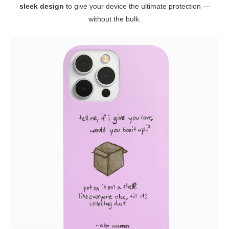
sleek design
to give your device the ultimate protection —
without the bulk.