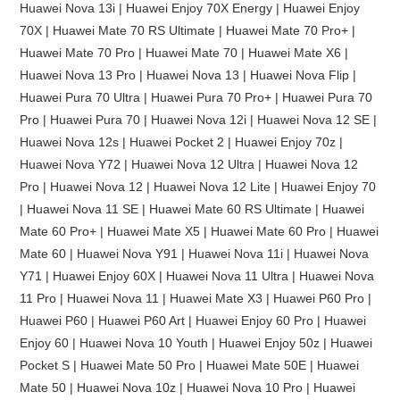
Huawei Nova 13i | Huawei Enjoy 70X Energy | Huawei Enjoy
70X | Huawei Mate 70 RS Ultimate | Huawei Mate 70 Pro+ |
Huawei Mate 70 Pro | Huawei Mate 70 | Huawei Mate X6 |
Huawei Nova 13 Pro | Huawei Nova 13 | Huawei Nova Flip |
Huawei Pura 70 Ultra | Huawei Pura 70 Pro+ | Huawei Pura 70
Pro | Huawei Pura 70 | Huawei Nova 12i | Huawei Nova 12 SE |
Huawei Nova 12s | Huawei Pocket 2 | Huawei Enjoy 70z |
Huawei Nova Y72 | Huawei Nova 12 Ultra | Huawei Nova 12
Pro | Huawei Nova 12 | Huawei Nova 12 Lite | Huawei Enjoy 70
| Huawei Nova 11 SE | Huawei Mate 60 RS Ultimate | Huawei
Mate 60 Pro+ | Huawei Mate X5 | Huawei Mate 60 Pro | Huawei
Mate 60 | Huawei Nova Y91 | Huawei Nova 11i | Huawei Nova
Y71 | Huawei Enjoy 60X | Huawei Nova 11 Ultra | Huawei Nova
11 Pro | Huawei Nova 11 | Huawei Mate X3 | Huawei P60 Pro |
Huawei P60 | Huawei P60 Art | Huawei Enjoy 60 Pro | Huawei
Enjoy 60 | Huawei Nova 10 Youth | Huawei Enjoy 50z | Huawei
Pocket S | Huawei Mate 50 Pro | Huawei Mate 50E | Huawei
Mate 50 | Huawei Nova 10z | Huawei Nova 10 Pro | Huawei