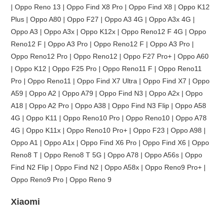
| Oppo Reno 13 | Oppo Find X8 Pro | Oppo Find X8 | Oppo K12
Plus | Oppo A80 | Oppo F27 | Oppo A3 4G | Oppo A3x 4G |
Oppo A3 | Oppo A3x | Oppo K12x | Oppo Reno12 F 4G | Oppo
Reno12 F | Oppo A3 Pro | Oppo Reno12 F | Oppo A3 Pro |
Oppo Reno12 Pro | Oppo Reno12 | Oppo F27 Pro+ | Oppo A60
| Oppo K12 | Oppo F25 Pro | Oppo Reno11 F | Oppo Reno11
Pro | Oppo Reno11 | Oppo Find X7 Ultra | Oppo Find X7 | Oppo
A59 | Oppo A2 | Oppo A79 | Oppo Find N3 | Oppo A2x | Oppo
A18 | Oppo A2 Pro | Oppo A38 | Oppo Find N3 Flip | Oppo A58
4G | Oppo K11 | Oppo Reno10 Pro | Oppo Reno10 | Oppo A78
4G | Oppo K11x | Oppo Reno10 Pro+ | Oppo F23 | Oppo A98 |
Oppo A1 | Oppo A1x | Oppo Find X6 Pro | Oppo Find X6 | Oppo
Reno8 T | Oppo Reno8 T 5G | Oppo A78 | Oppo A56s | Oppo
Find N2 Flip | Oppo Find N2 | Oppo A58x | Oppo Reno9 Pro+ |
Oppo Reno9 Pro | Oppo Reno 9
Xiaomi