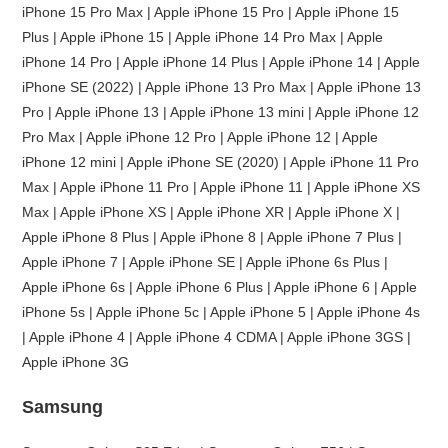
iPhone 15 Pro Max | Apple iPhone 15 Pro | Apple iPhone 15
Plus | Apple iPhone 15 | Apple iPhone 14 Pro Max | Apple
iPhone 14 Pro | Apple iPhone 14 Plus | Apple iPhone 14 | Apple
iPhone SE (2022) | Apple iPhone 13 Pro Max | Apple iPhone 13
Pro | Apple iPhone 13 | Apple iPhone 13 mini | Apple iPhone 12
Pro Max | Apple iPhone 12 Pro | Apple iPhone 12 | Apple
iPhone 12 mini | Apple iPhone SE (2020) | Apple iPhone 11 Pro
Max | Apple iPhone 11 Pro | Apple iPhone 11 | Apple iPhone XS
Max | Apple iPhone XS | Apple iPhone XR | Apple iPhone X |
Apple iPhone 8 Plus | Apple iPhone 8 | Apple iPhone 7 Plus |
Apple iPhone 7 | Apple iPhone SE | Apple iPhone 6s Plus |
Apple iPhone 6s | Apple iPhone 6 Plus | Apple iPhone 6 | Apple
iPhone 5s | Apple iPhone 5c | Apple iPhone 5 | Apple iPhone 4s
| Apple iPhone 4 | Apple iPhone 4 CDMA | Apple iPhone 3GS |
Apple iPhone 3G
Samsung