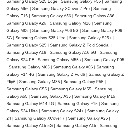
Samsung Galaxy S25 Edge | Samsung Galaxy F56 | Samsung
Galaxy M56 | Samsung Galaxy XCover 7 Pro | Samsung
Galaxy F16 | Samsung Galaxy A56 | Samsung Galaxy A36 |
Samsung Galaxy A26 | Samsung Galaxy M16 | Samsung
Galaxy M06 | Samsung Galaxy A06 5G | Samsung Galaxy F06
5G | Samsung Galaxy S25 Ultra | Samsung Galaxy S25+ |
Samsung Galaxy S25 | Samsung Galaxy Z Fold Special |
Samsung Galaxy A16 | Samsung Galaxy A16 5G | Samsung
Galaxy S24 FE | Samsung Galaxy M55s | Samsung Galaxy F05
| Samsung Galaxy M05 | Samsung Galaxy A06 | Samsung
Galaxy F14 4G | Samsung Galaxy Z Fold6 | Samsung Galaxy Z
Flip6 | Samsung Galaxy M35 | Samsung Galaxy F55 |
Samsung Galaxy C55 | Samsung Galaxy M55 | Samsung
Galaxy A55 | Samsung Galaxy A35 | Samsung Galaxy M15 |
Samsung Galaxy M14 4G | Samsung Galaxy F15 | Samsung
Galaxy S24 Ultra | Samsung Galaxy S24+ | Samsung Galaxy
24 | Samsung Galaxy XCover 7 | Samsung Galaxy A25 |
Samsung Galaxy A15 5G | Samsung Galaxy A15 | Samsung