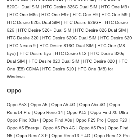
820G+ Dual SIM | HTC Desire 326G Dual SIM | HTC One M9+
| HTC One M8s | HTC One E9+ | HTC One E9 | HTC One M9 |
HTC Desire 820s Dual SIM | HTC Desire 626G+ | HTC Desire
626 | HTC Desire 526+ Dual SIM | HTC Desire 826 Dual SIM |
HTC Desire 320 | HTC Desire 620G Dual SIM | HTC Desire 620
| HTC Nexus 9 | HTC Desire 816G Dual SIM | HTC One (M8
Eye) | HTC Desire Eye | HTC Desire 612 | HTC Desire 820q
Dual SIM | HTC Desire 820 Dual SIM | HTC Desire 820 | HTC
One (E8) CDMA | HTC Desire 510 | HTC One (M8) for
Windows
Oppo
Oppo A5X | Oppo A5 | Oppo A5 4G | Oppo A5x 4G | Oppo
Reno14 Pro | Oppo Reno 14 | Oppo K13 | Oppo Find X8 Ultra |
Oppo Find X8s+ | Oppo Find X8s | Oppo F29 Pro | Oppo F29 |
Oppo A5 Energy | Oppo A5 Pro 4G | Oppo A5 Pro | Oppo Find
N5 | Oppo Reno13 F | Oppo Reno13 F 4G | Oppo Reno13 Pro