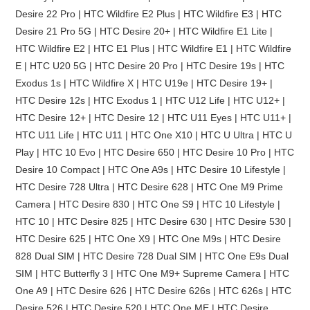
Desire 22 Pro | HTC Wildfire E2 Plus | HTC Wildfire E3 | HTC
Desire 21 Pro 5G | HTC Desire 20+ | HTC Wildfire E1 Lite |
HTC Wildfire E2 | HTC E1 Plus | HTC Wildfire E1 | HTC Wildfire
E | HTC U20 5G | HTC Desire 20 Pro | HTC Desire 19s | HTC
Exodus 1s | HTC Wildfire X | HTC U19e | HTC Desire 19+ |
HTC Desire 12s | HTC Exodus 1 | HTC U12 Life | HTC U12+ |
HTC Desire 12+ | HTC Desire 12 | HTC U11 Eyes | HTC U11+ |
HTC U11 Life | HTC U11 | HTC One X10 | HTC U Ultra | HTC U
Play | HTC 10 Evo | HTC Desire 650 | HTC Desire 10 Pro | HTC
Desire 10 Compact | HTC One A9s | HTC Desire 10 Lifestyle |
HTC Desire 728 Ultra | HTC Desire 628 | HTC One M9 Prime
Camera | HTC Desire 830 | HTC One S9 | HTC 10 Lifestyle |
HTC 10 | HTC Desire 825 | HTC Desire 630 | HTC Desire 530 |
HTC Desire 625 | HTC One X9 | HTC One M9s | HTC Desire
828 Dual SIM | HTC Desire 728 Dual SIM | HTC One E9s Dual
SIM | HTC Butterfly 3 | HTC One M9+ Supreme Camera | HTC
One A9 | HTC Desire 626 | HTC Desire 626s | HTC 626s | HTC
Desire 526 | HTC Desire 520 | HTC One ME | HTC Desire