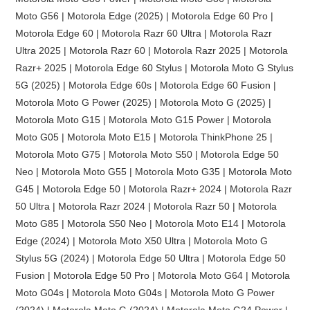
Moto G56 | Motorola Edge (2025) | Motorola Edge 60 Pro |
Motorola Edge 60 | Motorola Razr 60 Ultra | Motorola Razr
Ultra 2025 | Motorola Razr 60 | Motorola Razr 2025 | Motorola
Razr+ 2025 | Motorola Edge 60 Stylus | Motorola Moto G Stylus
5G (2025) | Motorola Edge 60s | Motorola Edge 60 Fusion |
Motorola Moto G Power (2025) | Motorola Moto G (2025) |
Motorola Moto G15 | Motorola Moto G15 Power | Motorola
Moto G05 | Motorola Moto E15 | Motorola ThinkPhone 25 |
Motorola Moto G75 | Motorola Moto S50 | Motorola Edge 50
Neo | Motorola Moto G55 | Motorola Moto G35 | Motorola Moto
G45 | Motorola Edge 50 | Motorola Razr+ 2024 | Motorola Razr
50 Ultra | Motorola Razr 2024 | Motorola Razr 50 | Motorola
Moto G85 | Motorola S50 Neo | Motorola Moto E14 | Motorola
Edge (2024) | Motorola Moto X50 Ultra | Motorola Moto G
Stylus 5G (2024) | Motorola Edge 50 Ultra | Motorola Edge 50
Fusion | Motorola Edge 50 Pro | Motorola Moto G64 | Motorola
Moto G04s | Motorola Moto G04s | Motorola Moto G Power
(2024) | Motorola Moto G (2024) | Motorola Moto G24 Power |