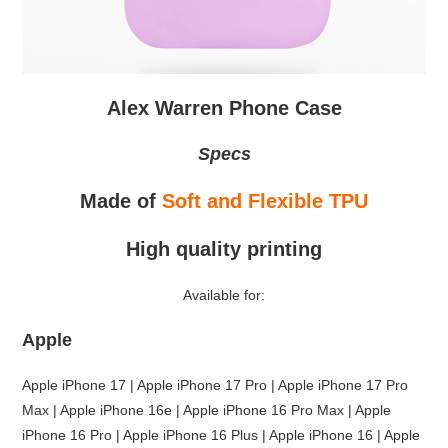
Alex Warren Phone Case
Specs
Made of
Soft and Flexible TPU
High quality printing
Available for:
Apple
Apple iPhone 17 | Apple iPhone 17 Pro | Apple iPhone 17 Pro
Max | Apple iPhone 16e | Apple iPhone 16 Pro Max | Apple
iPhone 16 Pro | Apple iPhone 16 Plus | Apple iPhone 16 | Apple