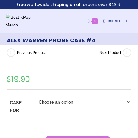
Free worldwide shipping on all orders over $49 ✈️
0
MENU
ALEX WARREN PHONE CASE #4
Previous Product
Next Product
$
19.90
CASE
FOR