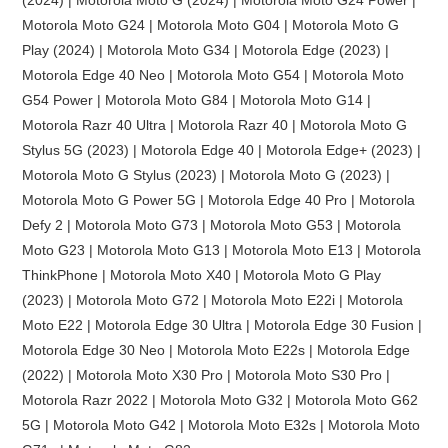
Motorola Moto G24 | Motorola Moto G04 | Motorola Moto G
Play (2024) | Motorola Moto G34 | Motorola Edge (2023) |
Motorola Edge 40 Neo | Motorola Moto G54 | Motorola Moto
G54 Power | Motorola Moto G84 | Motorola Moto G14 |
Motorola Razr 40 Ultra | Motorola Razr 40 | Motorola Moto G
Stylus 5G (2023) | Motorola Edge 40 | Motorola Edge+ (2023) |
Motorola Moto G Stylus (2023) | Motorola Moto G (2023) |
Motorola Moto G Power 5G | Motorola Edge 40 Pro | Motorola
Defy 2 | Motorola Moto G73 | Motorola Moto G53 | Motorola
Moto G23 | Motorola Moto G13 | Motorola Moto E13 | Motorola
ThinkPhone | Motorola Moto X40 | Motorola Moto G Play
(2023) | Motorola Moto G72 | Motorola Moto E22i | Motorola
Moto E22 | Motorola Edge 30 Ultra | Motorola Edge 30 Fusion |
Motorola Edge 30 Neo | Motorola Moto E22s | Motorola Edge
(2022) | Motorola Moto X30 Pro | Motorola Moto S30 Pro |
Motorola Razr 2022 | Motorola Moto G32 | Motorola Moto G62
5G | Motorola Moto G42 | Motorola Moto E32s | Motorola Moto