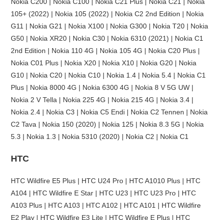
Nokia C200 | Nokia C100 | Nokia C21 Plus | Nokia C21 | Nokia
105+ (2022) | Nokia 105 (2022) | Nokia C2 2nd Edition | Nokia
G11 | Nokia G21 | Nokia X100 | Nokia G300 | Nokia T20 | Nokia
G50 | Nokia XR20 | Nokia C30 | Nokia 6310 (2021) | Nokia C1
2nd Edition | Nokia 110 4G | Nokia 105 4G | Nokia C20 Plus |
Nokia C01 Plus | Nokia X20 | Nokia X10 | Nokia G20 | Nokia
G10 | Nokia C20 | Nokia C10 | Nokia 1.4 | Nokia 5.4 | Nokia C1
Plus | Nokia 8000 4G | Nokia 6300 4G | Nokia 8 V 5G UW |
Nokia 2 V Tella | Nokia 225 4G | Nokia 215 4G | Nokia 3.4 |
Nokia 2.4 | Nokia C3 | Nokia C5 Endi | Nokia C2 Tennen | Nokia
C2 Tava | Nokia 150 (2020) | Nokia 125 | Nokia 8.3 5G | Nokia
5.3 | Nokia 1.3 | Nokia 5310 (2020) | Nokia C2 | Nokia C1
HTC
HTC Wildfire E5 Plus | HTC U24 Pro | HTC A1010 Plus | HTC
A104 | HTC Wildfire E Star | HTC U23 | HTC U23 Pro | HTC
A103 Plus | HTC A103 | HTC A102 | HTC A101 | HTC Wildfire
E2 Play | HTC Wildfire E3 Lite | HTC Wildfire E Plus | HTC