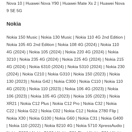
Nova 10 | Huawei Nova Y90 | Huawei Mate Xs 2 | Huawei Nova
9 SE 5G
Nokia
Nokia 150 Music | Nokia 130 Music | Nokia 110 4G 2nd Edition |
Nokia 105 4G 2nd Edition | Nokia 108 4G (2024) | Nokia 110
4G (2024) | Nokia 105 (2024) | Nokia 220 4G (2024) | Nokia
3210 | Nokia 235 4G (2024) | Nokia 225 4G (2024) | Nokia 215
4G (2024) | Nokia 6310 (2024) | Nokia 5310 (2024) | Nokia 230
(2024) | Nokia C210 | Nokia G310 | Nokia 150 (2023) | Nokia
130 (2023) | Nokia G42 | Nokia C300 | Nokia C110 | Nokia 110
4G (2023) | Nokia 110 (2023) | Nokia 106 4G (2023) | Nokia
106 (2023) | Nokia 105 4G (2023) | Nokia 105 (2023) | Nokia
XR21 | Nokia C12 Plus | Nokia C12 Pro | Nokia C32 | Nokia
C22 | Nokia G22 | Nokia C02 | Nokia C12 | Nokia 2780 Flip |
Nokia X30 | Nokia G100 | Nokia G60 | Nokia C31 | Nokia G400
| Nokia 110 (2022) | Nokia 8210 4G | Nokia 5710 XpressAudio |