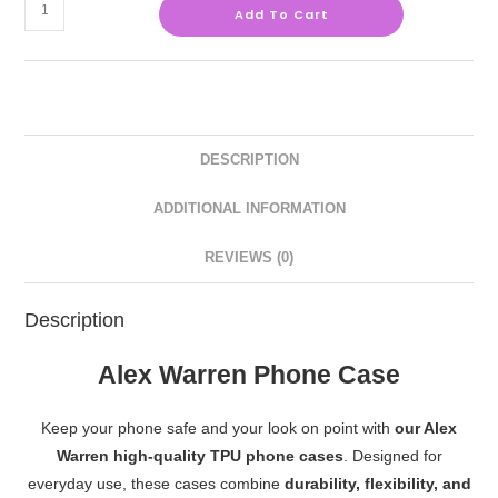
Add To Cart
DESCRIPTION
ADDITIONAL INFORMATION
REVIEWS (0)
Description
Alex Warren Phone Case
Keep your phone safe and your look on point with
our Alex
Warren high-quality TPU phone cases
. Designed for
everyday use, these cases combine
durability, flexibility, and