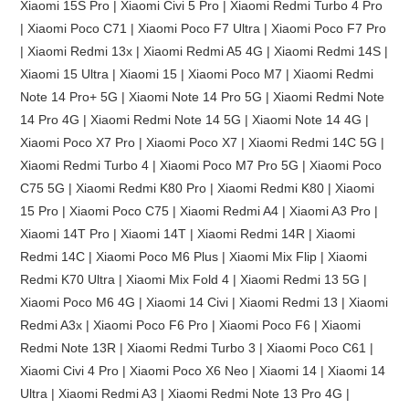
Xiaomi 15S Pro | Xiaomi Civi 5 Pro | Xiaomi Redmi Turbo 4 Pro
| Xiaomi Poco C71 | Xiaomi Poco F7 Ultra | Xiaomi Poco F7 Pro
| Xiaomi Redmi 13x | Xiaomi Redmi A5 4G | Xiaomi Redmi 14S |
Xiaomi 15 Ultra | Xiaomi 15 | Xiaomi Poco M7 | Xiaomi Redmi
Note 14 Pro+ 5G | Xiaomi Note 14 Pro 5G | Xiaomi Redmi Note
14 Pro 4G | Xiaomi Redmi Note 14 5G | Xiaomi Note 14 4G |
Xiaomi Poco X7 Pro | Xiaomi Poco X7 | Xiaomi Redmi 14C 5G |
Xiaomi Redmi Turbo 4 | Xiaomi Poco M7 Pro 5G | Xiaomi Poco
C75 5G | Xiaomi Redmi K80 Pro | Xiaomi Redmi K80 | Xiaomi
15 Pro | Xiaomi Poco C75 | Xiaomi Redmi A4 | Xiaomi A3 Pro |
Xiaomi 14T Pro | Xiaomi 14T | Xiaomi Redmi 14R | Xiaomi
Redmi 14C | Xiaomi Poco M6 Plus | Xiaomi Mix Flip | Xiaomi
Redmi K70 Ultra | Xiaomi Mix Fold 4 | Xiaomi Redmi 13 5G |
Xiaomi Poco M6 4G | Xiaomi 14 Civi | Xiaomi Redmi 13 | Xiaomi
Redmi A3x | Xiaomi Poco F6 Pro | Xiaomi Poco F6 | Xiaomi
Redmi Note 13R | Xiaomi Redmi Turbo 3 | Xiaomi Poco C61 |
Xiaomi Civi 4 Pro | Xiaomi Poco X6 Neo | Xiaomi 14 | Xiaomi 14
Ultra | Xiaomi Redmi A3 | Xiaomi Redmi Note 13 Pro 4G |