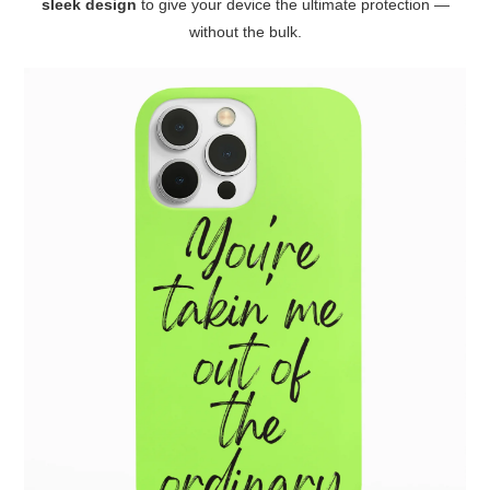
sleek design
to give your device the ultimate protection —
without the bulk.