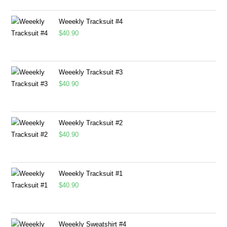
Weeekly Tracksuit #4
$
40.90
Weeekly Tracksuit #3
$
40.90
Weeekly Tracksuit #2
$
40.90
Weeekly Tracksuit #1
$
40.90
Weeekly Sweatshirt #4