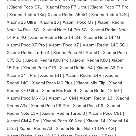
| Xiaomi Poco C71 | Xiaomi Poco F7 Ultra | Xiaomi Poco F7 Pro
| Xiaomi Redmi 13x | Xiaomi Redmi A5 4G | Xiaomi Redmi 14S |
Xiaomi 15 Ultra | Xiaomi 15 | Xiaomi Poco M7 | Xiaomi Redmi
Note 14 Pro+ 5G | Xiaomi Note 14 Pro 5G | Xiaomi Redmi Note
14 Pro 4G | Xiaomi Redmi Note 14 5G | Xiaomi Note 14 4G |
Xiaomi Poco X7 Pro | Xiaomi Poco X7 | Xiaomi Redmi 14C 5G |
Xiaomi Redmi Turbo 4 | Xiaomi Poco M7 Pro 5G | Xiaomi Poco
C75 5G | Xiaomi Redmi K80 Pro | Xiaomi Redmi K80 | Xiaomi
15 Pro | Xiaomi Poco C75 | Xiaomi Redmi A4 | Xiaomi A3 Pro |
Xiaomi 14T Pro | Xiaomi 14T | Xiaomi Redmi 14R | Xiaomi
Redmi 14C | Xiaomi Poco M6 Plus | Xiaomi Mix Flip | Xiaomi
Redmi K70 Ultra | Xiaomi Mix Fold 4 | Xiaomi Redmi 13 5G |
Xiaomi Poco M6 4G | Xiaomi 14 Civi | Xiaomi Redmi 13 | Xiaomi
Redmi A3x | Xiaomi Poco F6 Pro | Xiaomi Poco F6 | Xiaomi
Redmi Note 13R | Xiaomi Redmi Turbo 3 | Xiaomi Poco C61 |
Xiaomi Civi 4 Pro | Xiaomi Poco X6 Neo | Xiaomi 14 | Xiaomi 14
Ultra | Xiaomi Redmi A3 | Xiaomi Redmi Note 13 Pro 4G |
Xiaomi Redmi Note 13 4G | Xiaomi Redmi Note 13 Pro+ |