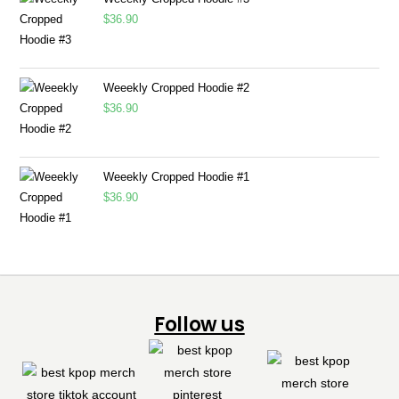
$
36.90
Weeekly Cropped Hoodie #2
$
36.90
Weeekly Cropped Hoodie #1
$
36.90
Follow us