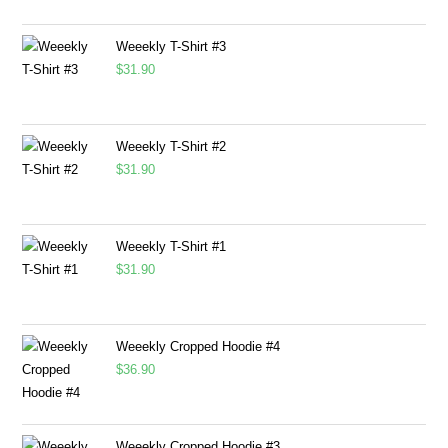
Weeekly T-Shirt #3
$
31.90
Weeekly T-Shirt #2
$
31.90
Weeekly T-Shirt #1
$
31.90
Weeekly Cropped Hoodie #4
$
36.90
Weeekly Cropped Hoodie #3