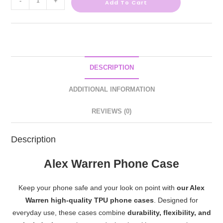
-
+
Add To Cart
DESCRIPTION
ADDITIONAL INFORMATION
REVIEWS (0)
Description
Alex Warren Phone Case
Keep your phone safe and your look on point with
our Alex
Warren high-quality TPU phone cases
. Designed for
everyday use, these cases combine
durability, flexibility, and