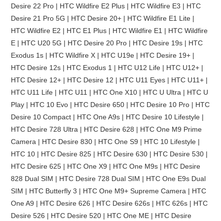
Desire 22 Pro | HTC Wildfire E2 Plus | HTC Wildfire E3 | HTC
Desire 21 Pro 5G | HTC Desire 20+ | HTC Wildfire E1 Lite |
HTC Wildfire E2 | HTC E1 Plus | HTC Wildfire E1 | HTC Wildfire
E | HTC U20 5G | HTC Desire 20 Pro | HTC Desire 19s | HTC
Exodus 1s | HTC Wildfire X | HTC U19e | HTC Desire 19+ |
HTC Desire 12s | HTC Exodus 1 | HTC U12 Life | HTC U12+ |
HTC Desire 12+ | HTC Desire 12 | HTC U11 Eyes | HTC U11+ |
HTC U11 Life | HTC U11 | HTC One X10 | HTC U Ultra | HTC U
Play | HTC 10 Evo | HTC Desire 650 | HTC Desire 10 Pro | HTC
Desire 10 Compact | HTC One A9s | HTC Desire 10 Lifestyle |
HTC Desire 728 Ultra | HTC Desire 628 | HTC One M9 Prime
Camera | HTC Desire 830 | HTC One S9 | HTC 10 Lifestyle |
HTC 10 | HTC Desire 825 | HTC Desire 630 | HTC Desire 530 |
HTC Desire 625 | HTC One X9 | HTC One M9s | HTC Desire
828 Dual SIM | HTC Desire 728 Dual SIM | HTC One E9s Dual
SIM | HTC Butterfly 3 | HTC One M9+ Supreme Camera | HTC
One A9 | HTC Desire 626 | HTC Desire 626s | HTC 626s | HTC
Desire 526 | HTC Desire 520 | HTC One ME | HTC Desire