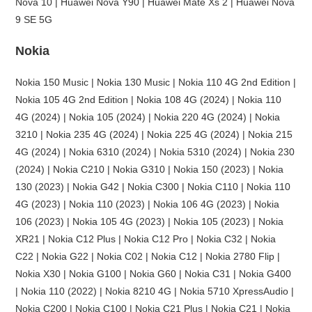
Nova 10 | Huawei Nova Y90 | Huawei Mate Xs 2 | Huawei Nova
9 SE 5G
Nokia
Nokia 150 Music | Nokia 130 Music | Nokia 110 4G 2nd Edition |
Nokia 105 4G 2nd Edition | Nokia 108 4G (2024) | Nokia 110
4G (2024) | Nokia 105 (2024) | Nokia 220 4G (2024) | Nokia
3210 | Nokia 235 4G (2024) | Nokia 225 4G (2024) | Nokia 215
4G (2024) | Nokia 6310 (2024) | Nokia 5310 (2024) | Nokia 230
(2024) | Nokia C210 | Nokia G310 | Nokia 150 (2023) | Nokia
130 (2023) | Nokia G42 | Nokia C300 | Nokia C110 | Nokia 110
4G (2023) | Nokia 110 (2023) | Nokia 106 4G (2023) | Nokia
106 (2023) | Nokia 105 4G (2023) | Nokia 105 (2023) | Nokia
XR21 | Nokia C12 Plus | Nokia C12 Pro | Nokia C32 | Nokia
C22 | Nokia G22 | Nokia C02 | Nokia C12 | Nokia 2780 Flip |
Nokia X30 | Nokia G100 | Nokia G60 | Nokia C31 | Nokia G400
| Nokia 110 (2022) | Nokia 8210 4G | Nokia 5710 XpressAudio |
Nokia C200 | Nokia C100 | Nokia C21 Plus | Nokia C21 | Nokia