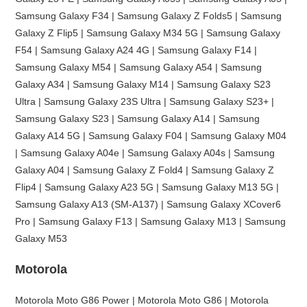
Samsung Galaxy F34 | Samsung Galaxy Z Folds5 | Samsung
Galaxy Z Flip5 | Samsung Galaxy M34 5G | Samsung Galaxy
F54 | Samsung Galaxy A24 4G | Samsung Galaxy F14 |
Samsung Galaxy M54 | Samsung Galaxy A54 | Samsung
Galaxy A34 | Samsung Galaxy M14 | Samsung Galaxy S23
Ultra | Samsung Galaxy 23S Ultra | Samsung Galaxy S23+ |
Samsung Galaxy S23 | Samsung Galaxy A14 | Samsung
Galaxy A14 5G | Samsung Galaxy F04 | Samsung Galaxy M04
| Samsung Galaxy A04e | Samsung Galaxy A04s | Samsung
Galaxy A04 | Samsung Galaxy Z Fold4 | Samsung Galaxy Z
Flip4 | Samsung Galaxy A23 5G | Samsung Galaxy M13 5G |
Samsung Galaxy A13 (SM-A137) | Samsung Galaxy XCover6
Pro | Samsung Galaxy F13 | Samsung Galaxy M13 | Samsung
Galaxy M53
Motorola
Motorola Moto G86 Power | Motorola Moto G86 | Motorola