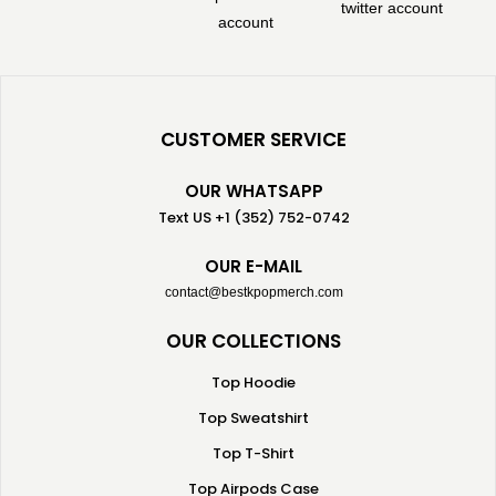
CUSTOMER SERVICE
OUR WHATSAPP
Text US +1 (352) 752-0742
OUR E-MAIL
contact@bestkpopmerch.com
OUR COLLECTIONS
Top Hoodie
Top Sweatshirt
Top T-Shirt
Top Airpods Case