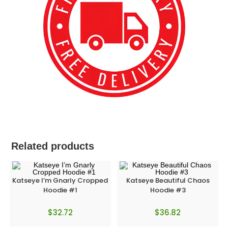
Related products
Katseye I’m Gnarly Cropped
Katseye Beautiful Chaos
Hoodie #1
Hoodie #3
$
32.72
$
36.82