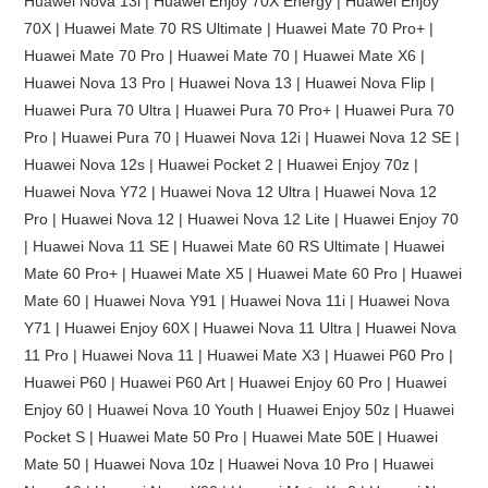
Huawei Nova 13i | Huawei Enjoy 70X Energy | Huawei Enjoy
70X | Huawei Mate 70 RS Ultimate | Huawei Mate 70 Pro+ |
Huawei Mate 70 Pro | Huawei Mate 70 | Huawei Mate X6 |
Huawei Nova 13 Pro | Huawei Nova 13 | Huawei Nova Flip |
Huawei Pura 70 Ultra | Huawei Pura 70 Pro+ | Huawei Pura 70
Pro | Huawei Pura 70 | Huawei Nova 12i | Huawei Nova 12 SE |
Huawei Nova 12s | Huawei Pocket 2 | Huawei Enjoy 70z |
Huawei Nova Y72 | Huawei Nova 12 Ultra | Huawei Nova 12
Pro | Huawei Nova 12 | Huawei Nova 12 Lite | Huawei Enjoy 70
| Huawei Nova 11 SE | Huawei Mate 60 RS Ultimate | Huawei
Mate 60 Pro+ | Huawei Mate X5 | Huawei Mate 60 Pro | Huawei
Mate 60 | Huawei Nova Y91 | Huawei Nova 11i | Huawei Nova
Y71 | Huawei Enjoy 60X | Huawei Nova 11 Ultra | Huawei Nova
11 Pro | Huawei Nova 11 | Huawei Mate X3 | Huawei P60 Pro |
Huawei P60 | Huawei P60 Art | Huawei Enjoy 60 Pro | Huawei
Enjoy 60 | Huawei Nova 10 Youth | Huawei Enjoy 50z | Huawei
Pocket S | Huawei Mate 50 Pro | Huawei Mate 50E | Huawei
Mate 50 | Huawei Nova 10z | Huawei Nova 10 Pro | Huawei