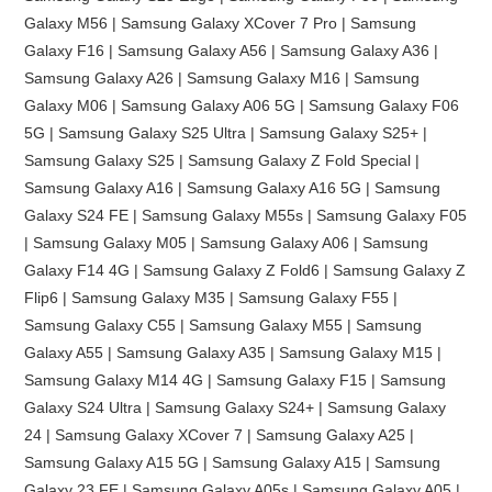
Galaxy M56 | Samsung Galaxy XCover 7 Pro | Samsung
Galaxy F16 | Samsung Galaxy A56 | Samsung Galaxy A36 |
Samsung Galaxy A26 | Samsung Galaxy M16 | Samsung
Galaxy M06 | Samsung Galaxy A06 5G | Samsung Galaxy F06
5G | Samsung Galaxy S25 Ultra | Samsung Galaxy S25+ |
Samsung Galaxy S25 | Samsung Galaxy Z Fold Special |
Samsung Galaxy A16 | Samsung Galaxy A16 5G | Samsung
Galaxy S24 FE | Samsung Galaxy M55s | Samsung Galaxy F05
| Samsung Galaxy M05 | Samsung Galaxy A06 | Samsung
Galaxy F14 4G | Samsung Galaxy Z Fold6 | Samsung Galaxy Z
Flip6 | Samsung Galaxy M35 | Samsung Galaxy F55 |
Samsung Galaxy C55 | Samsung Galaxy M55 | Samsung
Galaxy A55 | Samsung Galaxy A35 | Samsung Galaxy M15 |
Samsung Galaxy M14 4G | Samsung Galaxy F15 | Samsung
Galaxy S24 Ultra | Samsung Galaxy S24+ | Samsung Galaxy
24 | Samsung Galaxy XCover 7 | Samsung Galaxy A25 |
Samsung Galaxy A15 5G | Samsung Galaxy A15 | Samsung
Galaxy 23 FE | Samsung Galaxy A05s | Samsung Galaxy A05 |