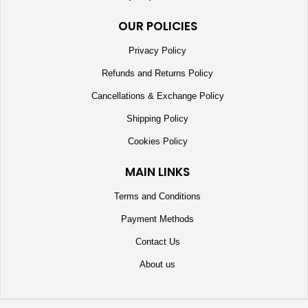
OUR POLICIES
Privacy Policy
Refunds and Returns Policy
Cancellations & Exchange Policy
Shipping Policy
Cookies Policy
MAIN LINKS
Terms and Conditions
Payment Methods
Contact Us
About us