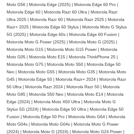
Moto G56 | Motorola Edge (2025) | Motorola Edge 60 Pro |
Motorola Edge 60 | Motorola Razr 60 Ultra | Motorola Razr
Ultra 2025 | Motorola Razr 60 | Motorola Razr 2025 | Motorola
Razr+ 2025 | Motorola Edge 60 Stylus | Motorola Moto G Stylus
5G (2025) | Motorola Edge 60s | Motorola Edge 60 Fusion |
Motorola Moto G Power (2025) | Motorola Moto G (2025) |
Motorola Moto G15 | Motorola Moto G15 Power | Motorola
Moto G05 | Motorola Moto E15 | Motorola ThinkPhone 25 |
Motorola Moto G75 | Motorola Moto S50 | Motorola Edge 50
Neo | Motorola Moto G55 | Motorola Moto G35 | Motorola Moto
G45 | Motorola Edge 50 | Motorola Razr+ 2024 | Motorola Razr
50 Ultra | Motorola Razr 2024 | Motorola Razr 50 | Motorola
Moto G85 | Motorola S50 Neo | Motorola Moto E14 | Motorola
Edge (2024) | Motorola Moto X50 Ultra | Motorola Moto G
Stylus 5G (2024) | Motorola Edge 50 Ultra | Motorola Edge 50
Fusion | Motorola Edge 50 Pro | Motorola Moto G64 | Motorola
Moto G04s | Motorola Moto G04s | Motorola Moto G Power
(2024) | Motorola Moto G (2024) | Motorola Moto G24 Power |