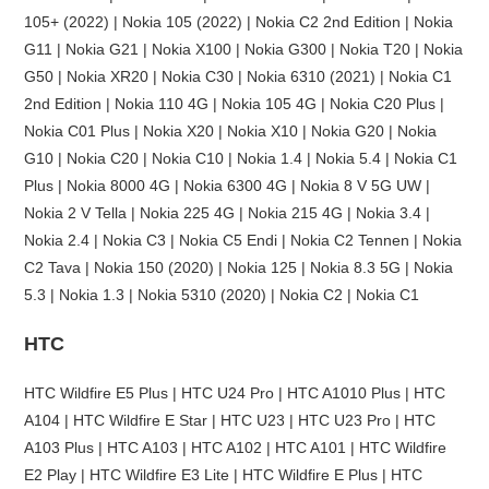
105+ (2022) | Nokia 105 (2022) | Nokia C2 2nd Edition | Nokia
G11 | Nokia G21 | Nokia X100 | Nokia G300 | Nokia T20 | Nokia
G50 | Nokia XR20 | Nokia C30 | Nokia 6310 (2021) | Nokia C1
2nd Edition | Nokia 110 4G | Nokia 105 4G | Nokia C20 Plus |
Nokia C01 Plus | Nokia X20 | Nokia X10 | Nokia G20 | Nokia
G10 | Nokia C20 | Nokia C10 | Nokia 1.4 | Nokia 5.4 | Nokia C1
Plus | Nokia 8000 4G | Nokia 6300 4G | Nokia 8 V 5G UW |
Nokia 2 V Tella | Nokia 225 4G | Nokia 215 4G | Nokia 3.4 |
Nokia 2.4 | Nokia C3 | Nokia C5 Endi | Nokia C2 Tennen | Nokia
C2 Tava | Nokia 150 (2020) | Nokia 125 | Nokia 8.3 5G | Nokia
5.3 | Nokia 1.3 | Nokia 5310 (2020) | Nokia C2 | Nokia C1
HTC
HTC Wildfire E5 Plus | HTC U24 Pro | HTC A1010 Plus | HTC
A104 | HTC Wildfire E Star | HTC U23 | HTC U23 Pro | HTC
A103 Plus | HTC A103 | HTC A102 | HTC A101 | HTC Wildfire
E2 Play | HTC Wildfire E3 Lite | HTC Wildfire E Plus | HTC