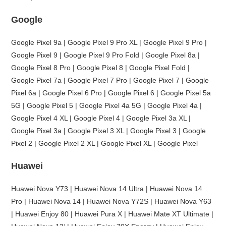
Google
Google Pixel 9a | Google Pixel 9 Pro XL | Google Pixel 9 Pro |
Google Pixel 9 | Google Pixel 9 Pro Fold | Google Pixel 8a |
Google Pixel 8 Pro | Google Pixel 8 | Google Pixel Fold |
Google Pixel 7a | Google Pixel 7 Pro | Google Pixel 7 | Google
Pixel 6a | Google Pixel 6 Pro | Google Pixel 6 | Google Pixel 5a
5G | Google Pixel 5 | Google Pixel 4a 5G | Google Pixel 4a |
Google Pixel 4 XL | Google Pixel 4 | Google Pixel 3a XL |
Google Pixel 3a | Google Pixel 3 XL | Google Pixel 3 | Google
Pixel 2 | Google Pixel 2 XL | Google Pixel XL | Google Pixel
Huawei
Huawei Nova Y73 | Huawei Nova 14 Ultra | Huawei Nova 14
Pro | Huawei Nova 14 | Huawei Nova Y72S | Huawei Nova Y63
| Huawei Enjoy 80 | Huawei Pura X | Huawei Mate XT Ultimate |