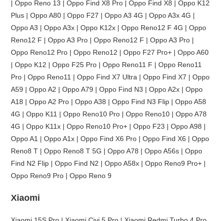
| Oppo Reno 13 | Oppo Find X8 Pro | Oppo Find X8 | Oppo K12
Plus | Oppo A80 | Oppo F27 | Oppo A3 4G | Oppo A3x 4G |
Oppo A3 | Oppo A3x | Oppo K12x | Oppo Reno12 F 4G | Oppo
Reno12 F | Oppo A3 Pro | Oppo Reno12 F | Oppo A3 Pro |
Oppo Reno12 Pro | Oppo Reno12 | Oppo F27 Pro+ | Oppo A60
| Oppo K12 | Oppo F25 Pro | Oppo Reno11 F | Oppo Reno11
Pro | Oppo Reno11 | Oppo Find X7 Ultra | Oppo Find X7 | Oppo
A59 | Oppo A2 | Oppo A79 | Oppo Find N3 | Oppo A2x | Oppo
A18 | Oppo A2 Pro | Oppo A38 | Oppo Find N3 Flip | Oppo A58
4G | Oppo K11 | Oppo Reno10 Pro | Oppo Reno10 | Oppo A78
4G | Oppo K11x | Oppo Reno10 Pro+ | Oppo F23 | Oppo A98 |
Oppo A1 | Oppo A1x | Oppo Find X6 Pro | Oppo Find X6 | Oppo
Reno8 T | Oppo Reno8 T 5G | Oppo A78 | Oppo A56s | Oppo
Find N2 Flip | Oppo Find N2 | Oppo A58x | Oppo Reno9 Pro+ |
Oppo Reno9 Pro | Oppo Reno 9
Xiaomi
Xiaomi 15S Pro | Xiaomi Civi 5 Pro | Xiaomi Redmi Turbo 4 Pro