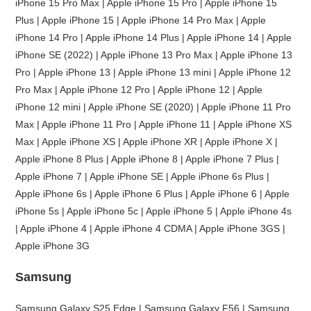
iPhone 15 Pro Max | Apple iPhone 15 Pro | Apple iPhone 15
Plus | Apple iPhone 15 | Apple iPhone 14 Pro Max | Apple
iPhone 14 Pro | Apple iPhone 14 Plus | Apple iPhone 14 | Apple
iPhone SE (2022) | Apple iPhone 13 Pro Max | Apple iPhone 13
Pro | Apple iPhone 13 | Apple iPhone 13 mini | Apple iPhone 12
Pro Max | Apple iPhone 12 Pro | Apple iPhone 12 | Apple
iPhone 12 mini | Apple iPhone SE (2020) | Apple iPhone 11 Pro
Max | Apple iPhone 11 Pro | Apple iPhone 11 | Apple iPhone XS
Max | Apple iPhone XS | Apple iPhone XR | Apple iPhone X |
Apple iPhone 8 Plus | Apple iPhone 8 | Apple iPhone 7 Plus |
Apple iPhone 7 | Apple iPhone SE | Apple iPhone 6s Plus |
Apple iPhone 6s | Apple iPhone 6 Plus | Apple iPhone 6 | Apple
iPhone 5s | Apple iPhone 5c | Apple iPhone 5 | Apple iPhone 4s
| Apple iPhone 4 | Apple iPhone 4 CDMA | Apple iPhone 3GS |
Apple iPhone 3G
Samsung
Samsung Galaxy S25 Edge | Samsung Galaxy F56 | Samsung