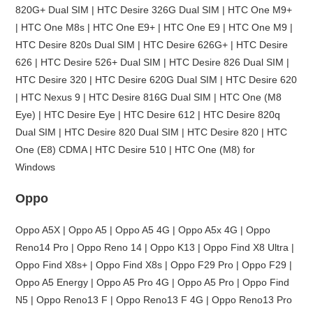
820G+ Dual SIM | HTC Desire 326G Dual SIM | HTC One M9+
| HTC One M8s | HTC One E9+ | HTC One E9 | HTC One M9 |
HTC Desire 820s Dual SIM | HTC Desire 626G+ | HTC Desire
626 | HTC Desire 526+ Dual SIM | HTC Desire 826 Dual SIM |
HTC Desire 320 | HTC Desire 620G Dual SIM | HTC Desire 620
| HTC Nexus 9 | HTC Desire 816G Dual SIM | HTC One (M8
Eye) | HTC Desire Eye | HTC Desire 612 | HTC Desire 820q
Dual SIM | HTC Desire 820 Dual SIM | HTC Desire 820 | HTC
One (E8) CDMA | HTC Desire 510 | HTC One (M8) for
Windows
Oppo
Oppo A5X | Oppo A5 | Oppo A5 4G | Oppo A5x 4G | Oppo
Reno14 Pro | Oppo Reno 14 | Oppo K13 | Oppo Find X8 Ultra |
Oppo Find X8s+ | Oppo Find X8s | Oppo F29 Pro | Oppo F29 |
Oppo A5 Energy | Oppo A5 Pro 4G | Oppo A5 Pro | Oppo Find
N5 | Oppo Reno13 F | Oppo Reno13 F 4G | Oppo Reno13 Pro