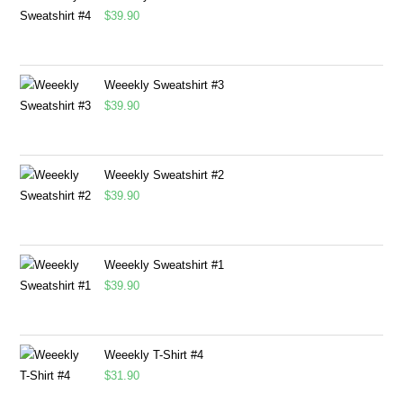
$
39.90
Weeekly Sweatshirt #3
$
39.90
Weeekly Sweatshirt #2
$
39.90
Weeekly Sweatshirt #1
$
39.90
Weeekly T-Shirt #4
$
31.90