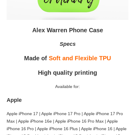
Alex Warren Phone Case
Specs
Made of
Soft and Flexible TPU
High quality printing
Available for:
Apple
Apple iPhone 17 | Apple iPhone 17 Pro | Apple iPhone 17 Pro
Max | Apple iPhone 16e | Apple iPhone 16 Pro Max | Apple
iPhone 16 Pro | Apple iPhone 16 Plus | Apple iPhone 16 | Apple