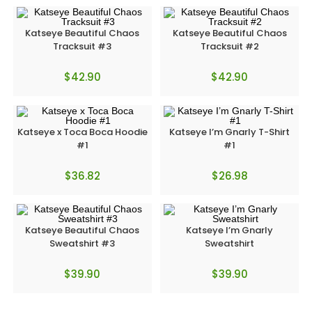
Katseye Beautiful Chaos
Katseye Beautiful Chaos
Tracksuit #3
Tracksuit #2
$
42.90
$
42.90
Katseye x Toca Boca Hoodie
Katseye I’m Gnarly T-Shirt
#1
#1
$
36.82
$
26.98
Katseye Beautiful Chaos
Katseye I’m Gnarly
Sweatshirt #3
Sweatshirt
$
39.90
$
39.90