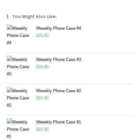
You Might Also Like:
Weeekly Phone Case #4
$
16.90
Weeekly Phone Case #3
$
16.90
Weeekly Phone Case #2
$
16.90
Weeekly Phone Case #1
$
16.90