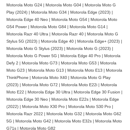
Motorola Moto G24 | Motorola Moto G04 | Motorola Moto G
Play (2024) | Motorola Moto G34 | Motorola Edge (2023) |
Motorola Edge 40 Neo | Motorola Moto G54 | Motorola Moto
G54 Power | Motorola Moto G84 | Motorola Moto G14 |
Motorola Razr 40 Ultra | Motorola Razr 40 | Motorola Moto G
Stylus 5G (2023) | Motorola Edge 40 | Motorola Edge+ (2023) |
Motorola Moto G Stylus (2023) | Motorola Moto G (2023) |
Motorola Moto G Power 5G | Motorola Edge 40 Pro | Motorola
Defy 2 | Motorola Moto G73 | Motorola Moto G53 | Motorola
Moto G23 | Motorola Moto G13 | Motorola Moto E13 | Motorola
ThinkPhone | Motorola Moto X40 | Motorola Moto G Play
(2023) | Motorola Moto G72 | Motorola Moto E22i | Motorola
Moto E22 | Motorola Edge 30 Ultra | Motorola Edge 30 Fusion |
Motorola Edge 30 Neo | Motorola Moto E22s | Motorola Edge
(2022) | Motorola Moto X30 Pro | Motorola Moto S30 Pro |
Motorola Razr 2022 | Motorola Moto G32 | Motorola Moto G62
5G | Motorola Moto G42 | Motorola Moto E32s | Motorola Moto
G71s | Motorola Moto G82