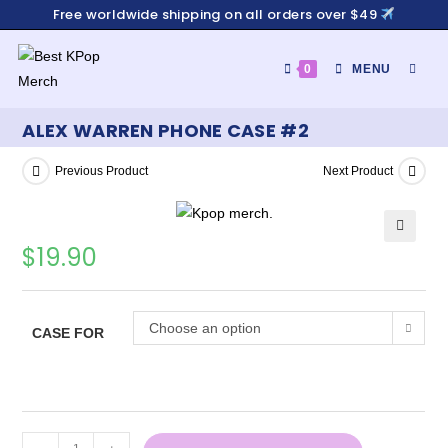
Free worldwide shipping on all orders over $49
0
MENU
ALEX WARREN PHONE CASE #2
Previous Product
Next Product
$
19.90
Choose an option
CASE FOR