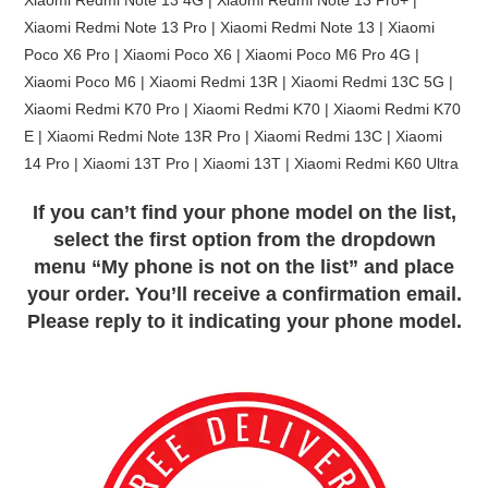
Xiaomi Redmi Note 13 Pro | Xiaomi Redmi Note 13 | Xiaomi
Poco X6 Pro | Xiaomi Poco X6 | Xiaomi Poco M6 Pro 4G |
Xiaomi Poco M6 | Xiaomi Redmi 13R | Xiaomi Redmi 13C 5G |
Xiaomi Redmi K70 Pro | Xiaomi Redmi K70 | Xiaomi Redmi K70
E | Xiaomi Redmi Note 13R Pro | Xiaomi Redmi 13C | Xiaomi
14 Pro | Xiaomi 13T Pro | Xiaomi 13T | Xiaomi Redmi K60 Ultra
If you can’t find your phone model on the list,
select the first option from the dropdown
menu “My phone is not on the list” and place
your order. You’ll receive a confirmation email.
Please reply to it indicating your phone model.