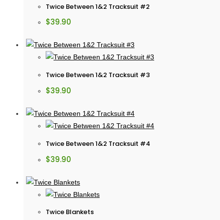
Twice Between 1&2 Tracksuit #2
$
39.90
Twice Between 1&2 Tracksuit #3
$
39.90
Twice Between 1&2 Tracksuit #4
$
39.90
Twice Blankets