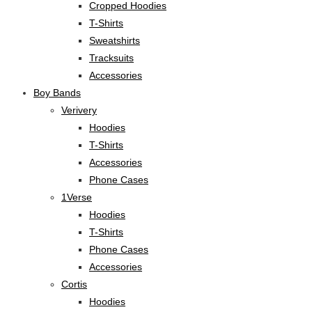
Cropped Hoodies
T-Shirts
Sweatshirts
Tracksuits
Accessories
Boy Bands
Verivery
Hoodies
T-Shirts
Accessories
Phone Cases
1Verse
Hoodies
T-Shirts
Phone Cases
Accessories
Cortis
Hoodies