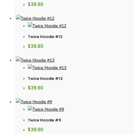
$
39.90
Twice Hoodie #12
$
39.90
Twice Hoodie #13
$
39.90
Twice Hoodie #9
$
39.90