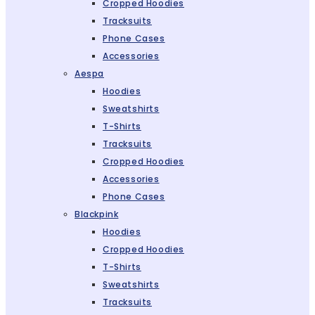
Cropped Hoodies
Tracksuits
Phone Cases
Accessories
Aespa
Hoodies
Sweatshirts
T-Shirts
Tracksuits
Cropped Hoodies
Accessories
Phone Cases
Blackpink
Hoodies
Cropped Hoodies
T-Shirts
Sweatshirts
Tracksuits