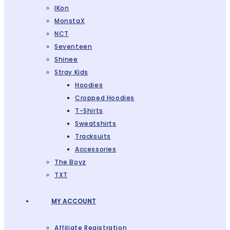
IKon
MonstaX
NCT
Seventeen
Shinee
Stray Kids
Hoodies
Cropped Hoodies
T-Shirts
Sweatshirts
Tracksuits
Accessories
The Boyz
TXT
MY ACCOUNT
Affiliate Registration