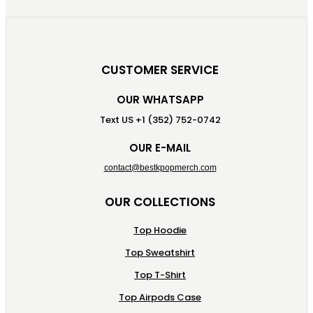
CUSTOMER SERVICE
OUR WHATSAPP
Text US +1 (352) 752-0742
OUR E-MAIL
contact@bestkpopmerch.com
OUR COLLECTIONS
Top Hoodie
Top Sweatshirt
Top T-Shirt
Top Airpods Case