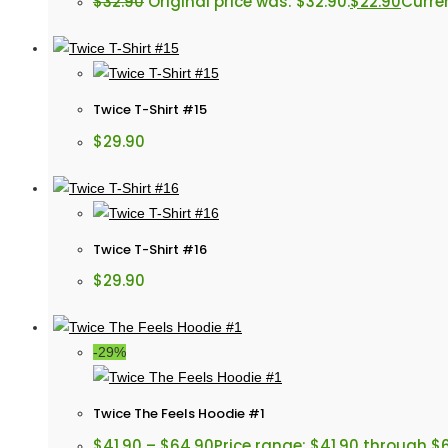
$
32.90
Original price was: $32.90.
$
22.90
Curren
Twice T-Shirt #15
$
29.90
Twice T-Shirt #16
$
29.90
-29%
Twice The Feels Hoodie #1
$
41.90
–
$
64.90
Price range: $41.90 through $