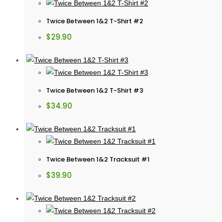
Twice Between 1&2 T-Shirt #2
$
29.90
Twice Between 1&2 T-Shirt #3
$
34.90
Twice Between 1&2 Tracksuit #1
$
39.90