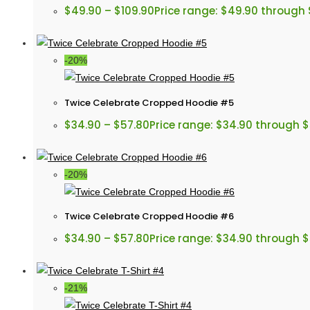
$
49.90
–
$
109.90
Price range: $49.90 through 
-20%
Twice Celebrate Cropped Hoodie #5
$
34.90
–
$
57.80
Price range: $34.90 through 
-20%
Twice Celebrate Cropped Hoodie #6
$
34.90
–
$
57.80
Price range: $34.90 through 
-21%