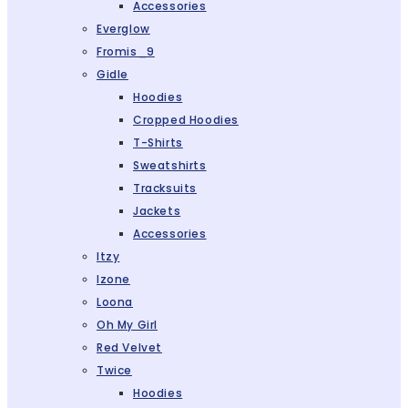
Accessories
Everglow
Fromis_9
Gidle
Hoodies
Cropped Hoodies
T-Shirts
Sweatshirts
Tracksuits
Jackets
Accessories
Itzy
Izone
Loona
Oh My Girl
Red Velvet
Twice
Hoodies