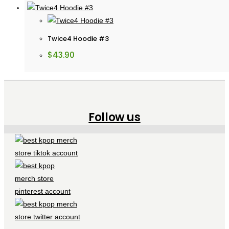
Twice4 Hoodie #3
$
43.90
Follow us