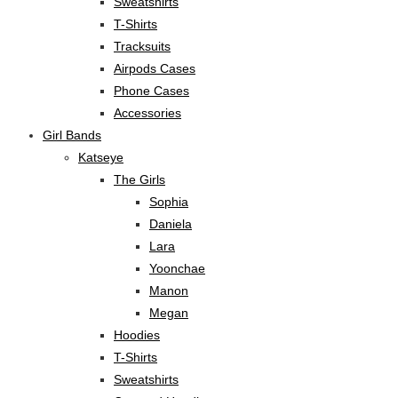
Sweatshirts
T-Shirts
Tracksuits
Airpods Cases
Phone Cases
Accessories
Girl Bands
Katseye
The Girls
Sophia
Daniela
Lara
Yoonchae
Manon
Megan
Hoodies
T-Shirts
Sweatshirts