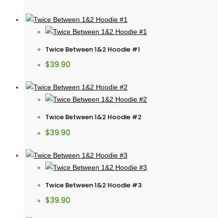
Twice Between 1&2 Hoodie #1
$
39.90
Twice Between 1&2 Hoodie #2
$
39.90
Twice Between 1&2 Hoodie #3
$
39.90