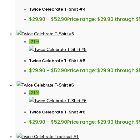
Twice Celebrate T-Shirt #4
$
29.90
–
$
52.90
Price range: $29.90 through $
-21%
Twice Celebrate T-Shirt #5
$
29.90
–
$
52.90
Price range: $29.90 through $
-21%
Twice Celebrate T-Shirt #6
$
29.90
–
$
52.90
Price range: $29.90 through $