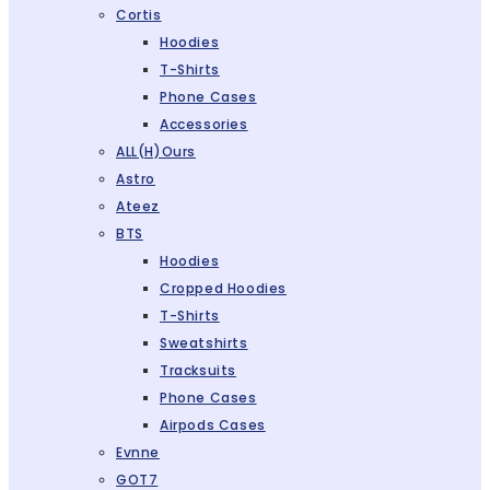
Cortis
Hoodies
T-Shirts
Phone Cases
Accessories
ALL(H)ours
Astro
Ateez
BTS
Hoodies
Cropped Hoodies
T-Shirts
Sweatshirts
Tracksuits
Phone Cases
Airpods Cases
Evnne
GOT7