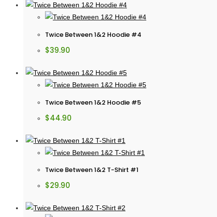
Twice Between 1&2 Hoodie #4
$
39.90
Twice Between 1&2 Hoodie #5
$
44.90
Twice Between 1&2 T-Shirt #1
$
29.90