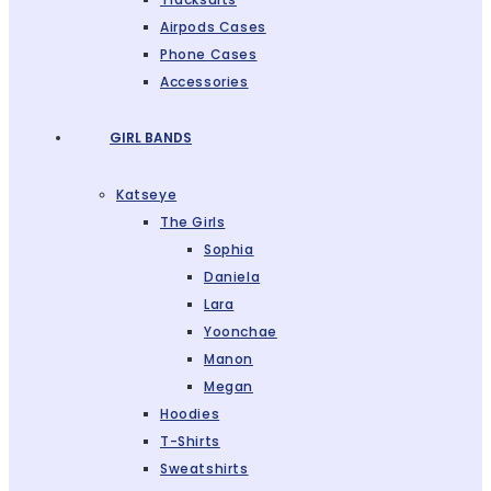
Airpods Cases
Phone Cases
Accessories
GIRL BANDS
Katseye
The Girls
Sophia
Daniela
Lara
Yoonchae
Manon
Megan
Hoodies
T-Shirts
Sweatshirts