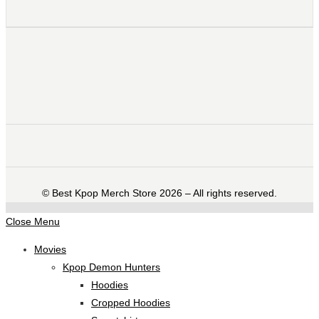
©️ Best Kpop Merch Store 2026 – All rights reserved.
Close Menu
Movies
Kpop Demon Hunters
Hoodies
Cropped Hoodies