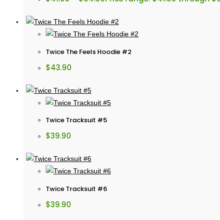
Twice The Feels Hoodie #2
$
43.90
Twice Tracksuit #5
$
39.90
Twice Tracksuit #6
$
39.90