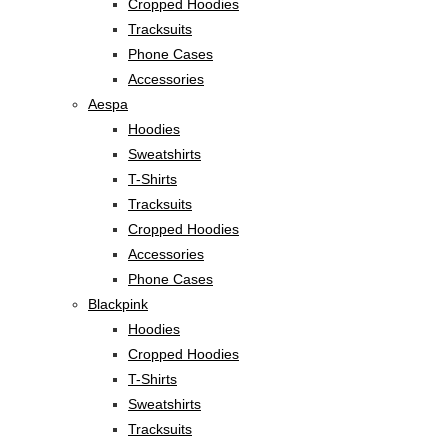
Cropped Hoodies
Tracksuits
Phone Cases
Accessories
Aespa
Hoodies
Sweatshirts
T-Shirts
Tracksuits
Cropped Hoodies
Accessories
Phone Cases
Blackpink
Hoodies
Cropped Hoodies
T-Shirts
Sweatshirts
Tracksuits