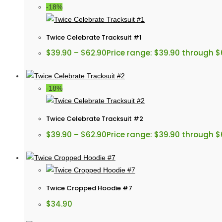
-18%
Twice Celebrate Tracksuit #1
$
39.90
–
$
62.90
Price range: $39.90 through $
-18%
Twice Celebrate Tracksuit #2
$
39.90
–
$
62.90
Price range: $39.90 through $
Twice Cropped Hoodie #7
$
34.90