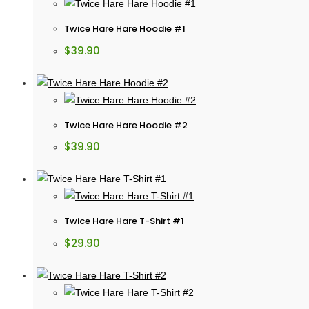
Twice Hare Hare Hoodie #1
$
39.90
Twice Hare Hare Hoodie #2
$
39.90
Twice Hare Hare T-Shirt #1
$
29.90