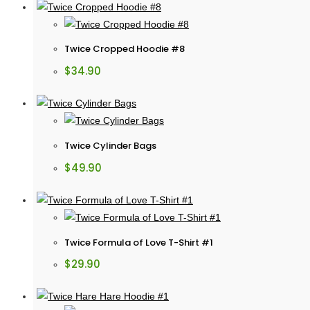
Twice Cropped Hoodie #8
$
34.90
Twice Cylinder Bags
$
49.90
Twice Formula of Love T-Shirt #1
$
29.90