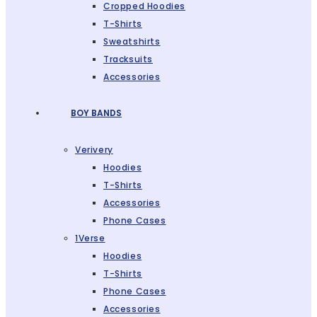
Cropped Hoodies
T-Shirts
Sweatshirts
Tracksuits
Accessories
BOY BANDS
Verivery
Hoodies
T-Shirts
Accessories
Phone Cases
1Verse
Hoodies
T-Shirts
Phone Cases
Accessories