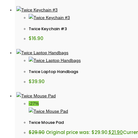
Twice Keychain #3
$
16.90
Twice Laptop Handbags
$
39.90
-27%
Twice Mouse Pad
$
29.90
Original price was: $29.90.
$
21.90
Curren