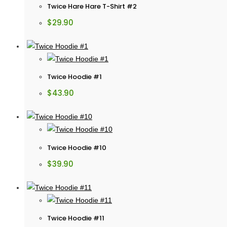
Twice Hare Hare T-Shirt #2
$
29.90
Twice Hoodie #1
$
43.90
Twice Hoodie #10
$
39.90
Twice Hoodie #11