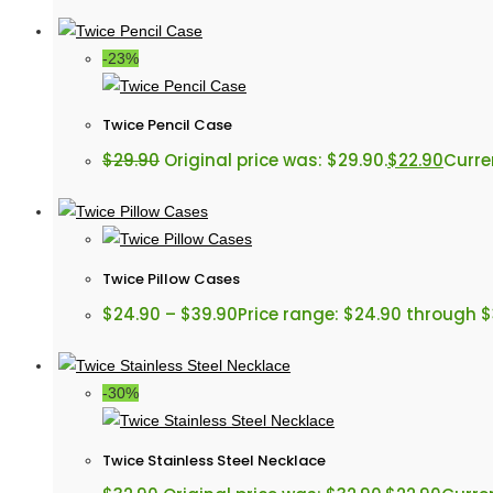
-23%
Twice Pencil Case
$
29.90
Original price was: $29.90.
$
22.90
Curren
Twice Pillow Cases
$
24.90
–
$
39.90
Price range: $24.90 through 
-30%
Twice Stainless Steel Necklace