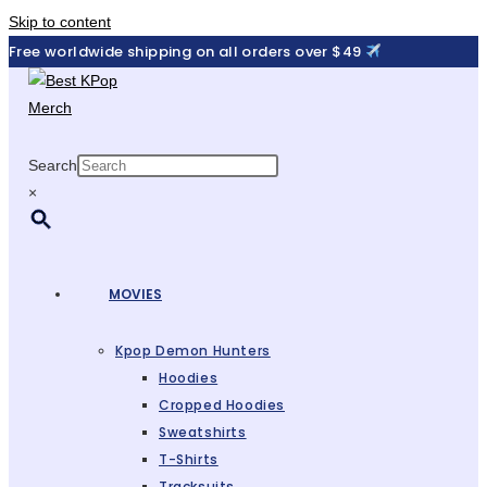
Skip to content
Free worldwide shipping on all orders over $49
Search
×
MOVIES
Kpop Demon Hunters
Hoodies
Cropped Hoodies
Sweatshirts
T-Shirts
Tracksuits