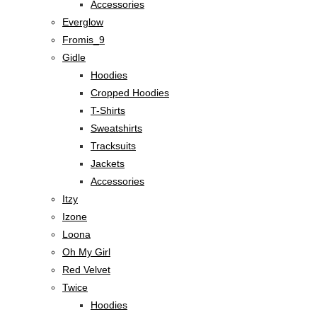
Accessories
Everglow
Fromis_9
Gidle
Hoodies
Cropped Hoodies
T-Shirts
Sweatshirts
Tracksuits
Jackets
Accessories
Itzy
Izone
Loona
Oh My Girl
Red Velvet
Twice
Hoodies