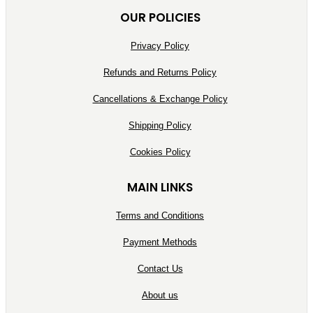
OUR POLICIES
Privacy Policy
Refunds and Returns Policy
Cancellations & Exchange Policy
Shipping Policy
Cookies Policy
MAIN LINKS
Terms and Conditions
Payment Methods
Contact Us
About us