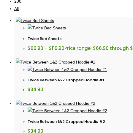
200
All
Twice Bed Sheets
$
66.90
–
$
119.90
Price range: $66.90 through $
Twice Between 1&2 Cropped Hoodie #1
$
34.90
Twice Between 1&2 Cropped Hoodie #2
$
34.90