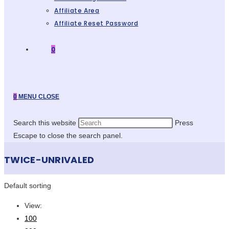
Affiliate Area
Affiliate Reset Password
0
0
MENU
CLOSE
Search this website
Press
Escape to close the search panel.
TWICE-UNRIVALED
Default sorting
View:
100