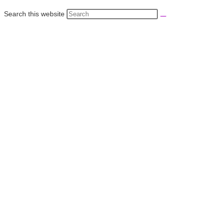
Search this website