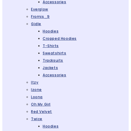
Accessories
Everglow
Fromis_9
Gidle
Hoodies
Cropped Hoodies
T-Shirts
Sweatshirts
Tracksuits
Jackets
Accessories
Itzy
Izone
Loona
Oh My Girl
Red Velvet
Twice
Hoodies