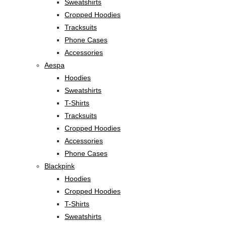
Sweatshirts
Cropped Hoodies
Tracksuits
Phone Cases
Accessories
Aespa
Hoodies
Sweatshirts
T-Shirts
Tracksuits
Cropped Hoodies
Accessories
Phone Cases
Blackpink
Hoodies
Cropped Hoodies
T-Shirts
Sweatshirts