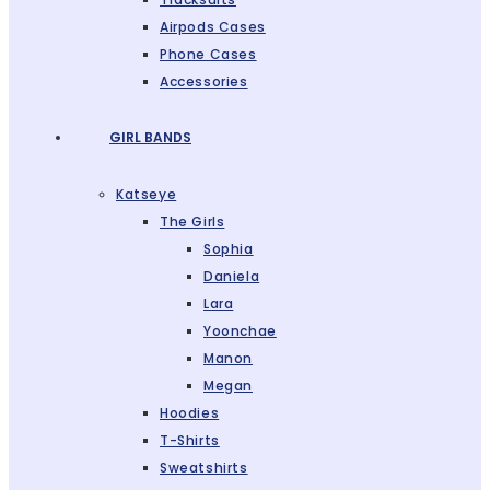
Airpods Cases
Phone Cases
Accessories
GIRL BANDS
Katseye
The Girls
Sophia
Daniela
Lara
Yoonchae
Manon
Megan
Hoodies
T-Shirts
Sweatshirts