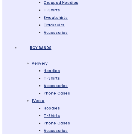
Cropped Hoodies
T-Shirts
Sweatshirts
Tracksuits
Accessories
BOY BANDS
Verivery
Hoodies
T-Shirts
Accessories
Phone Cases
1Verse
Hoodies
T-Shirts
Phone Cases
Accessories