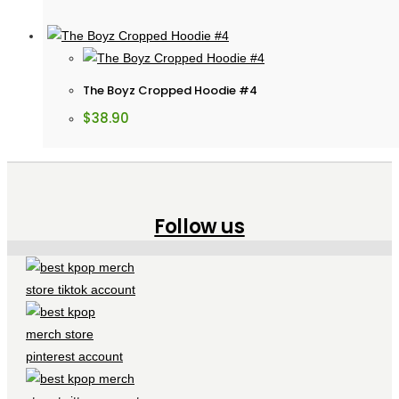
The Boyz Cropped Hoodie #4
$
38.90
Follow us