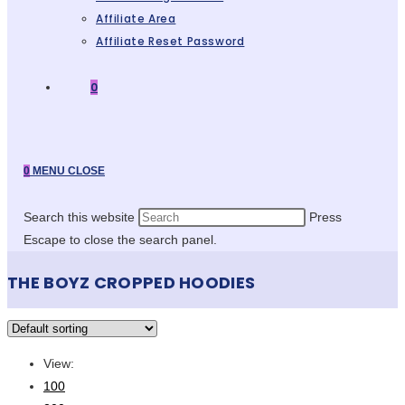
Affiliate Area
Affiliate Reset Password
0
0
MENU
CLOSE
Search this website
Press
Escape to close the search panel.
THE BOYZ CROPPED HOODIES
View:
100