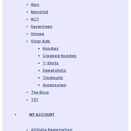
IKon
MonstaX
NCT
Seventeen
Shinee
Stray Kids
Hoodies
Cropped Hoodies
T-Shirts
Sweatshirts
Tracksuits
Accessories
The Boyz
TXT
MY ACCOUNT
Affiliate Registration