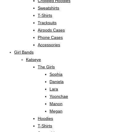
Cropped Hoodies
Sweatshirts
T-Shirts
Tracksuits
Airpods Cases
Phone Cases
Accessories
Girl Bands
Katseye
The Girls
Sophia
Daniela
Lara
Yoonchae
Manon
Megan
Hoodies
T-Shirts