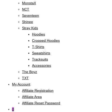
MonstaX
NCT
Seventeen
Shinee
Stray Kids
Hoodies
Cropped Hoodies
T-Shirts
Sweatshirts
Tracksuits
Accessories
The Boyz
TXT
My Account
Affiliate Registration
Affiliate Area
Affiliate Reset Password
0