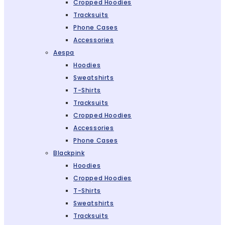
Cropped Hoodies
Tracksuits
Phone Cases
Accessories
Aespa
Hoodies
Sweatshirts
T-Shirts
Tracksuits
Cropped Hoodies
Accessories
Phone Cases
Blackpink
Hoodies
Cropped Hoodies
T-Shirts
Sweatshirts
Tracksuits