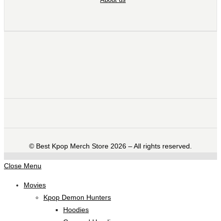
©️ Best Kpop Merch Store 2026 – All rights reserved.
Close Menu
Movies
Kpop Demon Hunters
Hoodies