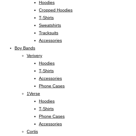
Hoodies
Cropped Hoodies
T-Shirts
Sweatshirts
Tracksuits
Accessories
Boy Bands
Verivery
Hoodies
T-Shirts
Accessories
Phone Cases
1Verse
Hoodies
T-Shirts
Phone Cases
Accessories
Cortis