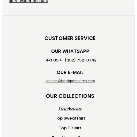
CUSTOMER SERVICE
OUR WHATSAPP
Text US +1 (352) 752-0742
OUR E-MAIL
contact@bestkpopmerch.com
OUR COLLECTIONS
Top Hoodie
Top Sweatshirt
Top T-Shirt