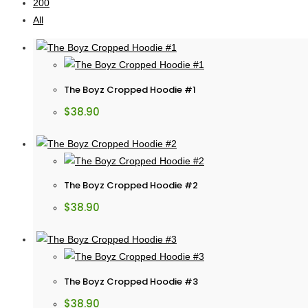
200
All
The Boyz Cropped Hoodie #1
$
38.90
The Boyz Cropped Hoodie #2
$
38.90
The Boyz Cropped Hoodie #3
$
38.90