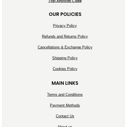
Top Airpods Case
OUR POLICIES
Privacy Policy
Refunds and Returns Policy
Cancellations & Exchange Policy
Shipping Policy
Cookies Policy
MAIN LINKS
Terms and Conditions
Payment Methods
Contact Us
About us