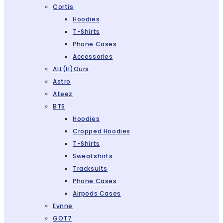
Cortis
Hoodies
T-Shirts
Phone Cases
Accessories
ALL(H)ours
Astro
Ateez
BTS
Hoodies
Cropped Hoodies
T-Shirts
Sweatshirts
Tracksuits
Phone Cases
Airpods Cases
Evnne
GOT7