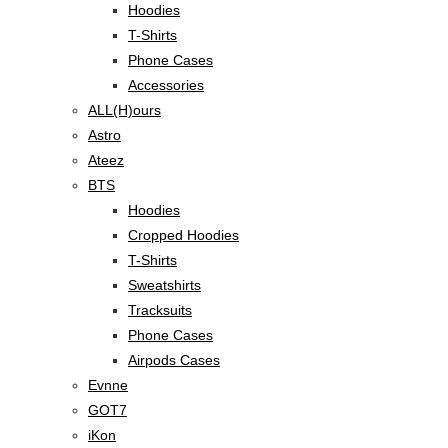
Hoodies
T-Shirts
Phone Cases
Accessories
ALL(H)ours
Astro
Ateez
BTS
Hoodies
Cropped Hoodies
T-Shirts
Sweatshirts
Tracksuits
Phone Cases
Airpods Cases
Evnne
GOT7
iKon