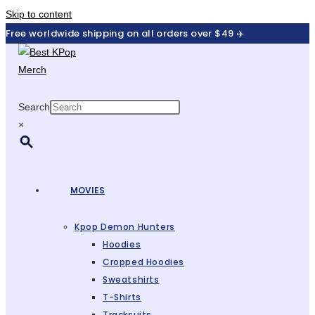
Skip to content
Free worldwide shipping on all orders over $49 ✈️
Search
×
MOVIES
Kpop Demon Hunters
Hoodies
Cropped Hoodies
Sweatshirts
T-Shirts
Tracksuits