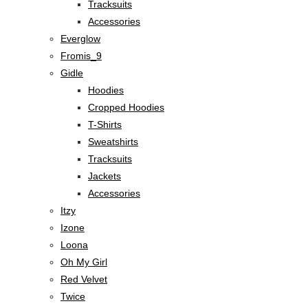
Tracksuits
Accessories
Everglow
Fromis_9
Gidle
Hoodies
Cropped Hoodies
T-Shirts
Sweatshirts
Tracksuits
Jackets
Accessories
Itzy
Izone
Loona
Oh My Girl
Red Velvet
Twice