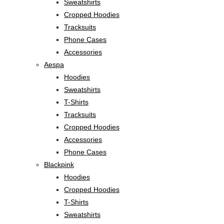
Sweatshirts
Cropped Hoodies
Tracksuits
Phone Cases
Accessories
Aespa
Hoodies
Sweatshirts
T-Shirts
Tracksuits
Cropped Hoodies
Accessories
Phone Cases
Blackpink
Hoodies
Cropped Hoodies
T-Shirts
Sweatshirts