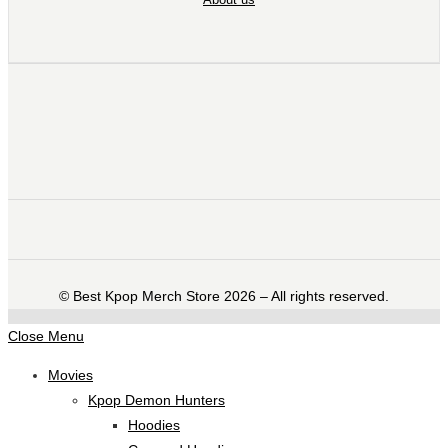
©️ Best Kpop Merch Store 2026 – All rights reserved.
Close Menu
Movies
Kpop Demon Hunters
Hoodies