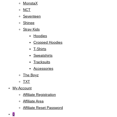
MonstaX
NCT
Seventeen
Shinee
Stray Kids
Hoodies
Cropped Hoodies
T-Shirts
Sweatshirts
Tracksuits
Accessories
The Boyz
TXT
My Account
Affiliate Registration
Affiliate Area
Affiliate Reset Password
0