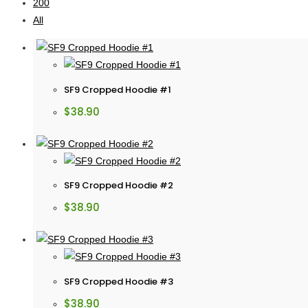
200
All
SF9 Cropped Hoodie #1
$
38.90
SF9 Cropped Hoodie #2
$
38.90
SF9 Cropped Hoodie #3
$
38.90