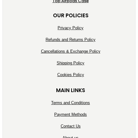
Top Airpods Case
OUR POLICIES
Privacy Policy
Refunds and Returns Policy
Cancellations & Exchange Policy
Shipping Policy
Cookies Policy
MAIN LINKS
Terms and Conditions
Payment Methods
Contact Us
About us