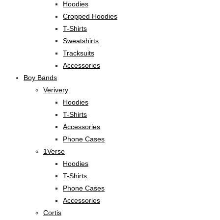
Hoodies
Cropped Hoodies
T-Shirts
Sweatshirts
Tracksuits
Accessories
Boy Bands
Verivery
Hoodies
T-Shirts
Accessories
Phone Cases
1Verse
Hoodies
T-Shirts
Phone Cases
Accessories
Cortis