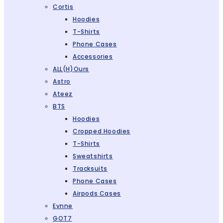
Cortis
Hoodies
T-Shirts
Phone Cases
Accessories
ALL(H)ours
Astro
Ateez
BTS
Hoodies
Cropped Hoodies
T-Shirts
Sweatshirts
Tracksuits
Phone Cases
Airpods Cases
Evnne
GOT7