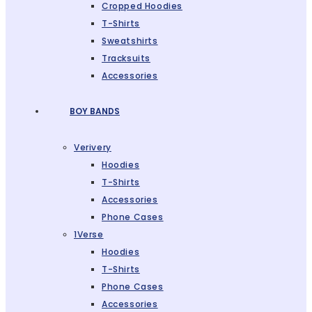
Cropped Hoodies
T-Shirts
Sweatshirts
Tracksuits
Accessories
BOY BANDS
Verivery
Hoodies
T-Shirts
Accessories
Phone Cases
1Verse
Hoodies
T-Shirts
Phone Cases
Accessories