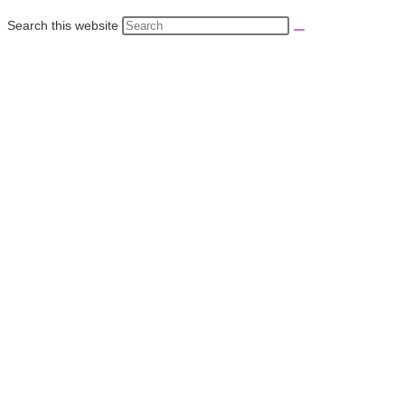
Search this website