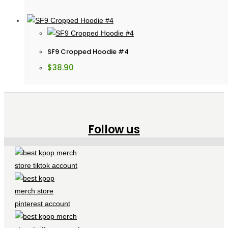
SF9 Cropped Hoodie #4
$
38.90
Follow us