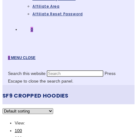
Affiliate Area
Affiliate Reset Password
0
0
MENU
CLOSE
Search this website
Press
Escape to close the search panel.
SF9 CROPPED HOODIES
View:
100