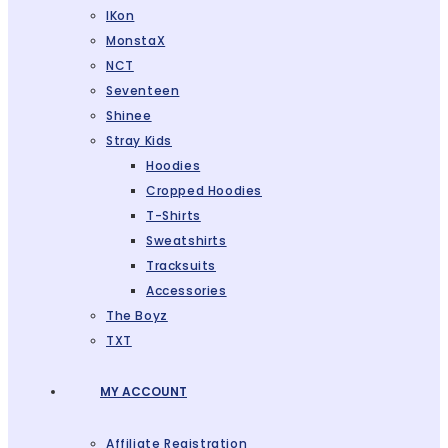
IKon
MonstaX
NCT
Seventeen
Shinee
Stray Kids
Hoodies
Cropped Hoodies
T-Shirts
Sweatshirts
Tracksuits
Accessories
The Boyz
TXT
MY ACCOUNT
Affiliate Registration