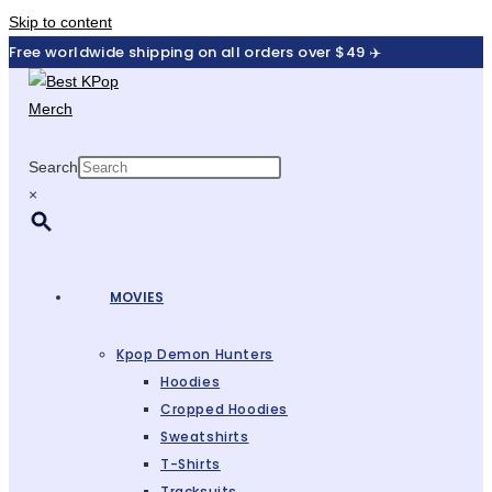
Skip to content
Free worldwide shipping on all orders over $49 ✈️
Search
×
MOVIES
Kpop Demon Hunters
Hoodies
Cropped Hoodies
Sweatshirts
T-Shirts
Tracksuits