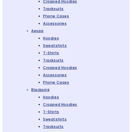
Cropped Hoodies
Tracksuits
Phone Cases
Accessories
Aespa
Hoodies
Sweatshirts
T-Shirts
Tracksuits
Cropped Hoodies
Accessories
Phone Cases
Blackpink
Hoodies
Cropped Hoodies
T-Shirts
Sweatshirts
Tracksuits