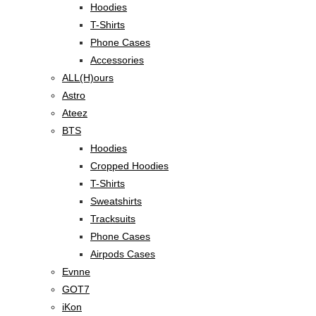
Hoodies
T-Shirts
Phone Cases
Accessories
ALL(H)ours
Astro
Ateez
BTS
Hoodies
Cropped Hoodies
T-Shirts
Sweatshirts
Tracksuits
Phone Cases
Airpods Cases
Evnne
GOT7
iKon