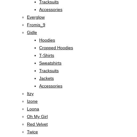
Tracksuits
Accessories
Everglow
Fromis_9
Gidle
Hoodies
Cropped Hoodies
T-Shirts
Sweatshirts
Tracksuits
Jackets
Accessories
Itzy
Izone
Loona
Oh My Girl
Red Velvet
Twice