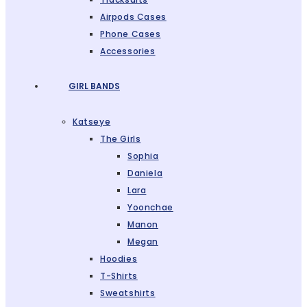
Airpods Cases
Phone Cases
Accessories
GIRL BANDS
Katseye
The Girls
Sophia
Daniela
Lara
Yoonchae
Manon
Megan
Hoodies
T-Shirts
Sweatshirts