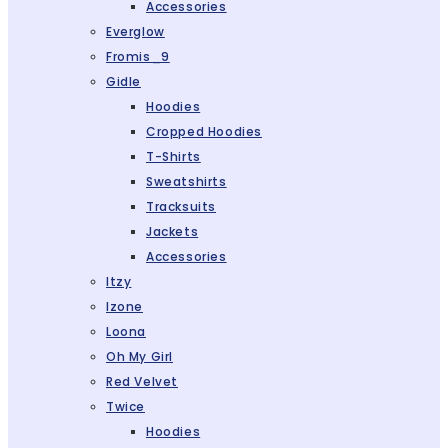
Accessories
Everglow
Fromis_9
Gidle
Hoodies
Cropped Hoodies
T-Shirts
Sweatshirts
Tracksuits
Jackets
Accessories
Itzy
Izone
Loona
Oh My Girl
Red Velvet
Twice
Hoodies