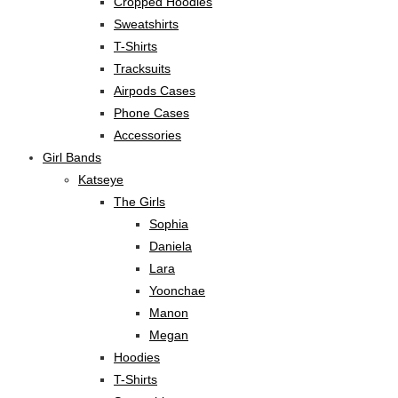
Cropped Hoodies
Sweatshirts
T-Shirts
Tracksuits
Airpods Cases
Phone Cases
Accessories
Girl Bands
Katseye
The Girls
Sophia
Daniela
Lara
Yoonchae
Manon
Megan
Hoodies
T-Shirts