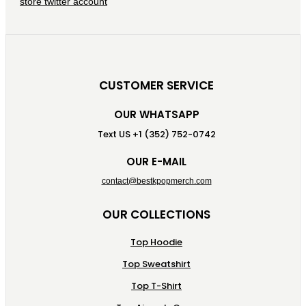
CUSTOMER SERVICE
OUR WHATSAPP
Text US +1 (352) 752-0742
OUR E-MAIL
contact@bestkpopmerch.com
OUR COLLECTIONS
Top Hoodie
Top Sweatshirt
Top T-Shirt