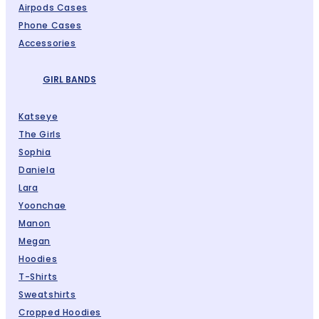
Airpods Cases
Phone Cases
Accessories
GIRL BANDS
Katseye
The Girls
Sophia
Daniela
Lara
Yoonchae
Manon
Megan
Hoodies
T-Shirts
Sweatshirts
Cropped Hoodies