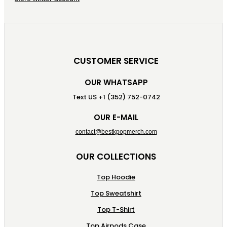
CUSTOMER SERVICE
OUR WHATSAPP
Text US +1 (352) 752-0742
OUR E-MAIL
contact@bestkpopmerch.com
OUR COLLECTIONS
Top Hoodie
Top Sweatshirt
Top T-Shirt
Top Airpods Case