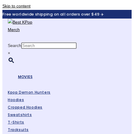
Skip to content
Free worldwide shipping on all orders over $49 ✈️
Search
×
MOVIES
Kpop Demon Hunters
Hoodies
Cropped Hoodies
Sweatshirts
T-Shirts
Tracksuits