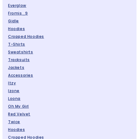
Everglow
Fromis_9
Gidle
Hoodies
Cropped Hoodies
T-Shirts
Sweatshirts
Tracksuits
Jackets
Accessories
Itzy
Izone
Loona
Oh My Girl
Red Velvet
Twice
Hoodies
Cropped Hoodies