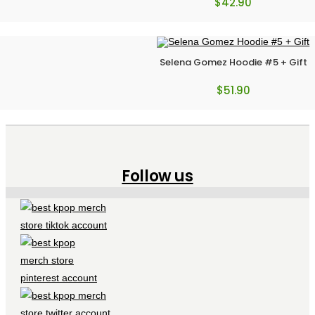
$
42.90
Selena Gomez Hoodie #5 + Gift
$
51.90
Follow us