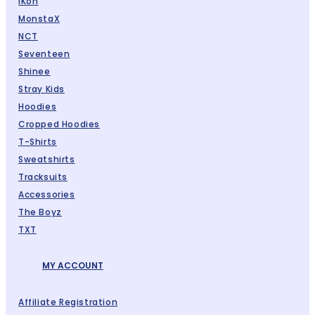
IKon
MonstaX
NCT
Seventeen
Shinee
Stray Kids
Hoodies
Cropped Hoodies
T-Shirts
Sweatshirts
Tracksuits
Accessories
The Boyz
TXT
MY ACCOUNT
Affiliate Registration