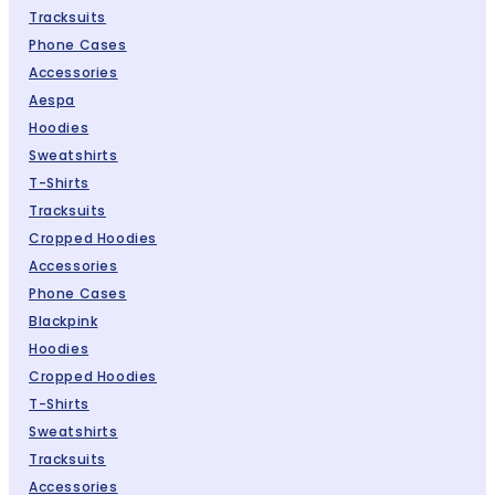
Tracksuits
Phone Cases
Accessories
Aespa
Hoodies
Sweatshirts
T-Shirts
Tracksuits
Cropped Hoodies
Accessories
Phone Cases
Blackpink
Hoodies
Cropped Hoodies
T-Shirts
Sweatshirts
Tracksuits
Accessories