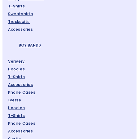
T-Shirts
Sweatshirts
Tracksuits
Accessories
BOY BANDS
Verivery
Hoodies
T-Shirts
Accessories
Phone Cases
1Verse
Hoodies
T-Shirts
Phone Cases
Accessories
Cortis