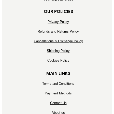
OUR POLICIES
Privacy Policy
Refunds and Returns Policy
Cancellations & Exchange Policy
Shipping Policy
Cookies Policy
MAIN LINKS
Terms and Conditions
Payment Methods
Contact Us
About us