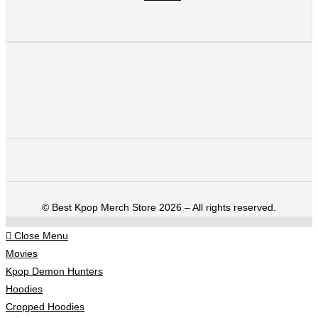
©️ Best Kpop Merch Store 2026 – All rights reserved.
Close Menu
Movies
Kpop Demon Hunters
Hoodies
Cropped Hoodies