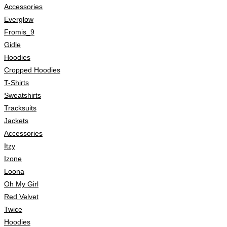
Accessories
Everglow
Fromis_9
Gidle
Hoodies
Cropped Hoodies
T-Shirts
Sweatshirts
Tracksuits
Jackets
Accessories
Itzy
Izone
Loona
Oh My Girl
Red Velvet
Twice
Hoodies