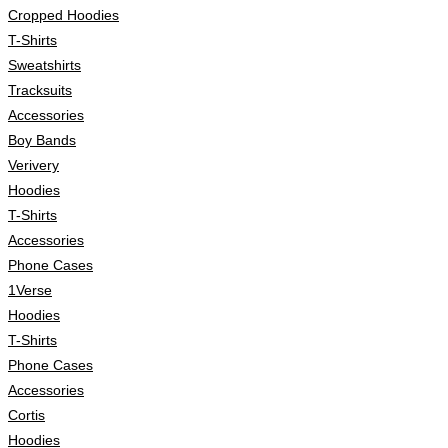
Cropped Hoodies
T-Shirts
Sweatshirts
Tracksuits
Accessories
Boy Bands
Verivery
Hoodies
T-Shirts
Accessories
Phone Cases
1Verse
Hoodies
T-Shirts
Phone Cases
Accessories
Cortis
Hoodies