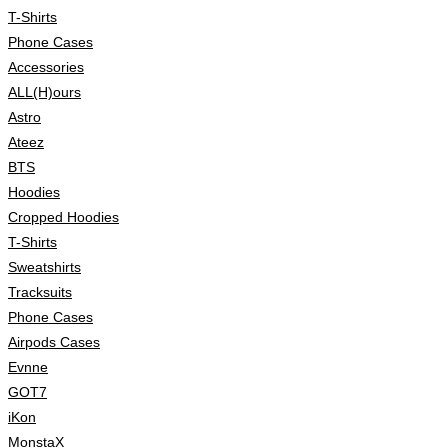
T-Shirts
Phone Cases
Accessories
ALL(H)ours
Astro
Ateez
BTS
Hoodies
Cropped Hoodies
T-Shirts
Sweatshirts
Tracksuits
Phone Cases
Airpods Cases
Evnne
GOT7
iKon
MonstaX