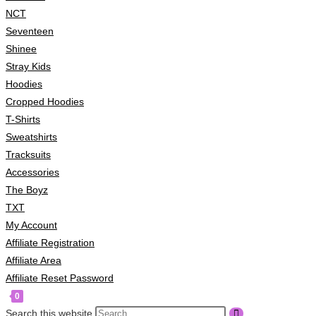
NCT
Seventeen
Shinee
Stray Kids
Hoodies
Cropped Hoodies
T-Shirts
Sweatshirts
Tracksuits
Accessories
The Boyz
TXT
My Account
Affiliate Registration
Affiliate Area
Affiliate Reset Password
0
Search this website