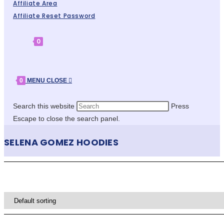
Affiliate Area
Affiliate Reset Password
0
0
MENU
CLOSE
Search this website
Press
Escape to close the search panel.
SELENA GOMEZ HOODIES