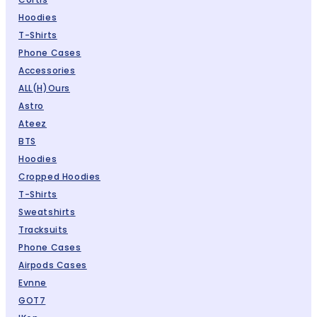
Hoodies
T-Shirts
Phone Cases
Accessories
ALL(H)ours
Astro
Ateez
BTS
Hoodies
Cropped Hoodies
T-Shirts
Sweatshirts
Tracksuits
Phone Cases
Airpods Cases
Evnne
GOT7