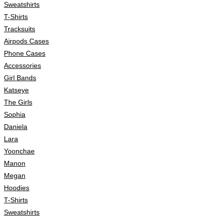
Sweatshirts
T-Shirts
Tracksuits
Airpods Cases
Phone Cases
Accessories
Girl Bands
Katseye
The Girls
Sophia
Daniela
Lara
Yoonchae
Manon
Megan
Hoodies
T-Shirts
Sweatshirts