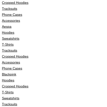
Cropped Hoodies
Tracksuits
Phone Cases
Accessories
Aespa
Hoodies
Sweatshirts
T-Shirts
Tracksuits
Cropped Hoodies
Accessories
Phone Cases
Blackpink
Hoodies
Cropped Hoodies
T-Shirts
Sweatshirts
Tracksuits