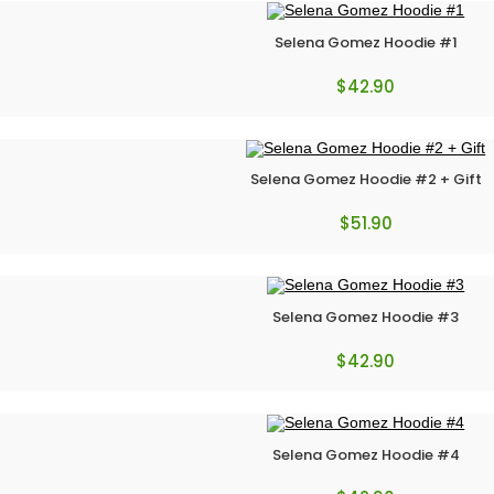
Selena Gomez Hoodie #1
$
42.90
Selena Gomez Hoodie #2 + Gift
$
51.90
Selena Gomez Hoodie #3
$
42.90
Selena Gomez Hoodie #4