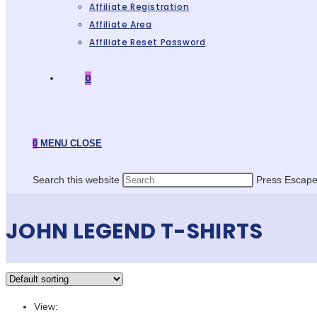
Affiliate Registration
Affiliate Area
Affiliate Reset Password
0
0
MENU
CLOSE
Search this website
Press Escape 
JOHN LEGEND T-SHIRTS
View: