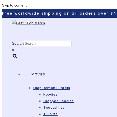
Skip to content
Free worldwide shipping on all orders over $4
Search
×
MOVIES
Kpop Demon Hunters
Hoodies
Cropped Hoodies
Sweatshirts
T-Shirts