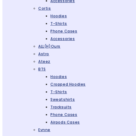
Accessories
Cortis
Hoodies
T-Shirts
Phone Cases
Accessories
ALL(H)ours
Astro
Ateez
BTS
Hoodies
Cropped Hoodies
T-Shirts
Sweatshirts
Tracksuits
Phone Cases
Airpods Cases
Evnne