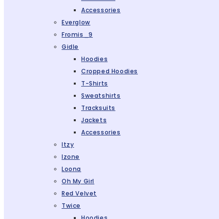
Accessories
Everglow
Fromis_9
Gidle
Hoodies
Cropped Hoodies
T-Shirts
Sweatshirts
Tracksuits
Jackets
Accessories
Itzy
Izone
Loona
Oh My Girl
Red Velvet
Twice
Hoodies