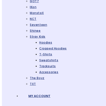
GOT7
IKon
MonstaX
NCT
Seventeen
Shinee
Stray Kids
Hoodies
Cropped Hoodies
T-Shirts
Sweatshirts
Tracksuits
Accessories
The Boyz
TXT
MY ACCOUNT