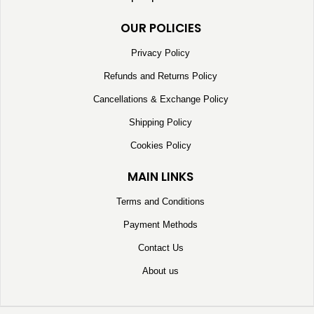
OUR POLICIES
Privacy Policy
Refunds and Returns Policy
Cancellations & Exchange Policy
Shipping Policy
Cookies Policy
MAIN LINKS
Terms and Conditions
Payment Methods
Contact Us
About us