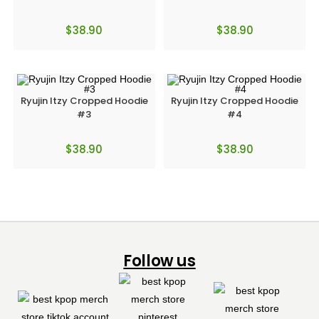
$
38.90
$
38.90
Ryujin Itzy Cropped Hoodie
Ryujin Itzy Cropped Hoodie
#3
#4
$
38.90
$
38.90
Follow us