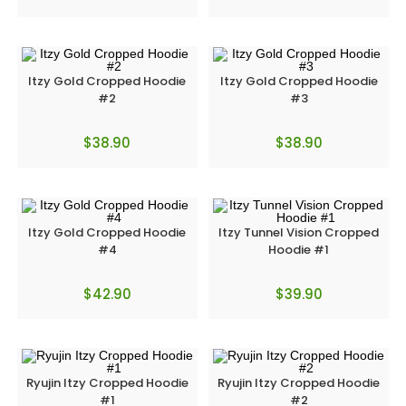
Itzy Gold Cropped Hoodie
Itzy Gold Cropped Hoodie
#2
#3
$
38.90
$
38.90
Itzy Gold Cropped Hoodie
Itzy Tunnel Vision Cropped
#4
Hoodie #1
$
42.90
$
39.90
Ryujin Itzy Cropped Hoodie
Ryujin Itzy Cropped Hoodie
#1
#2