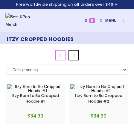
Free worldwide shipping on all orders over $49 ✈️
0
MENU
ITZY CROPPED HOODIES
Itzy Born to Be Cropped
Itzy Born to Be Cropped
Hoodie #1
Hoodie #2
$
34.90
$
34.90