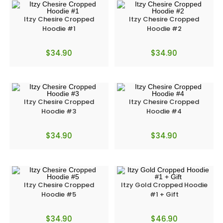
Itzy Chesire Cropped
Itzy Chesire Cropped
Hoodie #1
Hoodie #2
$
34.90
$
34.90
Itzy Chesire Cropped
Itzy Chesire Cropped
Hoodie #3
Hoodie #4
$
34.90
$
34.90
Itzy Chesire Cropped
Itzy Gold Cropped Hoodie
Hoodie #5
#1 + Gift
$
34.90
$
46.90