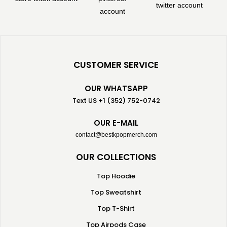
CUSTOMER SERVICE
OUR WHATSAPP
Text US +1 (352) 752-0742
OUR E-MAIL
contact@bestkpopmerch.com
OUR COLLECTIONS
Top Hoodie
Top Sweatshirt
Top T-Shirt
Top Airpods Case