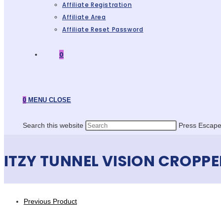
Affiliate Registration
Affiliate Area
Affiliate Reset Password
0
0
MENU
CLOSE
Search this website
Press Escape 
ITZY TUNNEL VISION CROPPE
Previous Product