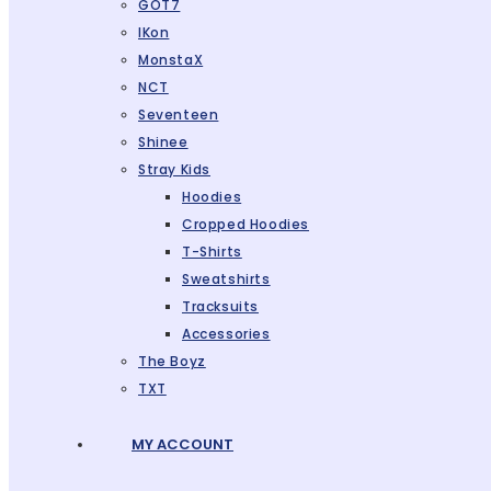
GOT7
IKon
MonstaX
NCT
Seventeen
Shinee
Stray Kids
Hoodies
Cropped Hoodies
T-Shirts
Sweatshirts
Tracksuits
Accessories
The Boyz
TXT
MY ACCOUNT