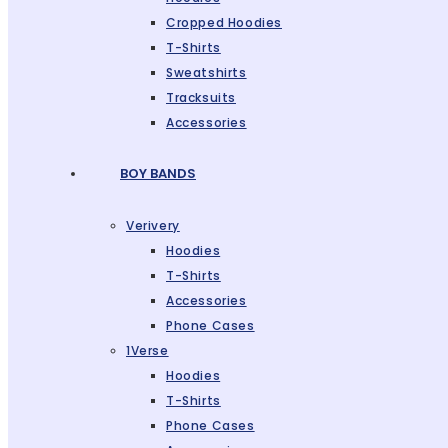
Cropped Hoodies
T-Shirts
Sweatshirts
Tracksuits
Accessories
BOY BANDS
Verivery
Hoodies
T-Shirts
Accessories
Phone Cases
1Verse
Hoodies
T-Shirts
Phone Cases