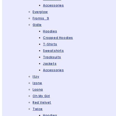
Accessories
Everglow
Fromis_9
Gidle
Hoodies
Cropped Hoodies
T-Shirts
Sweatshirts
Tracksuits
Jackets
Accessories
Itzy
Izone
Loona
Oh My Girl
Red Velvet
Twice
Hoodies