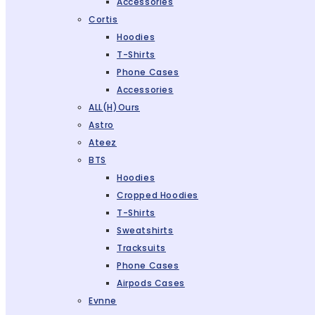
Accessories
Cortis
Hoodies
T-Shirts
Phone Cases
Accessories
ALL(H)ours
Astro
Ateez
BTS
Hoodies
Cropped Hoodies
T-Shirts
Sweatshirts
Tracksuits
Phone Cases
Airpods Cases
Evnne