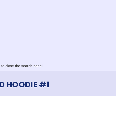
to close the search panel.
D HOODIE #1