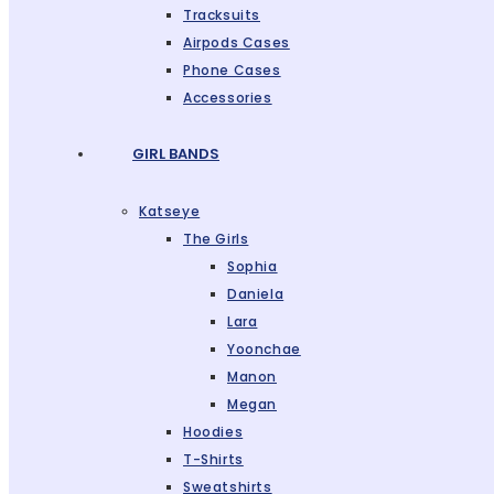
Tracksuits
Airpods Cases
Phone Cases
Accessories
GIRL BANDS
Katseye
The Girls
Sophia
Daniela
Lara
Yoonchae
Manon
Megan
Hoodies
T-Shirts
Sweatshirts