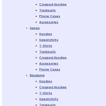
Cropped Hoodies
Tracksuits
Phone Cases
Accessories
Aespa
Hoodies
Sweatshirts
T-Shirts
Tracksuits
Cropped Hoodies
Accessories
Phone Cases
Blackpink
Hoodies
Cropped Hoodies
T-Shirts
Sweatshirts
Tracksuits