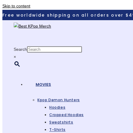
Skip to content
Free worldwide shipping on all orders over $4
Search
×
MOVIES
Kpop Demon Hunters
Hoodies
Cropped Hoodies
Sweatshirts
T-Shirts