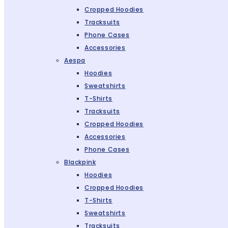
Cropped Hoodies
Tracksuits
Phone Cases
Accessories
Aespa
Hoodies
Sweatshirts
T-Shirts
Tracksuits
Cropped Hoodies
Accessories
Phone Cases
Blackpink
Hoodies
Cropped Hoodies
T-Shirts
Sweatshirts
Tracksuits