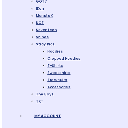
GOT7
IKon
MonstaX
NCT
Seventeen
Shinee
Stray Kids
Hoodies
Cropped Hoodies
T-Shirts
Sweatshirts
Tracksuits
Accessories
The Boyz
TXT
MY ACCOUNT