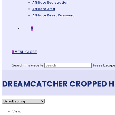
Affiliate Registration
Affiliate Area
Affiliate Reset Password
0
0
MENU
CLOSE
Search this website
Press Escape 
DREAMCATCHER CROPPED H
View: