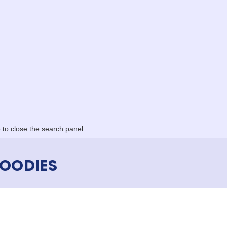
to close the search panel.
OODIES