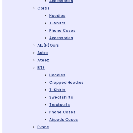
Accessories
Cortis
Hoodies
T-Shirts
Phone Cases
Accessories
ALL(H)ours
Astro
Ateez
BTS
Hoodies
Cropped Hoodies
T-Shirts
Sweatshirts
Tracksuits
Phone Cases
Airpods Cases
Evnne