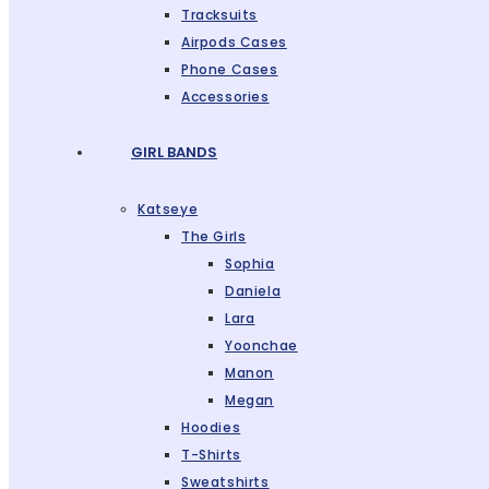
Tracksuits
Airpods Cases
Phone Cases
Accessories
GIRL BANDS
Katseye
The Girls
Sophia
Daniela
Lara
Yoonchae
Manon
Megan
Hoodies
T-Shirts
Sweatshirts