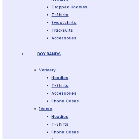
Cropped Hoodies
T-Shirts
Sweatshirts
Tracksuits
Accessories
BOY BANDS
Verivery
Hoodies
T-Shirts
Accessories
Phone Cases
1Verse
Hoodies
T-Shirts
Phone Cases