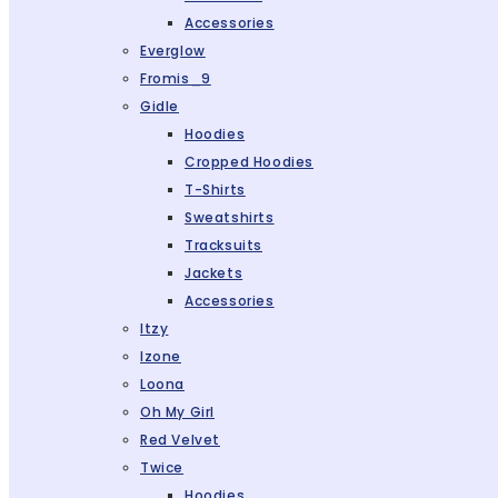
Accessories
Everglow
Fromis_9
Gidle
Hoodies
Cropped Hoodies
T-Shirts
Sweatshirts
Tracksuits
Jackets
Accessories
Itzy
Izone
Loona
Oh My Girl
Red Velvet
Twice
Hoodies