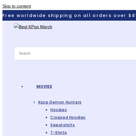
Skip to content
Free worldwide shipping on all orders over $4
MOVIES
Kpop Demon Hunters
Hoodies
Cropped Hoodies
Sweatshirts
T-Shirts