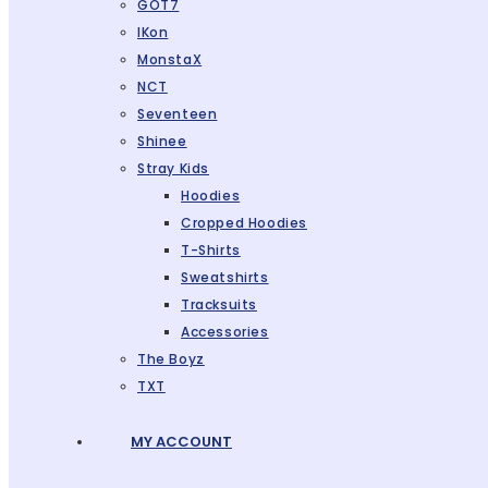
GOT7
IKon
MonstaX
NCT
Seventeen
Shinee
Stray Kids
Hoodies
Cropped Hoodies
T-Shirts
Sweatshirts
Tracksuits
Accessories
The Boyz
TXT
MY ACCOUNT