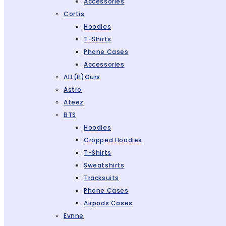
Accessories
Cortis
Hoodies
T-Shirts
Phone Cases
Accessories
ALL(H)ours
Astro
Ateez
BTS
Hoodies
Cropped Hoodies
T-Shirts
Sweatshirts
Tracksuits
Phone Cases
Airpods Cases
Evnne