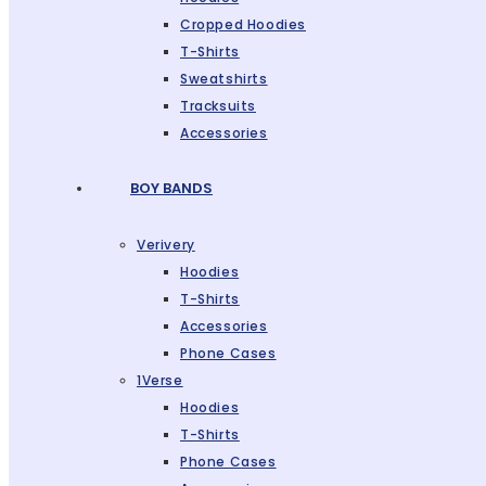
Cropped Hoodies
T-Shirts
Sweatshirts
Tracksuits
Accessories
BOY BANDS
Verivery
Hoodies
T-Shirts
Accessories
Phone Cases
1Verse
Hoodies
T-Shirts
Phone Cases