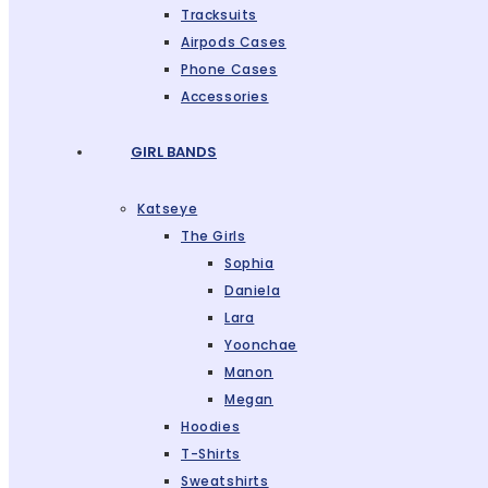
Tracksuits
Airpods Cases
Phone Cases
Accessories
GIRL BANDS
Katseye
The Girls
Sophia
Daniela
Lara
Yoonchae
Manon
Megan
Hoodies
T-Shirts
Sweatshirts