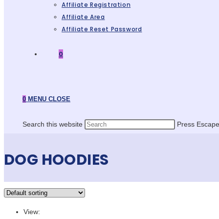
Affiliate Registration
Affiliate Area
Affiliate Reset Password
0
0
MENU
CLOSE
Search this website
Press Escape 
DOG HOODIES
View: