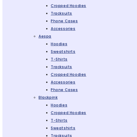
Cropped Hoodies
Tracksuits
Phone Cases
Accessories
Aespa
Hoodies
Sweatshirts
T-Shirts
Tracksuits
Cropped Hoodies
Accessories
Phone Cases
Blackpink
Hoodies
Cropped Hoodies
T-Shirts
Sweatshirts
Tracksuits