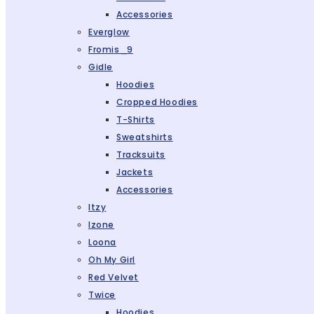
Accessories
Everglow
Fromis_9
Gidle
Hoodies
Cropped Hoodies
T-Shirts
Sweatshirts
Tracksuits
Jackets
Accessories
Itzy
Izone
Loona
Oh My Girl
Red Velvet
Twice
Hoodies