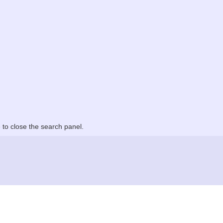
to close the search panel.