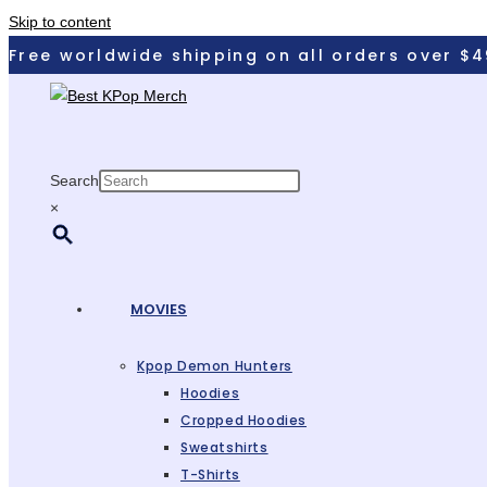
Skip to content
Free worldwide shipping on all orders over $4
Search
×
MOVIES
Kpop Demon Hunters
Hoodies
Cropped Hoodies
Sweatshirts
T-Shirts