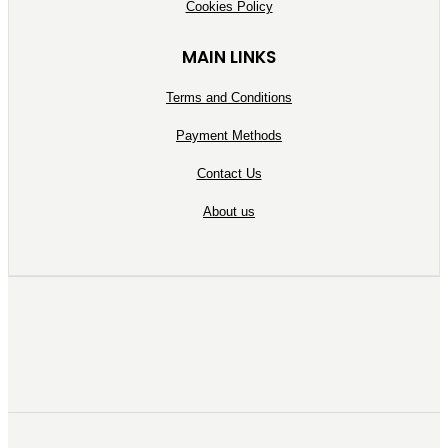
Cookies Policy
MAIN LINKS
Terms and Conditions
Payment Methods
Contact Us
About us