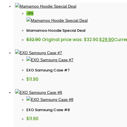
-9%
Mamamoo Hoodie Special Deal
$
32.90
Original price was: $32.90.
$
29.90
Curren
EXO Samsung Case #7
$
11.90
EXO Samsung Case #8
$
11.90