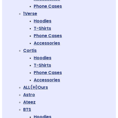
Phone Cases
1Verse
Hoodies
T-Shirts
Phone Cases
Accessories
Cortis
Hoodies
T-Shirts
Phone Cases
Accessories
ALL(H)ours
Astro
Ateez
BTS
Hoodies