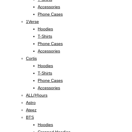
Accessories
Phone Cases
1Verse
Hoodies
T-Shirts
Phone Cases
Accessories
Cortis
Hoodies
T-Shirts
Phone Cases
Accessories
ALL(H)ours
Astro
Ateez
BTS
Hoodies
Cropped Hoodies