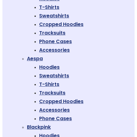
T-Shirts
Sweatshirts
Cropped Hoodies
Tracksuits
Phone Cases
Accessories
Aespa
Hoodies
Sweatshirts
T-Shirts
Tracksuits
Cropped Hoodies
Accessories
Phone Cases
Blackpink
Hoodies