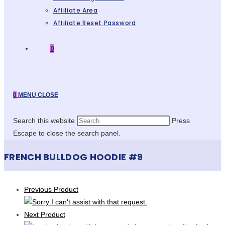
Affiliate Area
Affiliate Reset Password
0
0
MENU
CLOSE
Search this website
Press
Escape to close the search panel.
FRENCH BULLDOG HOODIE #9
Previous Product
Next Product