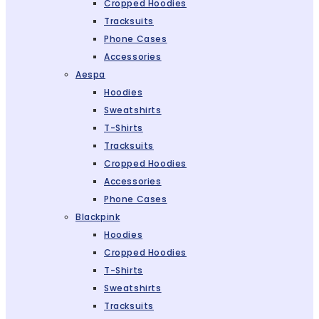
Cropped Hoodies
Tracksuits
Phone Cases
Accessories
Aespa
Hoodies
Sweatshirts
T-Shirts
Tracksuits
Cropped Hoodies
Accessories
Phone Cases
Blackpink
Hoodies
Cropped Hoodies
T-Shirts
Sweatshirts
Tracksuits