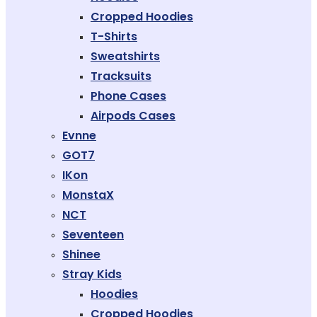
Cropped Hoodies
T-Shirts
Sweatshirts
Tracksuits
Phone Cases
Airpods Cases
Evnne
GOT7
IKon
MonstaX
NCT
Seventeen
Shinee
Stray Kids
Hoodies
Cropped Hoodies