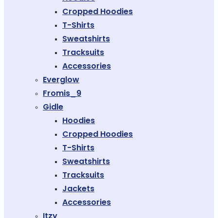
Cropped Hoodies
T-Shirts
Sweatshirts
Tracksuits
Accessories
Everglow
Fromis_9
Gidle
Hoodies
Cropped Hoodies
T-Shirts
Sweatshirts
Tracksuits
Jackets
Accessories
Itzy