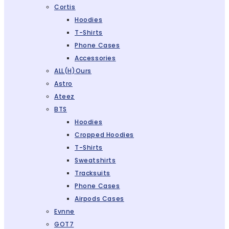
Cortis
Hoodies
T-Shirts
Phone Cases
Accessories
ALL(H)ours
Astro
Ateez
BTS
Hoodies
Cropped Hoodies
T-Shirts
Sweatshirts
Tracksuits
Phone Cases
Airpods Cases
Evnne
GOT7