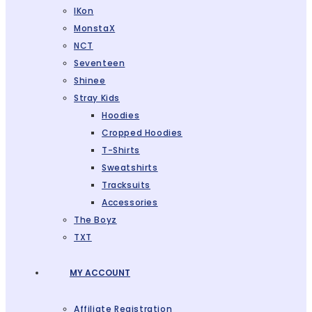
IKon
MonstaX
NCT
Seventeen
Shinee
Stray Kids
Hoodies
Cropped Hoodies
T-Shirts
Sweatshirts
Tracksuits
Accessories
The Boyz
TXT
MY ACCOUNT
Affiliate Registration