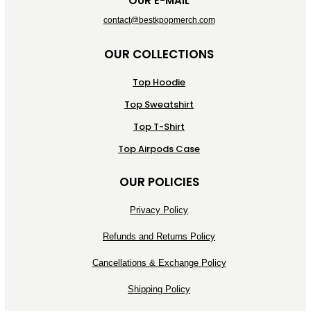
OUR E-MAIL
contact@bestkpopmerch.com
OUR COLLECTIONS
Top Hoodie
Top Sweatshirt
Top T-Shirt
Top Airpods Case
OUR POLICIES
Privacy Policy
Refunds and Returns Policy
Cancellations & Exchange Policy
Shipping Policy