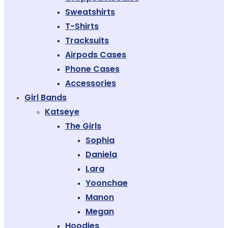
Sweatshirts
T-Shirts
Tracksuits
Airpods Cases
Phone Cases
Accessories
Girl Bands
Katseye
The Girls
Sophia
Daniela
Lara
Yoonchae
Manon
Megan
Hoodies