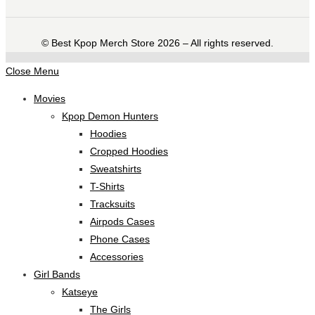
©️ Best Kpop Merch Store 2026 – All rights reserved.
Close Menu
Movies
Kpop Demon Hunters
Hoodies
Cropped Hoodies
Sweatshirts
T-Shirts
Tracksuits
Airpods Cases
Phone Cases
Accessories
Girl Bands
Katseye
The Girls