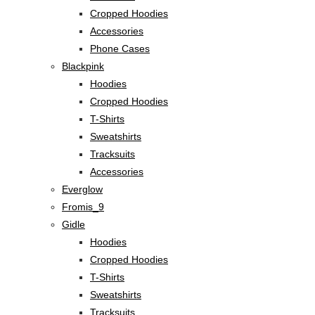
Cropped Hoodies
Accessories
Phone Cases
Blackpink
Hoodies
Cropped Hoodies
T-Shirts
Sweatshirts
Tracksuits
Accessories
Everglow
Fromis_9
Gidle
Hoodies
Cropped Hoodies
T-Shirts
Sweatshirts
Tracksuits