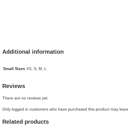
Additional information
Small Sizes
XS, S, M, L
Reviews
There are no reviews yet.
Only logged in customers who have purchased this product may leave
Related products