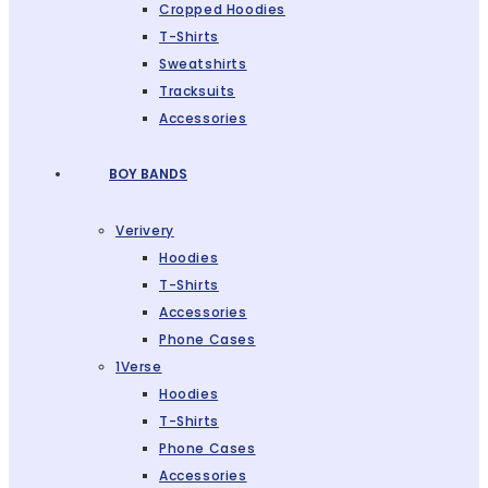
Cropped Hoodies
T-Shirts
Sweatshirts
Tracksuits
Accessories
BOY BANDS
Verivery
Hoodies
T-Shirts
Accessories
Phone Cases
1Verse
Hoodies
T-Shirts
Phone Cases
Accessories