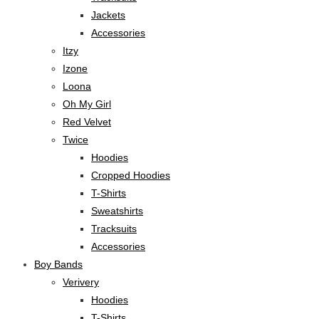
Jackets
Accessories
Itzy
Izone
Loona
Oh My Girl
Red Velvet
Twice
Hoodies
Cropped Hoodies
T-Shirts
Sweatshirts
Tracksuits
Accessories
Boy Bands
Verivery
Hoodies
T-Shirts