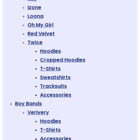
Izone
Loona
Oh My Girl
Red Velvet
Twice
Hoodies
Cropped Hoodies
T-Shirts
Sweatshirts
Tracksuits
Accessories
Boy Bands
Verivery
Hoodies
T-Shirts
Accessories