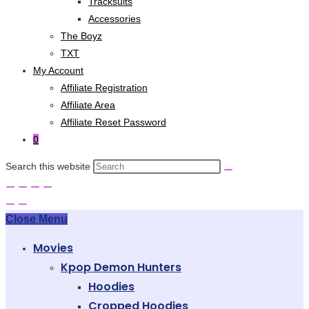
Tracksuits
Accessories
The Boyz
TXT
My Account
Affiliate Registration
Affiliate Area
Affiliate Reset Password
0
Search this website
Close Menu
Movies
Kpop Demon Hunters
Hoodies
Cropped Hoodies