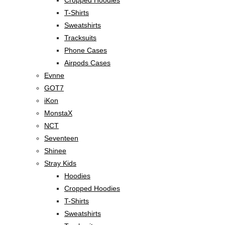
T-Shirts
Sweatshirts
Tracksuits
Phone Cases
Airpods Cases
Evnne
GOT7
iKon
MonstaX
NCT
Seventeen
Shinee
Stray Kids
Hoodies
Cropped Hoodies
T-Shirts
Sweatshirts