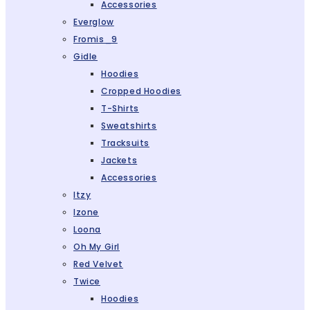
Accessories
Everglow
Fromis_9
Gidle
Hoodies
Cropped Hoodies
T-Shirts
Sweatshirts
Tracksuits
Jackets
Accessories
Itzy
Izone
Loona
Oh My Girl
Red Velvet
Twice
Hoodies