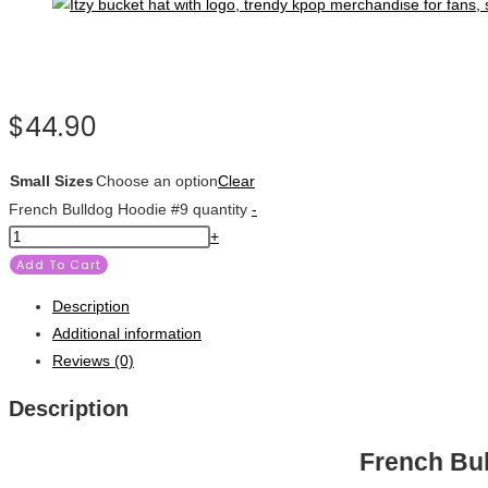
$
44.90
Small Sizes
Choose an option
Clear
French Bulldog Hoodie #9 quantity
-
+
Add To Cart
Description
Additional information
Reviews (0)
Description
French Bu