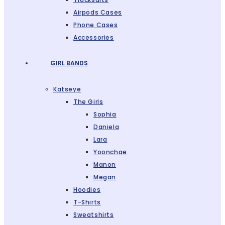
Airpods Cases
Phone Cases
Accessories
GIRL BANDS
Katseye
The Girls
Sophia
Daniela
Lara
Yoonchae
Manon
Megan
Hoodies
T-Shirts
Sweatshirts