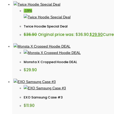
-19%
Twice Hoodie Special Deal
$
36.90
Original price was: $36.90.
$
29.90
Curren
Monsta X Cropped Hoodie DEAL
$
29.90
EXO Samsung Case #3
$
11.90