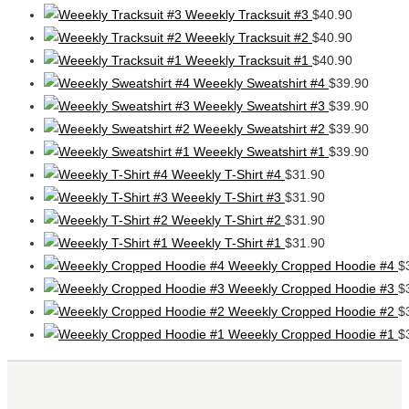
Weeekly Tracksuit #3
$
40.90
Weeekly Tracksuit #2
$
40.90
Weeekly Tracksuit #1
$
40.90
Weeekly Sweatshirt #4
$
39.90
Weeekly Sweatshirt #3
$
39.90
Weeekly Sweatshirt #2
$
39.90
Weeekly Sweatshirt #1
$
39.90
Weeekly T-Shirt #4
$
31.90
Weeekly T-Shirt #3
$
31.90
Weeekly T-Shirt #2
$
31.90
Weeekly T-Shirt #1
$
31.90
Weeekly Cropped Hoodie #4
$
Weeekly Cropped Hoodie #3
$
Weeekly Cropped Hoodie #2
$
Weeekly Cropped Hoodie #1
$