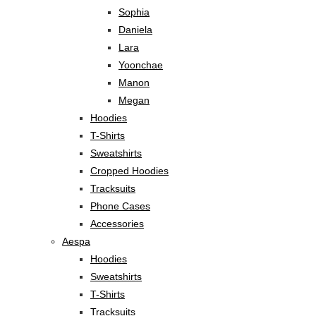
Sophia
Daniela
Lara
Yoonchae
Manon
Megan
Hoodies
T-Shirts
Sweatshirts
Cropped Hoodies
Tracksuits
Phone Cases
Accessories
Aespa
Hoodies
Sweatshirts
T-Shirts
Tracksuits