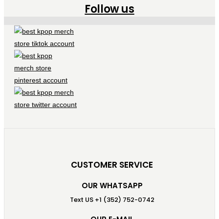
Follow us
CUSTOMER SERVICE
OUR WHATSAPP
Text US +1 (352) 752-0742