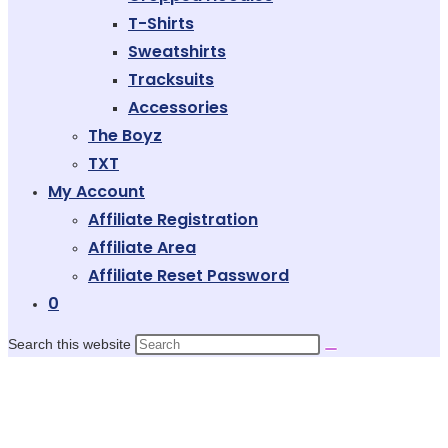
T-Shirts
Sweatshirts
Tracksuits
Accessories
The Boyz
TXT
My Account
Affiliate Registration
Affiliate Area
Affiliate Reset Password
0
Search this website