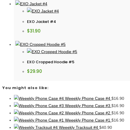
EXO Jacket #4
$
31.90
EXO Cropped Hoodie #5
$
29.90
You might also like:
Weeekly Phone Case #4
$
16.90
Weeekly Phone Case #3
$
16.90
Weeekly Phone Case #2
$
16.90
Weeekly Phone Case #1
$
16.90
Weeekly Tracksuit #4
$
40.90