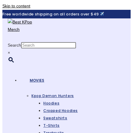
Skip to content
Free worldwide shipping on all orders over $49
Search
×
MOVIES
Kpop Demon Hunters
Hoodies
Cropped Hoodies
Sweatshirts
T-Shirts
Tracksuits