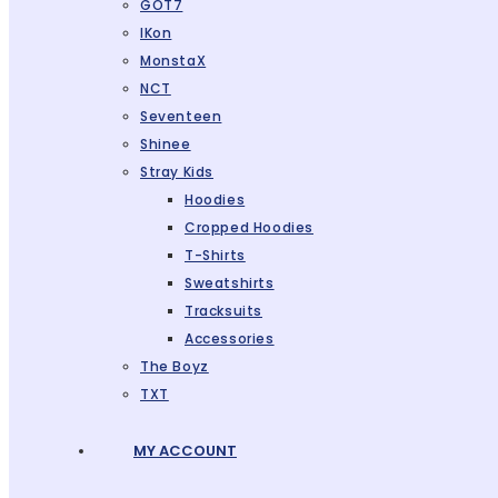
GOT7
IKon
MonstaX
NCT
Seventeen
Shinee
Stray Kids
Hoodies
Cropped Hoodies
T-Shirts
Sweatshirts
Tracksuits
Accessories
The Boyz
TXT
MY ACCOUNT