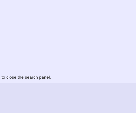
to close the search panel.