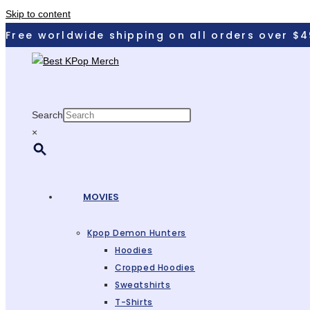
Skip to content
Free worldwide shipping on all orders over $4
Search
×
MOVIES
Kpop Demon Hunters
Hoodies
Cropped Hoodies
Sweatshirts
T-Shirts