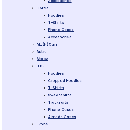
Accessories
Cortis
Hoodies
T-Shirts
Phone Cases
Accessories
ALL(H)ours
Astro
Ateez
BTS
Hoodies
Cropped Hoodies
T-Shirts
Sweatshirts
Tracksuits
Phone Cases
Airpods Cases
Evnne