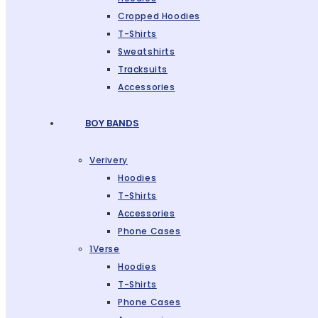
Cropped Hoodies
T-Shirts
Sweatshirts
Tracksuits
Accessories
BOY BANDS
Verivery
Hoodies
T-Shirts
Accessories
Phone Cases
1Verse
Hoodies
T-Shirts
Phone Cases