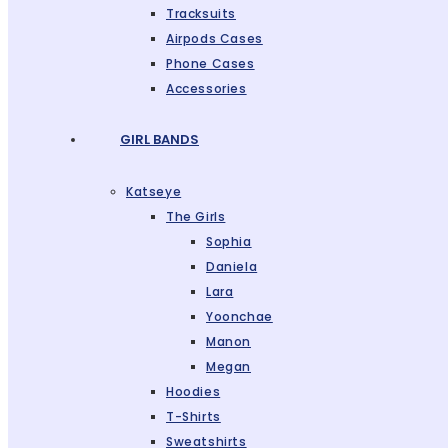
Tracksuits
Airpods Cases
Phone Cases
Accessories
GIRL BANDS
Katseye
The Girls
Sophia
Daniela
Lara
Yoonchae
Manon
Megan
Hoodies
T-Shirts
Sweatshirts