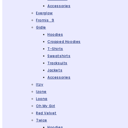
Accessories
Everglow
Fromis_9
Gidle
Hoodies
Cropped Hoodies
T-Shirts
Sweatshirts
Tracksuits
Jackets
Accessories
Itzy
Izone
Loona
Oh My Girl
Red Velvet
Twice
Hoodies