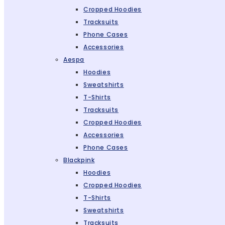
Cropped Hoodies
Tracksuits
Phone Cases
Accessories
Aespa
Hoodies
Sweatshirts
T-Shirts
Tracksuits
Cropped Hoodies
Accessories
Phone Cases
Blackpink
Hoodies
Cropped Hoodies
T-Shirts
Sweatshirts
Tracksuits