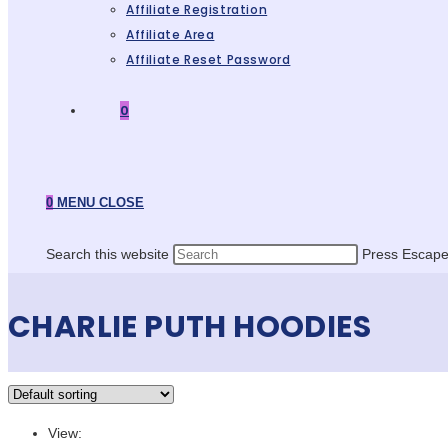
Affiliate Registration
Affiliate Area
Affiliate Reset Password
0
0
MENU
CLOSE
Search this website
Press Escape 
CHARLIE PUTH HOODIES
View: