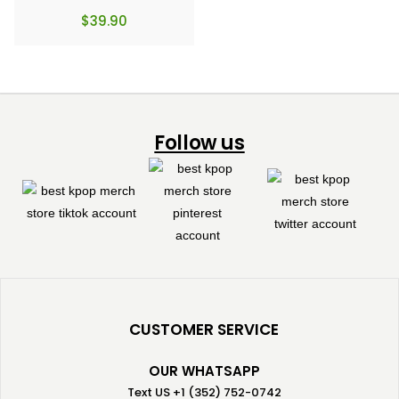
$
39.90
Follow us
CUSTOMER SERVICE
OUR WHATSAPP
Text US +1 (352) 752-0742