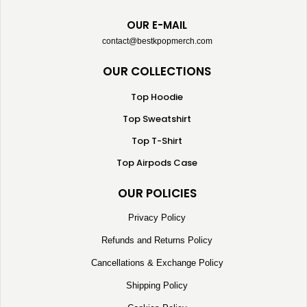
OUR E-MAIL
contact@bestkpopmerch.com
OUR COLLECTIONS
Top Hoodie
Top Sweatshirt
Top T-Shirt
Top Airpods Case
OUR POLICIES
Privacy Policy
Refunds and Returns Policy
Cancellations & Exchange Policy
Shipping Policy