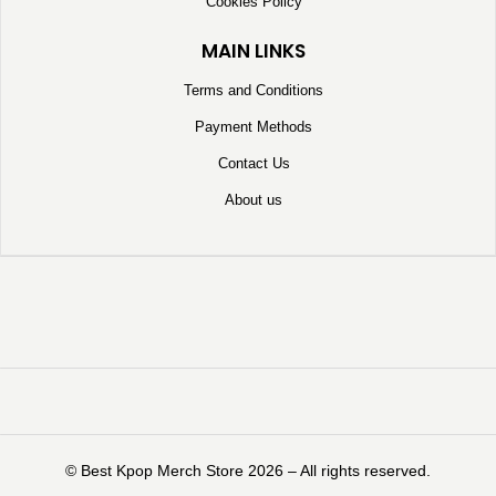
Cookies Policy
MAIN LINKS
Terms and Conditions
Payment Methods
Contact Us
About us
©️ Best Kpop Merch Store 2026 – All rights reserved.