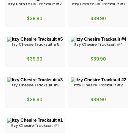
Itzy Born to Be Tracksuit #2
Itzy Born to Be Tracksuit #1
$
39.90
$
39.90
Itzy Chesire Tracksuit #5
Itzy Chesire Tracksuit #4
$
39.90
$
39.90
Itzy Chesire Tracksuit #3
Itzy Chesire Tracksuit #2
$
39.90
$
39.90
Itzy Chesire Tracksuit #1