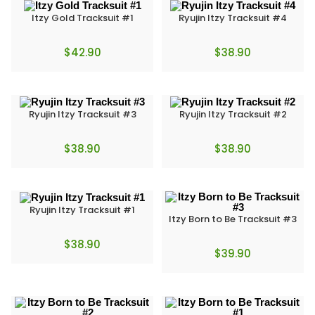
Itzy Gold Tracksuit #1
Ryujin Itzy Tracksuit #4
$
42.90
$
38.90
Ryujin Itzy Tracksuit #3
Ryujin Itzy Tracksuit #2
$
38.90
$
38.90
Ryujin Itzy Tracksuit #1
Itzy Born to Be Tracksuit #3
$
38.90
$
39.90