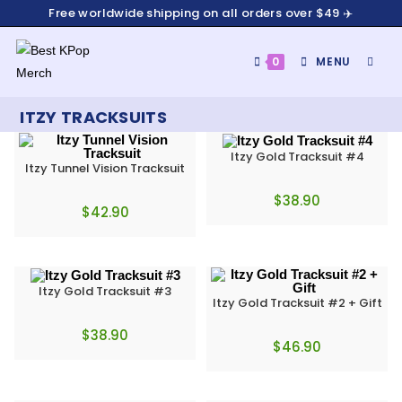
Free worldwide shipping on all orders over $49 ✈️
0
MENU
ITZY TRACKSUITS
Itzy Gold Tracksuit #4
Itzy Tunnel Vision Tracksuit
$
38.90
$
42.90
Itzy Gold Tracksuit #3
Itzy Gold Tracksuit #2 + Gift
$
38.90
$
46.90