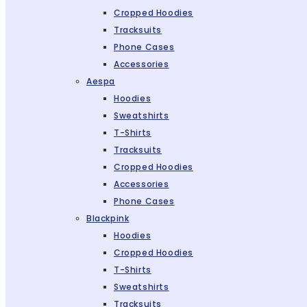
Cropped Hoodies
Tracksuits
Phone Cases
Accessories
Aespa
Hoodies
Sweatshirts
T-Shirts
Tracksuits
Cropped Hoodies
Accessories
Phone Cases
Blackpink
Hoodies
Cropped Hoodies
T-Shirts
Sweatshirts
Tracksuits