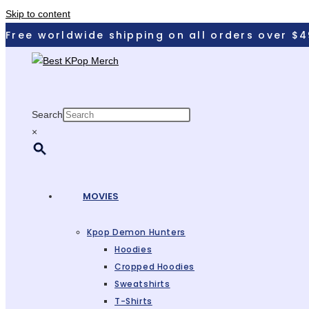
Skip to content
Free worldwide shipping on all orders over $4
Search
×
MOVIES
Kpop Demon Hunters
Hoodies
Cropped Hoodies
Sweatshirts
T-Shirts