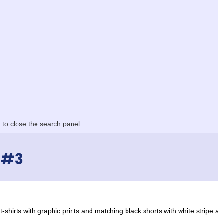
to close the search panel.
 #3