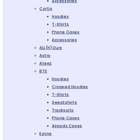
Accessories
Cortis
Hoodies
T-Shirts
Phone Cases
Accessories
ALL(H)ours
Astro
Ateez
BTS
Hoodies
Cropped Hoodies
T-Shirts
Sweatshirts
Tracksuits
Phone Cases
Airpods Cases
Evnne