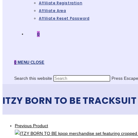
Affiliate Registration
Affiliate Area
Affiliate Reset Password
0
0
MENU
CLOSE
Search this website
Press Escape 
ITZY BORN TO BE TRACKSUIT
Previous Product