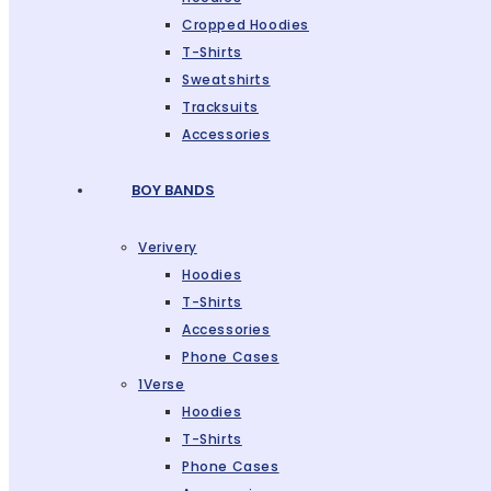
Cropped Hoodies
T-Shirts
Sweatshirts
Tracksuits
Accessories
BOY BANDS
Verivery
Hoodies
T-Shirts
Accessories
Phone Cases
1Verse
Hoodies
T-Shirts
Phone Cases