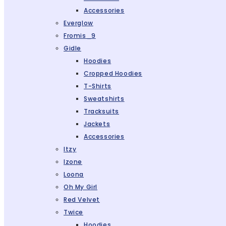
Accessories
Everglow
Fromis_9
Gidle
Hoodies
Cropped Hoodies
T-Shirts
Sweatshirts
Tracksuits
Jackets
Accessories
Itzy
Izone
Loona
Oh My Girl
Red Velvet
Twice
Hoodies