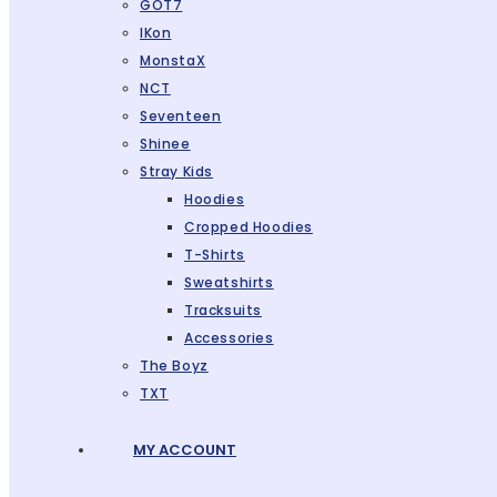
GOT7
IKon
MonstaX
NCT
Seventeen
Shinee
Stray Kids
Hoodies
Cropped Hoodies
T-Shirts
Sweatshirts
Tracksuits
Accessories
The Boyz
TXT
MY ACCOUNT