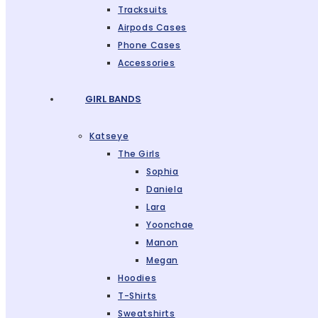
Tracksuits
Airpods Cases
Phone Cases
Accessories
GIRL BANDS
Katseye
The Girls
Sophia
Daniela
Lara
Yoonchae
Manon
Megan
Hoodies
T-Shirts
Sweatshirts