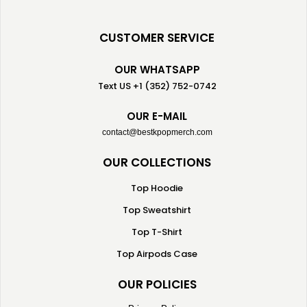
CUSTOMER SERVICE
OUR WHATSAPP
Text US +1 (352) 752-0742
OUR E-MAIL
contact@bestkpopmerch.com
OUR COLLECTIONS
Top Hoodie
Top Sweatshirt
Top T-Shirt
Top Airpods Case
OUR POLICIES