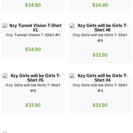
$
34.90
$
34.90
Itzy Tunnel Vision T-Shirt #1
Itzy Girls will be Girls T-Shirt
#6
$
34.90
$
33.90
Itzy Girls will be Girls T-Shirt
Itzy Girls will be Girls T-Shirt
#5
#4
$
33.90
$
33.90