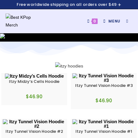
Free worldwide shipping on all orders over $49 ✈️
0
MENU
Itzy Midzy’s Cells Hoodie
Itzy Tunnel Vision Hoodie #3
$
46.90
$
46.90
Itzy Tunnel Vision Hoodie #2
Itzy Tunnel Vision Hoodie #1