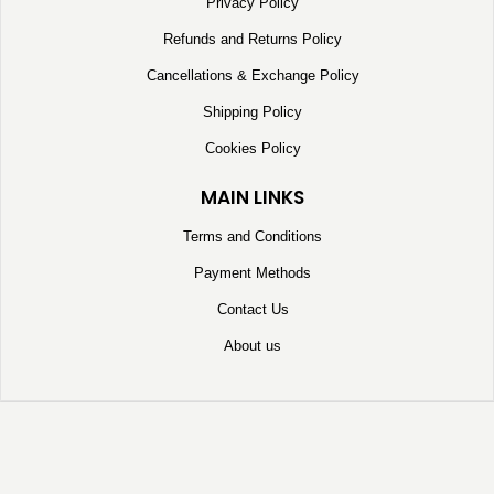
Privacy Policy
Refunds and Returns Policy
Cancellations & Exchange Policy
Shipping Policy
Cookies Policy
MAIN LINKS
Terms and Conditions
Payment Methods
Contact Us
About us