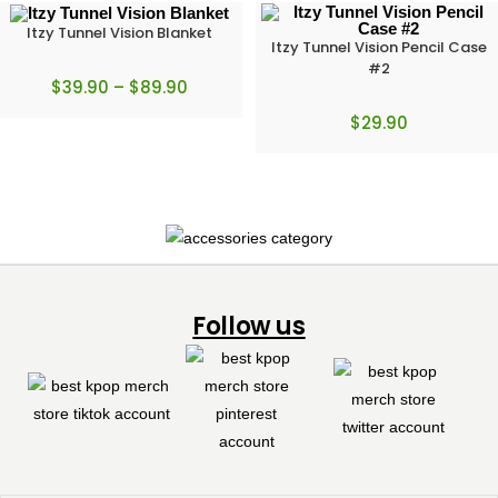
Itzy Tunnel Vision Blanket
Itzy Tunnel Vision Pencil Case
#2
$
39.90
–
$
89.90
$
29.90
Follow us