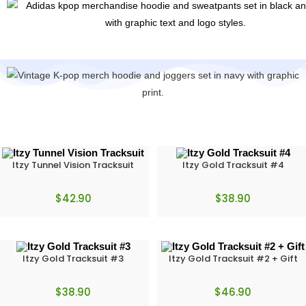
Itzy Tunnel Vision Tracksuit
Itzy Gold Tracksuit #4
$
42.90
$
38.90
Itzy Gold Tracksuit #3
Itzy Gold Tracksuit #2 + Gift
$
38.90
$
46.90