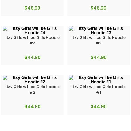
$
46.90
$
46.90
Itzy Girls will be Girls Hoodie
Itzy Girls will be Girls Hoodie
#4
#3
$
44.90
$
44.90
Itzy Girls will be Girls Hoodie
Itzy Girls will be Girls Hoodie
#2
#1
$
44.90
$
44.90