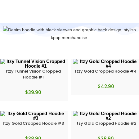
Itzy Tunnel Vision Cropped
Itzy Gold Cropped Hoodie #4
Hoodie #1
$
42.90
$
39.90
Itzy Gold Cropped Hoodie #3
Itzy Gold Cropped Hoodie #2
$
38.90
$
38.90