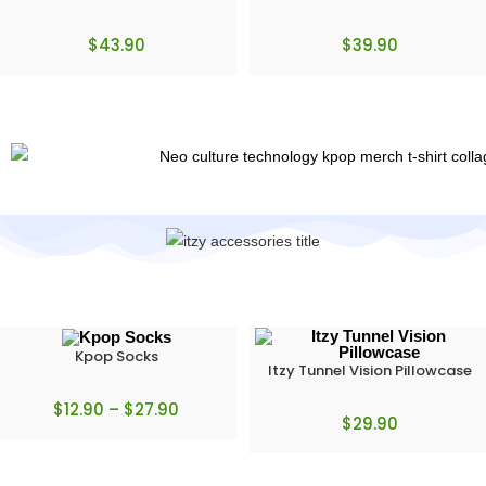
$
43.90
$
39.90
Kpop Socks
Itzy Tunnel Vision Pillowcase
$
12.90
–
$
27.90
$
29.90