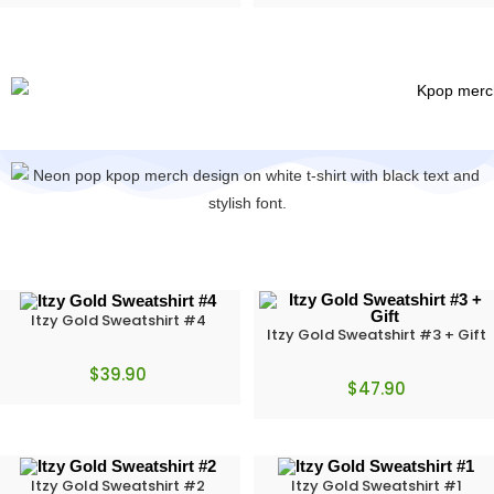
Itzy Gold Sweatshirt #4
Itzy Gold Sweatshirt #3 + Gift
$
39.90
$
47.90
Itzy Gold Sweatshirt #2
Itzy Gold Sweatshirt #1