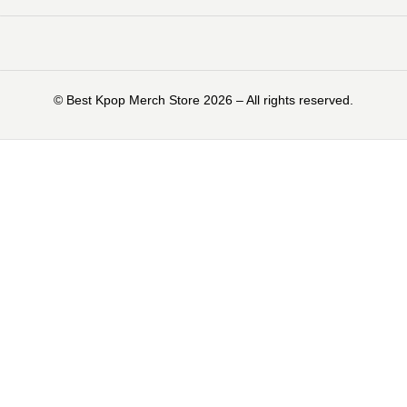
©️ Best Kpop Merch Store 2026 – All rights reserved.