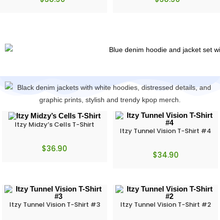
Itzy Midzy’s Cells T-Shirt
Itzy Tunnel Vision T-Shirt #4
$
36.90
$
34.90
Itzy Tunnel Vision T-Shirt #3
Itzy Tunnel Vision T-Shirt #2