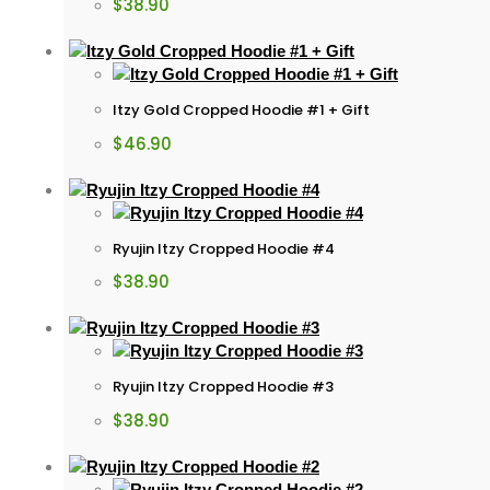
$
38.90
Itzy Gold Cropped Hoodie #1 + Gift
$
46.90
Ryujin Itzy Cropped Hoodie #4
$
38.90
Ryujin Itzy Cropped Hoodie #3
$
38.90