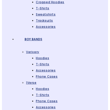
Cropped Hoodies
T-Shirts
Sweatshirts
Tracksuits
Accessories
BOY BANDS
Verivery
Hoodies
T-Shirts
Accessories
Phone Cases
1Verse
Hoodies
T-Shirts
Phone Cases
Accessories