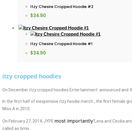
Itzy Chesire Cropped Hoodie #2
$
34.90
Itzy Chesire Cropped Hoodie #1
$
34.90
itzy cropped hoodies
On December itzy cropped hoodies Entertainment announced and tha
In the first half of
inexpensive
itzy
hoodie merch
, the first female 
Miss A in 2010.
most importantly’
On February 27, 2014, JYPE
Lena and Cecilia
an
called as 6mix.