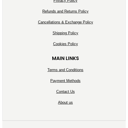
Privacy Policy
Refunds and Returns Policy
Cancellations & Exchange Policy
Shipping Policy
Cookies Policy
MAIN LINKS
Terms and Conditions
Payment Methods
Contact Us
About us