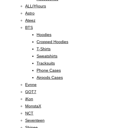
ALL(H)ours
Astro
Ateez
BTS
Hoodies
Cropped Hoodies
T-Shirts
Sweatshirts
Tracksuits
Phone Cases
Airpods Cases
Evnne
GOT7
iKon
MonstaX
NCT
Seventeen
Shinee