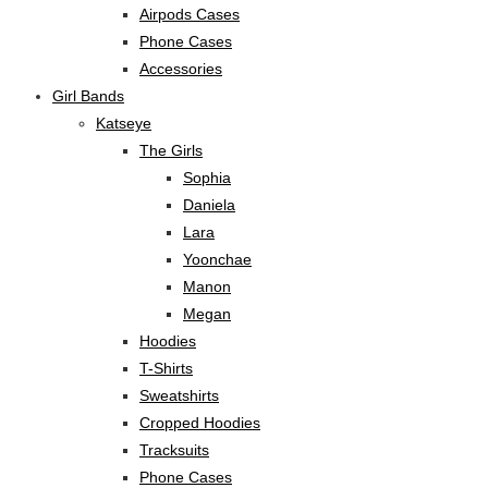
Airpods Cases
Phone Cases
Accessories
Girl Bands
Katseye
The Girls
Sophia
Daniela
Lara
Yoonchae
Manon
Megan
Hoodies
T-Shirts
Sweatshirts
Cropped Hoodies
Tracksuits
Phone Cases