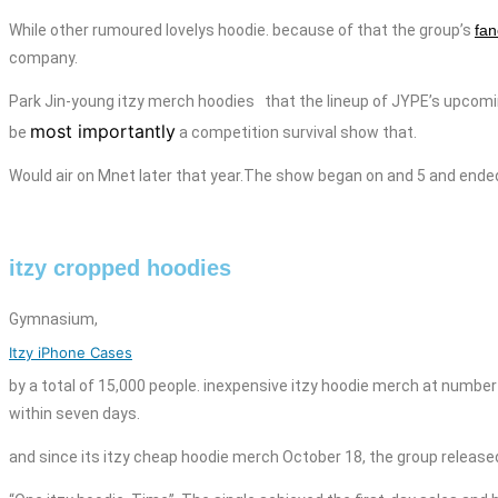
While other rumoured
lovelys hoodie.
because of that the group’s
fan
company.
Park Jin-young itzy merch
hoodies
that the lineup of JYPE’s upcom
most importantly
be
a competition survival show that.
Would air on Mnet later that year.The show began on
and
5 and ende
itzy cropped hoodies
Gymnasium,
Itzy iPhone Cases
by a total of 15,000 people.
inexpensive
itzy
hoodie
merch
at number 
within seven days.
and since its itzy cheap hoodie merch October 18, the group released