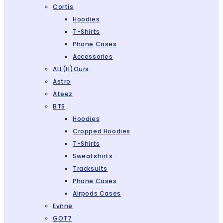
Cortis
Hoodies
T-Shirts
Phone Cases
Accessories
ALL(H)ours
Astro
Ateez
BTS
Hoodies
Cropped Hoodies
T-Shirts
Sweatshirts
Tracksuits
Phone Cases
Airpods Cases
Evnne
GOT7