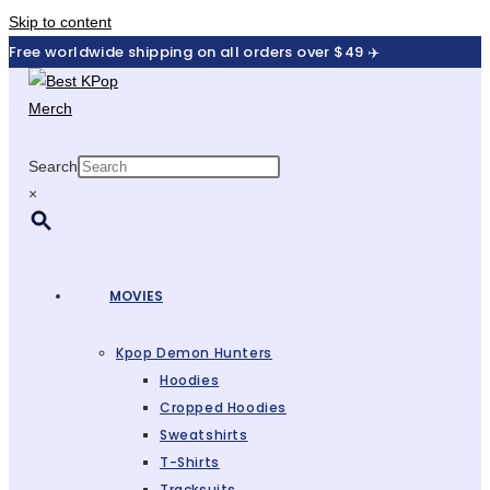
Skip to content
Free worldwide shipping on all orders over $49 ✈️
Search
×
MOVIES
Kpop Demon Hunters
Hoodies
Cropped Hoodies
Sweatshirts
T-Shirts
Tracksuits