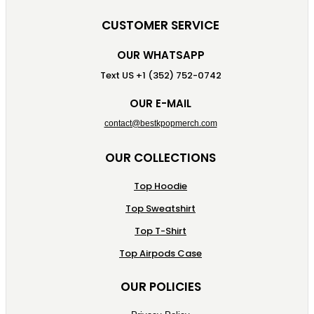
CUSTOMER SERVICE
OUR WHATSAPP
Text US +1 (352) 752-0742
OUR E-MAIL
contact@bestkpopmerch.com
OUR COLLECTIONS
Top Hoodie
Top Sweatshirt
Top T-Shirt
Top Airpods Case
OUR POLICIES