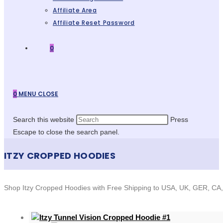
Affiliate Area
Affiliate Reset Password
0
0
MENU
CLOSE
Search this website
Press
Escape to close the search panel.
ITZY CROPPED HOODIES
Shop Itzy Cropped Hoodies with Free Shipping to USA, UK, GER, CA, 