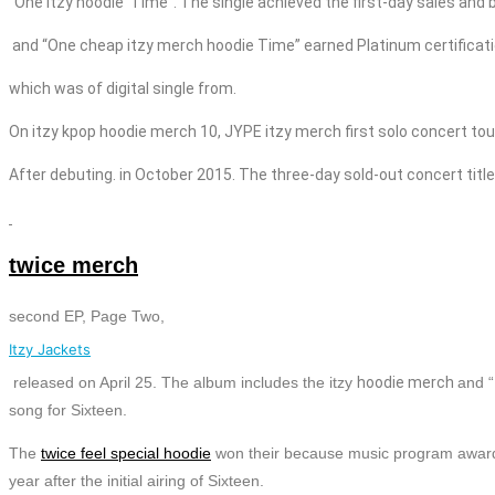
“One itzy
hoodie
Time”. The single achieved the first-day sales and 
and “One cheap
itzy merch
hoodie
Time” earned Platinum certificati
which was of digital single from.
On
itzy
kpop
hoodie
merch
10, JYPE
itzy merch first solo concert tou
After debuting. in October 2015. The three-day sold-out concert title
twice merch
second EP, Page Two,
Itzy Jackets
released on April 25. The album includes the
itzy
hoodie
merch
and 
song for Sixteen.
The
twice feel special hoodie
won their because music program awar
year after the initial airing of Sixteen.