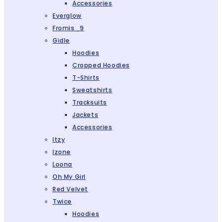
Accessories
Everglow
Fromis_9
Gidle
Hoodies
Cropped Hoodies
T-Shirts
Sweatshirts
Tracksuits
Jackets
Accessories
Itzy
Izone
Loona
Oh My Girl
Red Velvet
Twice
Hoodies