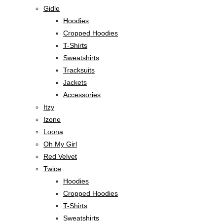
Gidle
Hoodies
Cropped Hoodies
T-Shirts
Sweatshirts
Tracksuits
Jackets
Accessories
Itzy
Izone
Loona
Oh My Girl
Red Velvet
Twice
Hoodies
Cropped Hoodies
T-Shirts
Sweatshirts