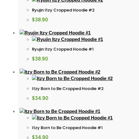
Ryujin Itzy Cropped Hoodie #2
$
38.90
Ryujin Itzy Cropped Hoodie #1
$
38.90
Itzy Born to Be Cropped Hoodie #2
$
34.90
Itzy Born to Be Cropped Hoodie #1
$
34.90