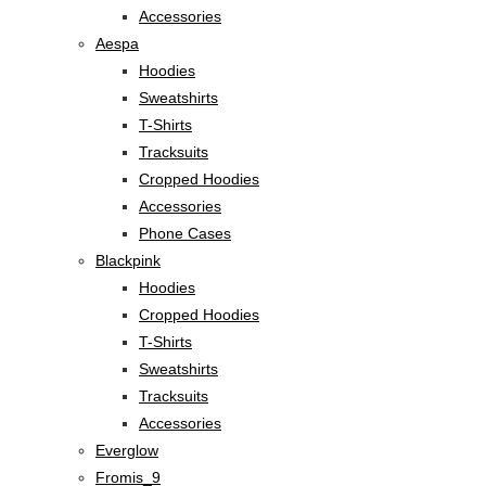
Accessories
Aespa
Hoodies
Sweatshirts
T-Shirts
Tracksuits
Cropped Hoodies
Accessories
Phone Cases
Blackpink
Hoodies
Cropped Hoodies
T-Shirts
Sweatshirts
Tracksuits
Accessories
Everglow
Fromis_9