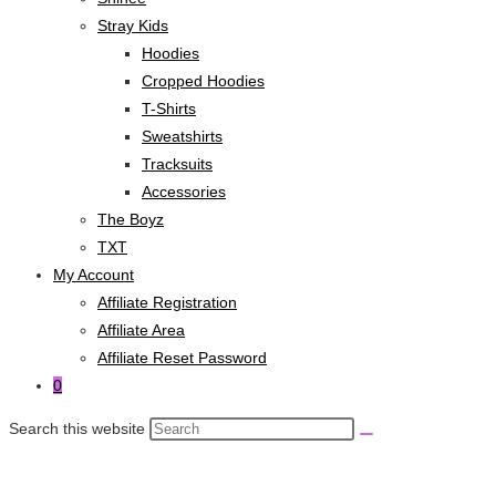
Stray Kids
Hoodies
Cropped Hoodies
T-Shirts
Sweatshirts
Tracksuits
Accessories
The Boyz
TXT
My Account
Affiliate Registration
Affiliate Area
Affiliate Reset Password
0
Search this website