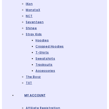
IKon
MonstaX
NCT
Seventeen
Shinee
Stray Kids
Hoodies
Cropped Hoodies
T-Shirts
Sweatshirts
Tracksuits
Accessories
The Boyz
TXT
MY ACCOUNT
Affiliate Registration