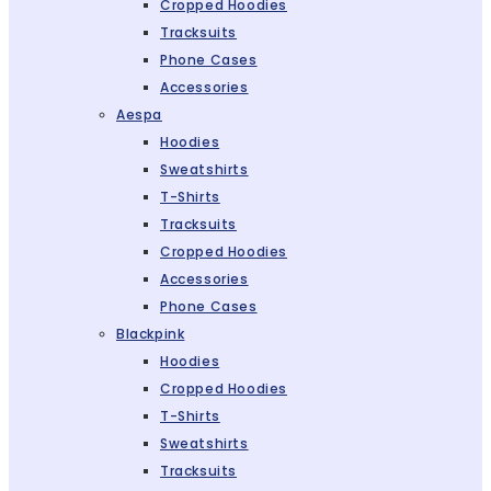
Cropped Hoodies
Tracksuits
Phone Cases
Accessories
Aespa
Hoodies
Sweatshirts
T-Shirts
Tracksuits
Cropped Hoodies
Accessories
Phone Cases
Blackpink
Hoodies
Cropped Hoodies
T-Shirts
Sweatshirts
Tracksuits