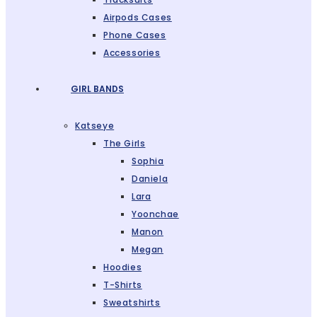
Airpods Cases
Phone Cases
Accessories
GIRL BANDS
Katseye
The Girls
Sophia
Daniela
Lara
Yoonchae
Manon
Megan
Hoodies
T-Shirts
Sweatshirts