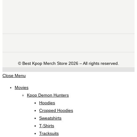
©️ Best Kpop Merch Store 2026 – All rights reserved.
Close Menu
Movies
Kpop Demon Hunters
Hoodies
Cropped Hoodies
Sweatshirts
T-Shirts
Tracksuits