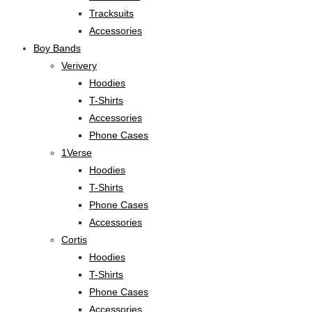
Tracksuits
Accessories
Boy Bands
Verivery
Hoodies
T-Shirts
Accessories
Phone Cases
1Verse
Hoodies
T-Shirts
Phone Cases
Accessories
Cortis
Hoodies
T-Shirts
Phone Cases
Accessories