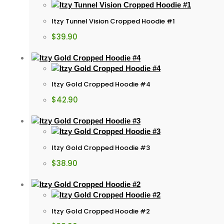
Itzy Tunnel Vision Cropped Hoodie #1
$
39.90
Itzy Gold Cropped Hoodie #4
$
42.90
Itzy Gold Cropped Hoodie #3
$
38.90
Itzy Gold Cropped Hoodie #2