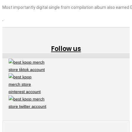
Most importantly digital single from compilation album also earned Gol
Follow us