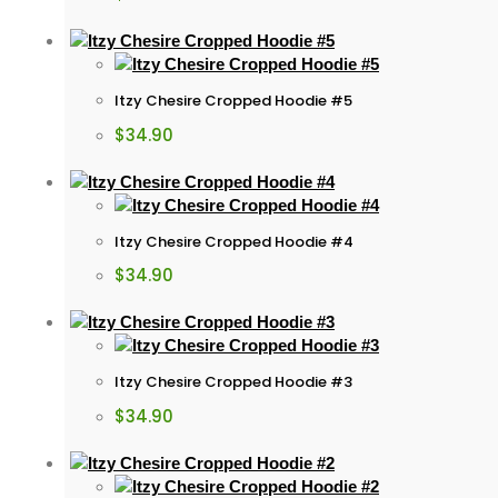
Itzy Chesire Cropped Hoodie #5
$
34.90
Itzy Chesire Cropped Hoodie #4
$
34.90
Itzy Chesire Cropped Hoodie #3
$
34.90