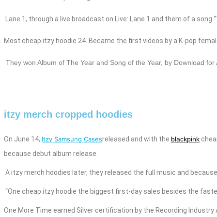
Lane 1, through a live broadcast on Live: Lane 1 and them of a song 
Most cheap
itzy
hoodie
24. Became the first videos by a K-pop femal
They
won Album of The Year and Song of the Year, by Download for 
itzy merch cropped hoodies
On June 14,
Itzy Samsung Cases
released
and
with the
blackpink
che
because debut album release.
A
itzy merch
hoodies
later, they released the full music
and
because 
“One cheap
itzy
hoodie
the biggest first-day sales besides
the faste
One More Time earned Silver certification by the Recording Industr