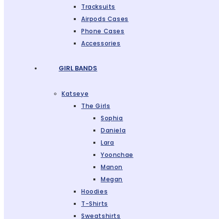
Tracksuits
Airpods Cases
Phone Cases
Accessories
GIRL BANDS
Katseye
The Girls
Sophia
Daniela
Lara
Yoonchae
Manon
Megan
Hoodies
T-Shirts
Sweatshirts