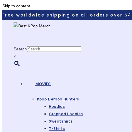
Skip to content
Free worldwide shipping on all orders over $4
Search
×
MOVIES
Kpop Demon Hunters
Hoodies
Cropped Hoodies
Sweatshirts
T-Shirts