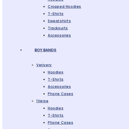
Cropped Hoodies
T-Shirts
Sweatshirts
Tracksuits
Accessories
BOY BANDS
Verivery
Hoodies
T-Shirts
Accessories
Phone Cases
1Verse
Hoodies
T-Shirts
Phone Cases