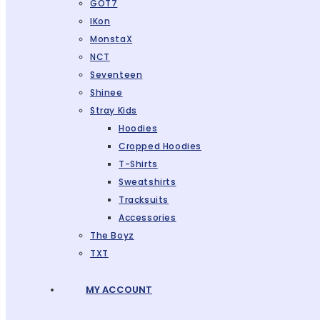
GOT7
IKon
MonstaX
NCT
Seventeen
Shinee
Stray Kids
Hoodies
Cropped Hoodies
T-Shirts
Sweatshirts
Tracksuits
Accessories
The Boyz
TXT
MY ACCOUNT