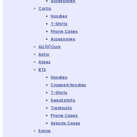
Accessories
Cortis
Hoodies
T-Shirts
Phone Cases
Accessories
ALL(H)ours
Astro
Ateez
BTS
Hoodies
Cropped Hoodies
T-Shirts
Sweatshirts
Tracksuits
Phone Cases
Airpods Cases
Evnne