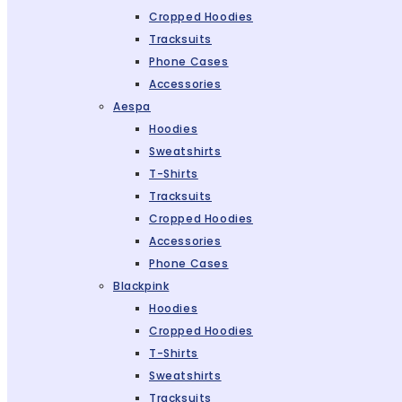
Cropped Hoodies
Tracksuits
Phone Cases
Accessories
Aespa
Hoodies
Sweatshirts
T-Shirts
Tracksuits
Cropped Hoodies
Accessories
Phone Cases
Blackpink
Hoodies
Cropped Hoodies
T-Shirts
Sweatshirts
Tracksuits