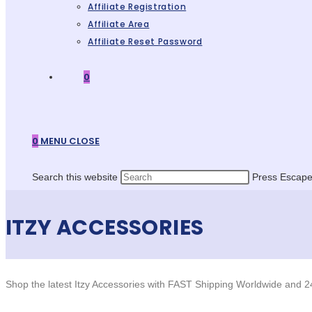
Affiliate Registration
Affiliate Area
Affiliate Reset Password
0
0
MENU
CLOSE
Search this website
Press Escape 
ITZY ACCESSORIES
Shop the latest Itzy Accessories with FAST Shipping Worldwide and 2