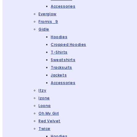
Accessories
Everglow
Fromis_9
Gidle
Hoodies
Cropped Hoodies
T-Shirts
Sweatshirts
Tracksuits
Jackets
Accessories
Itzy
Izone
Loona
Oh My Girl
Red Velvet
Twice
Hoodies