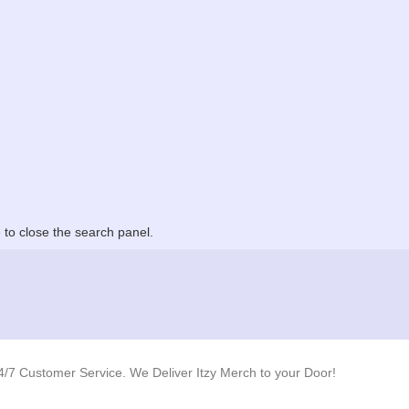
to close the search panel.
4/7 Customer Service. We Deliver Itzy Merch to your Door!