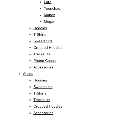
Lara
Yoonchae
Manon
Megan
Hoodies
T-Shirts
Sweatshirts
Cropped Hoodies
Tracksuits
Phone Cases
Accessories
Aespa
Hoodies
Sweatshirts
T-Shirts
Tracksuits
Cropped Hoodies
Accessories