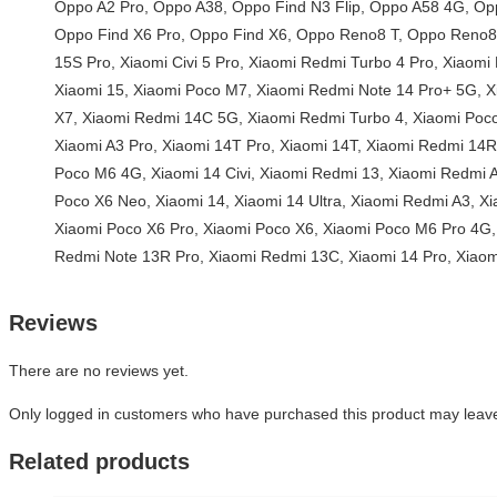
Reviews
There are no reviews yet.
Only logged in customers who have purchased this product may leave
Related products