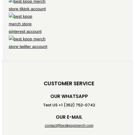
CUSTOMER SERVICE
OUR WHATSAPP
Text US +1 (352) 752-0742
OUR E-MAIL
contact@bestkpopmerch.com