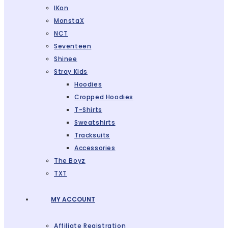
IKon
MonstaX
NCT
Seventeen
Shinee
Stray Kids
Hoodies
Cropped Hoodies
T-Shirts
Sweatshirts
Tracksuits
Accessories
The Boyz
TXT
MY ACCOUNT
Affiliate Registration