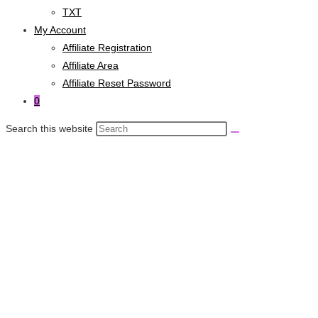
TXT
My Account
Affiliate Registration
Affiliate Area
Affiliate Reset Password
0
Search this website