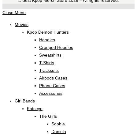
©️ Best Kpop Merch Store 2026 – All rights reserved.
Close Menu
Movies
Kpop Demon Hunters
Hoodies
Cropped Hoodies
Sweatshirts
T-Shirts
Tracksuits
Airpods Cases
Phone Cases
Accessories
Girl Bands
Katseye
The Girls
Sophia
Daniela