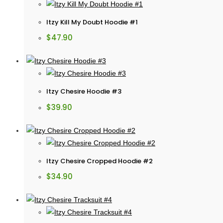
Itzy Kill My Doubt Hoodie #1
$
47.90
Itzy Chesire Hoodie #3
$
39.90
Itzy Chesire Cropped Hoodie #2
$
34.90