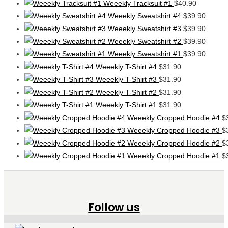
Weeekly Tracksuit #1
$
40.90
Weeekly Sweatshirt #4
$
39.90
Weeekly Sweatshirt #3
$
39.90
Weeekly Sweatshirt #2
$
39.90
Weeekly Sweatshirt #1
$
39.90
Weeekly T-Shirt #4
$
31.90
Weeekly T-Shirt #3
$
31.90
Weeekly T-Shirt #2
$
31.90
Weeekly T-Shirt #1
$
31.90
Weeekly Cropped Hoodie #4
$
Weeekly Cropped Hoodie #3
$
Weeekly Cropped Hoodie #2
$
Weeekly Cropped Hoodie #1
$
Follow us