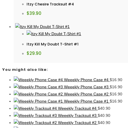
Itzy Chesire Tracksuit #4
$
39.90
Itzy Kill My Doubt T-Shirt #1
$
29.90
You might also like:
Weeekly Phone Case #4
$
16.90
Weeekly Phone Case #3
$
16.90
Weeekly Phone Case #2
$
16.90
Weeekly Phone Case #1
$
16.90
Weeekly Tracksuit #4
$
40.90
Weeekly Tracksuit #3
$
40.90
Weeekly Tracksuit #2
$
40.90