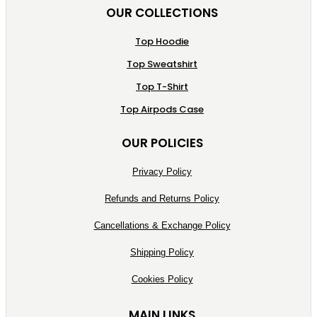
OUR COLLECTIONS
Top Hoodie
Top Sweatshirt
Top T-Shirt
Top Airpods Case
OUR POLICIES
Privacy Policy
Refunds and Returns Policy
Cancellations & Exchange Policy
Shipping Policy
Cookies Policy
MAIN LINKS