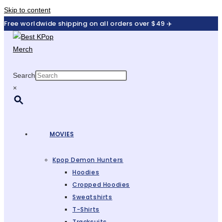
Skip to content
Free worldwide shipping on all orders over $49 ✈️
Search
×
MOVIES
Kpop Demon Hunters
Hoodies
Cropped Hoodies
Sweatshirts
T-Shirts
Tracksuits