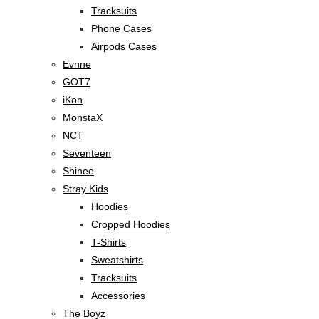
Tracksuits
Phone Cases
Airpods Cases
Evnne
GOT7
iKon
MonstaX
NCT
Seventeen
Shinee
Stray Kids
Hoodies
Cropped Hoodies
T-Shirts
Sweatshirts
Tracksuits
Accessories
The Boyz