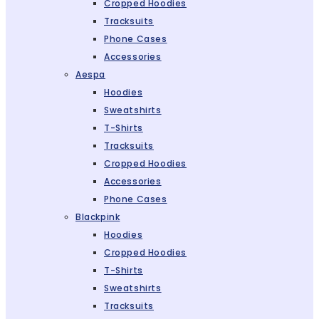
Cropped Hoodies
Tracksuits
Phone Cases
Accessories
Aespa
Hoodies
Sweatshirts
T-Shirts
Tracksuits
Cropped Hoodies
Accessories
Phone Cases
Blackpink
Hoodies
Cropped Hoodies
T-Shirts
Sweatshirts
Tracksuits