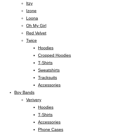
Itzy
Izone
Loona
Oh My Girl
Red Velvet
Twice
Hoodies
Cropped Hoodies
T-Shirts
Sweatshirts
Tracksuits
Accessories
Boy Bands
Verivery
Hoodies
T-Shirts
Accessories
Phone Cases