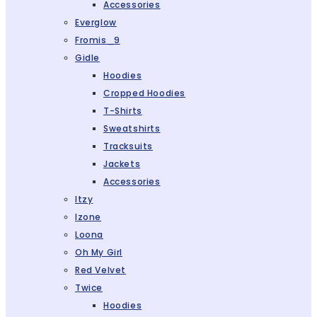
Accessories
Everglow
Fromis_9
Gidle
Hoodies
Cropped Hoodies
T-Shirts
Sweatshirts
Tracksuits
Jackets
Accessories
Itzy
Izone
Loona
Oh My Girl
Red Velvet
Twice
Hoodies