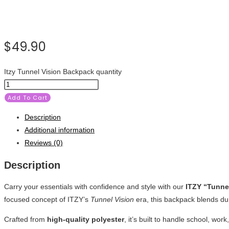
$
49.90
Itzy Tunnel Vision Backpack quantity
Add To Cart
Description
Additional information
Reviews (0)
Description
Carry your essentials with confidence and style with our
ITZY “Tunne
focused concept of ITZY’s
Tunnel Vision
era, this backpack blends dur
Crafted from
high-quality polyester
, it’s built to handle school, w