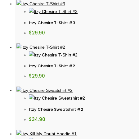
Itzy Chesire T-Shirt #3
$
29.90
Itzy Chesire T-Shirt #2
$
29.90
Itzy Chesire Sweatshirt #2
$
34.90