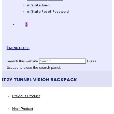
Affiliate Area
Affiliate Reset Password
0
0
MENU
CLOSE
Search this website
Press
Escape to close the search panel.
ITZY TUNNEL VISION BACKPACK
Previous Product
Next Product