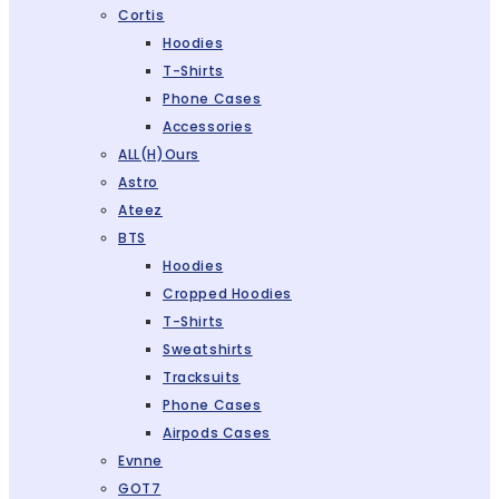
Cortis
Hoodies
T-Shirts
Phone Cases
Accessories
ALL(H)ours
Astro
Ateez
BTS
Hoodies
Cropped Hoodies
T-Shirts
Sweatshirts
Tracksuits
Phone Cases
Airpods Cases
Evnne
GOT7