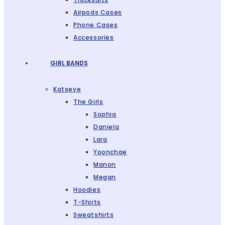
Airpods Cases
Phone Cases
Accessories
GIRL BANDS
Katseye
The Girls
Sophia
Daniela
Lara
Yoonchae
Manon
Megan
Hoodies
T-Shirts
Sweatshirts