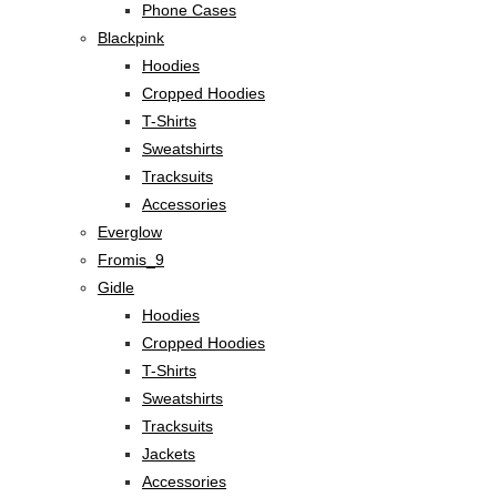
Phone Cases
Blackpink
Hoodies
Cropped Hoodies
T-Shirts
Sweatshirts
Tracksuits
Accessories
Everglow
Fromis_9
Gidle
Hoodies
Cropped Hoodies
T-Shirts
Sweatshirts
Tracksuits
Jackets
Accessories