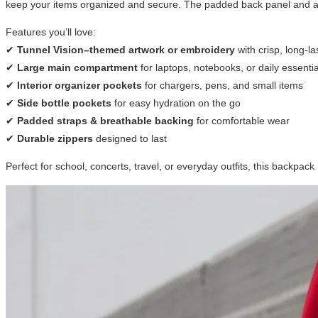
keep your items organized and secure. The padded back panel and adj
Features you’ll love:
✔
Tunnel Vision–themed artwork or embroidery
with crisp, long-la
✔
Large main compartment
for laptops, notebooks, or daily essentia
✔
Interior organizer pockets
for chargers, pens, and small items
✔
Side bottle pockets
for easy hydration on the go
✔
Padded straps & breathable backing
for comfortable wear
✔
Durable zippers
designed to last
Perfect for school, concerts, travel, or everyday outfits, this backpac