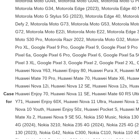
Case
for