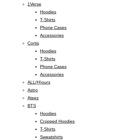
1Verse
Hoodies
T-Shirts
Phone Cases
Accessories
Cortis
Hoodies
T-Shirts
Phone Cases
Accessories
ALL(H)ours
Astro
Ateez
BTS
Hoodies
Cropped Hoodies
T-Shirts
Sweatshirts