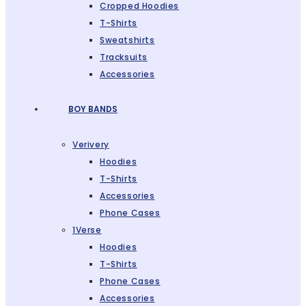
Cropped Hoodies
T-Shirts
Sweatshirts
Tracksuits
Accessories
BOY BANDS
Verivery
Hoodies
T-Shirts
Accessories
Phone Cases
1Verse
Hoodies
T-Shirts
Phone Cases
Accessories