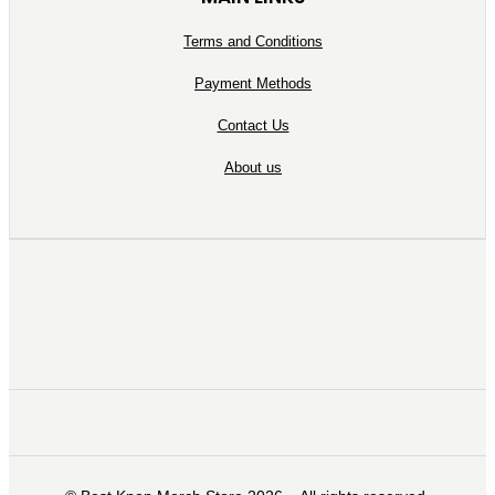
Terms and Conditions
Payment Methods
Contact Us
About us