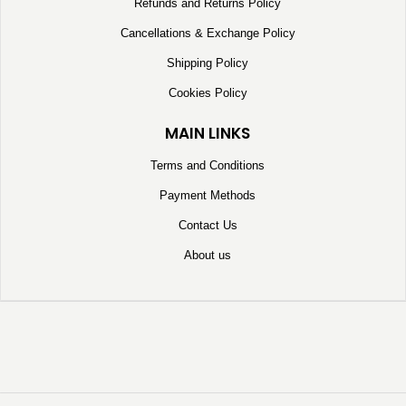
Refunds and Returns Policy
Cancellations & Exchange Policy
Shipping Policy
Cookies Policy
MAIN LINKS
Terms and Conditions
Payment Methods
Contact Us
About us