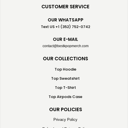
CUSTOMER SERVICE
OUR WHATSAPP
Text US +1 (352) 752-0742
OUR E-MAIL
contact@bestkpopmerch.com
OUR COLLECTIONS
Top Hoodie
Top Sweatshirt
Top T-Shirt
Top Airpods Case
OUR POLICIES
Privacy Policy