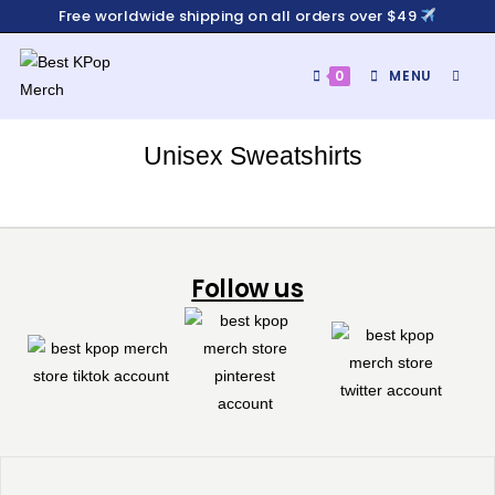
Free worldwide shipping on all orders over $49
0
MENU
Unisex Sweatshirts
Follow us