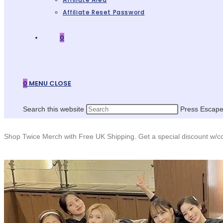
Affiliate Reset Password
0
0
MENU
CLOSE
Search this website
Press Escape 
Shop Twice Merch with Free UK Shipping. Get a special discount w/co