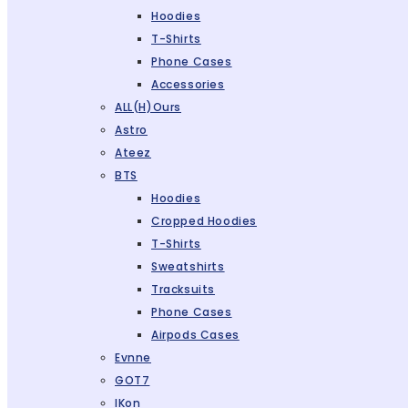
Hoodies
T-Shirts
Phone Cases
Accessories
ALL(H)ours
Astro
Ateez
BTS
Hoodies
Cropped Hoodies
T-Shirts
Sweatshirts
Tracksuits
Phone Cases
Airpods Cases
Evnne
GOT7
IKon