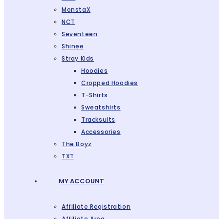
MonstaX
NCT
Seventeen
Shinee
Stray Kids
Hoodies
Cropped Hoodies
T-Shirts
Sweatshirts
Tracksuits
Accessories
The Boyz
TXT
MY ACCOUNT
Affiliate Registration
Affiliate Area