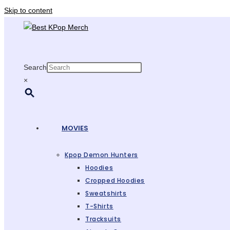
Skip to content
Search
×
MOVIES
Kpop Demon Hunters
Hoodies
Cropped Hoodies
Sweatshirts
T-Shirts
Tracksuits