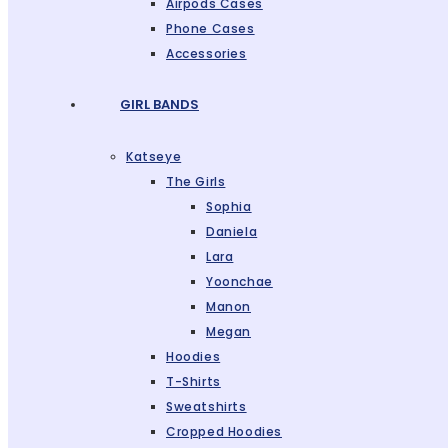
Airpods Cases
Phone Cases
Accessories
GIRL BANDS
Katseye
The Girls
Sophia
Daniela
Lara
Yoonchae
Manon
Megan
Hoodies
T-Shirts
Sweatshirts
Cropped Hoodies