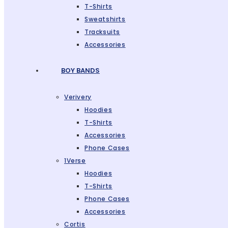
T-Shirts
Sweatshirts
Tracksuits
Accessories
BOY BANDS
Verivery
Hoodies
T-Shirts
Accessories
Phone Cases
1Verse
Hoodies
T-Shirts
Phone Cases
Accessories
Cortis