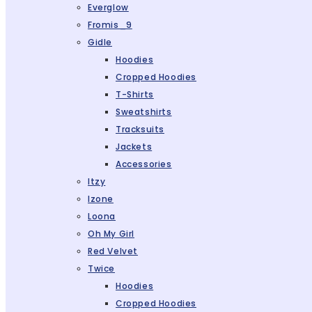
Everglow
Fromis_9
Gidle
Hoodies
Cropped Hoodies
T-Shirts
Sweatshirts
Tracksuits
Jackets
Accessories
Itzy
Izone
Loona
Oh My Girl
Red Velvet
Twice
Hoodies
Cropped Hoodies