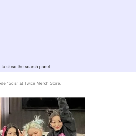
to close the search panel.
de “Sdis” at Twice Merch Store.