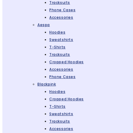
Tracksuits
Phone Cases
Accessories
Aespa
Hoodies
Sweatshirts
T-Shirts
Tracksuits
Cropped Hoodies
Accessories
Phone Cases
Blackpink
Hoodies
Cropped Hoodies
T-Shirts
Sweatshirts
Tracksuits
Accessories