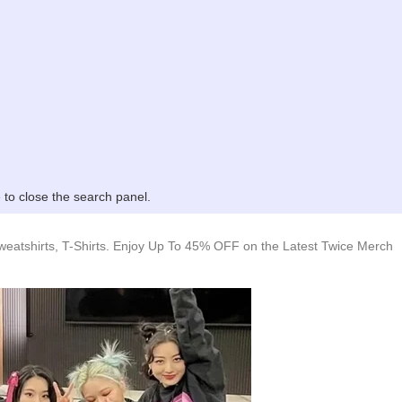
to close the search panel.
weatshirts, T-Shirts. Enjoy Up To 45% OFF on the Latest Twice Merch