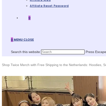
Affiliate Reset Password
0
0
MENU
CLOSE
Search this website
Press Escape 
Shop Twice Merch with Free Shipping to the Netherlands: Hoodies, S