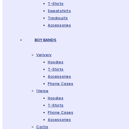
T-Shirts
Sweatshirts
Tracksuits
Accessories
BOY BANDS
Verivery
Hoodies
T-Shirts
Accessories
Phone Cases
1Verse
Hoodies
T-Shirts
Phone Cases
Accessories
Cortis