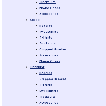
Tracksuits
Phone Cases
Accessories
Aespa
Hoodies
Sweatshirts
T-Shirts
Tracksuits
Cropped Hoodies
Accessories
Phone Cases
Blackpink
Hoodies
Cropped Hoodies
T-Shirts
Sweatshirts
Tracksuits
Accessories