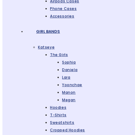
Airpods Cases
Phone Cases
Accessories
GIRL BANDS
Katseye
The Girls
Sophia
Daniela
Lara
Yoonchae
Manon
Megan
Hoodies
T-Shirts
Sweatshirts
Cropped Hoodies