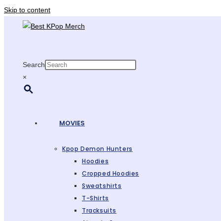
Skip to content
Search
×
MOVIES
Kpop Demon Hunters
Hoodies
Cropped Hoodies
Sweatshirts
T-Shirts
Tracksuits