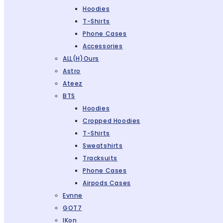
Hoodies
T-Shirts
Phone Cases
Accessories
ALL(H)ours
Astro
Ateez
BTS
Hoodies
Cropped Hoodies
T-Shirts
Sweatshirts
Tracksuits
Phone Cases
Airpods Cases
Evnne
GOT7
IKon