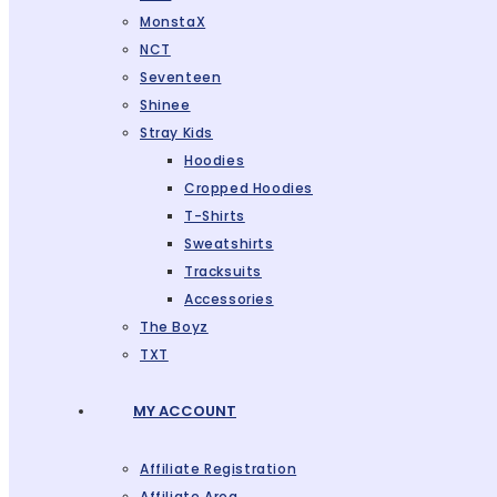
MonstaX
NCT
Seventeen
Shinee
Stray Kids
Hoodies
Cropped Hoodies
T-Shirts
Sweatshirts
Tracksuits
Accessories
The Boyz
TXT
MY ACCOUNT
Affiliate Registration
Affiliate Area