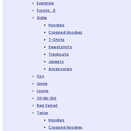
Everglow
Fromis_9
Gidle
Hoodies
Cropped Hoodies
T-Shirts
Sweatshirts
Tracksuits
Jackets
Accessories
Itzy
Izone
Loona
Oh My Girl
Red Velvet
Twice
Hoodies
Cropped Hoodies