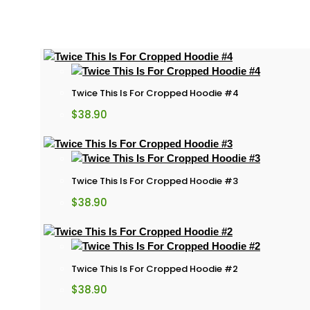
Twice This Is For Cropped Hoodie #4
$
38.90
Twice This Is For Cropped Hoodie #3
$
38.90
Twice This Is For Cropped Hoodie #2
$
38.90