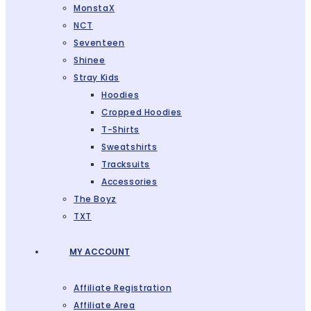
MonstaX
NCT
Seventeen
Shinee
Stray Kids
Hoodies
Cropped Hoodies
T-Shirts
Sweatshirts
Tracksuits
Accessories
The Boyz
TXT
MY ACCOUNT
Affiliate Registration
Affiliate Area