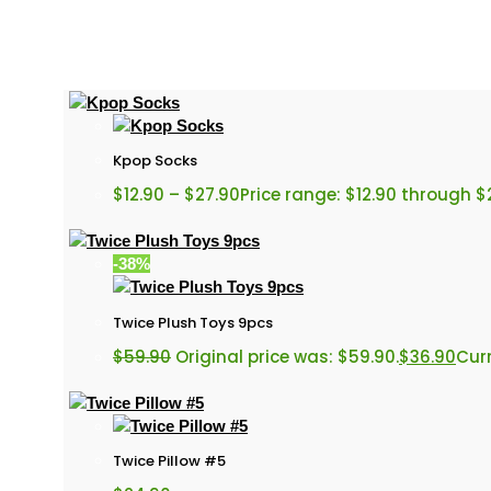
Kpop Socks
$
12.90
–
$
27.90
Price range: $12.90 through $
-38%
Twice Plush Toys 9pcs
$
59.90
Original price was: $59.90.
$
36.90
Curr
Twice Pillow #5