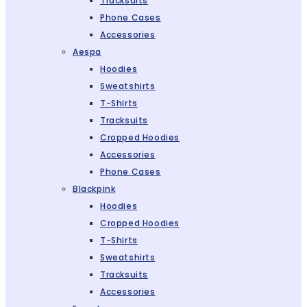
Tracksuits
Phone Cases
Accessories
Aespa
Hoodies
Sweatshirts
T-Shirts
Tracksuits
Cropped Hoodies
Accessories
Phone Cases
Blackpink
Hoodies
Cropped Hoodies
T-Shirts
Sweatshirts
Tracksuits
Accessories