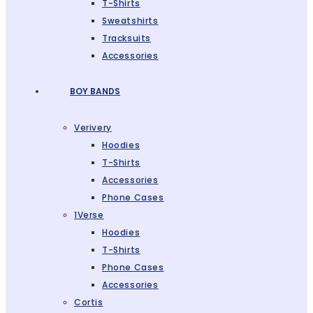
T-Shirts
Sweatshirts
Tracksuits
Accessories
BOY BANDS
Verivery
Hoodies
T-Shirts
Accessories
Phone Cases
1Verse
Hoodies
T-Shirts
Phone Cases
Accessories
Cortis