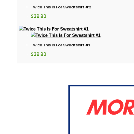
Twice This Is For Sweatshirt #2
$
39.90
Twice This Is For Sweatshirt #1
$
39.90