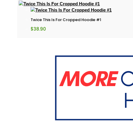
Twice This Is For Cropped Hoodie #1
$
38.90