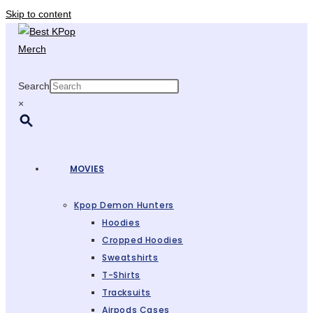
Skip to content
Search
×
MOVIES
Kpop Demon Hunters
Hoodies
Cropped Hoodies
Sweatshirts
T-Shirts
Tracksuits
Airpods Cases