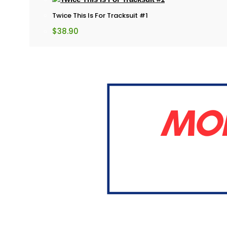
Twice This Is For Tracksuit #1
$
38.90