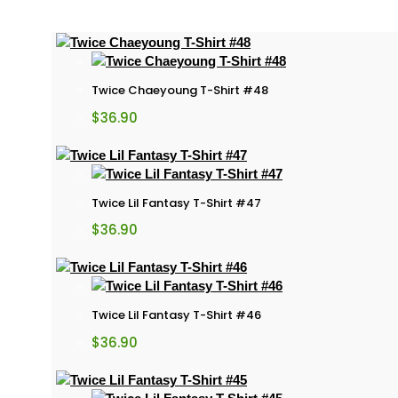
Twice Chaeyoung T-Shirt #48
$
36.90
Twice Lil Fantasy T-Shirt #47
$
36.90
Twice Lil Fantasy T-Shirt #46
$
36.90