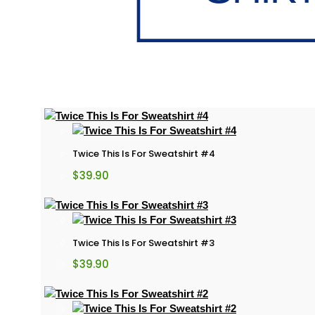
Twice This Is For Sweatshirt #4
$
39.90
Twice This Is For Sweatshirt #3
$
39.90