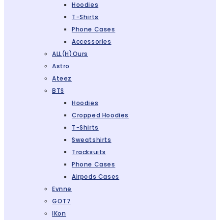
Hoodies
T-Shirts
Phone Cases
Accessories
ALL(H)ours
Astro
Ateez
BTS
Hoodies
Cropped Hoodies
T-Shirts
Sweatshirts
Tracksuits
Phone Cases
Airpods Cases
Evnne
GOT7
IKon