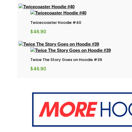
Twicecoaster Hoodie #40
$
46.90
Twice The Story Goes on Hoodie #39
$
46.90