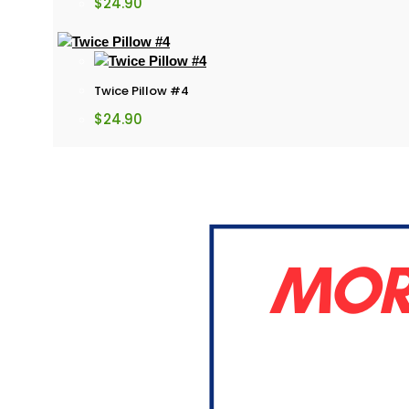
$
24.90
Twice Pillow #4
$
24.90