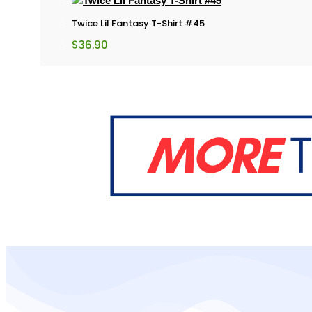
Twice Lil Fantasy T-Shirt #45
$
36.90