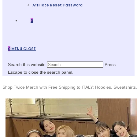
Affiliate Reset Password
0
0
MENU
CLOSE
Search this website
Press
Escape to close the search panel.
Shop Twice Merch with Free Shipping to ITALY: Hoodies, Sweatshirts