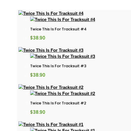
Twice This Is For Tracksuit #4
$
38.90
Twice This Is For Tracksuit #3
$
38.90
Twice This Is For Tracksuit #2
$
38.90