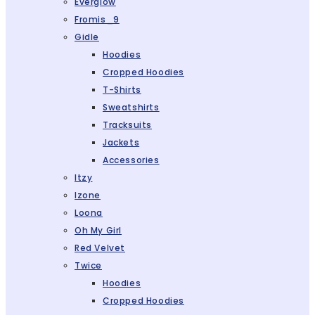
Everglow
Fromis_9
Gidle
Hoodies
Cropped Hoodies
T-Shirts
Sweatshirts
Tracksuits
Jackets
Accessories
Itzy
Izone
Loona
Oh My Girl
Red Velvet
Twice
Hoodies
Cropped Hoodies