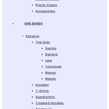
Phone Cases
Accessories
GIRL BANDS
Katseye
The Girls
Sophia
Daniela
Lara
Yoonchae
Manon
Megan
Hoodies
T-Shirts
Sweatshirts
Cropped Hoodies