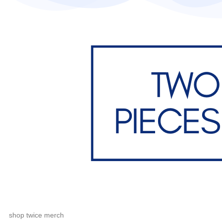
shop twice merch