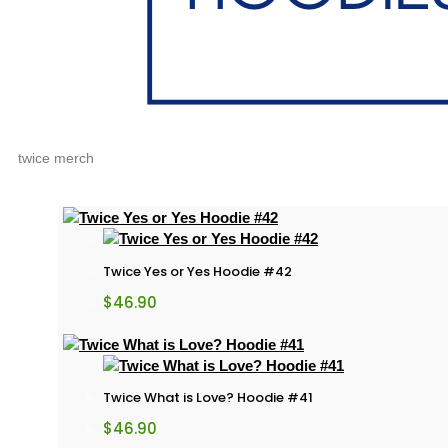
twice merch
Twice Yes or Yes Hoodie #42
$
46.90
Twice What is Love? Hoodie #41
$
46.90