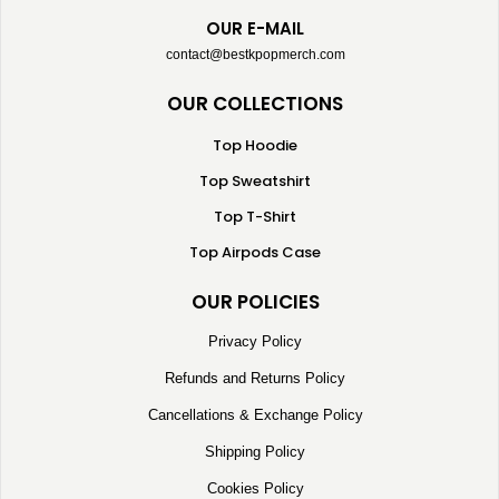
OUR E-MAIL
contact@bestkpopmerch.com
OUR COLLECTIONS
Top Hoodie
Top Sweatshirt
Top T-Shirt
Top Airpods Case
OUR POLICIES
Privacy Policy
Refunds and Returns Policy
Cancellations & Exchange Policy
Shipping Policy
Cookies Policy