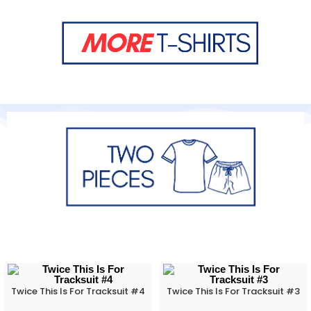
Twice This Is For Tracksuit #4
Twice This Is For Tracksuit #3