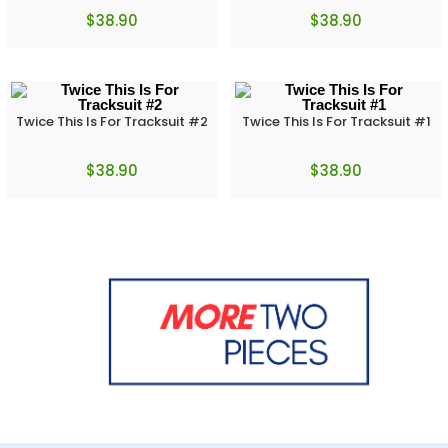
$
38.90
$
38.90
Twice This Is For Tracksuit #2
Twice This Is For Tracksuit #1
$
38.90
$
38.90