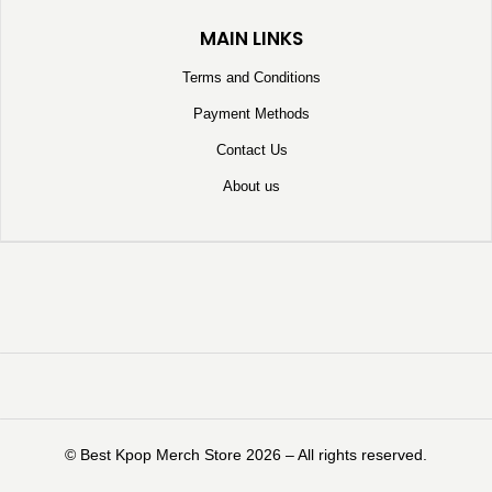
MAIN LINKS
Terms and Conditions
Payment Methods
Contact Us
About us
©️ Best Kpop Merch Store 2026 – All rights reserved.