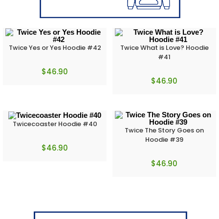
Twice Yes or Yes Hoodie #42
Twice What is Love? Hoodie
#41
$
46.90
$
46.90
Twicecoaster Hoodie #40
Twice The Story Goes on
Hoodie #39
$
46.90
$
46.90