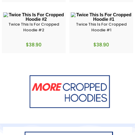
Twice This Is For Cropped
Twice This Is For Cropped
Hoodie #2
Hoodie #1
$
38.90
$
38.90