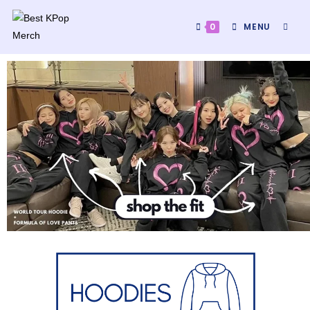
0
MENU