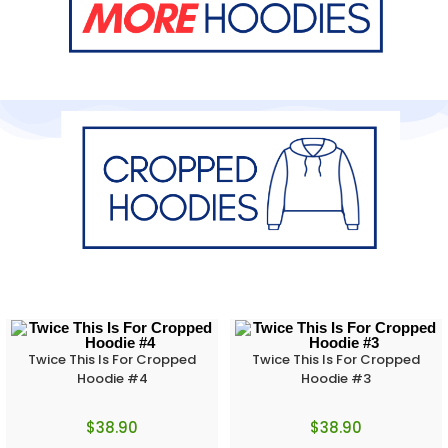
Twice This Is For Cropped
Twice This Is For Cropped
Hoodie #4
Hoodie #3
$
38.90
$
38.90