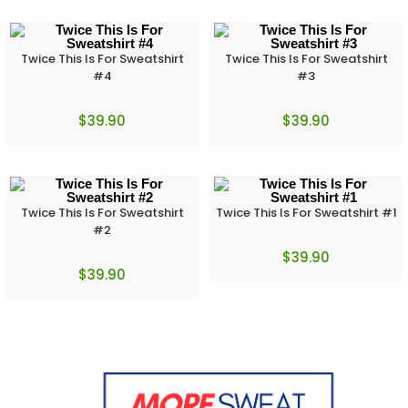
Twice This Is For Sweatshirt
Twice This Is For Sweatshirt
#4
#3
$
39.90
$
39.90
Twice This Is For Sweatshirt
Twice This Is For Sweatshirt #1
#2
$
39.90
$
39.90