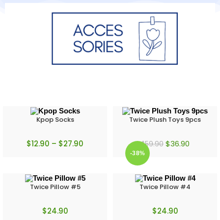
Kpop Socks
Twice Plush Toys 9pcs
$
12.90
–
$
27.90
$
36.90
$
59.90
-38%
Twice Pillow #5
Twice Pillow #4
$
24.90
$
24.90