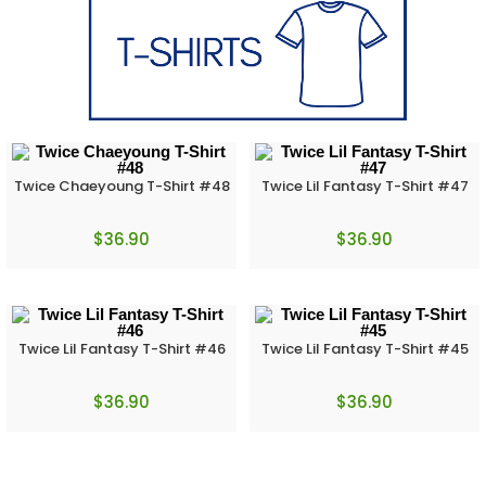
Twice Chaeyoung T-Shirt #48
Twice Lil Fantasy T-Shirt #47
$
36.90
$
36.90
Twice Lil Fantasy T-Shirt #46
Twice Lil Fantasy T-Shirt #45
$
36.90
$
36.90