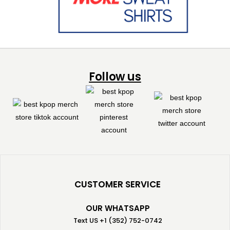
Follow us
CUSTOMER SERVICE
OUR WHATSAPP
Text US +1 (352) 752-0742