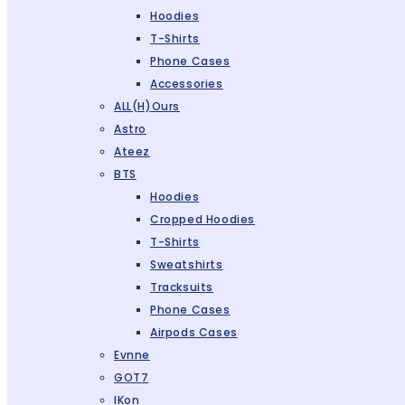
Hoodies
T-Shirts
Phone Cases
Accessories
ALL(H)ours
Astro
Ateez
BTS
Hoodies
Cropped Hoodies
T-Shirts
Sweatshirts
Tracksuits
Phone Cases
Airpods Cases
Evnne
GOT7
IKon