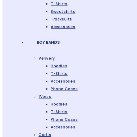
T-Shirts
Sweatshirts
Tracksuits
Accessories
BOY BANDS
Verivery
Hoodies
T-Shirts
Accessories
Phone Cases
1Verse
Hoodies
T-Shirts
Phone Cases
Accessories
Cortis