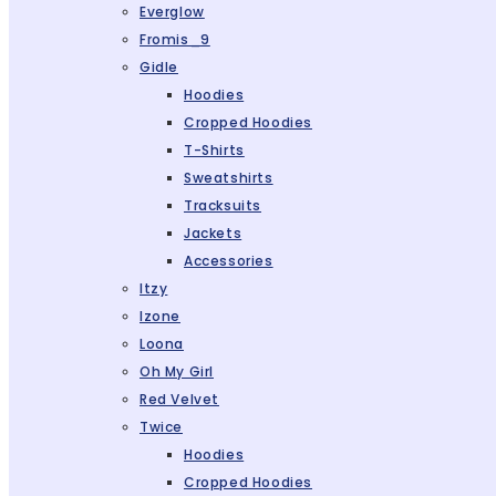
Everglow
Fromis_9
Gidle
Hoodies
Cropped Hoodies
T-Shirts
Sweatshirts
Tracksuits
Jackets
Accessories
Itzy
Izone
Loona
Oh My Girl
Red Velvet
Twice
Hoodies
Cropped Hoodies