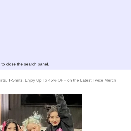
to close the search panel.
rts, T-Shirts. Enjoy Up To 45% OFF on the Latest Twice Merch