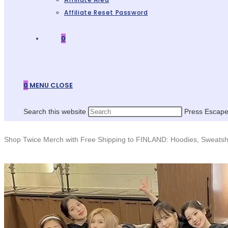
Affiliate Reset Password
0
0
MENU
CLOSE
Search this website
Press Escape 
Shop Twice Merch with Free Shipping to FINLAND: Hoodies, Sweatshi