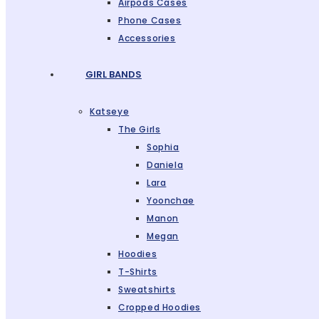
Airpods Cases
Phone Cases
Accessories
GIRL BANDS
Katseye
The Girls
Sophia
Daniela
Lara
Yoonchae
Manon
Megan
Hoodies
T-Shirts
Sweatshirts
Cropped Hoodies