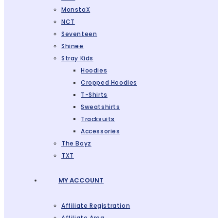
MonstaX
NCT
Seventeen
Shinee
Stray Kids
Hoodies
Cropped Hoodies
T-Shirts
Sweatshirts
Tracksuits
Accessories
The Boyz
TXT
MY ACCOUNT
Affiliate Registration
Affiliate Area