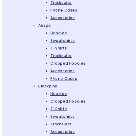
Tracksuits
Phone Cases
Accessories
Aespa
Hoodies
Sweatshirts
T-Shirts
Tracksuits
Cropped Hoodies
Accessories
Phone Cases
Blackpink
Hoodies
Cropped Hoodies
T-Shirts
Sweatshirts
Tracksuits
Accessories