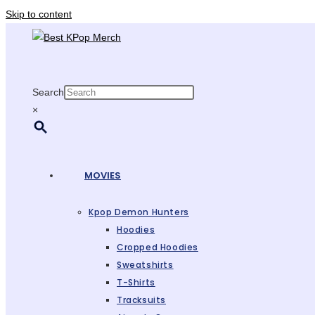
Skip to content
Search
×
MOVIES
Kpop Demon Hunters
Hoodies
Cropped Hoodies
Sweatshirts
T-Shirts
Tracksuits