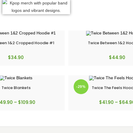
een 1&2 Cropped Hoodie #1
Twice Between 1&2 Ho
$
34.90
$
44.90
-29%
Twice Blankets
Twice The Feels Hood
49.90
–
$
109.90
$
41.90
–
$
64.9