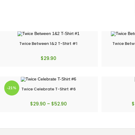
Twice Between 1&2 T-Shirt #1
Twice Betw
$
29.90
-21%
Twice Celebrate T-Shirt #6
$
29.90
–
$
52.90
$