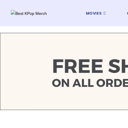
MOVIES