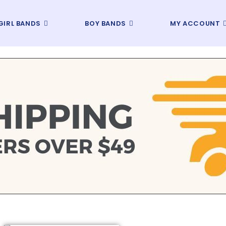
GIRL BANDS
BOY BANDS
MY ACCOUNT