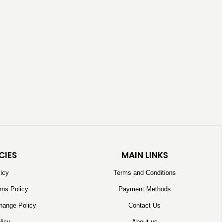
CIES
MAIN LINKS
licy
Terms and Conditions
rns Policy
Payment Methods
hange Policy
Contact Us
licy
About us