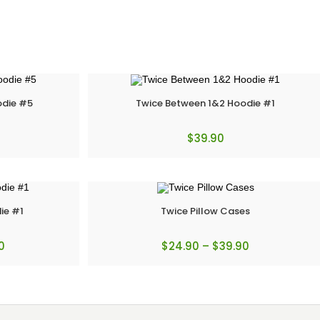
odie #5
Twice Between 1&2 Hoodie #1
$
39.90
ie #1
Twice Pillow Cases
0
$
24.90
–
$
39.90