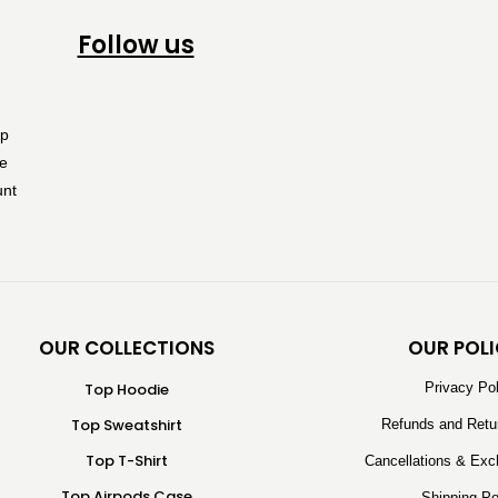
Follow us
OUR COLLECTIONS
OUR POLI
Top Hoodie
Privacy Po
Top Sweatshirt
Refunds and Retu
Top T-Shirt
Cancellations & Exc
Top Airpods Case
Shipping Po