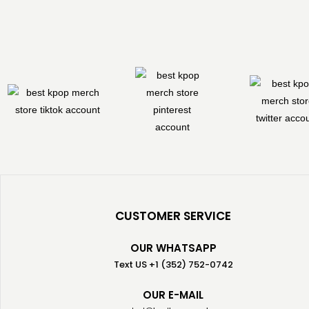
CUSTOMER SERVICE
OUR WHATSAPP
Text US +1 (352) 752-0742
OUR E-MAIL