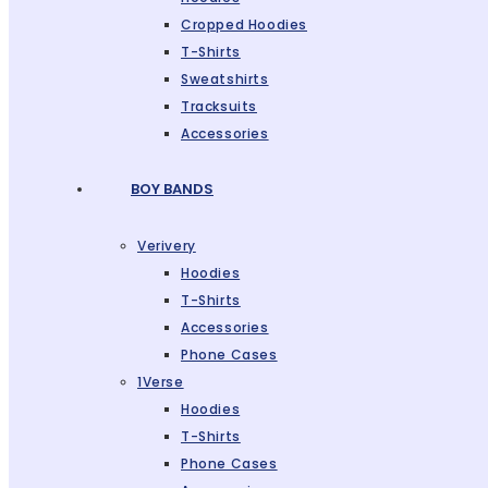
Cropped Hoodies
T-Shirts
Sweatshirts
Tracksuits
Accessories
BOY BANDS
Verivery
Hoodies
T-Shirts
Accessories
Phone Cases
1Verse
Hoodies
T-Shirts
Phone Cases