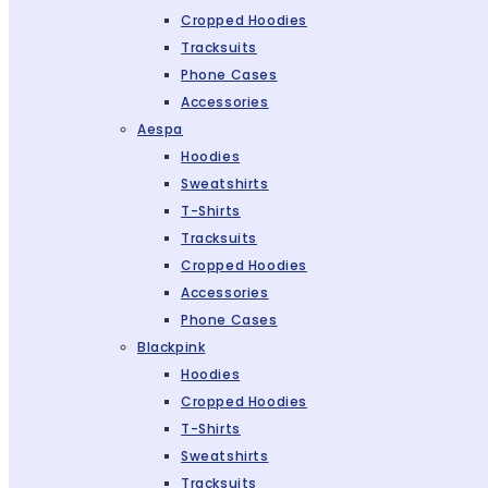
Cropped Hoodies
Tracksuits
Phone Cases
Accessories
Aespa
Hoodies
Sweatshirts
T-Shirts
Tracksuits
Cropped Hoodies
Accessories
Phone Cases
Blackpink
Hoodies
Cropped Hoodies
T-Shirts
Sweatshirts
Tracksuits