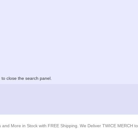
to close the search panel.
s and More in Stock with FREE Shipping. We Deliver TWICE MERCH to