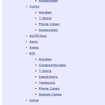
Accessories
Cortis
Hoodies
T-Shirts
Phone Cases
Accessories
ALL(H)ours
Astro
Ateez
BTS
Hoodies
Cropped Hoodies
T-Shirts
Sweatshirts
Tracksuits
Phone Cases
Airpods Cases
Evnne