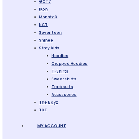
GOT7
IKon
MonstaX
NCT
Seventeen
Shinee
Stray Kids
Hoodies
Cropped Hoodies
T-Shirts
Sweatshirts
Tracksuits
Accessories
The Boyz
TXT
MY ACCOUNT