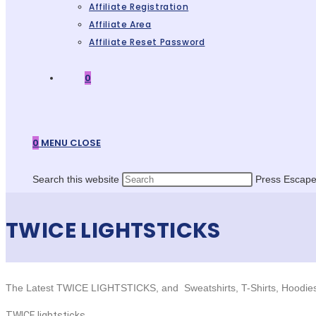
Affiliate Registration
Affiliate Area
Affiliate Reset Password
0
0
MENU
CLOSE
Search this website
Press Escape 
TWICE LIGHTSTICKS
The Latest TWICE LIGHTSTICKS, and Sweatshirts, T-Shirts, Hoodie
TWICE lightsticks