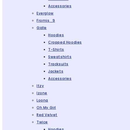
Accessories
Everglow
Fromis_9
Gidle
Hoodies
Cropped Hoodies
T-Shirts
Sweatshirts
Tracksuits
Jackets
Accessories
Itzy
Izone
Loona
Oh My Girl
Red Velvet
Twice
Hoodies