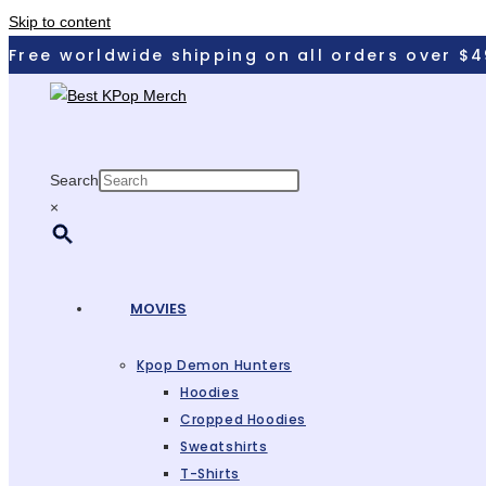
Skip to content
Free worldwide shipping on all orders over $4
Search
×
MOVIES
Kpop Demon Hunters
Hoodies
Cropped Hoodies
Sweatshirts
T-Shirts