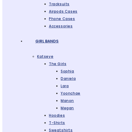
Tracksuits
Airpods Cases
Phone Cases
Accessories
GIRL BANDS
Katseye
The Girls
Sophia
Daniela
Lara
Yoonchae
Manon
Megan
Hoodies
T-Shirts
Sweatshirts