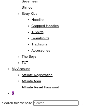
Seventeen
Shinee
Stray Kids
Hoodies
Cropped Hoodies
T-Shirts
Sweatshirts
Tracksuits
Accessories
The Boyz
TXT
My Account
Affiliate Registration
Affiliate Area
Affiliate Reset Password
0
Search this website