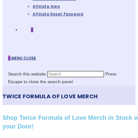
Affiliate Area
Affiliate Reset Password
0
0
MENU
CLOSE
Search this website
Press
Escape to close the search panel.
TWICE FORMULA OF LOVE MERCH
Shop Twice Formula of Love Merch in Stock 
your Door!