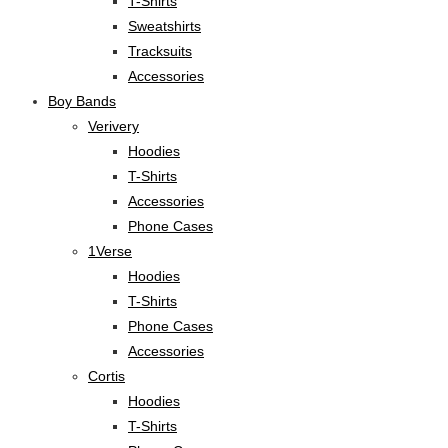
T-Shirts
Sweatshirts
Tracksuits
Accessories
Boy Bands
Verivery
Hoodies
T-Shirts
Accessories
Phone Cases
1Verse
Hoodies
T-Shirts
Phone Cases
Accessories
Cortis
Hoodies
T-Shirts