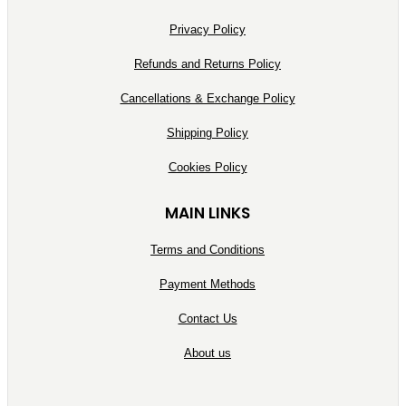
Privacy Policy
Refunds and Returns Policy
Cancellations & Exchange Policy
Shipping Policy
Cookies Policy
MAIN LINKS
Terms and Conditions
Payment Methods
Contact Us
About us