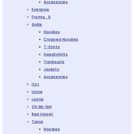
Accessories
Everglow
Fromis_9
Gidle
Hoodies
Cropped Hoodies
T-Shirts
Sweatshirts
Tracksuits
Jackets
Accessories
Itzy
Izone
Loona
Oh My Girl
Red Velvet
Twice
Hoodies