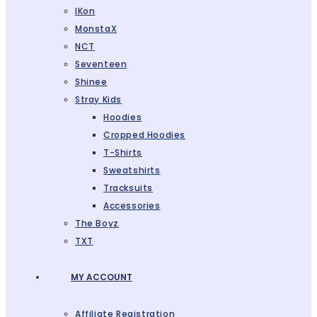
IKon
MonstaX
NCT
Seventeen
Shinee
Stray Kids
Hoodies
Cropped Hoodies
T-Shirts
Sweatshirts
Tracksuits
Accessories
The Boyz
TXT
MY ACCOUNT
Affiliate Registration