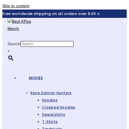
Skip to content
Free worldwide shipping on all orders over $49 ✈️
Search
×
MOVIES
Kpop Demon Hunters
Hoodies
Cropped Hoodies
Sweatshirts
T-Shirts
Tracksuits