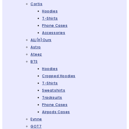
Cortis
Hoodies
T-Shirts
Phone Cases
Accessories
ALL(H)ours
Astro
Ateez
BTS
Hoodies
Cropped Hoodies
T-Shirts
Sweatshirts
Tracksuits
Phone Cases
Airpods Cases
Evnne
GOT7