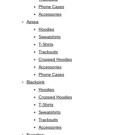
Phone Cases
Accessories
Aespa
Hoodies
Sweatshirts
T-Shirts
Tracksuits
Cropped Hoodies
Accessories
Phone Cases
Blackpink
Hoodies
Cropped Hoodies
T-Shirts
Sweatshirts
Tracksuits
Accessories
Everglow