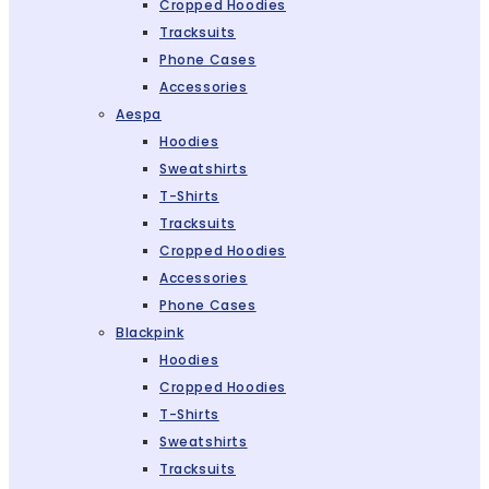
Cropped Hoodies
Tracksuits
Phone Cases
Accessories
Aespa
Hoodies
Sweatshirts
T-Shirts
Tracksuits
Cropped Hoodies
Accessories
Phone Cases
Blackpink
Hoodies
Cropped Hoodies
T-Shirts
Sweatshirts
Tracksuits