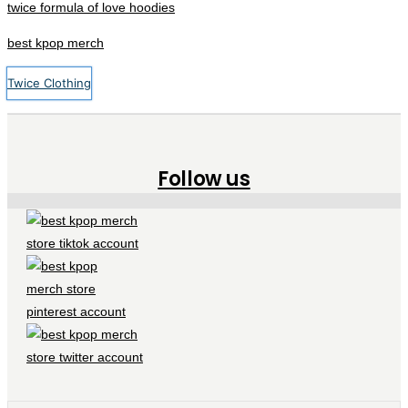
twice formula of love hoodies
best kpop merch
Twice Clothing
Follow us