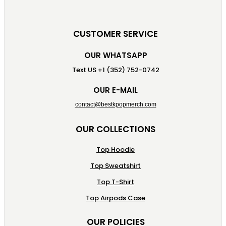
CUSTOMER SERVICE
OUR WHATSAPP
Text US +1 (352) 752-0742
OUR E-MAIL
contact@bestkpopmerch.com
OUR COLLECTIONS
Top Hoodie
Top Sweatshirt
Top T-Shirt
Top Airpods Case
OUR POLICIES