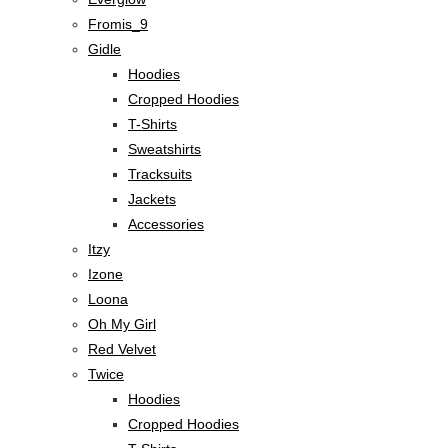
Fromis_9
Gidle
Hoodies
Cropped Hoodies
T-Shirts
Sweatshirts
Tracksuits
Jackets
Accessories
Itzy
Izone
Loona
Oh My Girl
Red Velvet
Twice
Hoodies
Cropped Hoodies