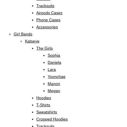
Tracksuits
Airpods Cases
Phone Cases
Accessories
Girl Bands
Katseye
The Girls
Sophia
Daniela
Lara
Yoonchae
Manon
Megan
Hoodies
T-Shirts
Sweatshirts
Cropped Hoodies
Tracksuits