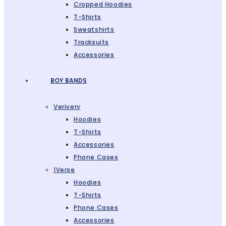
Cropped Hoodies
T-Shirts
Sweatshirts
Tracksuits
Accessories
BOY BANDS
Verivery
Hoodies
T-Shirts
Accessories
Phone Cases
1Verse
Hoodies
T-Shirts
Phone Cases
Accessories