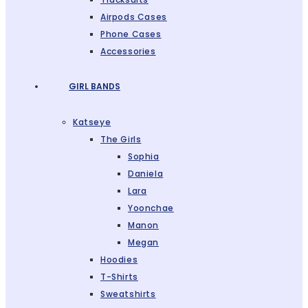
Airpods Cases
Phone Cases
Accessories
GIRL BANDS
Katseye
The Girls
Sophia
Daniela
Lara
Yoonchae
Manon
Megan
Hoodies
T-Shirts
Sweatshirts