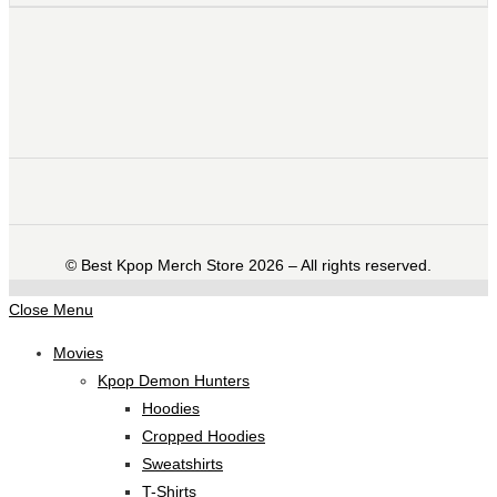
©️ Best Kpop Merch Store 2026 – All rights reserved.
Close Menu
Movies
Kpop Demon Hunters
Hoodies
Cropped Hoodies
Sweatshirts
T-Shirts