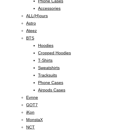
Phone Cases
Accessories
ALL(H)ours
Astro
Ateez
BTS
Hoodies
Cropped Hoodies
T-Shirts
Sweatshirts
Tracksuits
Phone Cases
Airpods Cases
Evnne
GOT7
iKon
MonstaX
NCT