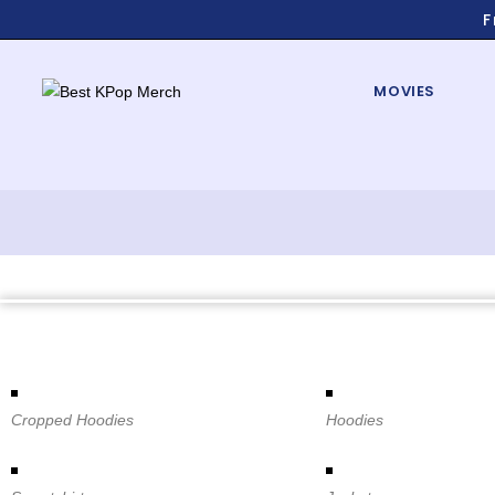
F
MOVIES
Cropped Hoodies
Hoodies