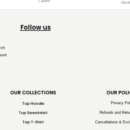
Cases
Neck
Follow us
OUR COLLECTIONS
OUR POLI
Top Hoodie
Privacy Po
Top Sweatshirt
Refunds and Retu
Top T-Shirt
Cancellations & Exc