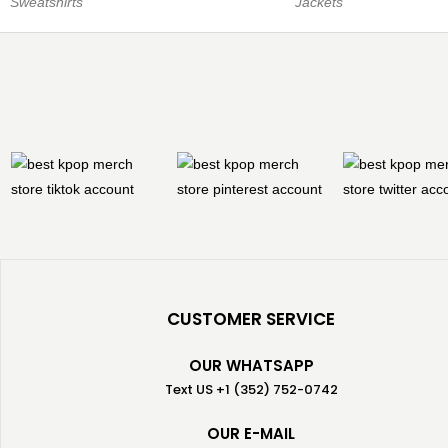
Sweatshirts
Jackets
CUSTOMER SERVICE
OUR WHATSAPP
Text US +1 (352) 752-0742
OUR E-MAIL