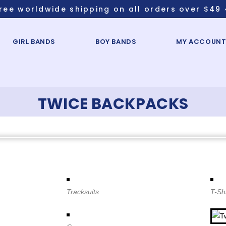
ree worldwide shipping on all orders over $49 
GIRL BANDS
BOY BANDS
MY ACCOUN
TWICE BACKPACKS
Tracksuits
T-Shi