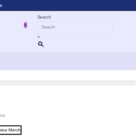
✈️
Search
T
0
×
rts