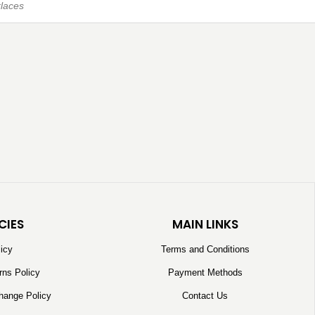
laces
CIES
MAIN LINKS
licy
Terms and Conditions
rns Policy
Payment Methods
hange Policy
Contact Us