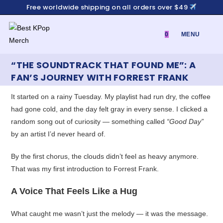
Skip
Free worldwide shipping on all orders over $49
to
content
0
MENU
“THE SOUNDTRACK THAT FOUND ME”: A
FAN’S JOURNEY WITH FORREST FRANK
It started on a rainy Tuesday. My playlist had run dry, the coffee
had gone cold, and the day felt gray in every sense. I clicked a
random song out of curiosity — something called
“Good Day”
by an artist I’d never heard of.
By the first chorus, the clouds didn’t feel as heavy anymore.
That was my first introduction to Forrest Frank.
A Voice That Feels Like a Hug
What caught me wasn’t just the melody — it was the message.