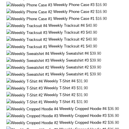
Weeekly Phone Case #3
$
16.90
Weeekly Phone Case #2
$
16.90
Weeekly Phone Case #1
$
16.90
Weeekly Tracksuit #4
$
40.90
Weeekly Tracksuit #3
$
40.90
Weeekly Tracksuit #2
$
40.90
Weeekly Tracksuit #1
$
40.90
Weeekly Sweatshirt #4
$
39.90
Weeekly Sweatshirt #3
$
39.90
Weeekly Sweatshirt #2
$
39.90
Weeekly Sweatshirt #1
$
39.90
Weeekly T-Shirt #4
$
31.90
Weeekly T-Shirt #3
$
31.90
Weeekly T-Shirt #2
$
31.90
Weeekly T-Shirt #1
$
31.90
Weeekly Cropped Hoodie #4
$
36.90
Weeekly Cropped Hoodie #3
$
36.90
Weeekly Cropped Hoodie #2
$
36.90