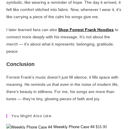
symbolic, like wearing a reminder of hope. The day it arrived, it
felt like comfort stitched into fabric. Now, whenever I wear it, it’s
like carrying a piece of the calm his songs give me.
I later learned fans can also
Shop Forrest Frank Hoodies
to
connect more deeply with his message. It’s not about the
merch — it’s about what it represents: belonging, gratitude,
peace.
Conclusion
Forrest Frank’s music doesn’t just fill silence; it fills space with
meaning. He reminds us that even in the noise of modern life,
there’s beauty in stillness. For me, his songs are more than
tunes — they’re tiny, glowing pieces of faith and joy.
You Might Also Like:
Weeekly Phone Case #4
$
16.90