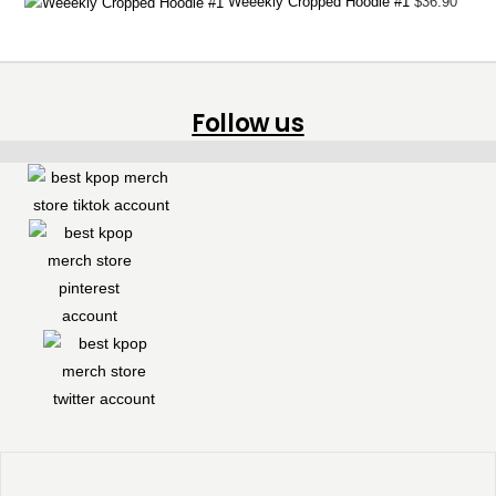
Weeekly Cropped Hoodie #1
$
36.90
Follow us