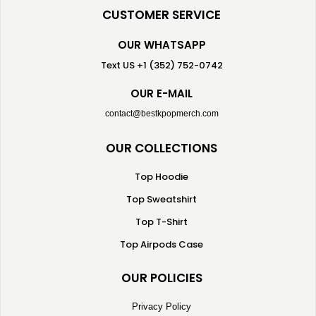
CUSTOMER SERVICE
OUR WHATSAPP
Text US +1 (352) 752-0742
OUR E-MAIL
contact@bestkpopmerch.com
OUR COLLECTIONS
Top Hoodie
Top Sweatshirt
Top T-Shirt
Top Airpods Case
OUR POLICIES
Privacy Policy