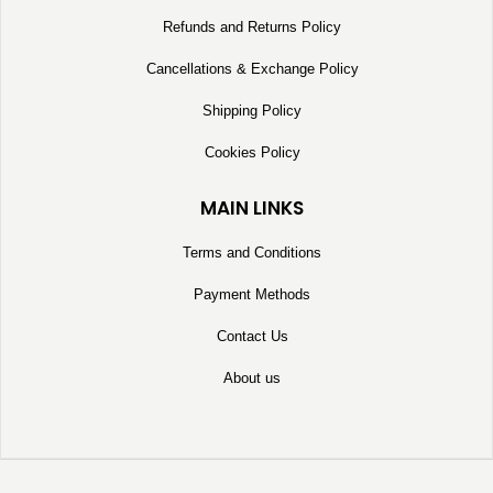
Refunds and Returns Policy
Cancellations & Exchange Policy
Shipping Policy
Cookies Policy
MAIN LINKS
Terms and Conditions
Payment Methods
Contact Us
About us