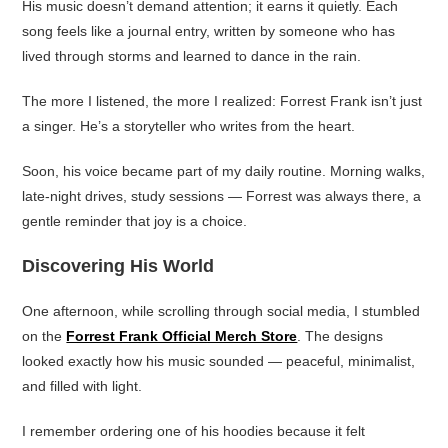
His music doesn’t demand attention; it earns it quietly. Each
song feels like a journal entry, written by someone who has
lived through storms and learned to dance in the rain.
The more I listened, the more I realized: Forrest Frank isn’t just
a singer. He’s a storyteller who writes from the heart.
Soon, his voice became part of my daily routine. Morning walks,
late-night drives, study sessions — Forrest was always there, a
gentle reminder that joy is a choice.
Discovering His World
One afternoon, while scrolling through social media, I stumbled
on the
Forrest Frank Official Merch Store
. The designs
looked exactly how his music sounded — peaceful, minimalist,
and filled with light.
I remember ordering one of his hoodies because it felt