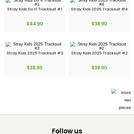
Stray Kids Do It Tracksuit #1
Stray Kids 2025 Tracksuit #4
$
44.90
$
38.90
Stray Kids 2025 Tracksuit #3
Stray Kids 2025 Tracksuit #2
$
38.90
$
38.90
Follow us