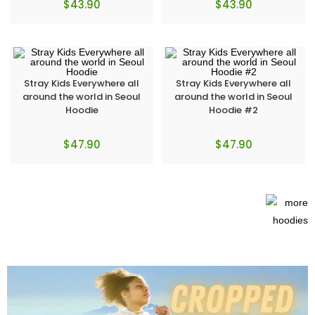
$
43.90
$
43.90
Stray Kids Everywhere all
Stray Kids Everywhere all
around the world in Seoul
around the world in Seoul
Hoodie
Hoodie #2
$
47.90
$
47.90