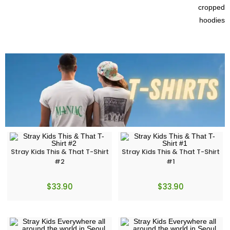
Stray Kids This & That T-Shirt
Stray Kids This & That T-Shirt
#2
#1
$
33.90
$
33.90