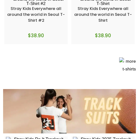
Stray Kids Everywhere all
Stray Kids Everywhere all
around the world in Seoul T-
around the world in Seoul T-
Shirt #2
Shirt
$
38.90
$
38.90