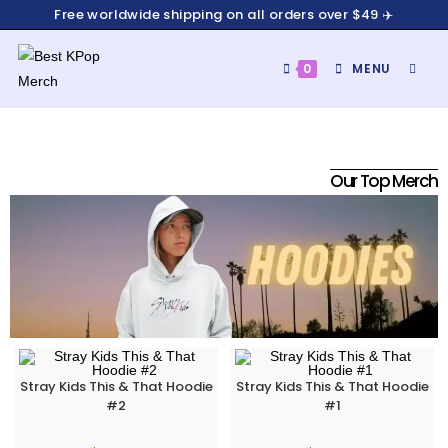
Free worldwide shipping on all orders over $49 ✈️
0
MENU
Our Top Merch
Stray Kids This & That Hoodie
Stray Kids This & That Hoodie
#2
#1