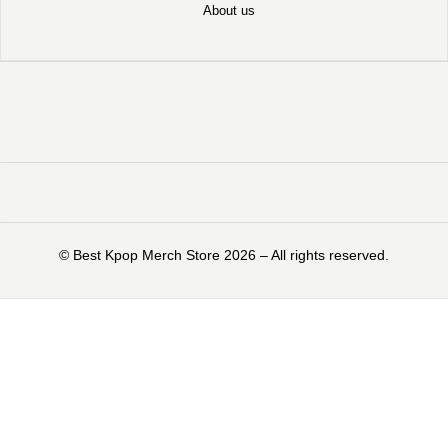
About us
©️ Best Kpop Merch Store 2026 – All rights reserved.