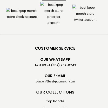
CUSTOMER SERVICE
OUR WHATSAPP
Text US +1 (352) 752-0742
OUR E-MAIL
contact@bestkpopmerch.com
OUR COLLECTIONS
Top Hoodie