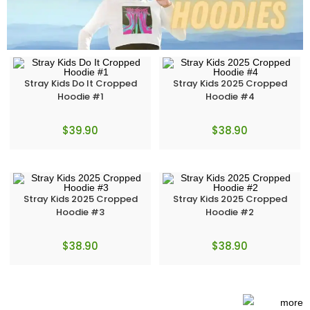
Stray Kids Do It Cropped
Stray Kids 2025 Cropped
Hoodie #1
Hoodie #4
$
39.90
$
38.90
Stray Kids 2025 Cropped
Stray Kids 2025 Cropped
Hoodie #3
Hoodie #2
$
38.90
$
38.90