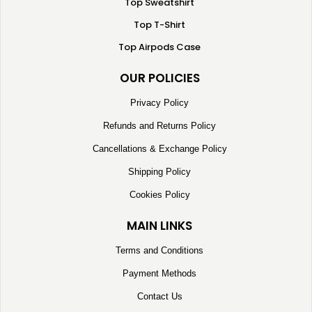
Top Sweatshirt
Top T-Shirt
Top Airpods Case
OUR POLICIES
Privacy Policy
Refunds and Returns Policy
Cancellations & Exchange Policy
Shipping Policy
Cookies Policy
MAIN LINKS
Terms and Conditions
Payment Methods
Contact Us