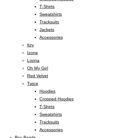
T-Shirts
Sweatshirts
Tracksuits
Jackets
Accessories
Itzy
Izone
Loona
Oh My Girl
Red Velvet
Twice
Hoodies
Cropped Hoodies
T-Shirts
Sweatshirts
Tracksuits
Accessories
Boy Bands