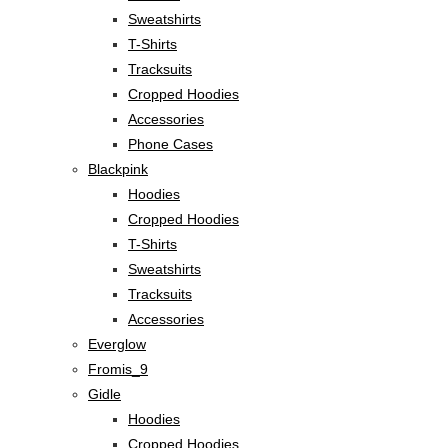
Sweatshirts
T-Shirts
Tracksuits
Cropped Hoodies
Accessories
Phone Cases
Blackpink
Hoodies
Cropped Hoodies
T-Shirts
Sweatshirts
Tracksuits
Accessories
Everglow
Fromis_9
Gidle
Hoodies
Cropped Hoodies