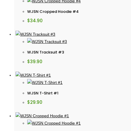
WJSN Cropped Hoodie #4
$
34.90
WJSN Tracksuit #3
$
39.90
WJSN T-Shirt #1
$
29.90