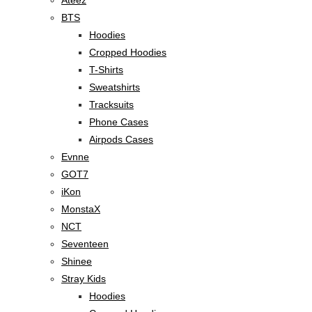
BTS
Hoodies
Cropped Hoodies
T-Shirts
Sweatshirts
Tracksuits
Phone Cases
Airpods Cases
Evnne
GOT7
iKon
MonstaX
NCT
Seventeen
Shinee
Stray Kids
Hoodies