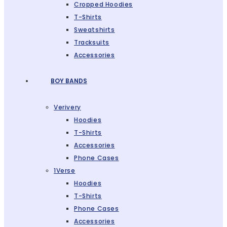
Cropped Hoodies
T-Shirts
Sweatshirts
Tracksuits
Accessories
BOY BANDS
Verivery
Hoodies
T-Shirts
Accessories
Phone Cases
1Verse
Hoodies
T-Shirts
Phone Cases
Accessories