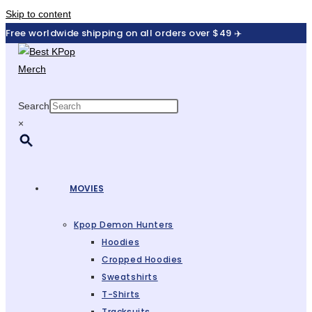
Skip to content
Free worldwide shipping on all orders over $49 ✈️
Search
×
MOVIES
Kpop Demon Hunters
Hoodies
Cropped Hoodies
Sweatshirts
T-Shirts
Tracksuits