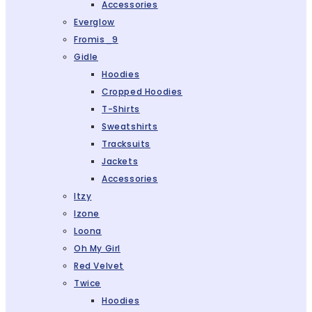
Accessories
Everglow
Fromis_9
Gidle
Hoodies
Cropped Hoodies
T-Shirts
Sweatshirts
Tracksuits
Jackets
Accessories
Itzy
Izone
Loona
Oh My Girl
Red Velvet
Twice
Hoodies