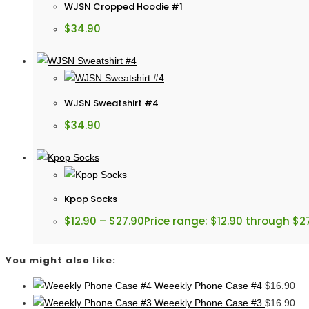
WJSN Cropped Hoodie #1
$
34.90
WJSN Sweatshirt #4
$
34.90
Kpop Socks
$
12.90
–
$
27.90
Price range: $12.90 through $2
You might also like:
Weeekly Phone Case #4
$
16.90
Weeekly Phone Case #3
$
16.90