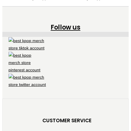
Follow us
CUSTOMER SERVICE