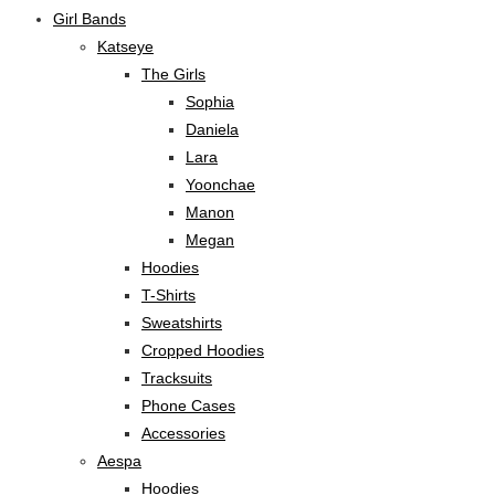
Girl Bands
Katseye
The Girls
Sophia
Daniela
Lara
Yoonchae
Manon
Megan
Hoodies
T-Shirts
Sweatshirts
Cropped Hoodies
Tracksuits
Phone Cases
Accessories
Aespa
Hoodies