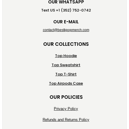
OUR WHATSAPP
Text US +1 (352) 752-0742
OUR E-MAIL
contact@bestkpopmerch.com
OUR COLLECTIONS
Top Hoodie
Top Sweatshirt
Top T-Shirt
Top Airpods Case
OUR POLICIES
Privacy Policy
Refunds and Returns Policy