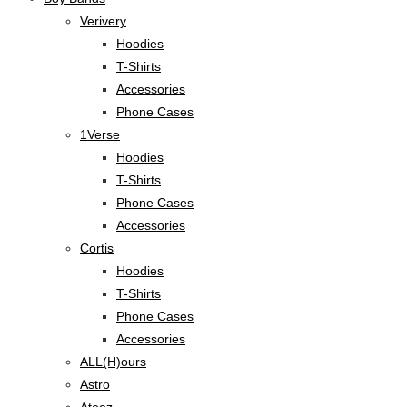
Verivery
Hoodies
T-Shirts
Accessories
Phone Cases
1Verse
Hoodies
T-Shirts
Phone Cases
Accessories
Cortis
Hoodies
T-Shirts
Phone Cases
Accessories
ALL(H)ours
Astro
Ateez