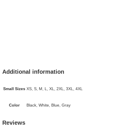
Additional information
Small Sizes
XS, S, M, L, XL, 2XL, 3XL, 4XL
Color
Black, White, Blue, Gray
Reviews