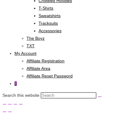
Cropped Hoodies
T-Shirts
Sweatshirts
Tracksuits
Accessories
The Boyz
TXT
My Account
Affiliate Registration
Affiliate Area
Affiliate Reset Password
0
Search this website