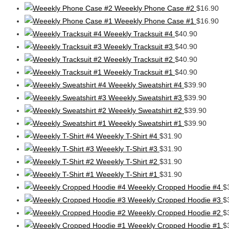
Weeekly Phone Case #2
$
16.90
Weeekly Phone Case #1
$
16.90
Weeekly Tracksuit #4
$
40.90
Weeekly Tracksuit #3
$
40.90
Weeekly Tracksuit #2
$
40.90
Weeekly Tracksuit #1
$
40.90
Weeekly Sweatshirt #4
$
39.90
Weeekly Sweatshirt #3
$
39.90
Weeekly Sweatshirt #2
$
39.90
Weeekly Sweatshirt #1
$
39.90
Weeekly T-Shirt #4
$
31.90
Weeekly T-Shirt #3
$
31.90
Weeekly T-Shirt #2
$
31.90
Weeekly T-Shirt #1
$
31.90
Weeekly Cropped Hoodie #4
$
Weeekly Cropped Hoodie #3
$
Weeekly Cropped Hoodie #2
$
Weeekly Cropped Hoodie #1
$