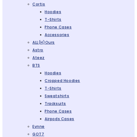
Cortis
Hoodies
T-Shirts
Phone Cases
Accessories
ALL(H)ours
Astro
Ateez
BTS
Hoodies
Cropped Hoodies
T-Shirts
Sweatshirts
Tracksuits
Phone Cases
Airpods Cases
Evnne
GOT7