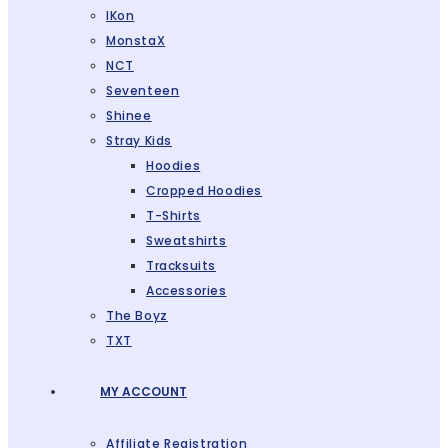
IKon
MonstaX
NCT
Seventeen
Shinee
Stray Kids
Hoodies
Cropped Hoodies
T-Shirts
Sweatshirts
Tracksuits
Accessories
The Boyz
TXT
MY ACCOUNT
Affiliate Registration