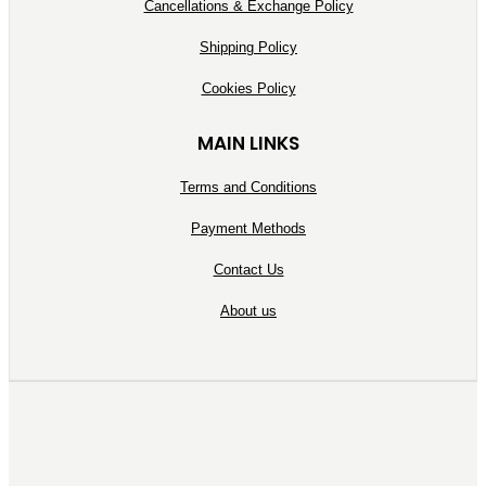
Cancellations & Exchange Policy
Shipping Policy
Cookies Policy
MAIN LINKS
Terms and Conditions
Payment Methods
Contact Us
About us