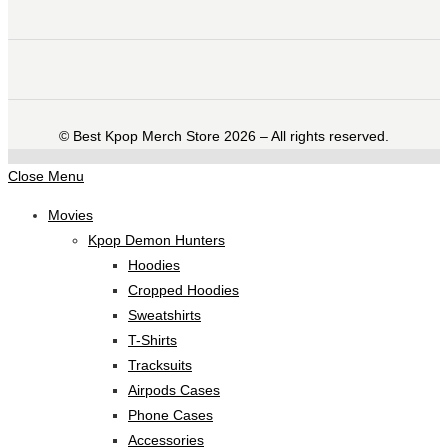
©️ Best Kpop Merch Store 2026 – All rights reserved.
Close Menu
Movies
Kpop Demon Hunters
Hoodies
Cropped Hoodies
Sweatshirts
T-Shirts
Tracksuits
Airpods Cases
Phone Cases
Accessories