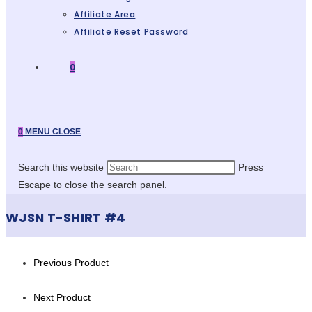
Affiliate Area
Affiliate Reset Password
0
0
MENU
CLOSE
Search this website
Press
Escape to close the search panel.
WJSN T-SHIRT #4
Previous Product
Next Product