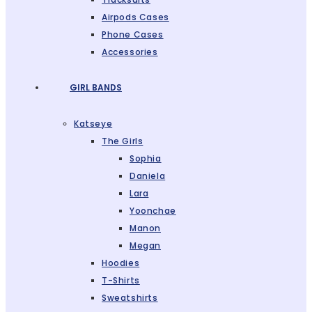
Airpods Cases
Phone Cases
Accessories
GIRL BANDS
Katseye
The Girls
Sophia
Daniela
Lara
Yoonchae
Manon
Megan
Hoodies
T-Shirts
Sweatshirts