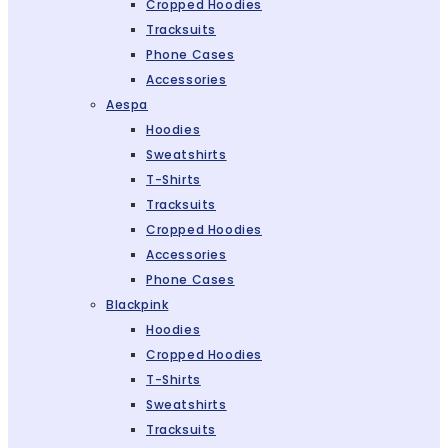
Cropped Hoodies
Tracksuits
Phone Cases
Accessories
Aespa
Hoodies
Sweatshirts
T-Shirts
Tracksuits
Cropped Hoodies
Accessories
Phone Cases
Blackpink
Hoodies
Cropped Hoodies
T-Shirts
Sweatshirts
Tracksuits