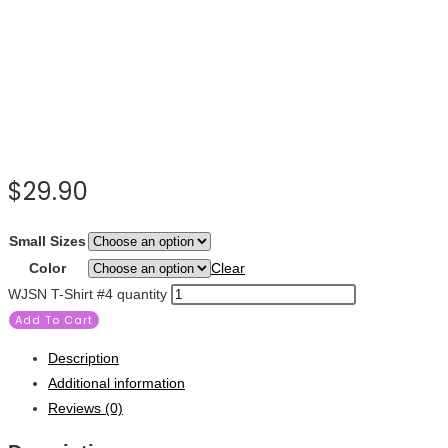
$
29.90
Small Sizes
Color
Clear
WJSN T-Shirt #4 quantity
Add To Cart
Description
Additional information
Reviews (0)