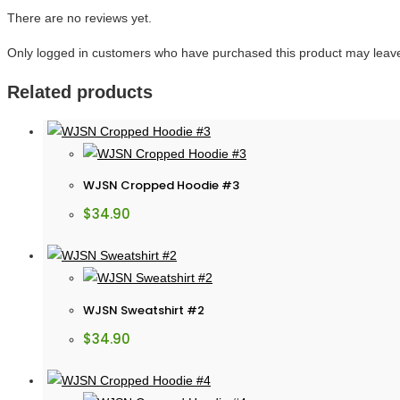
There are no reviews yet.
Only logged in customers who have purchased this product may leave
Related products
WJSN Cropped Hoodie #3
$
34.90
WJSN Sweatshirt #2
$
34.90