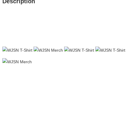
Description