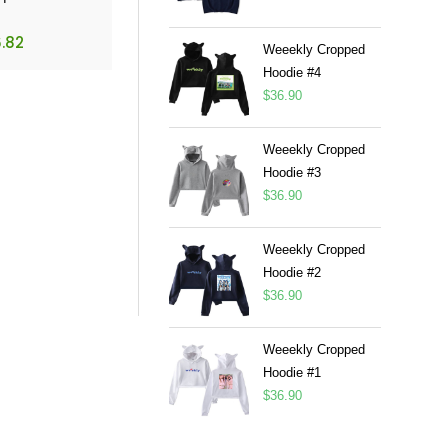
.82
Weeekly Cropped
Hoodie #4
$
36.90
Weeekly Cropped
Hoodie #3
$
36.90
Weeekly Cropped
Hoodie #2
$
36.90
Weeekly Cropped
Hoodie #1
$
36.90