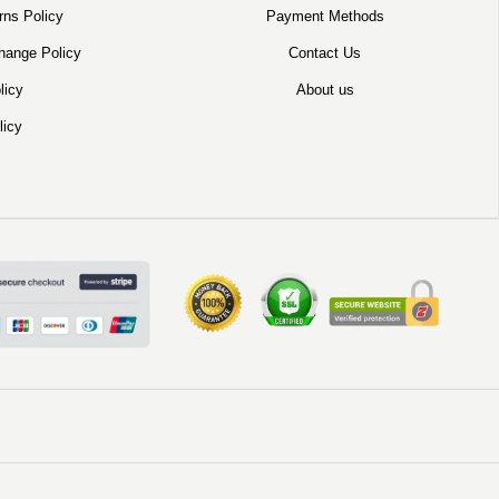
rns Policy
Payment Methods
hange Policy
Contact Us
licy
About us
licy