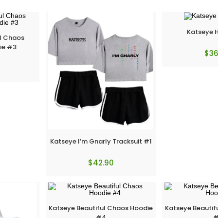
Katseye 
ul Chaos
ie #3
$
36
Katseye I’m Gnarly Tracksuit #1
$
42.90
Katseye Beautiful Chaos Hoodie
Katseye Beautif
#4
#