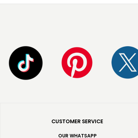
CUSTOMER SERVICE
OUR WHATSAPP