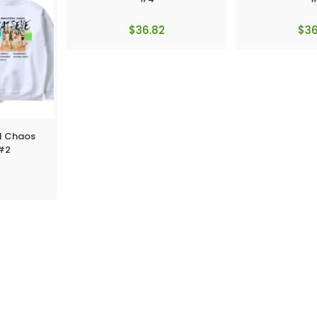
$
36.82
$
36
ul Chaos
 #2