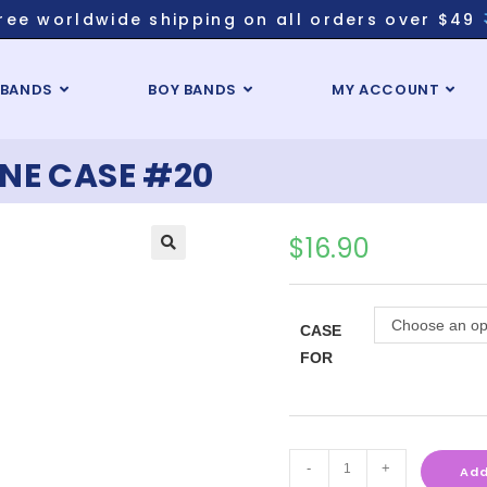
ree worldwide shipping on all orders over $49
 BANDS
BOY BANDS
MY ACCOUNT
NE CASE #20
$
16.90
Choose an op
CASE
FOR
-
+
Add