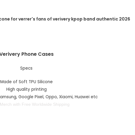
Verivery Phone Cases
Specs
Made of Soft TPU Silicone
High quality printing
 Samsung, Google Pixel, Oppo, Xiaomi, Huawei etc
 Merch with Free Worldwide Shipping