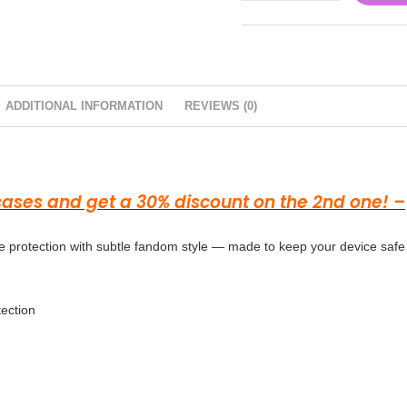
ADDITIONAL INFORMATION
REVIEWS (0)
 cases and get a 30% discount on the 2nd one! –
 protection with subtle fandom style — made to keep your device safe
tection