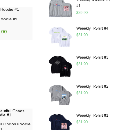
#1
$
39.90
Hoodie #1
Weeekly T-Shirt #4
.00
$
31.90
Weeekly T-Shirt #3
$
31.90
Weeekly T-Shirt #2
$
31.90
Weeekly T-Shirt #1
$
31.90
ul Chaos Hoodie
1