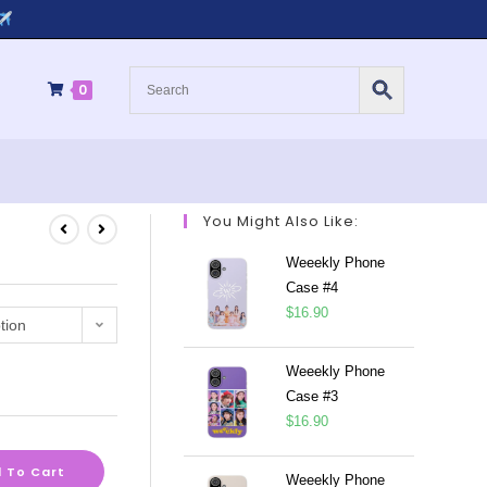
0
You Might Also Like:
Weeekly Phone
Case #4
$
16.90
tion
Weeekly Phone
Case #3
$
16.90
 To Cart
Weeekly Phone