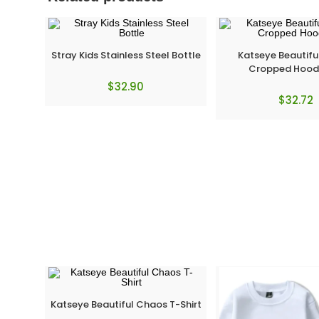
Stray Kids Stainless Steel Bottle
Katseye Beautif
Cropped Hood
$
32.90
$
32.72
Katseye Beautiful Chaos T-Shirt