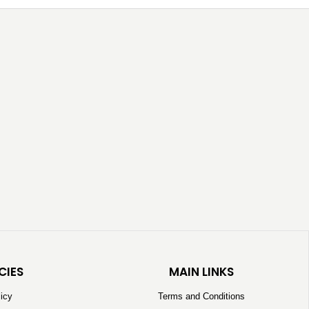
CIES
MAIN LINKS
licy
Terms and Conditions