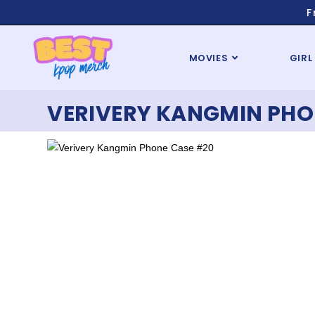
F
MOVIES
GIRL
VERIVERY KANGMIN PHO