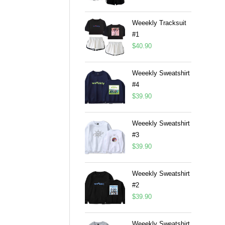
Weeekly Tracksuit
#1
$
40.90
Weeekly Sweatshirt
#4
$
39.90
Weeekly Sweatshirt
#3
$
39.90
Weeekly Sweatshirt
#2
$
39.90
Weeekly Sweatshirt