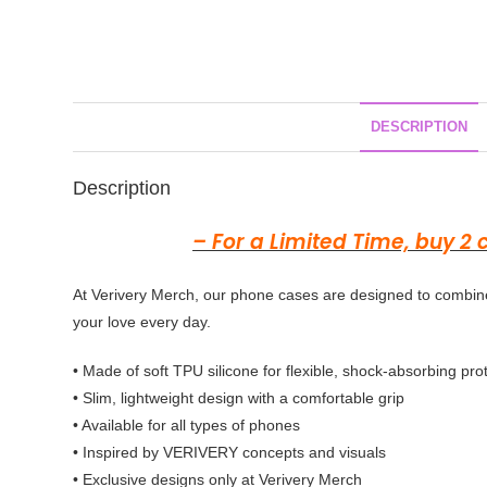
DESCRIPTION
Description
– For a Limited Time, buy 2
At Verivery Merch, our phone cases are designed to combine
your love every day.
• Made of soft TPU silicone for flexible, shock-absorbing pro
• Slim, lightweight design with a comfortable grip
• Available for all types of phones
• Inspired by
VERIVERY
concepts and visuals
• Exclusive designs only at Verivery Merch