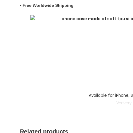
•
Free Worldwide Shipping
Available for iPhone,
Verivery
Related products