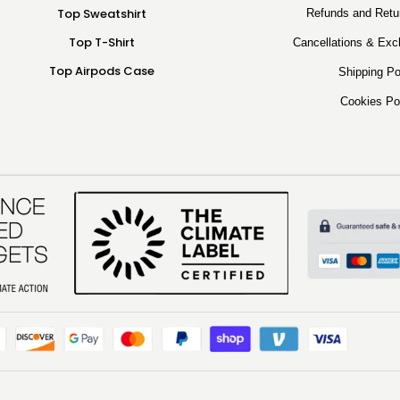
Top Sweatshirt
Refunds and Retu
Top T-Shirt
Cancellations & Exc
Top Airpods Case
Shipping Po
Cookies Po