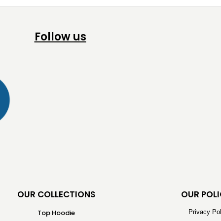
Follow us
OUR COLLECTIONS
OUR POLI
Top Hoodie
Privacy Po