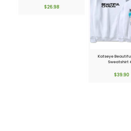
$
26.98
Katseye Beautif
Sweatshirt
$
39.90