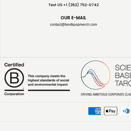
Text US +1 (352) 752-0742
OUR E-MAIL
contact@bestkpopmerch.com