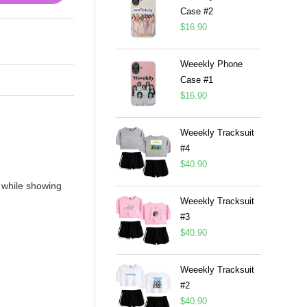
Case #2
$
16.90
Weeekly Phone
Case #1
$
16.90
Weeekly Tracksuit
#4
$
40.90
 while showing
Weeekly Tracksuit
#3
$
40.90
Weeekly Tracksuit
#2
$
40.90