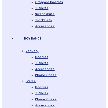
Cropped Hoodies
T-Shirts
Sweatshirts
Tracksuits
Accessories
BOY BANDS
Verivery
Hoodies
T-Shirts
Accessories
Phone Cases
1Verse
Hoodies
T-Shirts
Phone Cases
Accessories