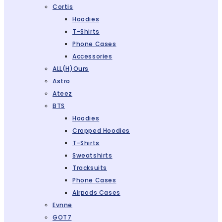
Cortis
Hoodies
T-Shirts
Phone Cases
Accessories
ALL(H)ours
Astro
Ateez
BTS
Hoodies
Cropped Hoodies
T-Shirts
Sweatshirts
Tracksuits
Phone Cases
Airpods Cases
Evnne
GOT7