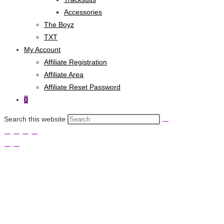
Accessories
The Boyz
TXT
My Account
Affiliate Registration
Affiliate Area
Affiliate Reset Password
0
Search this website