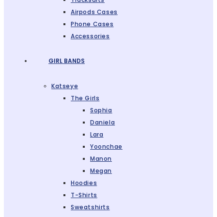
Airpods Cases
Phone Cases
Accessories
GIRL BANDS
Katseye
The Girls
Sophia
Daniela
Lara
Yoonchae
Manon
Megan
Hoodies
T-Shirts
Sweatshirts