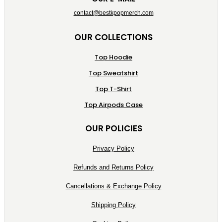
contact@bestkpopmerch.com
OUR COLLECTIONS
Top Hoodie
Top Sweatshirt
Top T-Shirt
Top Airpods Case
OUR POLICIES
Privacy Policy
Refunds and Returns Policy
Cancellations & Exchange Policy
Shipping Policy