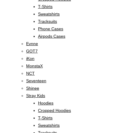
T-Shirts
Sweatshirts
Tracksuits
Phone Cases
Airpods Cases
Evnne
GOT7
iKon
MonstaX
NCT
Seventeen
Shinee
Stray Kids
Hoodies
Cropped Hoodies
T-Shirts
Sweatshirts
Tracksuits