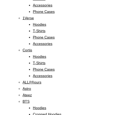
Accessories
Phone Cases
1Verse
Hoodies
T-Shirts
Phone Cases
Accessories
Cortis
Hoodies
T-Shirts
Phone Cases
Accessories
ALL(H)ours
Astro
Ateez
BTS
Hoodies
Cropped Hoodies