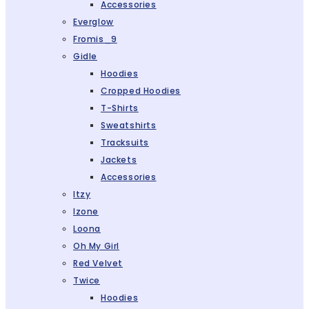
Accessories
Everglow
Fromis_9
Gidle
Hoodies
Cropped Hoodies
T-Shirts
Sweatshirts
Tracksuits
Jackets
Accessories
Itzy
Izone
Loona
Oh My Girl
Red Velvet
Twice
Hoodies