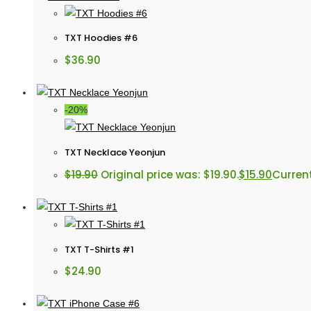
TXT Hoodies #6
$
36.90
-20%
TXT Necklace Yeonjun
$
19.90
Original price was: $19.90.
$
15.90
Current
TXT T-Shirts #1
$
24.90