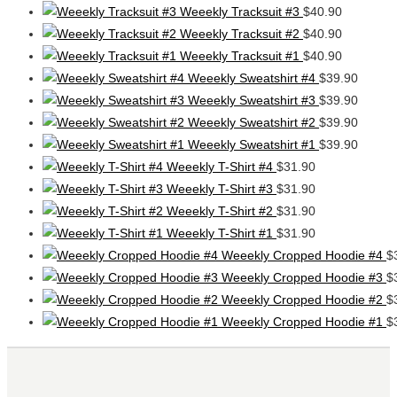
Weeekly Tracksuit #3
$
40.90
Weeekly Tracksuit #2
$
40.90
Weeekly Tracksuit #1
$
40.90
Weeekly Sweatshirt #4
$
39.90
Weeekly Sweatshirt #3
$
39.90
Weeekly Sweatshirt #2
$
39.90
Weeekly Sweatshirt #1
$
39.90
Weeekly T-Shirt #4
$
31.90
Weeekly T-Shirt #3
$
31.90
Weeekly T-Shirt #2
$
31.90
Weeekly T-Shirt #1
$
31.90
Weeekly Cropped Hoodie #4
$
Weeekly Cropped Hoodie #3
$
Weeekly Cropped Hoodie #2
$
Weeekly Cropped Hoodie #1
$