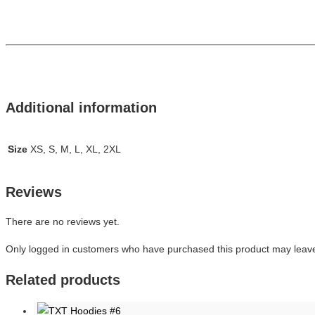
Additional information
Size
XS, S, M, L, XL, 2XL
Reviews
There are no reviews yet.
Only logged in customers who have purchased this product may leave
Related products