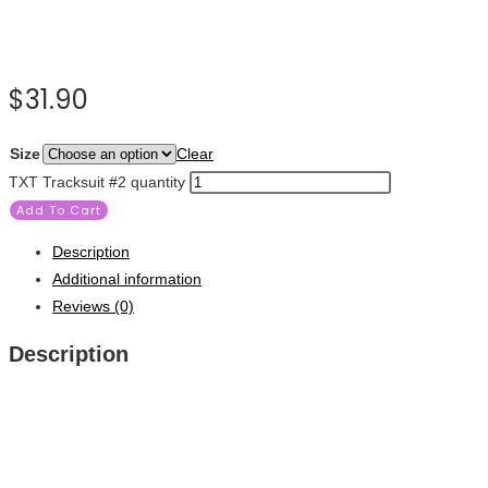
$
31.90
Size
Clear
TXT Tracksuit #2 quantity
Add To Cart
Description
Additional information
Reviews (0)
Description