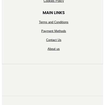
Cookies Policy
MAIN LINKS
Terms and Conditions
Payment Methods
Contact Us
About us