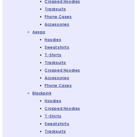
Cropped Hoodies
Tracksuits
Phone Cases
Accessories
Aespa
Hoodies
Sweatshirts
T-Shirts
Tracksuits
Cropped Hoodies
Accessories
Phone Cases
Blackpink
Hoodies
Cropped Hoodies
T-Shirts
Sweatshirts
Tracksuits