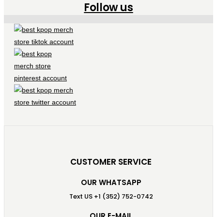
Follow us
CUSTOMER SERVICE
OUR WHATSAPP
Text US +1 (352) 752-0742
OUR E-MAIL