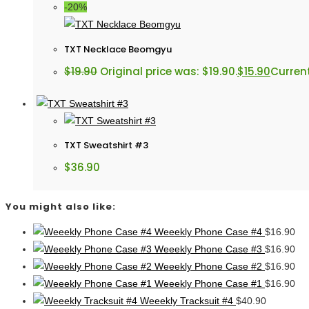
-20%
TXT Necklace Beomgyu
$
19.90
Original price was: $19.90.
$
15.90
Current
TXT Sweatshirt #3
$
36.90
You might also like:
Weeekly Phone Case #4
$
16.90
Weeekly Phone Case #3
$
16.90
Weeekly Phone Case #2
$
16.90
Weeekly Phone Case #1
$
16.90
Weeekly Tracksuit #4
$
40.90