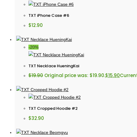
TXT iPhone Case #6
$
12.90
-20%
TXT Necklace HueningKai
$
19.90
Original price was: $19.90.
$
15.90
Current
TXT Cropped Hoodie #2
$
32.90