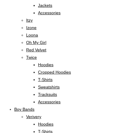
Jackets
Accessories
Itzy
Izone
Loona
Oh My Girl
Red Velvet
Twice
Hoodies
Cropped Hoodies
T-Shirts
Sweatshirts
Tracksuits
Accessories
Boy Bands
Verivery
Hoodies
T-Shirts