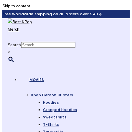
Skip to content
Free worldwide shipping on all orders over $49 ✈️
Search
×
MOVIES
Kpop Demon Hunters
Hoodies
Cropped Hoodies
Sweatshirts
T-Shirts
Tracksuits