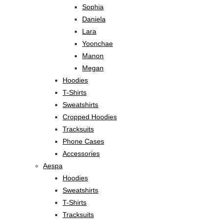
Sophia
Daniela
Lara
Yoonchae
Manon
Megan
Hoodies
T-Shirts
Sweatshirts
Cropped Hoodies
Tracksuits
Phone Cases
Accessories
Aespa
Hoodies
Sweatshirts
T-Shirts
Tracksuits