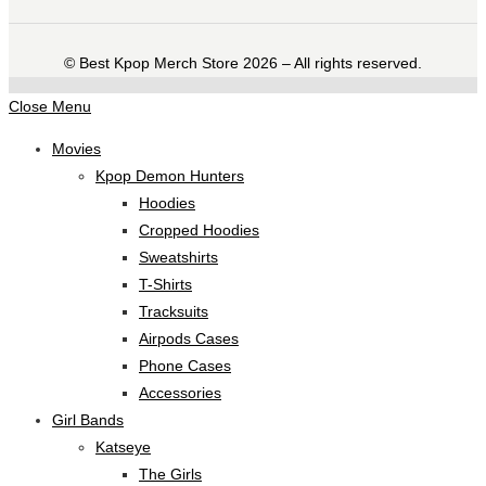
©️ Best Kpop Merch Store 2026 – All rights reserved.
Close Menu
Movies
Kpop Demon Hunters
Hoodies
Cropped Hoodies
Sweatshirts
T-Shirts
Tracksuits
Airpods Cases
Phone Cases
Accessories
Girl Bands
Katseye
The Girls