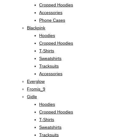
Cropped Hoodies
Accessories
Phone Cases
Blackpink
Hoodies
Cropped Hoodies
T-Shirts
Sweatshirts
Tracksuits
Accessories
Everglow
Fromis_9
Gidle
Hoodies
Cropped Hoodies
T-Shirts
Sweatshirts
Tracksuits