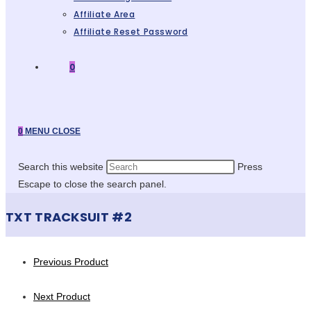
Affiliate Area
Affiliate Reset Password
0
0
MENU
CLOSE
Search this website
Press
Escape to close the search panel.
TXT TRACKSUIT #2
Previous Product
Next Product