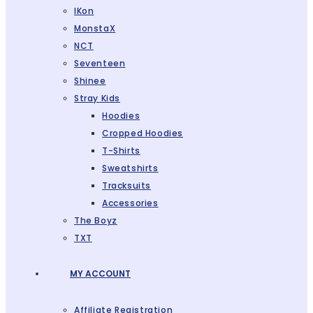
IKon
MonstaX
NCT
Seventeen
Shinee
Stray Kids
Hoodies
Cropped Hoodies
T-Shirts
Sweatshirts
Tracksuits
Accessories
The Boyz
TXT
MY ACCOUNT
Affiliate Registration