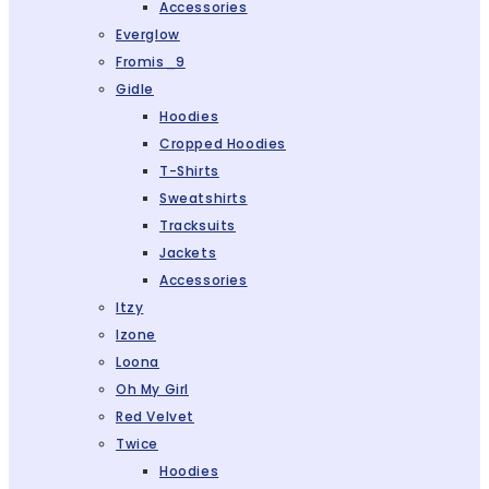
Accessories
Everglow
Fromis_9
Gidle
Hoodies
Cropped Hoodies
T-Shirts
Sweatshirts
Tracksuits
Jackets
Accessories
Itzy
Izone
Loona
Oh My Girl
Red Velvet
Twice
Hoodies