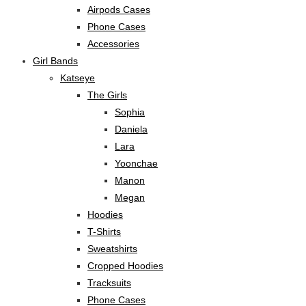
Airpods Cases
Phone Cases
Accessories
Girl Bands
Katseye
The Girls
Sophia
Daniela
Lara
Yoonchae
Manon
Megan
Hoodies
T-Shirts
Sweatshirts
Cropped Hoodies
Tracksuits
Phone Cases