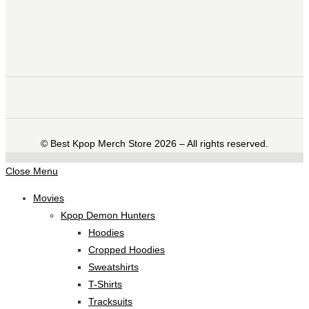
©️ Best Kpop Merch Store 2026 – All rights reserved.
Close Menu
Movies
Kpop Demon Hunters
Hoodies
Cropped Hoodies
Sweatshirts
T-Shirts
Tracksuits