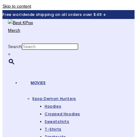
Skip to content
Free worldwide shipping on all orders over $49 ✈️
Search
×
MOVIES
Kpop Demon Hunters
Hoodies
Cropped Hoodies
Sweatshirts
T-Shirts
Tracksuits