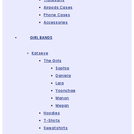
Airpods Cases
Phone Cases
Accessories
GIRL BANDS
Katseye
The Girls
Sophia
Daniela
Lara
Yoonchae
Manon
Megan
Hoodies
T-Shirts
Sweatshirts