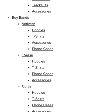
Tracksuits
Accessories
Boy Bands
Verivery
Hoodies
T-Shirts
Accessories
Phone Cases
1Verse
Hoodies
T-Shirts
Phone Cases
Accessories
Cortis
Hoodies
T-Shirts
Phone Cases
Accessories