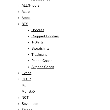
ALL(H)ours
Astro
Ateez
BTS
Hoodies
Cropped Hoodies
T-Shirts
Sweatshirts
Tracksuits
Phone Cases
Airpods Cases
Evnne
GOT7
iKon
MonstaX
NCT
Seventeen
Shinee