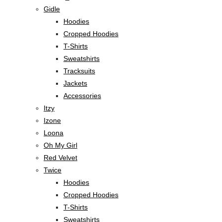
Gidle
Hoodies
Cropped Hoodies
T-Shirts
Sweatshirts
Tracksuits
Jackets
Accessories
Itzy
Izone
Loona
Oh My Girl
Red Velvet
Twice
Hoodies
Cropped Hoodies
T-Shirts
Sweatshirts