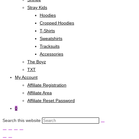
Stray Kids
Hoodies
Cropped Hoodies
T-Shirts
Sweatshirts
Tracksuits
Accessories
The Boyz
TXT
My Account
Affiliate Registration
Affiliate Area
Affiliate Reset Password
0
Search this website