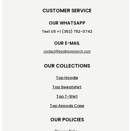
CUSTOMER SERVICE
OUR WHATSAPP
Text US +1 (352) 752-0742
OUR E-MAIL
contact@bestkpopmerch.com
OUR COLLECTIONS
Top Hoodie
Top Sweatshirt
Top T-Shirt
Top Airpods Case
OUR POLICIES