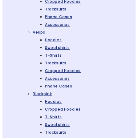
Cropped Hoodies
Tracksuits
Phone Cases
Accessories
Aespa
Hoodies
Sweatshirts
T-Shirts
Tracksuits
Cropped Hoodies
Accessories
Phone Cases
Blackpink
Hoodies
Cropped Hoodies
T-Shirts
Sweatshirts
Tracksuits