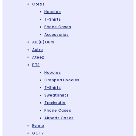
Cortis
Hoodies
T-Shirts
Phone Cases
Accessories
ALL(H)ours
Astro
Ateez
BTS
Hoodies
Cropped Hoodies
T-Shirts
Sweatshirts
Tracksuits
Phone Cases
Airpods Cases
Evnne
GOT7