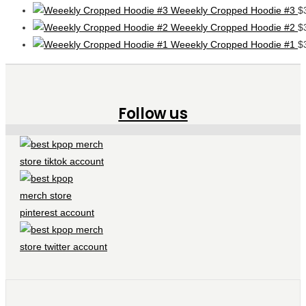
Weeekly Cropped Hoodie #3
$
Weeekly Cropped Hoodie #2
$
Weeekly Cropped Hoodie #1
$
Follow us