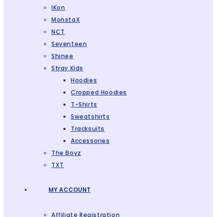
IKon
MonstaX
NCT
Seventeen
Shinee
Stray Kids
Hoodies
Cropped Hoodies
T-Shirts
Sweatshirts
Tracksuits
Accessories
The Boyz
TXT
MY ACCOUNT
Affiliate Registration