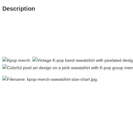
Description