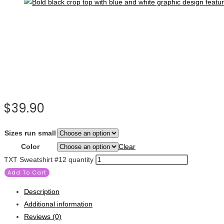
$
39.90
Sizes run small
Color
Clear
TXT Sweatshirt #12 quantity
Add To Cart
Description
Additional information
Reviews (0)