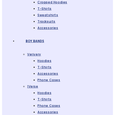
Cropped Hoodies
T-Shirts
Sweatshirts
Tracksuits
Accessories
BOY BANDS
Verivery
Hoodies
T-Shirts
Accessories
Phone Cases
1Verse
Hoodies
T-Shirts
Phone Cases
Accessories