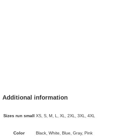
Additional information
Sizes run small
XS, S, M, L, XL, 2XL, 3XL, 4XL
Color
Black, White, Blue, Gray, Pink