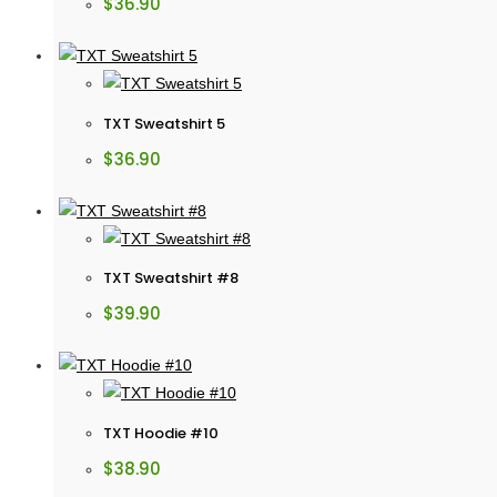
$
36.90
TXT Sweatshirt 5
$
36.90
TXT Sweatshirt #8
$
39.90
TXT Hoodie #10
$
38.90