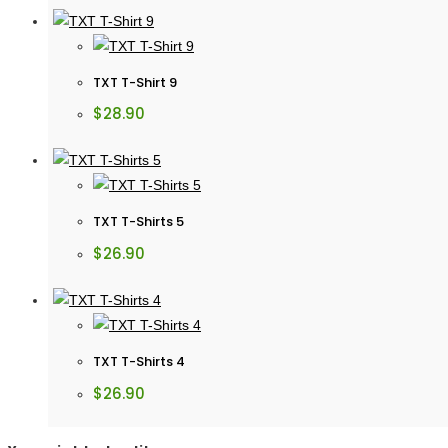
TXT T-Shirt 9
$
28.90
TXT T-Shirts 5
$
26.90
TXT T-Shirts 4
$
26.90