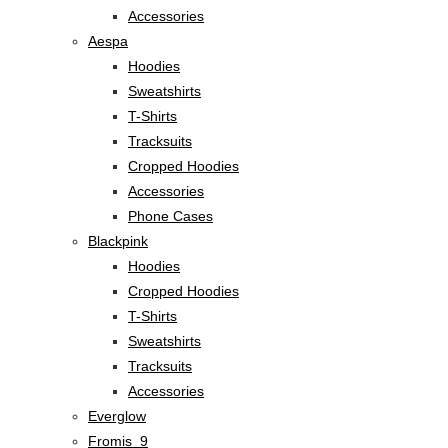
Accessories
Aespa
Hoodies
Sweatshirts
T-Shirts
Tracksuits
Cropped Hoodies
Accessories
Phone Cases
Blackpink
Hoodies
Cropped Hoodies
T-Shirts
Sweatshirts
Tracksuits
Accessories
Everglow
Fromis_9