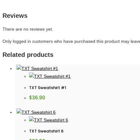
Reviews
There are no reviews yet.
Only logged in customers who have purchased this product may leave
Related products
TXT Sweatshirt #1
$
36.90
TXT Sweatshirt 6