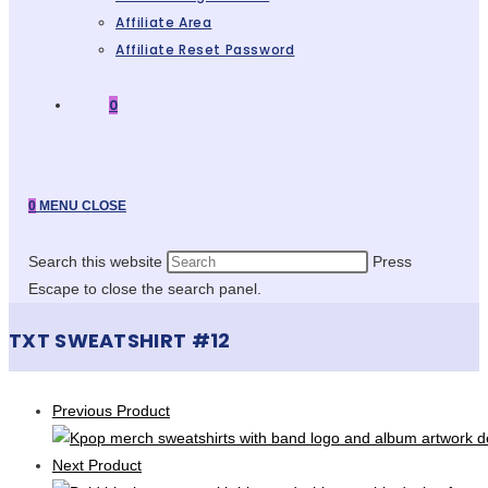
Affiliate Area
Affiliate Reset Password
0
0
MENU
CLOSE
Search this website
Press
Escape to close the search panel.
TXT SWEATSHIRT #12
Previous Product
Next Product