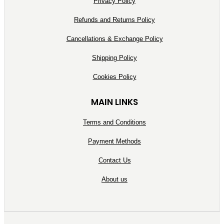
Privacy Policy
Refunds and Returns Policy
Cancellations & Exchange Policy
Shipping Policy
Cookies Policy
MAIN LINKS
Terms and Conditions
Payment Methods
Contact Us
About us