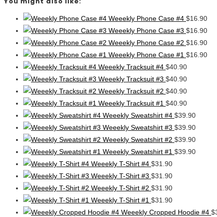
You might also like:
Weeekly Phone Case #4
$
16.90
Weeekly Phone Case #3
$
16.90
Weeekly Phone Case #2
$
16.90
Weeekly Phone Case #1
$
16.90
Weeekly Tracksuit #4
$
40.90
Weeekly Tracksuit #3
$
40.90
Weeekly Tracksuit #2
$
40.90
Weeekly Tracksuit #1
$
40.90
Weeekly Sweatshirt #4
$
39.90
Weeekly Sweatshirt #3
$
39.90
Weeekly Sweatshirt #2
$
39.90
Weeekly Sweatshirt #1
$
39.90
Weeekly T-Shirt #4
$
31.90
Weeekly T-Shirt #3
$
31.90
Weeekly T-Shirt #2
$
31.90
Weeekly T-Shirt #1
$
31.90
Weeekly Cropped Hoodie #4
$