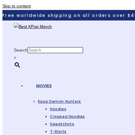
Skip to content
Free worldwide shipping on all orders over $4
Search
×
MOVIES
Kpop Demon Hunters
Hoodies
Cropped Hoodies
Sweatshirts
T-Shirts