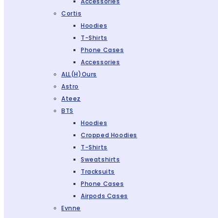
Accessories
Cortis
Hoodies
T-Shirts
Phone Cases
Accessories
ALL(H)ours
Astro
Ateez
BTS
Hoodies
Cropped Hoodies
T-Shirts
Sweatshirts
Tracksuits
Phone Cases
Airpods Cases
Evnne