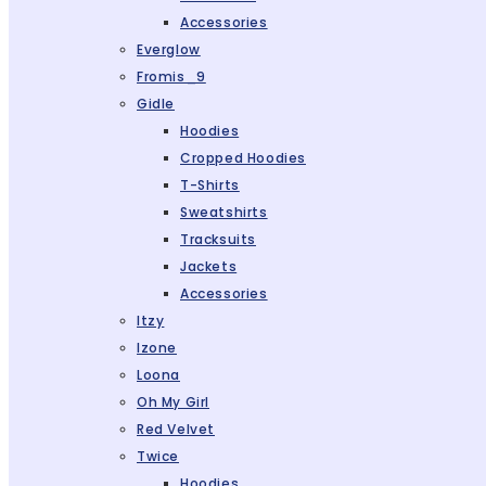
Accessories
Everglow
Fromis_9
Gidle
Hoodies
Cropped Hoodies
T-Shirts
Sweatshirts
Tracksuits
Jackets
Accessories
Itzy
Izone
Loona
Oh My Girl
Red Velvet
Twice
Hoodies