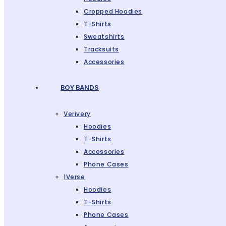
Cropped Hoodies
T-Shirts
Sweatshirts
Tracksuits
Accessories
BOY BANDS
Verivery
Hoodies
T-Shirts
Accessories
Phone Cases
1Verse
Hoodies
T-Shirts
Phone Cases