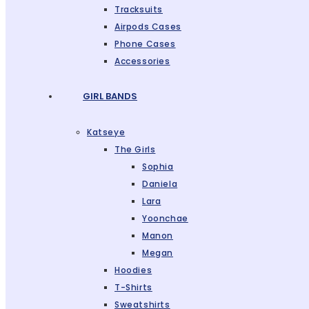
Tracksuits
Airpods Cases
Phone Cases
Accessories
GIRL BANDS
Katseye
The Girls
Sophia
Daniela
Lara
Yoonchae
Manon
Megan
Hoodies
T-Shirts
Sweatshirts