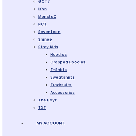
GOT7
IKon
MonstaX
NCT
Seventeen
Shinee
Stray Kids
Hoodies
Cropped Hoodies
T-Shirts
Sweatshirts
Tracksuits
Accessories
The Boyz
TXT
MY ACCOUNT