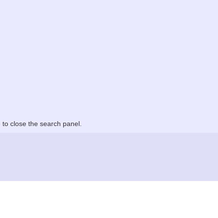
to close the search panel.