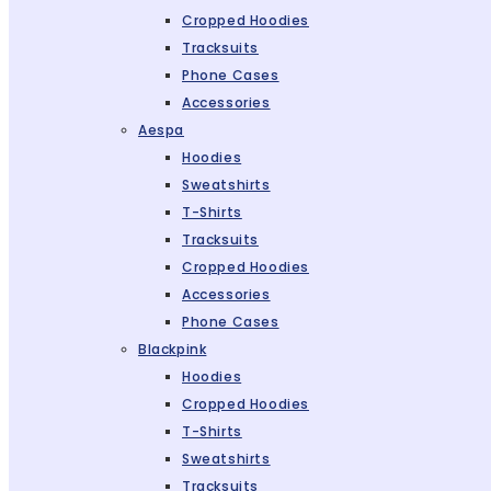
Cropped Hoodies
Tracksuits
Phone Cases
Accessories
Aespa
Hoodies
Sweatshirts
T-Shirts
Tracksuits
Cropped Hoodies
Accessories
Phone Cases
Blackpink
Hoodies
Cropped Hoodies
T-Shirts
Sweatshirts
Tracksuits