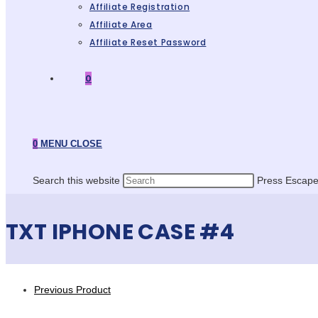
Affiliate Registration
Affiliate Area
Affiliate Reset Password
0
0
MENU
CLOSE
Search this website
Press Escape 
TXT IPHONE CASE #4
Previous Product