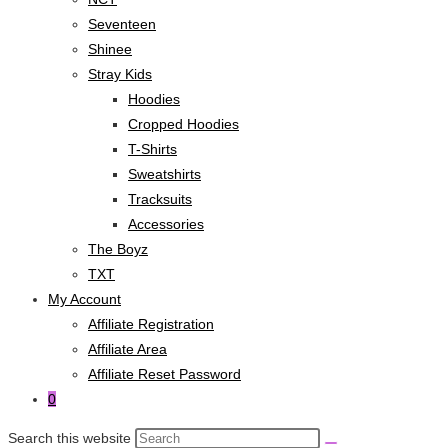
Seventeen
Shinee
Stray Kids
Hoodies
Cropped Hoodies
T-Shirts
Sweatshirts
Tracksuits
Accessories
The Boyz
TXT
My Account
Affiliate Registration
Affiliate Area
Affiliate Reset Password
0
Search this website