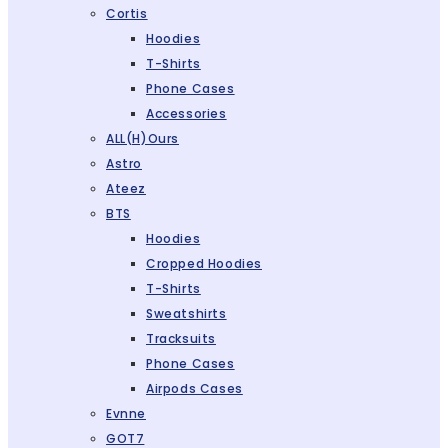
Cortis
Hoodies
T-Shirts
Phone Cases
Accessories
ALL(H)ours
Astro
Ateez
BTS
Hoodies
Cropped Hoodies
T-Shirts
Sweatshirts
Tracksuits
Phone Cases
Airpods Cases
Evnne
GOT7