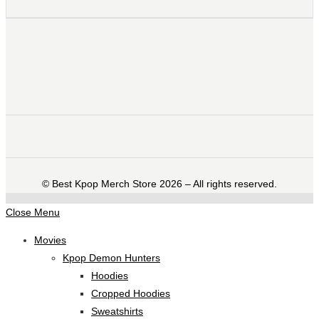
©️ Best Kpop Merch Store 2026 – All rights reserved.
Close Menu
Movies
Kpop Demon Hunters
Hoodies
Cropped Hoodies
Sweatshirts