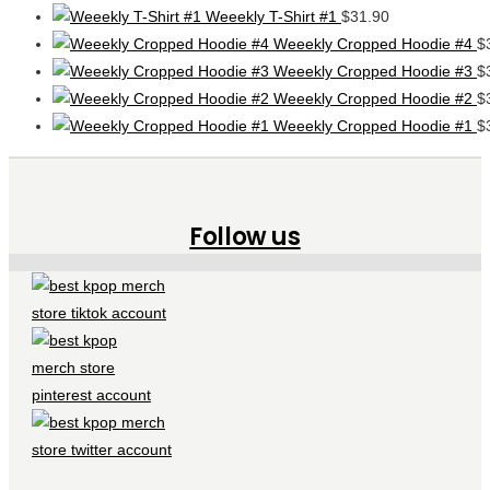
Weeekly T-Shirt #1
$
31.90
Weeekly Cropped Hoodie #4
$
Weeekly Cropped Hoodie #3
$
Weeekly Cropped Hoodie #2
$
Weeekly Cropped Hoodie #1
$
Follow us