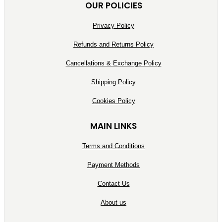
OUR POLICIES
Privacy Policy
Refunds and Returns Policy
Cancellations & Exchange Policy
Shipping Policy
Cookies Policy
MAIN LINKS
Terms and Conditions
Payment Methods
Contact Us
About us