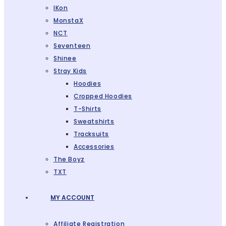
IKon
MonstaX
NCT
Seventeen
Shinee
Stray Kids
Hoodies
Cropped Hoodies
T-Shirts
Sweatshirts
Tracksuits
Accessories
The Boyz
TXT
MY ACCOUNT
Affiliate Registration