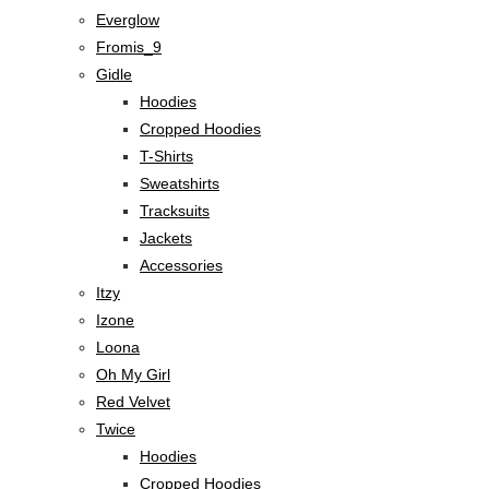
Everglow
Fromis_9
Gidle
Hoodies
Cropped Hoodies
T-Shirts
Sweatshirts
Tracksuits
Jackets
Accessories
Itzy
Izone
Loona
Oh My Girl
Red Velvet
Twice
Hoodies
Cropped Hoodies