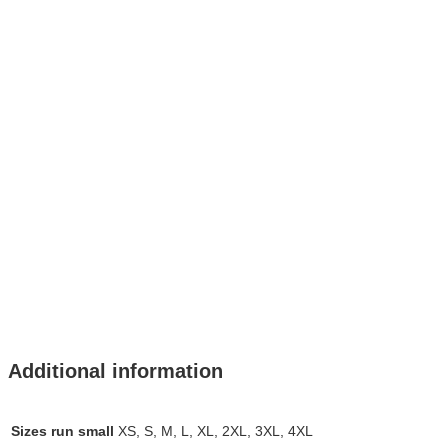
Additional information
Sizes run small
XS, S, M, L, XL, 2XL, 3XL, 4XL