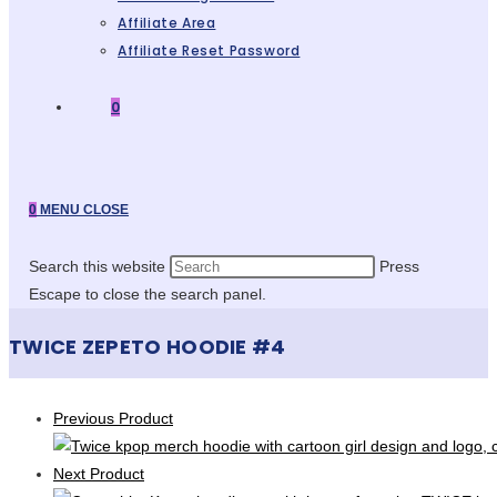
Affiliate Area
Affiliate Reset Password
0
0
MENU
CLOSE
Search this website
Press
Escape to close the search panel.
TWICE ZEPETO HOODIE #4
Previous Product
Next Product