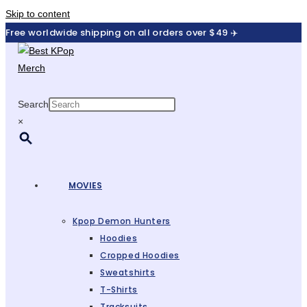
Skip to content
Free worldwide shipping on all orders over $49 ✈️
Search
×
MOVIES
Kpop Demon Hunters
Hoodies
Cropped Hoodies
Sweatshirts
T-Shirts
Tracksuits