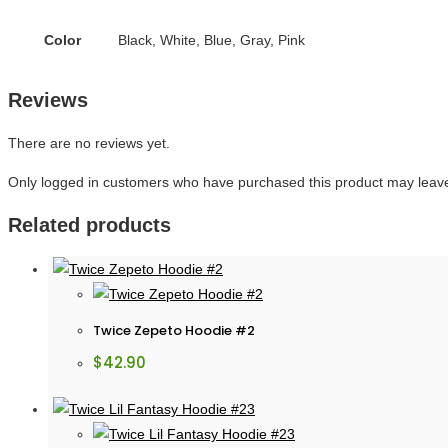
Color
Black, White, Blue, Gray, Pink
Reviews
There are no reviews yet.
Only logged in customers who have purchased this product may leave
Related products
Twice Zepeto Hoodie #2
$
42.90