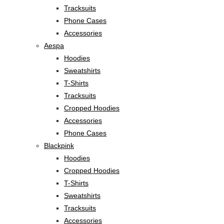
Tracksuits
Phone Cases
Accessories
Aespa
Hoodies
Sweatshirts
T-Shirts
Tracksuits
Cropped Hoodies
Accessories
Phone Cases
Blackpink
Hoodies
Cropped Hoodies
T-Shirts
Sweatshirts
Tracksuits
Accessories