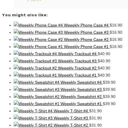
You might also like:
Weeekly Phone Case #4
$
16.90
Weeekly Phone Case #3
$
16.90
Weeekly Phone Case #2
$
16.90
Weeekly Phone Case #1
$
16.90
Weeekly Tracksuit #4
$
40.90
Weeekly Tracksuit #3
$
40.90
Weeekly Tracksuit #2
$
40.90
Weeekly Tracksuit #1
$
40.90
Weeekly Sweatshirt #4
$
39.90
Weeekly Sweatshirt #3
$
39.90
Weeekly Sweatshirt #2
$
39.90
Weeekly Sweatshirt #1
$
39.90
Weeekly T-Shirt #4
$
31.90
Weeekly T-Shirt #3
$
31.90
Weeekly T-Shirt #2
$
31.90