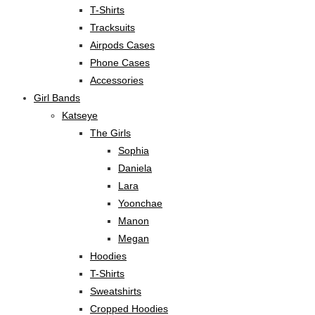
T-Shirts
Tracksuits
Airpods Cases
Phone Cases
Accessories
Girl Bands
Katseye
The Girls
Sophia
Daniela
Lara
Yoonchae
Manon
Megan
Hoodies
T-Shirts
Sweatshirts
Cropped Hoodies