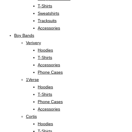
T-Shirts
Sweatshirts
Tracksuits
Accessories
Boy Bands
Verivery
Hoodies
T-Shirts
Accessories
Phone Cases
1Verse
Hoodies
T-Shirts
Phone Cases
Accessories
Cortis
Hoodies
T-Shirts