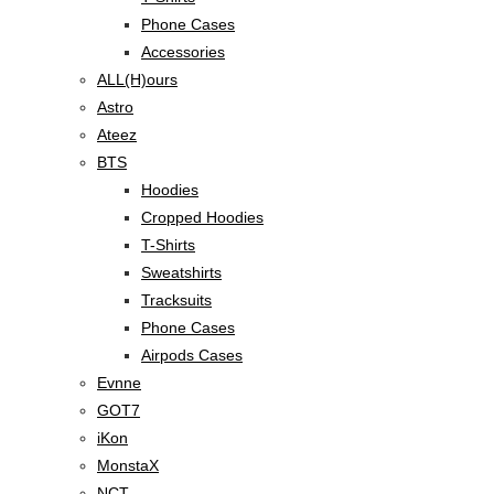
Phone Cases
Accessories
ALL(H)ours
Astro
Ateez
BTS
Hoodies
Cropped Hoodies
T-Shirts
Sweatshirts
Tracksuits
Phone Cases
Airpods Cases
Evnne
GOT7
iKon
MonstaX
NCT