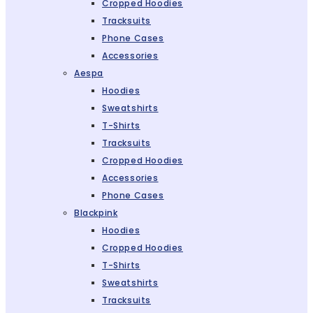
Cropped Hoodies
Tracksuits
Phone Cases
Accessories
Aespa
Hoodies
Sweatshirts
T-Shirts
Tracksuits
Cropped Hoodies
Accessories
Phone Cases
Blackpink
Hoodies
Cropped Hoodies
T-Shirts
Sweatshirts
Tracksuits