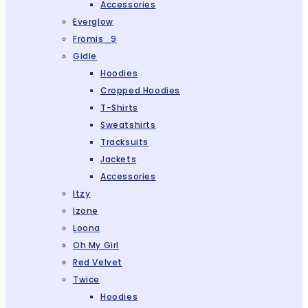
Accessories
Everglow
Fromis_9
Gidle
Hoodies
Cropped Hoodies
T-Shirts
Sweatshirts
Tracksuits
Jackets
Accessories
Itzy
Izone
Loona
Oh My Girl
Red Velvet
Twice
Hoodies