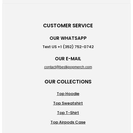
CUSTOMER SERVICE
OUR WHATSAPP
Text US +1 (352) 752-0742
OUR E-MAIL
contact@bestkpopmerch.com
OUR COLLECTIONS
Top Hoodie
Top Sweatshirt
Top T-Shirt
Top Airpods Case