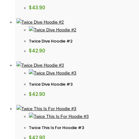
$
43.90
Twice Dive Hoodie #2
$
42.90
Twice Dive Hoodie #3
$
42.90
Twice This Is For Hoodie #3
$
42.90