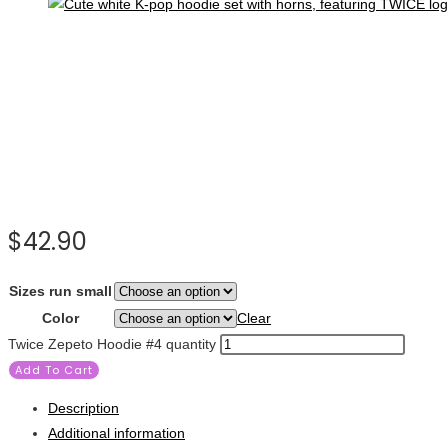
$
42.90
Sizes run small
Color
Clear
Twice Zepeto Hoodie #4 quantity
Add To Cart
Description
Additional information