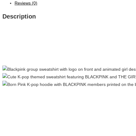
Reviews (0)
Description