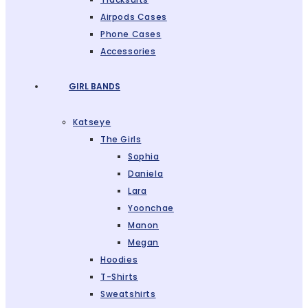
Airpods Cases
Phone Cases
Accessories
GIRL BANDS
Katseye
The Girls
Sophia
Daniela
Lara
Yoonchae
Manon
Megan
Hoodies
T-Shirts
Sweatshirts