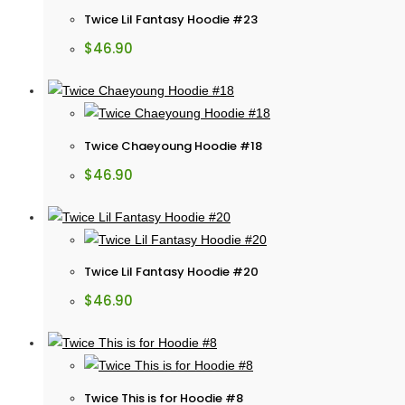
Twice Lil Fantasy Hoodie #23
$
46.90
Twice Chaeyoung Hoodie #18
$
46.90
Twice Lil Fantasy Hoodie #20
$
46.90
Twice This is for Hoodie #8