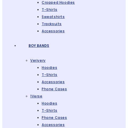
Cropped Hoodies
T-Shirts
Sweatshirts
Tracksuits
Accessories
BOY BANDS
Verivery
Hoodies
T-Shirts
Accessories
Phone Cases
1Verse
Hoodies
T-Shirts
Phone Cases
Accessories