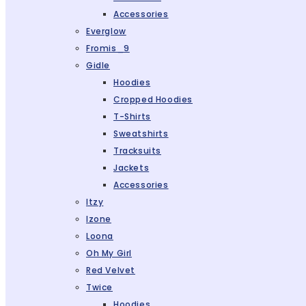
Accessories
Everglow
Fromis_9
Gidle
Hoodies
Cropped Hoodies
T-Shirts
Sweatshirts
Tracksuits
Jackets
Accessories
Itzy
Izone
Loona
Oh My Girl
Red Velvet
Twice
Hoodies