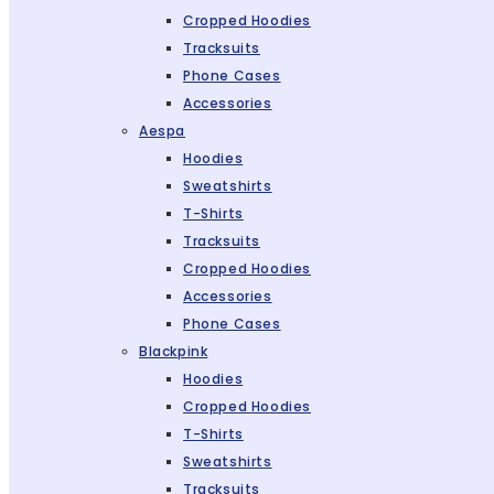
Cropped Hoodies
Tracksuits
Phone Cases
Accessories
Aespa
Hoodies
Sweatshirts
T-Shirts
Tracksuits
Cropped Hoodies
Accessories
Phone Cases
Blackpink
Hoodies
Cropped Hoodies
T-Shirts
Sweatshirts
Tracksuits