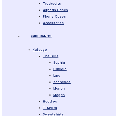
Tracksuits
Airpods Cases
Phone Cases
Accessories
GIRL BANDS
Katseye
The Girls
Sophia
Daniela
Lara
Yoonchae
Manon
Megan
Hoodies
T-Shirts
Sweatshirts