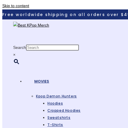
Skip to content
Free worldwide shipping on all orders over $4
Search
×
MOVIES
Kpop Demon Hunters
Hoodies
Cropped Hoodies
Sweatshirts
T-Shirts