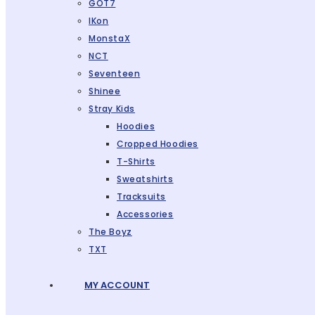
GOT7
IKon
MonstaX
NCT
Seventeen
Shinee
Stray Kids
Hoodies
Cropped Hoodies
T-Shirts
Sweatshirts
Tracksuits
Accessories
The Boyz
TXT
MY ACCOUNT