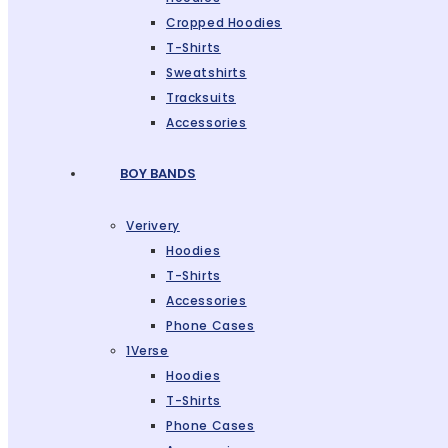
Cropped Hoodies
T-Shirts
Sweatshirts
Tracksuits
Accessories
BOY BANDS
Verivery
Hoodies
T-Shirts
Accessories
Phone Cases
1Verse
Hoodies
T-Shirts
Phone Cases