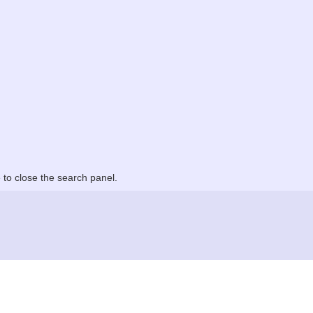
to close the search panel.