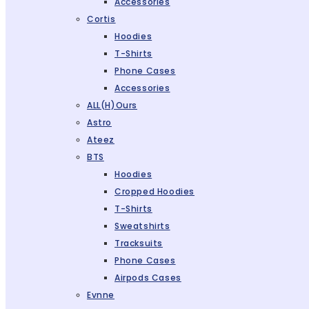
Accessories
Cortis
Hoodies
T-Shirts
Phone Cases
Accessories
ALL(H)ours
Astro
Ateez
BTS
Hoodies
Cropped Hoodies
T-Shirts
Sweatshirts
Tracksuits
Phone Cases
Airpods Cases
Evnne