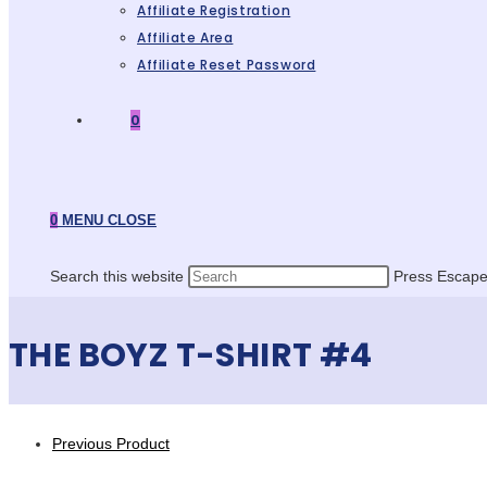
Affiliate Registration
Affiliate Area
Affiliate Reset Password
0
0
MENU
CLOSE
Search this website
Press Escape 
THE BOYZ T-SHIRT #4
Previous Product