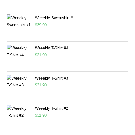
Weeekly Sweatshirt #1
$
39.90
Weeekly T-Shirt #4
$
31.90
Weeekly T-Shirt #3
$
31.90
Weeekly T-Shirt #2
$
31.90