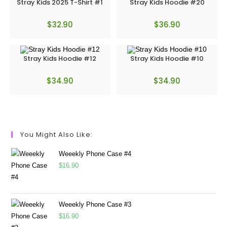
Stray Kids 2025 T-Shirt #1
Stray Kids Hoodie #20
$
32.90
$
36.90
Stray Kids Hoodie #12
Stray Kids Hoodie #10
$
34.90
$
34.90
You Might Also Like:
Weeekly Phone Case #4
$
16.90
Weeekly Phone Case #3
$
16.90