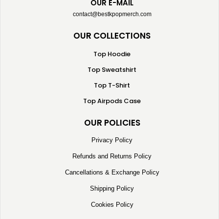
OUR E-MAIL
contact@bestkpopmerch.com
OUR COLLECTIONS
Top Hoodie
Top Sweatshirt
Top T-Shirt
Top Airpods Case
OUR POLICIES
Privacy Policy
Refunds and Returns Policy
Cancellations & Exchange Policy
Shipping Policy
Cookies Policy