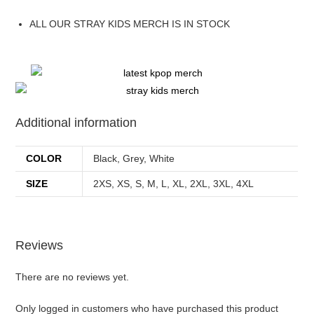
ALL OUR STRAY KIDS MERCH IS IN STOCK
Additional information
COLOR
Black, Grey, White
SIZE
2XS, XS, S, M, L, XL, 2XL, 3XL, 4XL
Reviews
There are no reviews yet.
Only logged in customers who have purchased this product