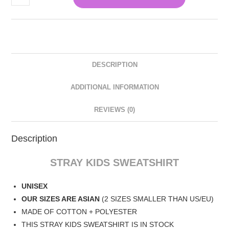
DESCRIPTION
ADDITIONAL INFORMATION
REVIEWS (0)
Description
STRAY KIDS SWEATSHIRT
UNISEX
OUR SIZES ARE ASIAN
(2 SIZES SMALLER THAN US/EU)
MADE OF COTTON + POLYESTER
THIS STRAY KIDS SWEATSHIRT IS IN STOCK