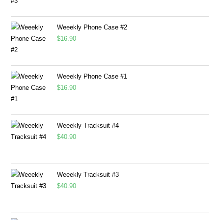
Weeekly Phone Case #2
$
16.90
Weeekly Phone Case #1
$
16.90
Weeekly Tracksuit #4
$
40.90
Weeekly Tracksuit #3
$
40.90