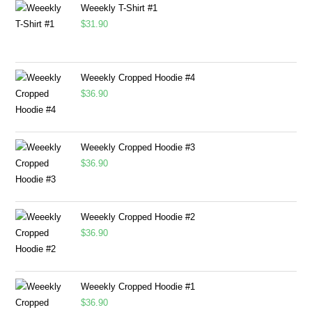
Weeekly T-Shirt #1
$
31.90
Weeekly Cropped Hoodie #4
$
36.90
Weeekly Cropped Hoodie #3
$
36.90
Weeekly Cropped Hoodie #2
$
36.90
Weeekly Cropped Hoodie #1
$
36.90