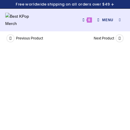
Free worldwide shipping on all orders over $49 ✈️
0
MENU
Previous Product
Next Product