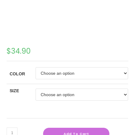
$
34.90
COLOR
SIZE
Add To Cart