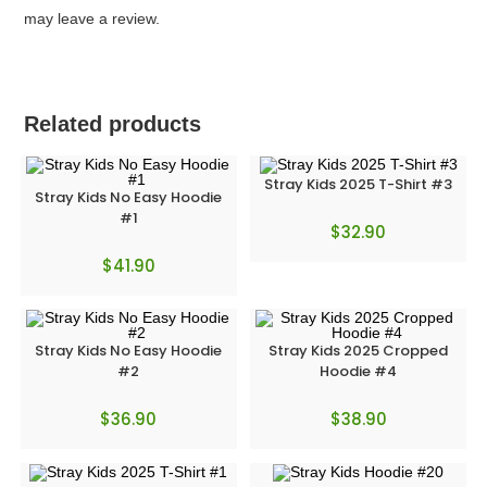
may leave a review.
Related products
Stray Kids 2025 T-Shirt #3
Stray Kids No Easy Hoodie
#1
$
32.90
$
41.90
Stray Kids No Easy Hoodie
Stray Kids 2025 Cropped
#2
Hoodie #4
$
36.90
$
38.90