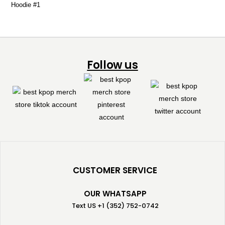
Follow us
CUSTOMER SERVICE
OUR WHATSAPP
Text US +1 (352) 752-0742