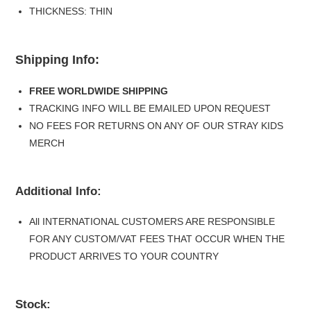
THICKNESS: THIN
Shipping Info:
FREE WORLDWIDE SHIPPING
TRACKING INFO WILL BE EMAILED UPON REQUEST
NO FEES FOR RETURNS ON ANY OF OUR STRAY KIDS
MERCH
Additional Info:
All INTERNATIONAL CUSTOMERS ARE RESPONSIBLE
FOR ANY CUSTOM/VAT FEES THAT OCCUR WHEN THE
PRODUCT ARRIVES TO YOUR COUNTRY
Stock: