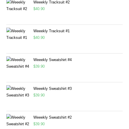
Weeekly Tracksuit #2
$
40.90
Weeekly Tracksuit #1
$
40.90
Weeekly Sweatshirt #4
$
39.90
Weeekly Sweatshirt #3
$
39.90
Weeekly Sweatshirt #2
$
39.90