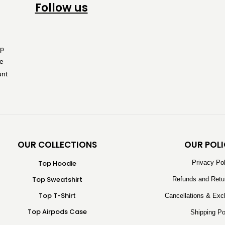
Follow us
OUR COLLECTIONS
OUR POLI
Top Hoodie
Privacy Po
Top Sweatshirt
Refunds and Retu
Top T-Shirt
Cancellations & Exc
Top Airpods Case
Shipping Po