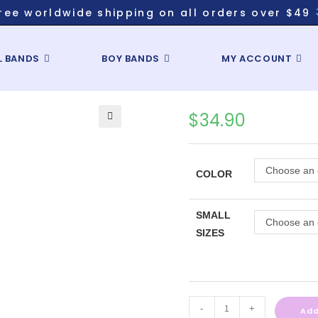
ree worldwide shipping on all orders over $49
L BANDS
BOY BANDS
MY ACCOUNT
$
34.90
Choose an 
COLOR
SMALL
Choose an 
SIZES
-
+
Add