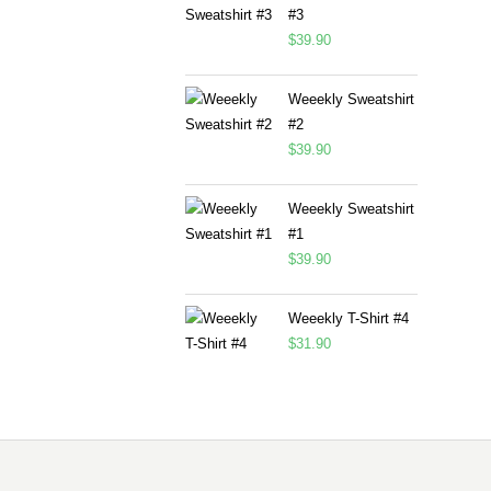
#3
$
39.90
Weeekly Sweatshirt
#2
$
39.90
Weeekly Sweatshirt
#1
$
39.90
Weeekly T-Shirt #4
$
31.90