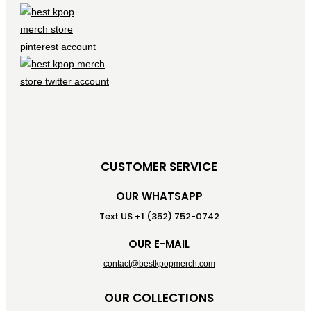
CUSTOMER SERVICE
OUR WHATSAPP
Text US +1 (352) 752-0742
OUR E-MAIL
contact@bestkpopmerch.com
OUR COLLECTIONS