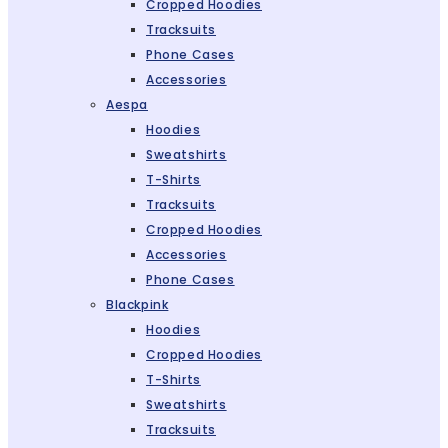
Cropped Hoodies
Tracksuits
Phone Cases
Accessories
Aespa
Hoodies
Sweatshirts
T-Shirts
Tracksuits
Cropped Hoodies
Accessories
Phone Cases
Blackpink
Hoodies
Cropped Hoodies
T-Shirts
Sweatshirts
Tracksuits