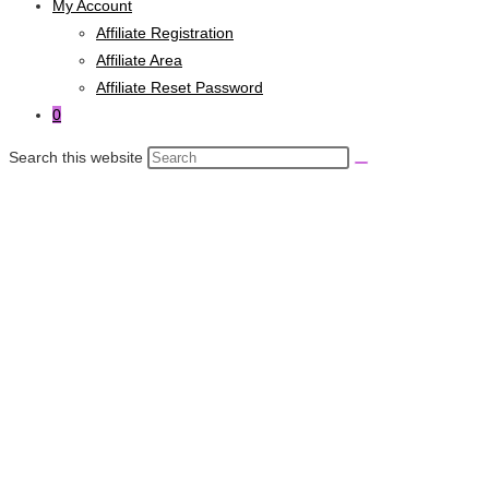
My Account
Affiliate Registration
Affiliate Area
Affiliate Reset Password
0
Search this website