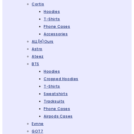
Cortis
Hoodies
T-Shirts
Phone Cases
Accessories
ALL(H)ours
Astro
Ateez
BTS
Hoodies
Cropped Hoodies
T-Shirts
Sweatshirts
Tracksuits
Phone Cases
Airpods Cases
Evnne
GOT7