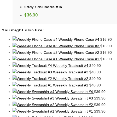
Stray Kids Hoodie #16
$
36.90
You might also like:
Weeekly Phone Case #4
$
16.90
Weeekly Phone Case #3
$
16.90
Weeekly Phone Case #2
$
16.90
Weeekly Phone Case #1
$
16.90
Weeekly Tracksuit #4
$
40.90
Weeekly Tracksuit #3
$
40.90
Weeekly Tracksuit #2
$
40.90
Weeekly Tracksuit #1
$
40.90
Weeekly Sweatshirt #4
$
39.90
Weeekly Sweatshirt #3
$
39.90
Weeekly Sweatshirt #2
$
39.90
Weeekly Sweatshirt #1
$
39.90