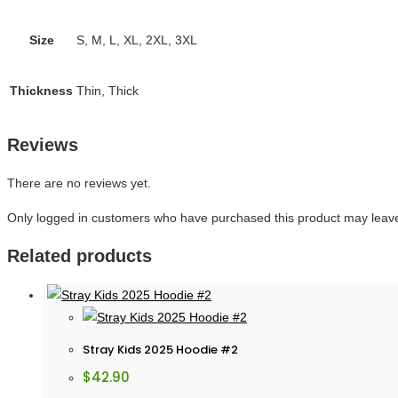
Size
S, M, L, XL, 2XL, 3XL
Thickness
Thin, Thick
Reviews
There are no reviews yet.
Only logged in customers who have purchased this product may leave
Related products
Stray Kids 2025 Hoodie #2
$
42.90