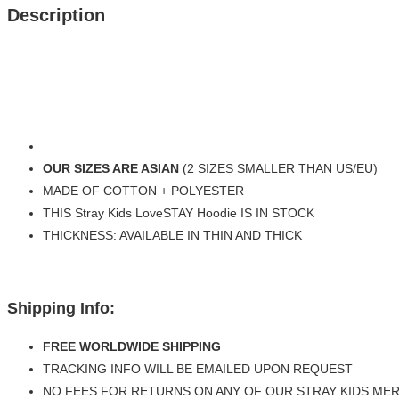
Description
OUR SIZES ARE ASIAN
(2 SIZES SMALLER THAN US/EU)
MADE OF COTTON + POLYESTER
THIS Stray Kids LoveSTAY Hoodie IS IN STOCK
THICKNESS: AVAILABLE IN THIN AND THICK
Shipping Info:
FREE WORLDWIDE SHIPPING
TRACKING INFO WILL BE EMAILED UPON REQUEST
NO FEES FOR RETURNS ON ANY OF OUR STRAY KIDS ME