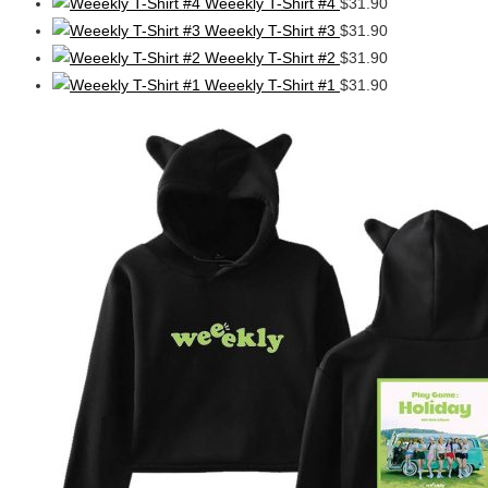
Weeekly T-Shirt #4
$
31.90
Weeekly T-Shirt #3
$
31.90
Weeekly T-Shirt #2
$
31.90
Weeekly T-Shirt #1
$
31.90