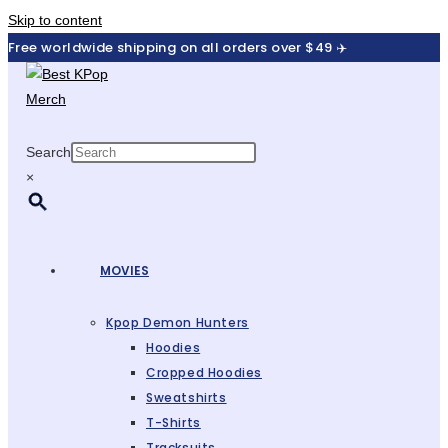
Skip to content
Free worldwide shipping on all orders over $49 ✈️
Search
×
MOVIES
Kpop Demon Hunters
Hoodies
Cropped Hoodies
Sweatshirts
T-Shirts
Tracksuits