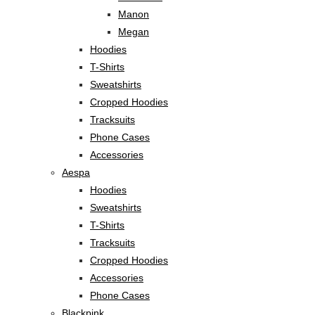
Manon
Megan
Hoodies
T-Shirts
Sweatshirts
Cropped Hoodies
Tracksuits
Phone Cases
Accessories
Aespa
Hoodies
Sweatshirts
T-Shirts
Tracksuits
Cropped Hoodies
Accessories
Phone Cases
Blackpink