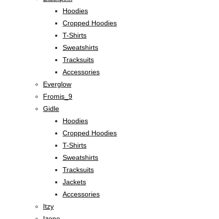
Hoodies
Cropped Hoodies
T-Shirts
Sweatshirts
Tracksuits
Accessories
Everglow
Fromis_9
Gidle
Hoodies
Cropped Hoodies
T-Shirts
Sweatshirts
Tracksuits
Jackets
Accessories
Itzy
Izone