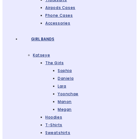
Airpods Cases
Phone Cases
Accessories
GIRL BANDS
Katseye
The Girls
Sophia
Daniela
Lara
Yoonchae
Manon
Megan
Hoodies
T-Shirts
Sweatshirts