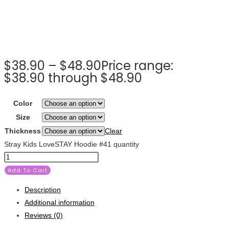
$
38.90
–
$
48.90
Price range:
$38.90 through $48.90
Color
Size
Thickness
Clear
Stray Kids LoveSTAY Hoodie #41 quantity
Add To Cart
Description
Additional information
Reviews (0)