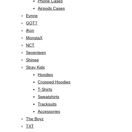
Phone Cases
Airpods Cases
Evnne
GOT7
iKon
MonstaX
NCT
Seventeen
Shinee
Stray Kids
Hoodies
Cropped Hoodies
T-Shirts
Sweatshirts
Tracksuits
Accessories
The Boyz
TXT