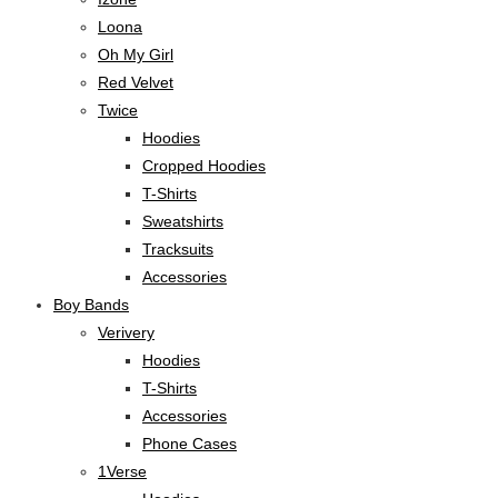
Loona
Oh My Girl
Red Velvet
Twice
Hoodies
Cropped Hoodies
T-Shirts
Sweatshirts
Tracksuits
Accessories
Boy Bands
Verivery
Hoodies
T-Shirts
Accessories
Phone Cases
1Verse