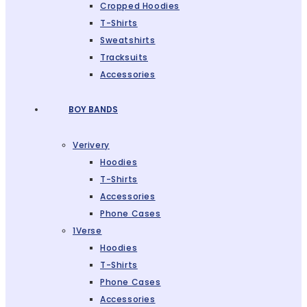
Cropped Hoodies
T-Shirts
Sweatshirts
Tracksuits
Accessories
BOY BANDS
Verivery
Hoodies
T-Shirts
Accessories
Phone Cases
1Verse
Hoodies
T-Shirts
Phone Cases
Accessories