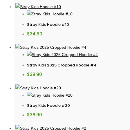
Stray Kids Hoodie #10
$
34.90
Stray Kids 2025 Cropped Hoodie #4
$
38.90
Stray Kids Hoodie #20
$
36.90