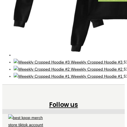
Weeekly Cropped Hoodie #3
$
Weeekly Cropped Hoodie #2
$
Weeekly Cropped Hoodie #1
$
Follow us