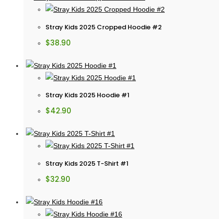
Stray Kids 2025 Cropped Hoodie #2
$
38.90
Stray Kids 2025 Hoodie #1
$
42.90
Stray Kids 2025 T-Shirt #1
$
32.90