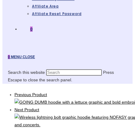
Affiliate Area
Affiliate Reset Password
0
0
MENU
CLOSE
Search this website
Press
Escape to close the search panel.
Previous Product
Next Product