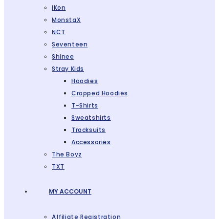
IKon
MonstaX
NCT
Seventeen
Shinee
Stray Kids
Hoodies
Cropped Hoodies
T-Shirts
Sweatshirts
Tracksuits
Accessories
The Boyz
TXT
MY ACCOUNT
Affiliate Registration