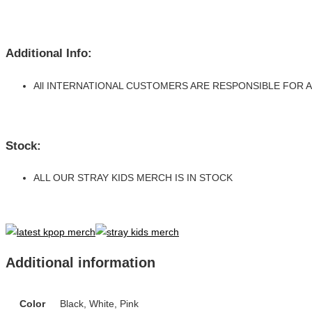
Additional Info:
All INTERNATIONAL CUSTOMERS ARE RESPONSIBLE FOR
Stock:
ALL OUR STRAY KIDS MERCH IS IN STOCK
Additional information
Color
Black, White, Pink