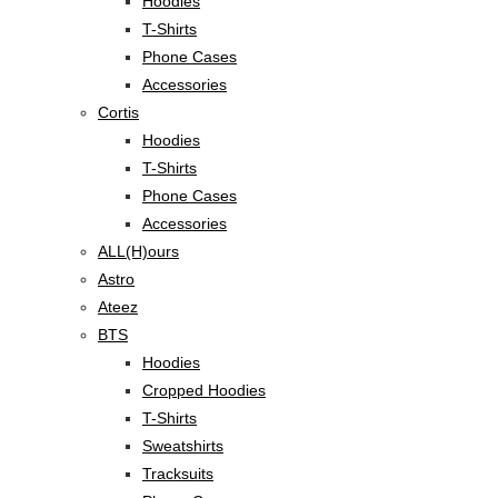
Hoodies
T-Shirts
Phone Cases
Accessories
Cortis
Hoodies
T-Shirts
Phone Cases
Accessories
ALL(H)ours
Astro
Ateez
BTS
Hoodies
Cropped Hoodies
T-Shirts
Sweatshirts
Tracksuits