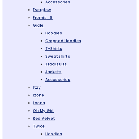
Accessories
Everglow
Fromis_9
Gidle
Hoodies
Cropped Hoodies
T-Shirts
Sweatshirts
Tracksuits
Jackets
Accessories
Itzy
Izone
Loona
Oh My Girl
Red Velvet
Twice
Hoodies