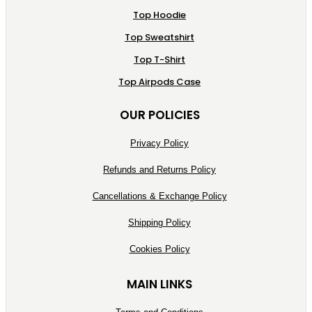
Top Hoodie
Top Sweatshirt
Top T-Shirt
Top Airpods Case
OUR POLICIES
Privacy Policy
Refunds and Returns Policy
Cancellations & Exchange Policy
Shipping Policy
Cookies Policy
MAIN LINKS