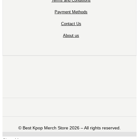
Terms and Conditions
Payment Methods
Contact Us
About us
©️ Best Kpop Merch Store 2026 – All rights reserved.