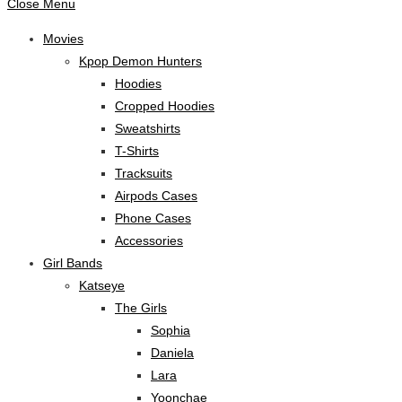
Close Menu
Movies
Kpop Demon Hunters
Hoodies
Cropped Hoodies
Sweatshirts
T-Shirts
Tracksuits
Airpods Cases
Phone Cases
Accessories
Girl Bands
Katseye
The Girls
Sophia
Daniela
Lara
Yoonchae