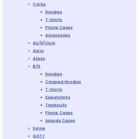
Cortis
Hoodies
T-Shirts
Phone Cases
Accessories
ALL(H)ours
Astro
Ateez
BTS
Hoodies
Cropped Hoodies
T-Shirts
Sweatshirts
Tracksuits
Phone Cases
Airpods Cases
Evnne
GOT7