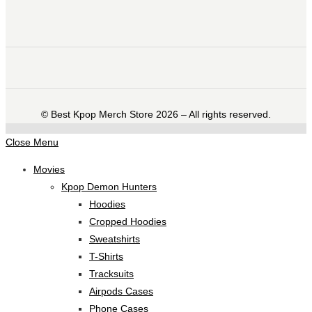
©️ Best Kpop Merch Store 2026 – All rights reserved.
Close Menu
Movies
Kpop Demon Hunters
Hoodies
Cropped Hoodies
Sweatshirts
T-Shirts
Tracksuits
Airpods Cases
Phone Cases