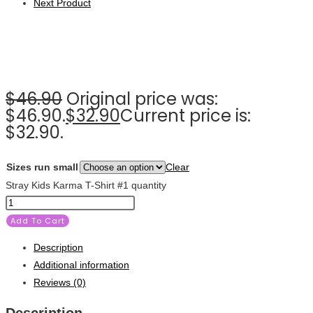
Next Product
$
46.90
Original price was:
$46.90.
$
32.90
Current price is:
$32.90.
Sizes run small
Clear
Stray Kids Karma T-Shirt #1 quantity
Add To Cart
Description
Additional information
Reviews (0)
Description