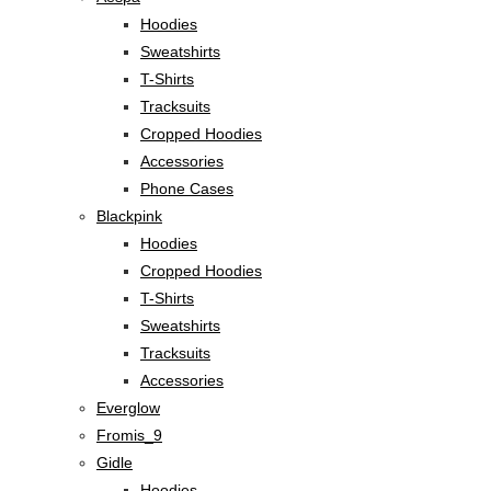
Hoodies
Sweatshirts
T-Shirts
Tracksuits
Cropped Hoodies
Accessories
Phone Cases
Blackpink
Hoodies
Cropped Hoodies
T-Shirts
Sweatshirts
Tracksuits
Accessories
Everglow
Fromis_9
Gidle
Hoodies