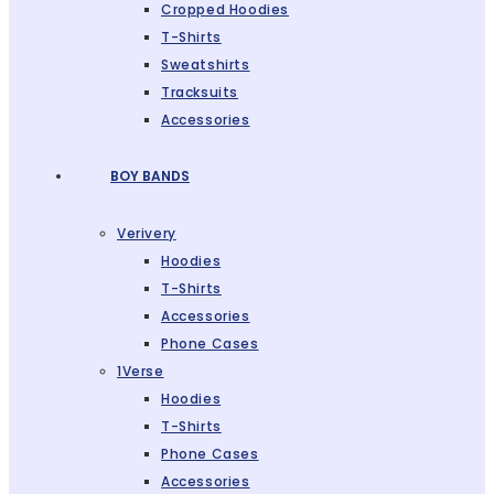
Cropped Hoodies
T-Shirts
Sweatshirts
Tracksuits
Accessories
BOY BANDS
Verivery
Hoodies
T-Shirts
Accessories
Phone Cases
1Verse
Hoodies
T-Shirts
Phone Cases
Accessories