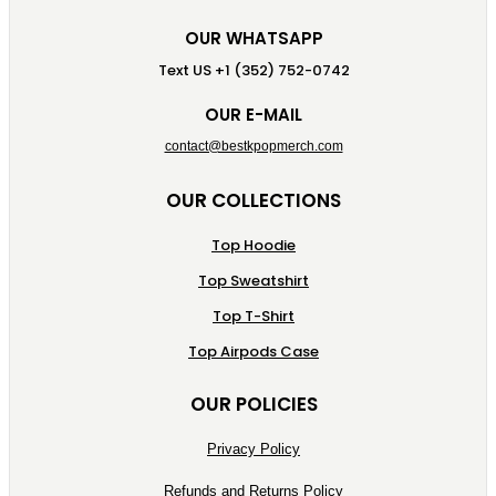
OUR WHATSAPP
Text US +1 (352) 752-0742
OUR E-MAIL
contact@bestkpopmerch.com
OUR COLLECTIONS
Top Hoodie
Top Sweatshirt
Top T-Shirt
Top Airpods Case
OUR POLICIES
Privacy Policy
Refunds and Returns Policy