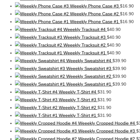
Weeekly Phone Case #3
$
16.90
Weeekly Phone Case #2
$
16.90
Weeekly Phone Case #1
$
16.90
Weeekly Tracksuit #4
$
40.90
Weeekly Tracksuit #3
$
40.90
Weeekly Tracksuit #2
$
40.90
Weeekly Tracksuit #1
$
40.90
Weeekly Sweatshirt #4
$
39.90
Weeekly Sweatshirt #3
$
39.90
Weeekly Sweatshirt #2
$
39.90
Weeekly Sweatshirt #1
$
39.90
Weeekly T-Shirt #4
$
31.90
Weeekly T-Shirt #3
$
31.90
Weeekly T-Shirt #2
$
31.90
Weeekly T-Shirt #1
$
31.90
Weeekly Cropped Hoodie #4
$
Weeekly Cropped Hoodie #3
$
Weeekly Cropped Hoodie #2
$