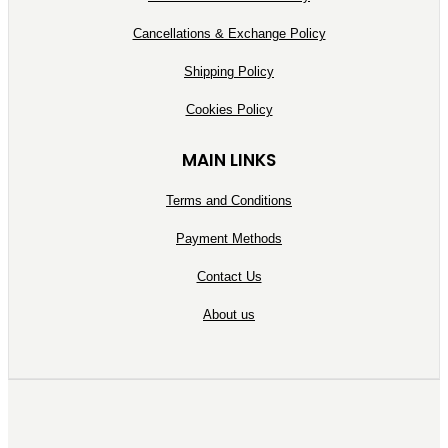
Cancellations & Exchange Policy
Shipping Policy
Cookies Policy
MAIN LINKS
Terms and Conditions
Payment Methods
Contact Us
About us