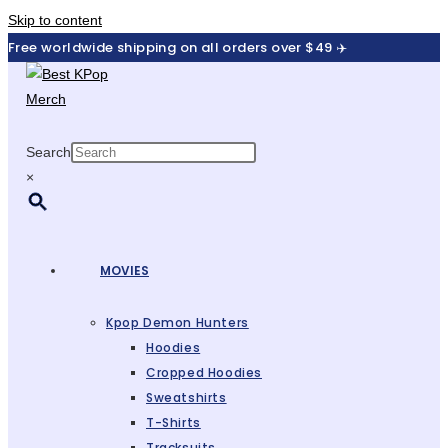
Skip to content
Free worldwide shipping on all orders over $49 ✈️
Search
×
MOVIES
Kpop Demon Hunters
Hoodies
Cropped Hoodies
Sweatshirts
T-Shirts
Tracksuits