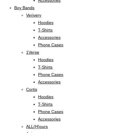
Accessories
Boy Bands
Verivery
Hoodies
T-Shirts
Accessories
Phone Cases
1Verse
Hoodies
T-Shirts
Phone Cases
Accessories
Cortis
Hoodies
T-Shirts
Phone Cases
Accessories
ALL(H)ours