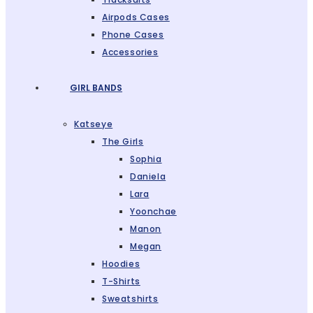
Airpods Cases
Phone Cases
Accessories
GIRL BANDS
Katseye
The Girls
Sophia
Daniela
Lara
Yoonchae
Manon
Megan
Hoodies
T-Shirts
Sweatshirts