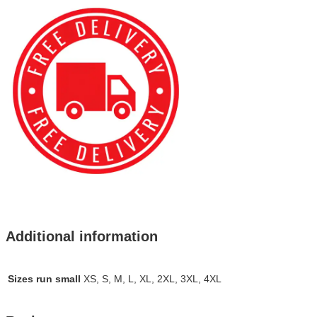
Additional information
Sizes run small
XS, S, M, L, XL, 2XL, 3XL, 4XL