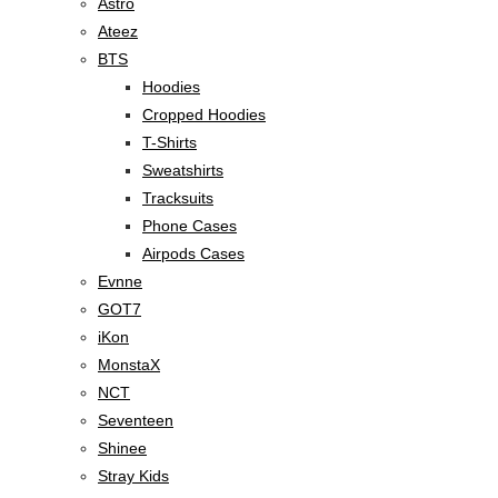
Astro
Ateez
BTS
Hoodies
Cropped Hoodies
T-Shirts
Sweatshirts
Tracksuits
Phone Cases
Airpods Cases
Evnne
GOT7
iKon
MonstaX
NCT
Seventeen
Shinee
Stray Kids