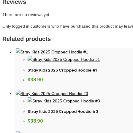
Reviews
There are no reviews yet.
Only logged in customers who have purchased this product may leave
Related products
Stray Kids 2025 Cropped Hoodie #1
$
38.90
Stray Kids 2025 Cropped Hoodie #3
$
38.90