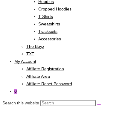
Hoodies
Cropped Hoodies
T-Shirts
Sweatshirts
Tracksuits
Accessories
The Boyz
TXT
My Account
Affiliate Registration
Affiliate Area
Affiliate Reset Password
0
Search this website