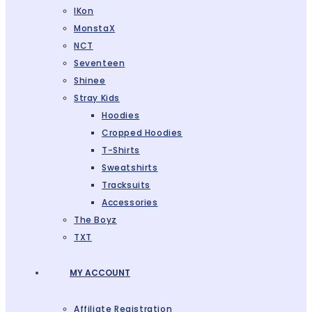
IKon
MonstaX
NCT
Seventeen
Shinee
Stray Kids
Hoodies
Cropped Hoodies
T-Shirts
Sweatshirts
Tracksuits
Accessories
The Boyz
TXT
MY ACCOUNT
Affiliate Registration