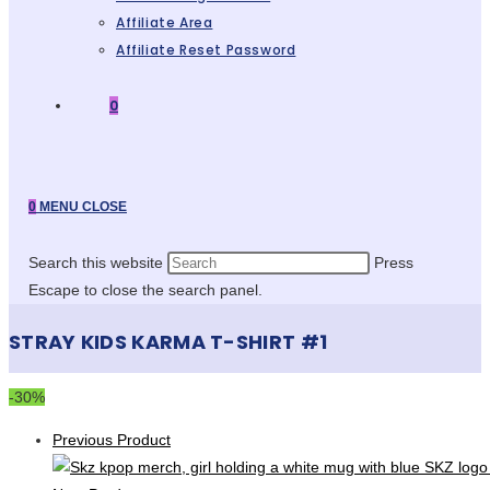
Affiliate Area
Affiliate Reset Password
0
0
MENU
CLOSE
Search this website
Press
Escape to close the search panel.
STRAY KIDS KARMA T-SHIRT #1
-30%
Previous Product