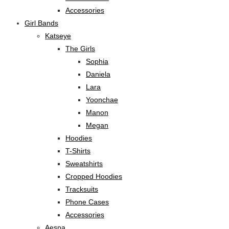
Accessories
Girl Bands
Katseye
The Girls
Sophia
Daniela
Lara
Yoonchae
Manon
Megan
Hoodies
T-Shirts
Sweatshirts
Cropped Hoodies
Tracksuits
Phone Cases
Accessories
Aespa