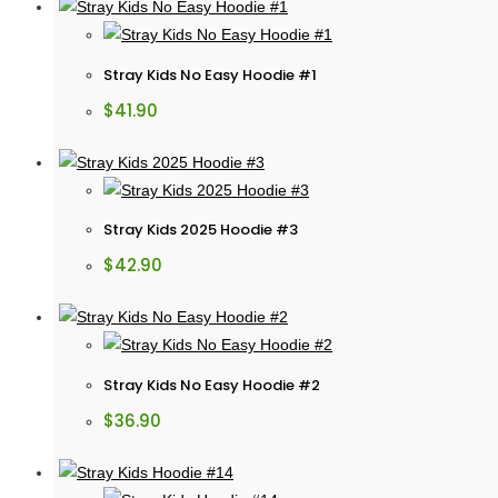
Stray Kids No Easy Hoodie #1
$
41.90
Stray Kids 2025 Hoodie #3
$
42.90
Stray Kids No Easy Hoodie #2
$
36.90