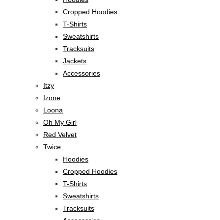
Cropped Hoodies
T-Shirts
Sweatshirts
Tracksuits
Jackets
Accessories
Itzy
Izone
Loona
Oh My Girl
Red Velvet
Twice
Hoodies
Cropped Hoodies
T-Shirts
Sweatshirts
Tracksuits