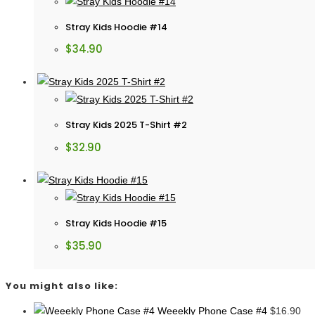
Stray Kids Hoodie #14
$
34.90
Stray Kids 2025 T-Shirt #2
$
32.90
Stray Kids Hoodie #15
$
35.90
You might also like:
Weeekly Phone Case #4
$
16.90