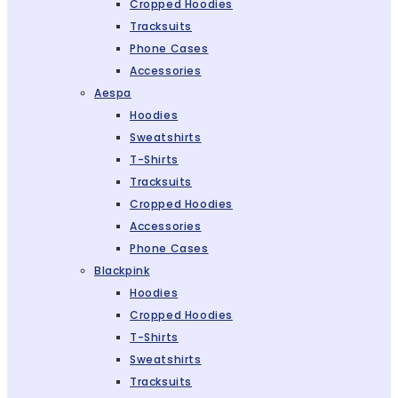
Cropped Hoodies
Tracksuits
Phone Cases
Accessories
Aespa
Hoodies
Sweatshirts
T-Shirts
Tracksuits
Cropped Hoodies
Accessories
Phone Cases
Blackpink
Hoodies
Cropped Hoodies
T-Shirts
Sweatshirts
Tracksuits