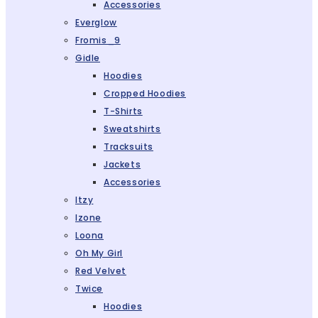
Accessories
Everglow
Fromis_9
Gidle
Hoodies
Cropped Hoodies
T-Shirts
Sweatshirts
Tracksuits
Jackets
Accessories
Itzy
Izone
Loona
Oh My Girl
Red Velvet
Twice
Hoodies