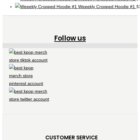
Weeekly Cropped Hoodie #1
$
Follow us
CUSTOMER SERVICE