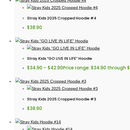
Stray Kids 2025 Cropped Hoodie #4
$
38.90
Stray Kids “GO LIVE IN LIFE” Hoodie
$
34.90
–
$
42.90
Price range: $34.90 through 
Stray Kids 2025 Cropped Hoodie #3
$
38.90