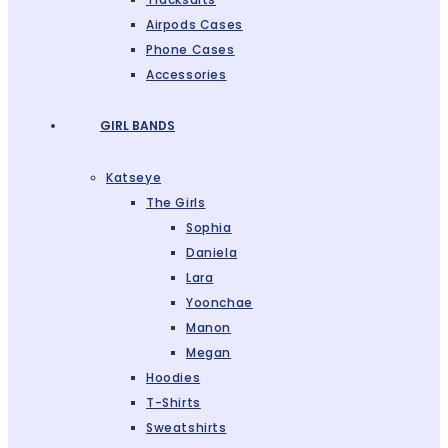
Airpods Cases
Phone Cases
Accessories
GIRL BANDS
Katseye
The Girls
Sophia
Daniela
Lara
Yoonchae
Manon
Megan
Hoodies
T-Shirts
Sweatshirts