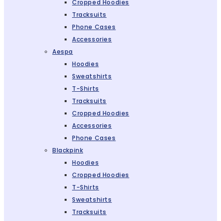
Cropped Hoodies
Tracksuits
Phone Cases
Accessories
Aespa
Hoodies
Sweatshirts
T-Shirts
Tracksuits
Cropped Hoodies
Accessories
Phone Cases
Blackpink
Hoodies
Cropped Hoodies
T-Shirts
Sweatshirts
Tracksuits