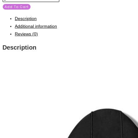
Add To Cart
Description
Additional information
Reviews (0)
Description