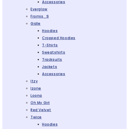
Accessories
Everglow
Fromis_9
Gidle
Hoodies
Cropped Hoodies
T-Shirts
Sweatshirts
Tracksuits
Jackets
Accessories
Itzy
Izone
Loona
Oh My Girl
Red Velvet
Twice
Hoodies