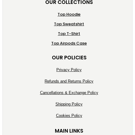
OUR COLLECTIONS
Top Hoodie
Top Sweatshirt
Top T-Shirt
Top Airpods Case
OUR POLICIES
Privacy Policy
Refunds and Returns Policy
Cancellations & Exchange Policy
Shipping Policy
Cookies Policy
MAIN LINKS