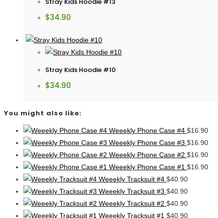
Stray Kids Hoodie #13
$
34.90
Stray Kids Hoodie #10
$
34.90
You might also like:
Weeekly Phone Case #4
$
16.90
Weeekly Phone Case #3
$
16.90
Weeekly Phone Case #2
$
16.90
Weeekly Phone Case #1
$
16.90
Weeekly Tracksuit #4
$
40.90
Weeekly Tracksuit #3
$
40.90
Weeekly Tracksuit #2
$
40.90
Weeekly Tracksuit #1
$
40.90