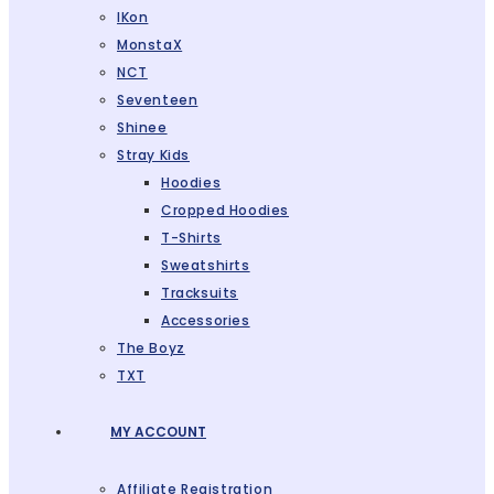
IKon
MonstaX
NCT
Seventeen
Shinee
Stray Kids
Hoodies
Cropped Hoodies
T-Shirts
Sweatshirts
Tracksuits
Accessories
The Boyz
TXT
MY ACCOUNT
Affiliate Registration