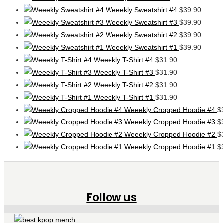
Weeekly Sweatshirt #4
$
39.90
Weeekly Sweatshirt #3
$
39.90
Weeekly Sweatshirt #2
$
39.90
Weeekly Sweatshirt #1
$
39.90
Weeekly T-Shirt #4
$
31.90
Weeekly T-Shirt #3
$
31.90
Weeekly T-Shirt #2
$
31.90
Weeekly T-Shirt #1
$
31.90
Weeekly Cropped Hoodie #4
$
Weeekly Cropped Hoodie #3
$
Weeekly Cropped Hoodie #2
$
Weeekly Cropped Hoodie #1
$
Follow us