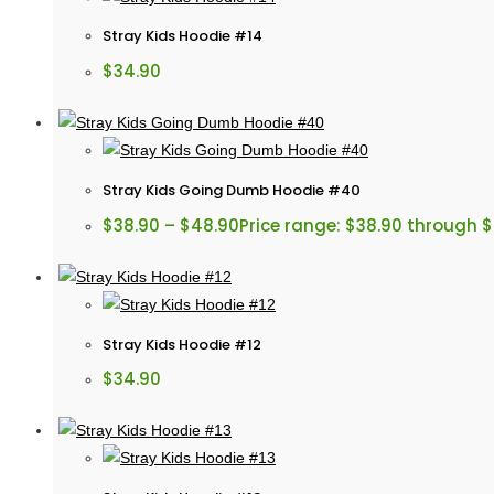
Stray Kids Hoodie #14
$
34.90
Stray Kids Going Dumb Hoodie #40
$
38.90
–
$
48.90
Price range: $38.90 through 
Stray Kids Hoodie #12
$
34.90