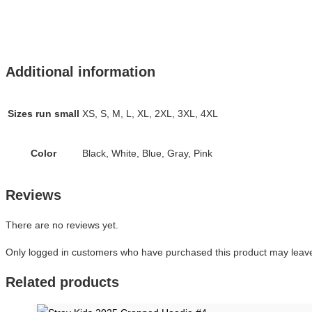
Additional information
Sizes run small
XS, S, M, L, XL, 2XL, 3XL, 4XL
Color
Black, White, Blue, Gray, Pink
Reviews
There are no reviews yet.
Only logged in customers who have purchased this product may leave
Related products