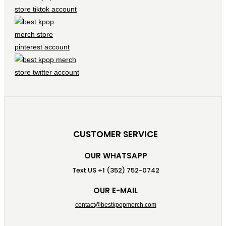
CUSTOMER SERVICE
OUR WHATSAPP
Text US +1 (352) 752-0742
OUR E-MAIL
contact@bestkpopmerch.com