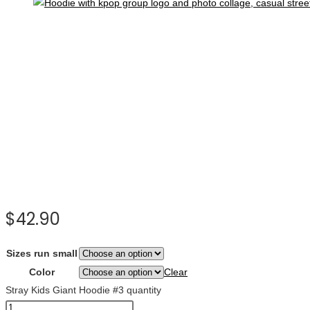
$
42.90
Sizes run small
Color
Clear
Stray Kids Giant Hoodie #3 quantity