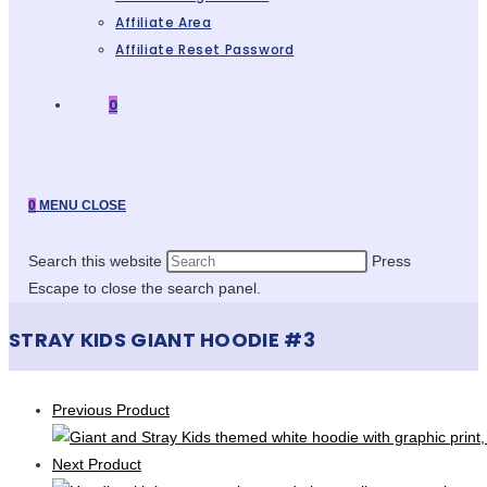
Affiliate Area
Affiliate Reset Password
0
0
MENU
CLOSE
Search this website
Press
Escape to close the search panel.
STRAY KIDS GIANT HOODIE #3
Previous Product
Next Product