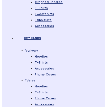
Cropped Hoodies
T-Shirts
Sweatshirts
Tracksuits
Accessories
BOY BANDS
Verivery
Hoodies
T-Shirts
Accessories
Phone Cases
1Verse
Hoodies
T-Shirts
Phone Cases
Accessories