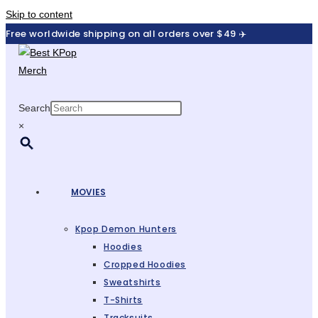
Skip to content
Free worldwide shipping on all orders over $49 ✈️
Search
×
MOVIES
Kpop Demon Hunters
Hoodies
Cropped Hoodies
Sweatshirts
T-Shirts
Tracksuits