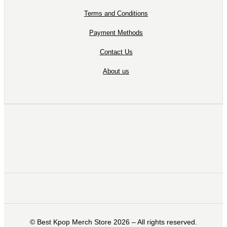
Terms and Conditions
Payment Methods
Contact Us
About us
©️ Best Kpop Merch Store 2026 – All rights reserved.