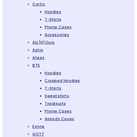
Cortis
Hoodies
T-Shirts
Phone Cases
Accessories
ALL(H)ours
Astro
Ateez
BTS
Hoodies
Cropped Hoodies
T-Shirts
Sweatshirts
Tracksuits
Phone Cases
Airpods Cases
Evnne
GOT7