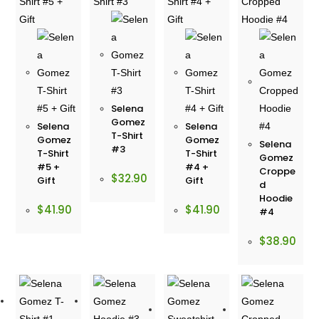
Selena
Gomez
Selena
Selena
T-Shirt
Gomez
Gomez
Selena
#3
T-Shirt
T-Shirt
Gomez
#5 +
#4 +
Croppe
$
32.90
Gift
Gift
d
Hoodie
$
41.90
$
41.90
#4
$
38.90