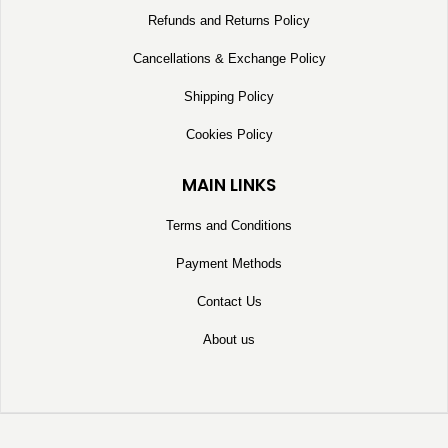
Refunds and Returns Policy
Cancellations & Exchange Policy
Shipping Policy
Cookies Policy
MAIN LINKS
Terms and Conditions
Payment Methods
Contact Us
About us