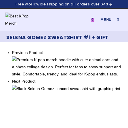
Skip
Free worldwide shipping on all orders over $49 ✈️
to
content
0
MENU
SELENA GOMEZ SWEATSHIRT #1 + GIFT
Previous Product
Next Product