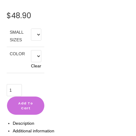
$
48.90
SMALL
SIZES
COLOR
Clear
Selena
Gomez
Sweatshirt
Add To
Cart
#1
+
Description
Gift
Additional information
quantity