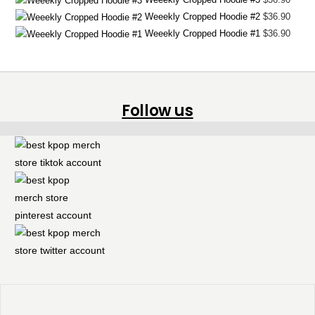
Weeekly Cropped Hoodie #2
$
36.90
Weeekly Cropped Hoodie #1
$
36.90
Follow us