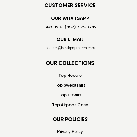
CUSTOMER SERVICE
OUR WHATSAPP
Text US +1 (352) 752-0742
OUR E-MAIL
contact@bestkpopmerch.com
OUR COLLECTIONS
Top Hoodie
Top Sweatshirt
Top T-Shirt
Top Airpods Case
OUR POLICIES
Privacy Policy