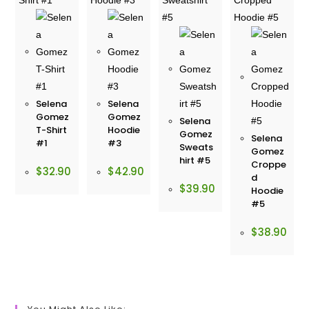
Selena
Selena
Gomez
Gomez
Selena
T-Shirt
Hoodie
Gomez
Selena
#1
#3
Sweats
Gomez
hirt #5
Croppe
$
32.90
$
42.90
d
$
39.90
Hoodie
#5
$
38.90