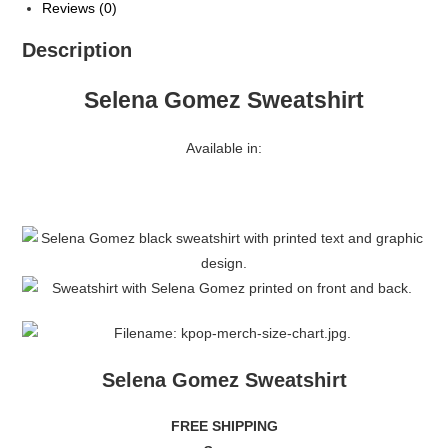
Reviews (0)
Description
Selena Gomez Sweatshirt
Available in:
Selena Gomez Sweatshirt
FREE SHIPPING