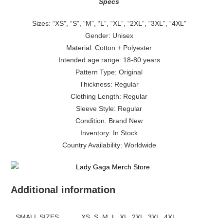
Specs
Sizes: “XS”, “S”, “M”, “L”, “XL”, “2XL”, “3XL”, “4XL”
Gender: Unisex
Material: Cotton + Polyester
Intended age range: 18-80 years
Pattern Type: Original
Thickness: Regular
Clothing Length: Regular
Sleeve Style: Regular
Condition: Brand New
Inventory: In Stock
Country Availability: Worldwide
Additional information
SMALL SIZES
XS, S, M, L, XL, 2XL, 3XL, 4XL