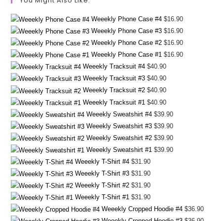
You Might Also Like:
Weeekly Phone Case #4
$
16.90
Weeekly Phone Case #3
$
16.90
Weeekly Phone Case #2
$
16.90
Weeekly Phone Case #1
$
16.90
Weeekly Tracksuit #4
$
40.90
Weeekly Tracksuit #3
$
40.90
Weeekly Tracksuit #2
$
40.90
Weeekly Tracksuit #1
$
40.90
Weeekly Sweatshirt #4
$
39.90
Weeekly Sweatshirt #3
$
39.90
Weeekly Sweatshirt #2
$
39.90
Weeekly Sweatshirt #1
$
39.90
Weeekly T-Shirt #4
$
31.90
Weeekly T-Shirt #3
$
31.90
Weeekly T-Shirt #2
$
31.90
Weeekly T-Shirt #1
$
31.90
Weeekly Cropped Hoodie #4
$
36.90
Weeekly Cropped Hoodie #3
$
36.90