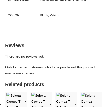
COLOR
Black, White
Reviews
There are no reviews yet.
Only logged in customers who have purchased this product
may leave a review.
Related products