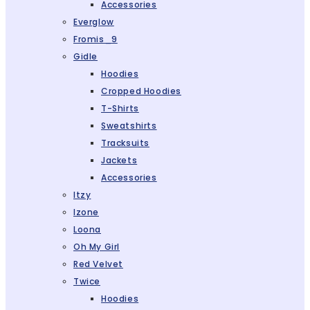
Accessories
Everglow
Fromis_9
Gidle
Hoodies
Cropped Hoodies
T-Shirts
Sweatshirts
Tracksuits
Jackets
Accessories
Itzy
Izone
Loona
Oh My Girl
Red Velvet
Twice
Hoodies