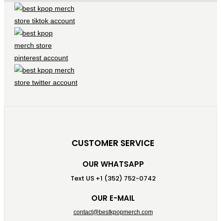
CUSTOMER SERVICE
OUR WHATSAPP
Text US +1 (352) 752-0742
OUR E-MAIL
contact@bestkpopmerch.com