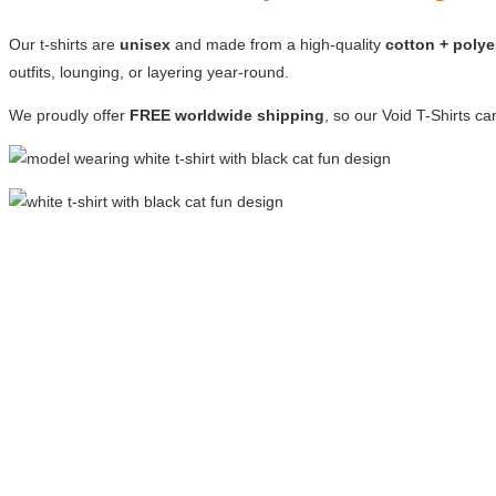
Our t-shirts are
unisex
and made from a high-quality
cotton + polye
outfits, lounging, or layering year-round.
We proudly offer
FREE worldwide shipping
, so our Void T-Shirts c