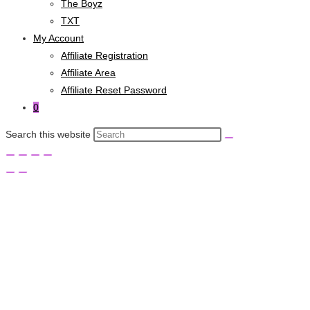
The Boyz
TXT
My Account
Affiliate Registration
Affiliate Area
Affiliate Reset Password
0
Search this website