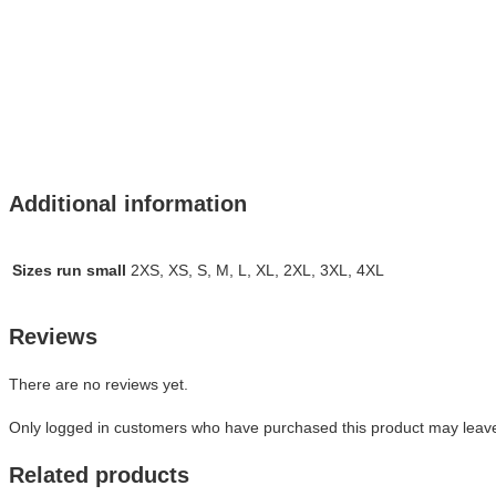
Additional information
Sizes run small
2XS, XS, S, M, L, XL, 2XL, 3XL, 4XL
Reviews
There are no reviews yet.
Only logged in customers who have purchased this product may leave
Related products