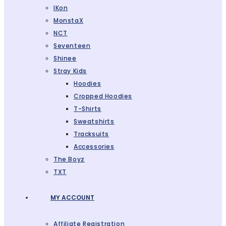
IKon
MonstaX
NCT
Seventeen
Shinee
Stray Kids
Hoodies
Cropped Hoodies
T-Shirts
Sweatshirts
Tracksuits
Accessories
The Boyz
TXT
MY ACCOUNT
Affiliate Registration