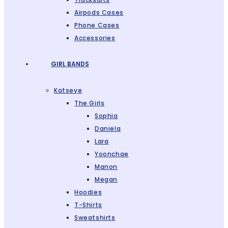
Airpods Cases
Phone Cases
Accessories
GIRL BANDS
Katseye
The Girls
Sophia
Daniela
Lara
Yoonchae
Manon
Megan
Hoodies
T-Shirts
Sweatshirts