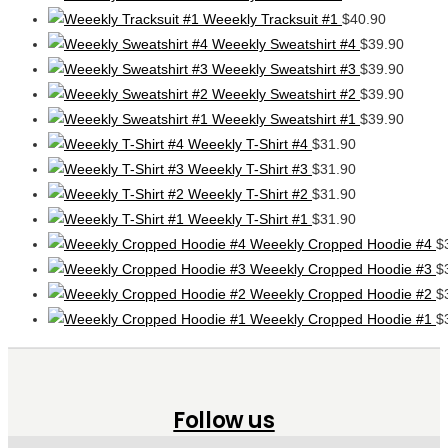
Weeekly Tracksuit #1
$
40.90
Weeekly Sweatshirt #4
$
39.90
Weeekly Sweatshirt #3
$
39.90
Weeekly Sweatshirt #2
$
39.90
Weeekly Sweatshirt #1
$
39.90
Weeekly T-Shirt #4
$
31.90
Weeekly T-Shirt #3
$
31.90
Weeekly T-Shirt #2
$
31.90
Weeekly T-Shirt #1
$
31.90
Weeekly Cropped Hoodie #4
$
Weeekly Cropped Hoodie #3
$
Weeekly Cropped Hoodie #2
$
Weeekly Cropped Hoodie #1
$
Follow us