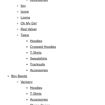
Itzy
Izone
Loona
Oh My Girl
Red Velvet
Twice
Hoodies
Cropped Hoodies
T-Shirts
Sweatshirts
Tracksuits
Accessories
Boy Bands
Verivery
Hoodies
T-Shirts
Accessories