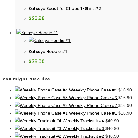
Katseye Beautiful Chaos T-Shirt #2
$
26.98
Katseye Hoodie #1
$
36.00
You might also like:
Weeekly Phone Case #4
$
16.90
Weeekly Phone Case #3
$
16.90
Weeekly Phone Case #2
$
16.90
Weeekly Phone Case #1
$
16.90
Weeekly Tracksuit #4
$
40.90
Weeekly Tracksuit #3
$
40.90
Weeekly Tracksuit #2
$
40.90