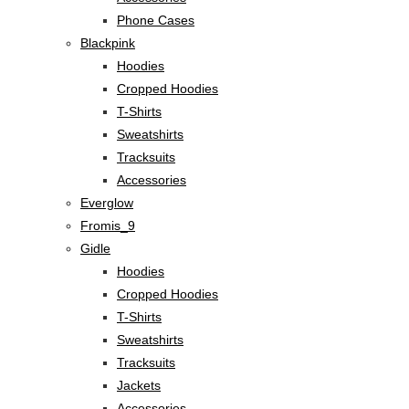
Phone Cases
Blackpink
Hoodies
Cropped Hoodies
T-Shirts
Sweatshirts
Tracksuits
Accessories
Everglow
Fromis_9
Gidle
Hoodies
Cropped Hoodies
T-Shirts
Sweatshirts
Tracksuits
Jackets
Accessories