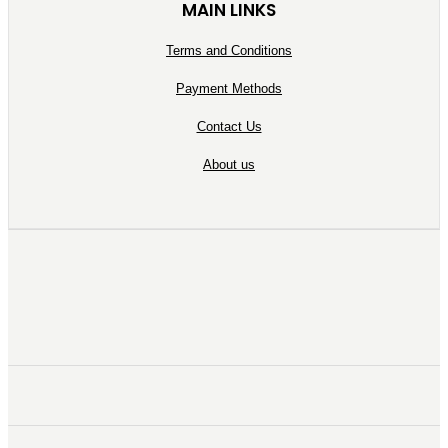
MAIN LINKS
Terms and Conditions
Payment Methods
Contact Us
About us