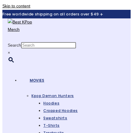
Skip to content
Free worldwide shipping on all orders over $49 ✈️
Search
×
MOVIES
Kpop Demon Hunters
Hoodies
Cropped Hoodies
Sweatshirts
T-Shirts
Tracksuits