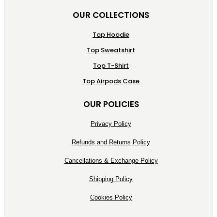
OUR COLLECTIONS
Top Hoodie
Top Sweatshirt
Top T-Shirt
Top Airpods Case
OUR POLICIES
Privacy Policy
Refunds and Returns Policy
Cancellations & Exchange Policy
Shipping Policy
Cookies Policy