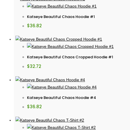
Katseye Beautiful Chaos Hoodie #1
$
36.82
Katseye Beautiful Chaos Cropped Hoodie #1
$
32.72
Katseye Beautiful Chaos Hoodie #4
$
36.82