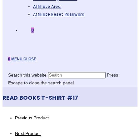
Affiliate Area
Affiliate Reset Password
0
0
MENU
CLOSE
Search this website
Press
Escape to close the search panel.
READ BOOKS T-SHIRT #17
Previous Product
Next Product