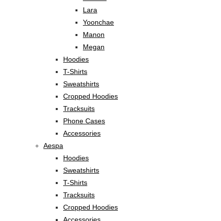
Lara
Yoonchae
Manon
Megan
Hoodies
T-Shirts
Sweatshirts
Cropped Hoodies
Tracksuits
Phone Cases
Accessories
Aespa
Hoodies
Sweatshirts
T-Shirts
Tracksuits
Cropped Hoodies
Accessories