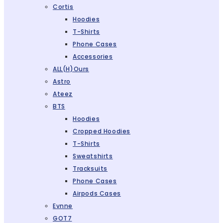
Cortis
Hoodies
T-Shirts
Phone Cases
Accessories
ALL(H)ours
Astro
Ateez
BTS
Hoodies
Cropped Hoodies
T-Shirts
Sweatshirts
Tracksuits
Phone Cases
Airpods Cases
Evnne
GOT7