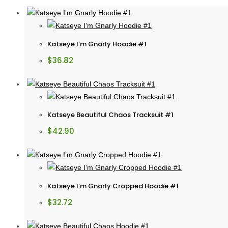
Katseye I’m Gnarly Hoodie #1
$
36.82
Katseye Beautiful Chaos Tracksuit #1
$
42.90
Katseye I’m Gnarly Cropped Hoodie #1
$
32.72