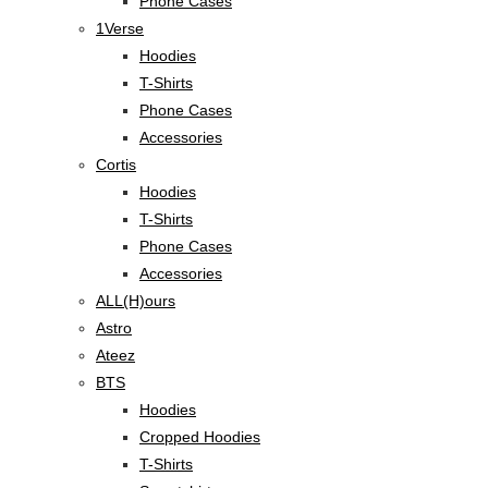
Phone Cases
1Verse
Hoodies
T-Shirts
Phone Cases
Accessories
Cortis
Hoodies
T-Shirts
Phone Cases
Accessories
ALL(H)ours
Astro
Ateez
BTS
Hoodies
Cropped Hoodies
T-Shirts