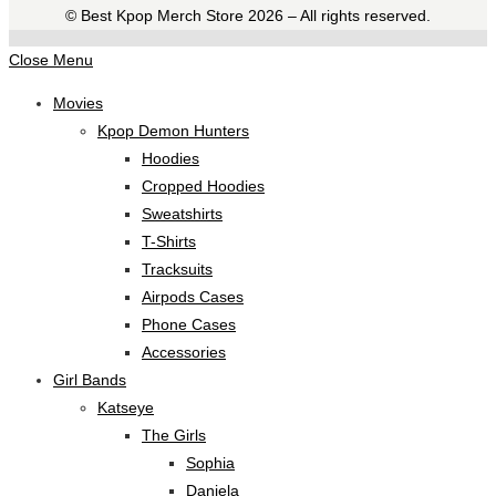
©️ Best Kpop Merch Store 2026 – All rights reserved.
Close Menu
Movies
Kpop Demon Hunters
Hoodies
Cropped Hoodies
Sweatshirts
T-Shirts
Tracksuits
Airpods Cases
Phone Cases
Accessories
Girl Bands
Katseye
The Girls
Sophia
Daniela