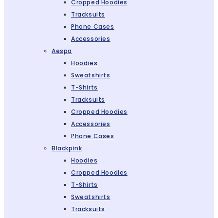
Cropped Hoodies
Tracksuits
Phone Cases
Accessories
Aespa
Hoodies
Sweatshirts
T-Shirts
Tracksuits
Cropped Hoodies
Accessories
Phone Cases
Blackpink
Hoodies
Cropped Hoodies
T-Shirts
Sweatshirts
Tracksuits