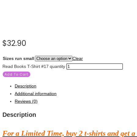
$
32.90
Sizes run small
Clear
Read Books T-Shirt #17 quantity
Add To Cart
Description
Additional information
Reviews (0)
Description
For a Limited Time, buy 2 t-shirts and get a