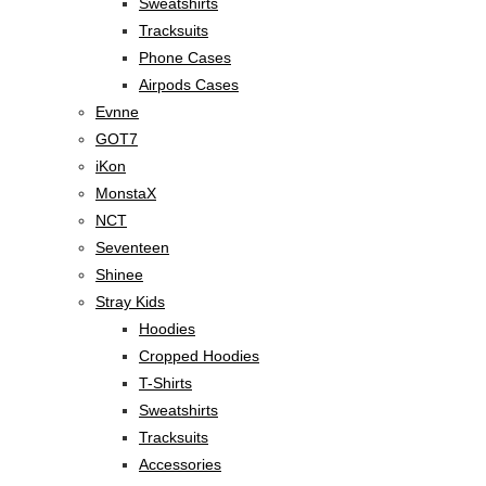
Sweatshirts
Tracksuits
Phone Cases
Airpods Cases
Evnne
GOT7
iKon
MonstaX
NCT
Seventeen
Shinee
Stray Kids
Hoodies
Cropped Hoodies
T-Shirts
Sweatshirts
Tracksuits
Accessories