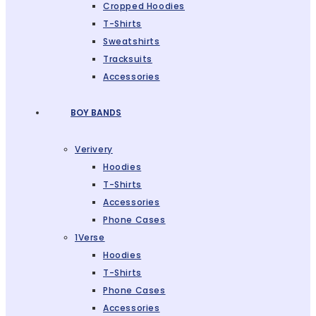
Cropped Hoodies
T-Shirts
Sweatshirts
Tracksuits
Accessories
BOY BANDS
Verivery
Hoodies
T-Shirts
Accessories
Phone Cases
1Verse
Hoodies
T-Shirts
Phone Cases
Accessories