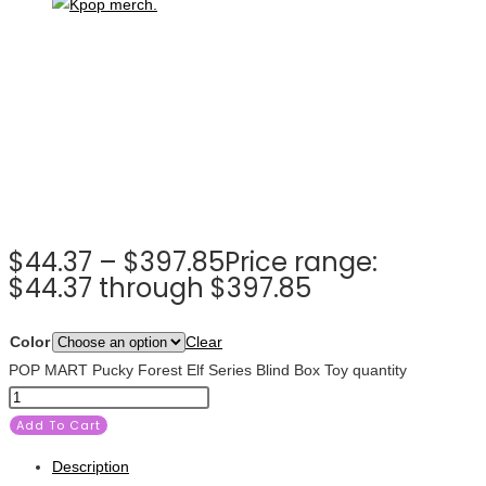
$
44.37
–
$
397.85
Price range:
$44.37 through $397.85
Color
Clear
POP MART Pucky Forest Elf Series Blind Box Toy quantity
Add To Cart
Description