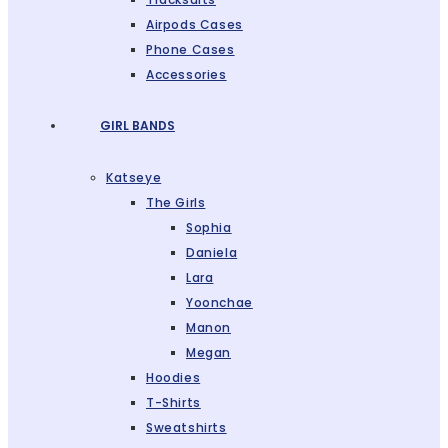
Airpods Cases
Phone Cases
Accessories
GIRL BANDS
Katseye
The Girls
Sophia
Daniela
Lara
Yoonchae
Manon
Megan
Hoodies
T-Shirts
Sweatshirts