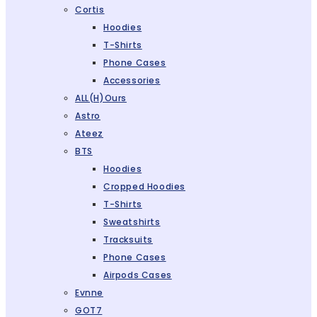
Cortis
Hoodies
T-Shirts
Phone Cases
Accessories
ALL(H)ours
Astro
Ateez
BTS
Hoodies
Cropped Hoodies
T-Shirts
Sweatshirts
Tracksuits
Phone Cases
Airpods Cases
Evnne
GOT7