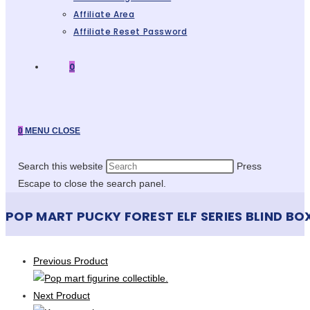
Affiliate Area
Affiliate Reset Password
0
0
MENU
CLOSE
Search this website
Press
Escape to close the search panel.
POP MART PUCKY FOREST ELF SERIES BLIND BO
Previous Product
Next Product