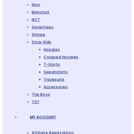
IKon
MonstaX
NCT
Seventeen
Shinee
Stray Kids
Hoodies
Cropped Hoodies
T-Shirts
Sweatshirts
Tracksuits
Accessories
The Boyz
TXT
MY ACCOUNT
Affiliate Registration