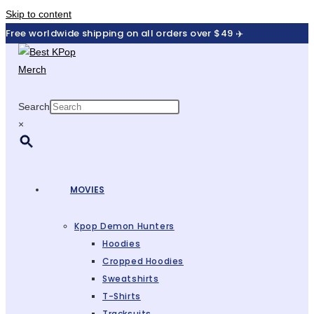
Skip to content
Free worldwide shipping on all orders over $49 ✈️
Search
×
MOVIES
Kpop Demon Hunters
Hoodies
Cropped Hoodies
Sweatshirts
T-Shirts
Tracksuits