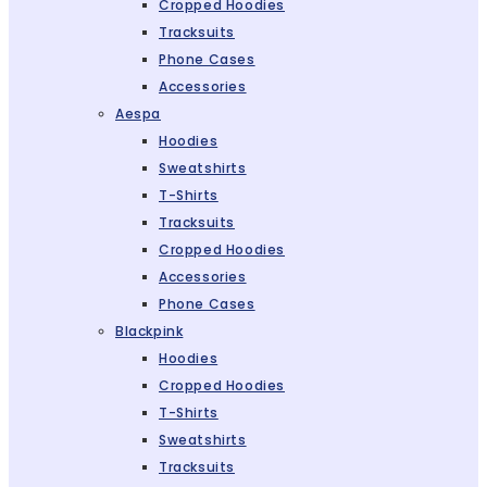
Cropped Hoodies
Tracksuits
Phone Cases
Accessories
Aespa
Hoodies
Sweatshirts
T-Shirts
Tracksuits
Cropped Hoodies
Accessories
Phone Cases
Blackpink
Hoodies
Cropped Hoodies
T-Shirts
Sweatshirts
Tracksuits