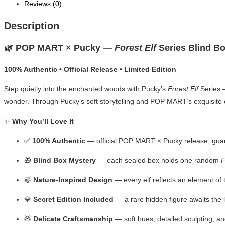
Reviews (0)
Description
🌿 POP MART × Pucky —
Forest Elf
Series Blind B
100% Authentic • Official Release • Limited Edition
Step quietly into the enchanted woods with Pucky’s
Forest Elf
Series —
wonder. Through Pucky’s soft storytelling and POP MART’s exquisite cr
✨
Why You’ll Love It
✅
100% Authentic
— official POP MART × Pucky release, gua
🎁
Blind Box Mystery
— each sealed box holds one random
F
🍃
Nature-Inspired Design
— every elf reflects an element of
💎
Secret Edition Included
— a rare hidden figure awaits the l
🧸
Delicate Craftsmanship
— soft hues, detailed sculpting, an