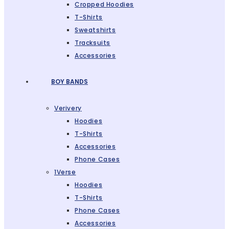
Cropped Hoodies
T-Shirts
Sweatshirts
Tracksuits
Accessories
BOY BANDS
Verivery
Hoodies
T-Shirts
Accessories
Phone Cases
1Verse
Hoodies
T-Shirts
Phone Cases
Accessories