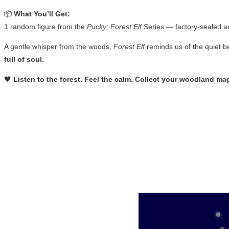
📦
What You’ll Get:
1 random figure from the
Pucky: Forest Elf
Series — factory-sealed a
A gentle whisper from the woods,
Forest Elf
reminds us of the quiet b
full of soul.
🖤
Listen to the forest. Feel the calm. Collect your woodland mag