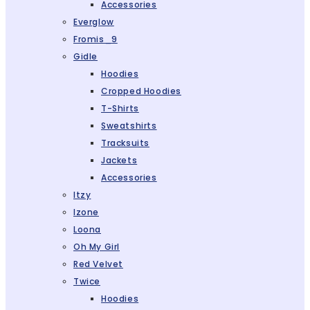
Accessories
Everglow
Fromis_9
Gidle
Hoodies
Cropped Hoodies
T-Shirts
Sweatshirts
Tracksuits
Jackets
Accessories
Itzy
Izone
Loona
Oh My Girl
Red Velvet
Twice
Hoodies