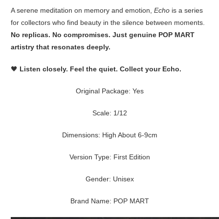
A serene meditation on memory and emotion,
Echo
is a series
for collectors who find beauty in the silence between moments.
No replicas. No compromises. Just genuine POP MART
artistry that resonates deeply.
🖤
Listen closely. Feel the quiet. Collect your Echo.
Original Package:
Yes
Scale:
1/12
Dimensions:
High About 6-9cm
Version Type:
First Edition
Gender:
Unisex
Brand Name:
POP MART