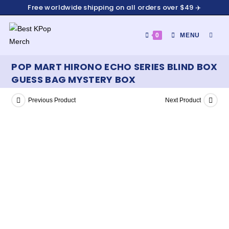
Free worldwide shipping on all orders over $49 ✈️
0
MENU
POP MART HIRONO ECHO SERIES BLIND BOX
GUESS BAG MYSTERY BOX
Previous Product
Next Product