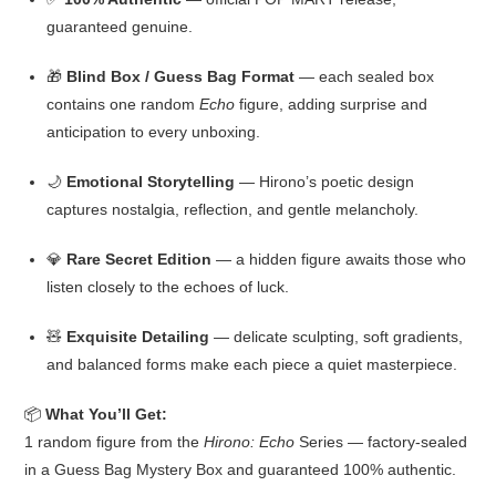
guaranteed genuine.
🎁
Blind Box / Guess Bag Format
— each sealed box
contains one random
Echo
figure, adding surprise and
anticipation to every unboxing.
🌙
Emotional Storytelling
— Hirono’s poetic design
captures nostalgia, reflection, and gentle melancholy.
💎
Rare Secret Edition
— a hidden figure awaits those who
listen closely to the echoes of luck.
🧸
Exquisite Detailing
— delicate sculpting, soft gradients,
and balanced forms make each piece a quiet masterpiece.
📦
What You’ll Get:
1 random figure from the
Hirono: Echo
Series — factory-sealed
in a Guess Bag Mystery Box and guaranteed 100% authentic.