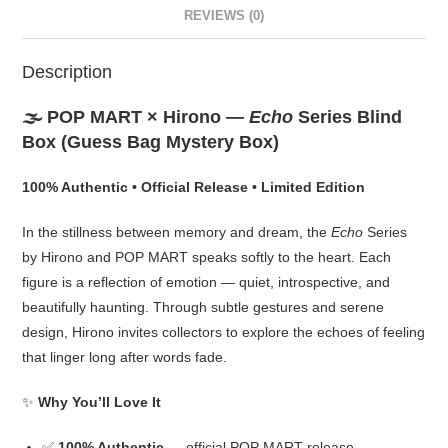
REVIEWS (0)
Description
🌫️ POP MART × Hirono —
Echo
Series Blind
Box (Guess Bag Mystery Box)
100% Authentic • Official Release • Limited Edition
In the stillness between memory and dream, the
Echo
Series
by Hirono and POP MART speaks softly to the heart. Each
figure is a reflection of emotion — quiet, introspective, and
beautifully haunting. Through subtle gestures and serene
design, Hirono invites collectors to explore the echoes of feeling
that linger long after words fade.
✨
Why You’ll Love It
✅
100% Authentic
— official POP MART release,