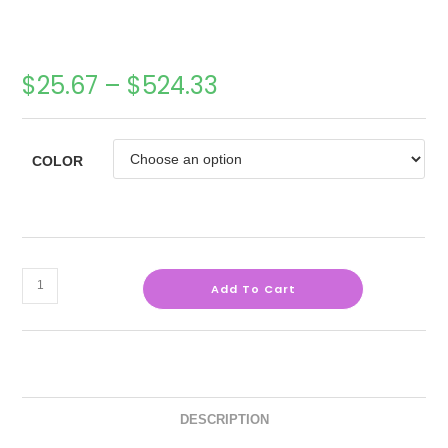
$
25.67
–
$
524.33
COLOR
Add To Cart
DESCRIPTION