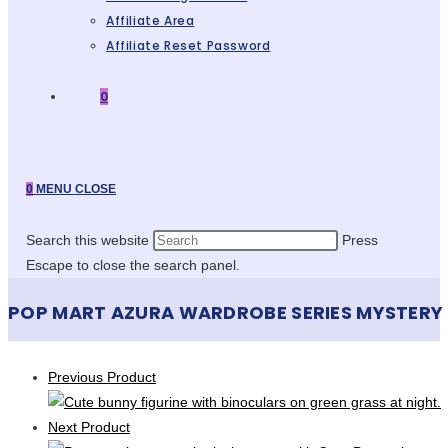
Affiliate Area
Affiliate Reset Password
0
0
MENU
CLOSE
Search this website
Press
Escape to close the search panel.
POP MART AZURA WARDROBE SERIES MYSTERY
Previous Product
Next Product