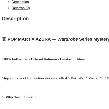
Description
Reviews (0)
Description
👗 POP MART × AZURA — 
Wardrobe
 Series Myster
100% Authentic • Official Release • Limited Edition
Step into a world of couture dreams with 
AZURA: Wardrobe
, a POP M
✨ 
Why You’ll Love It