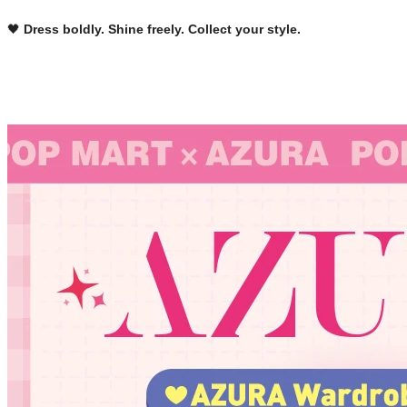
🖤 
Dress boldly. Shine freely. Collect your style.