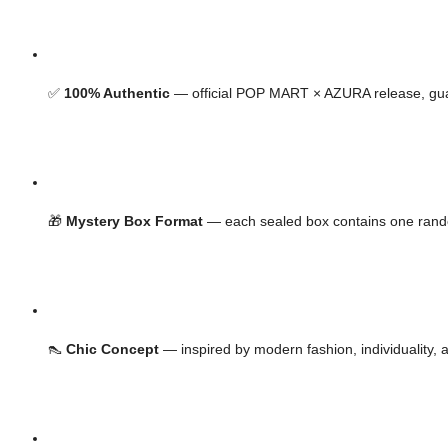
✅ 
100% Authentic
 — official POP MART × AZURA release, gu
🎁 
Mystery Box Format
 — each sealed box contains one ran
👠 
Chic Concept
 — inspired by modern fashion, individuality, 