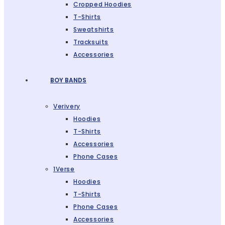
Cropped Hoodies
T-Shirts
Sweatshirts
Tracksuits
Accessories
BOY BANDS
Verivery
Hoodies
T-Shirts
Accessories
Phone Cases
1Verse
Hoodies
T-Shirts
Phone Cases
Accessories