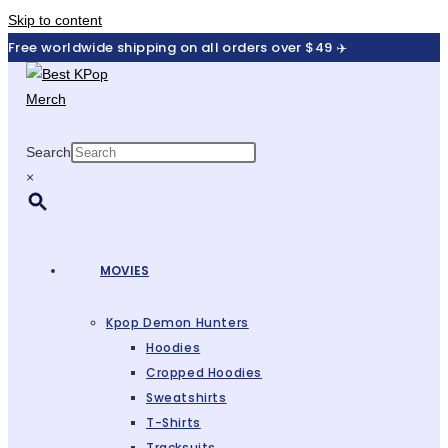
Skip to content
Free worldwide shipping on all orders over $49 ✈️
Search
×
MOVIES
Kpop Demon Hunters
Hoodies
Cropped Hoodies
Sweatshirts
T-Shirts
Tracksuits