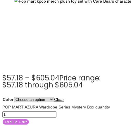
$
57.18
–
$
605.04
Price range:
$57.18 through $605.04
Color
Clear
POP MART AZURA Wardrobe Series Mystery Box quantity
Add To Cart