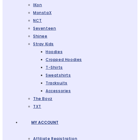
IKon
MonstaX
NCT
Seventeen
Shinee
Stray Kids
Hoodies
Cropped Hoodies
T-Shirts
Sweatshirts
Tracksuits
Accessories
The Boyz
TXT
MY ACCOUNT
Affiliate Registration