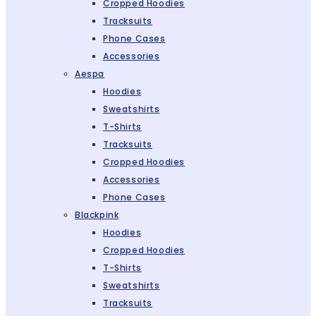
Cropped Hoodies
Tracksuits
Phone Cases
Accessories
Aespa
Hoodies
Sweatshirts
T-Shirts
Tracksuits
Cropped Hoodies
Accessories
Phone Cases
Blackpink
Hoodies
Cropped Hoodies
T-Shirts
Sweatshirts
Tracksuits