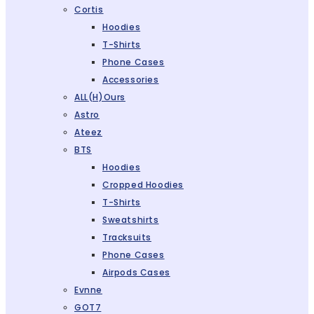
Cortis
Hoodies
T-Shirts
Phone Cases
Accessories
ALL(H)ours
Astro
Ateez
BTS
Hoodies
Cropped Hoodies
T-Shirts
Sweatshirts
Tracksuits
Phone Cases
Airpods Cases
Evnne
GOT7