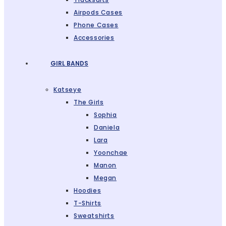
Airpods Cases
Phone Cases
Accessories
GIRL BANDS
Katseye
The Girls
Sophia
Daniela
Lara
Yoonchae
Manon
Megan
Hoodies
T-Shirts
Sweatshirts