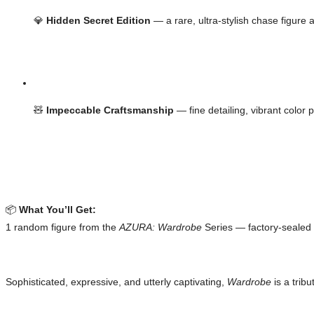
💎 
Hidden Secret Edition
 — a rare, ultra-stylish chase figure a
🧸 
Impeccable Craftsmanship
 — fine detailing, vibrant color 
📦 
What You’ll Get:
1 random figure from the 
AZURA: Wardrobe
 Series — factory-seale
Sophisticated, expressive, and utterly captivating, 
Wardrobe
 is a trib