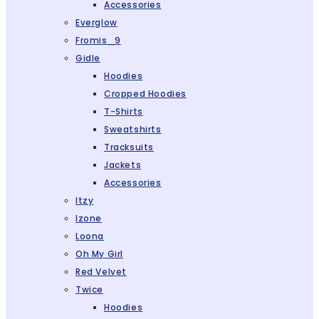
Accessories
Everglow
Fromis_9
Gidle
Hoodies
Cropped Hoodies
T-Shirts
Sweatshirts
Tracksuits
Jackets
Accessories
Itzy
Izone
Loona
Oh My Girl
Red Velvet
Twice
Hoodies