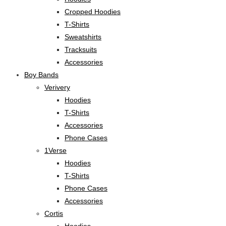
Cropped Hoodies
T-Shirts
Sweatshirts
Tracksuits
Accessories
Boy Bands
Verivery
Hoodies
T-Shirts
Accessories
Phone Cases
1Verse
Hoodies
T-Shirts
Phone Cases
Accessories
Cortis
Hoodies