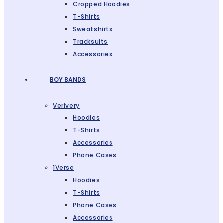
Cropped Hoodies
T-Shirts
Sweatshirts
Tracksuits
Accessories
BOY BANDS
Verivery
Hoodies
T-Shirts
Accessories
Phone Cases
1Verse
Hoodies
T-Shirts
Phone Cases
Accessories