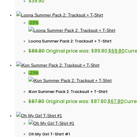
$
39.90
-22%
Loona Summer Pack 2: Tracksuit + T-Shirt
$
89.80
Original price was: $89.80.
$
69.80
Curre
-23%
iKon Summer Pack 2: Tracksuit + T-Shirt
$
87.80
Original price was: $87.80.
$
67.80
Curren
Oh My Girl T-Shirt #1