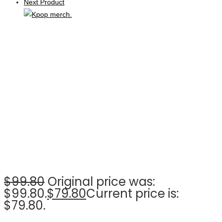
Next Product
$
99.80
Original price was:
$99.80.
$
79.80
Current price is:
$79.80.