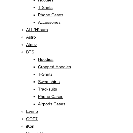
T-Shirts
Phone Cases
Accessories
ALL(H)ours
Astro
Ateez
BTS
Hoodies
Cropped Hoodies
T-Shirts
Sweatshirts
Tracksuits
Phone Cases
Airpods Cases
Evnne
GOT7
iKon