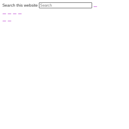
Search this website