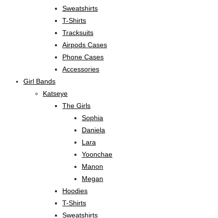
Sweatshirts
T-Shirts
Tracksuits
Airpods Cases
Phone Cases
Accessories
Girl Bands
Katseye
The Girls
Sophia
Daniela
Lara
Yoonchae
Manon
Megan
Hoodies
T-Shirts
Sweatshirts