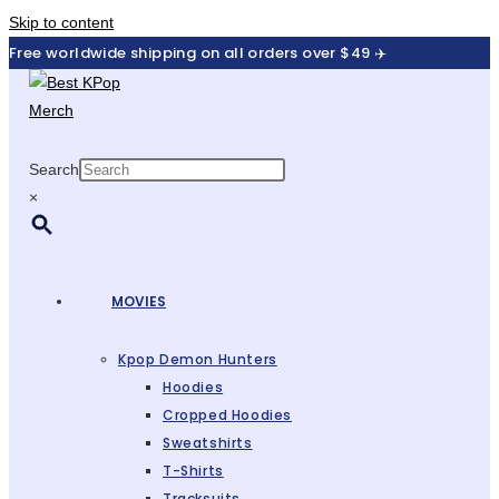
Skip to content
Free worldwide shipping on all orders over $49 ✈️
Search
×
MOVIES
Kpop Demon Hunters
Hoodies
Cropped Hoodies
Sweatshirts
T-Shirts
Tracksuits