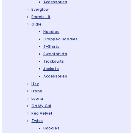
Accessories
Everglow
Fromis_9
Gidle
Hoodies
Cropped Hoodies
T-Shirts
Sweatshirts
Tracksuits
Jackets
Accessories
Itzy
Izone
Loona
Oh My Girl
Red Velvet
Twice
Hoodies