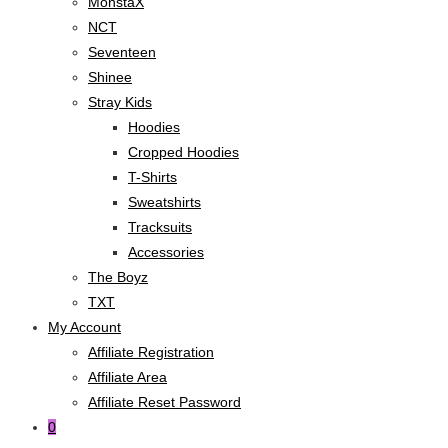
MonstaX
NCT
Seventeen
Shinee
Stray Kids
Hoodies
Cropped Hoodies
T-Shirts
Sweatshirts
Tracksuits
Accessories
The Boyz
TXT
My Account
Affiliate Registration
Affiliate Area
Affiliate Reset Password
0