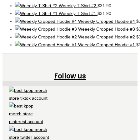
Weeekly T-Shirt #2
$
31.90
Weeekly T-Shirt #1
$
31.90
Weeekly Cropped Hoodie #4
$
Weeekly Cropped Hoodie #3
$
Weeekly Cropped Hoodie #2
$
Weeekly Cropped Hoodie #1
$
Follow us