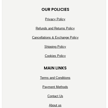
OUR POLICIES
Privacy Policy
Refunds and Returns Policy
Cancellations & Exchange Policy
Shipping Policy
Cookies Policy
MAIN LINKS
Terms and Conditions
Payment Methods
Contact Us
About us