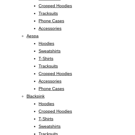
Cropped Hoodies
Tracksuits
Phone Cases
Accessories
Aespa
Hoodies
Sweatshirts
T-Shirts
Tracksuits
Cropped Hoodies
Accessories
Phone Cases
Blackpink
Hoodies
Cropped Hoodies
T-Shirts
Sweatshirts
Tracksuits