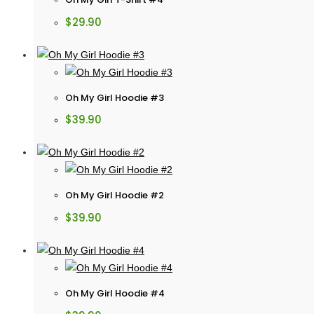
$
29.90
Oh My Girl Hoodie #3
$
39.90
Oh My Girl Hoodie #2
$
39.90
Oh My Girl Hoodie #4