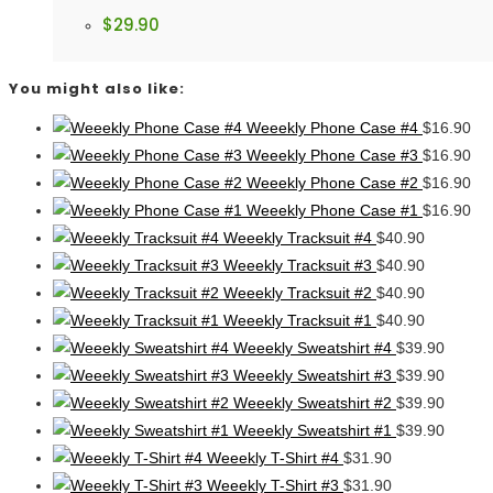
$
29.90
You might also like:
Weeekly Phone Case #4
$
16.90
Weeekly Phone Case #3
$
16.90
Weeekly Phone Case #2
$
16.90
Weeekly Phone Case #1
$
16.90
Weeekly Tracksuit #4
$
40.90
Weeekly Tracksuit #3
$
40.90
Weeekly Tracksuit #2
$
40.90
Weeekly Tracksuit #1
$
40.90
Weeekly Sweatshirt #4
$
39.90
Weeekly Sweatshirt #3
$
39.90
Weeekly Sweatshirt #2
$
39.90
Weeekly Sweatshirt #1
$
39.90
Weeekly T-Shirt #4
$
31.90
Weeekly T-Shirt #3
$
31.90