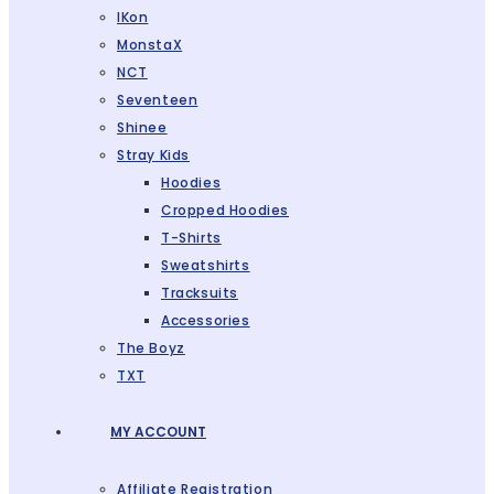
IKon
MonstaX
NCT
Seventeen
Shinee
Stray Kids
Hoodies
Cropped Hoodies
T-Shirts
Sweatshirts
Tracksuits
Accessories
The Boyz
TXT
MY ACCOUNT
Affiliate Registration