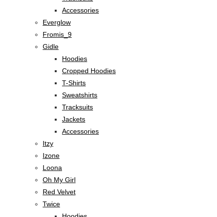
Accessories
Everglow
Fromis_9
Gidle
Hoodies
Cropped Hoodies
T-Shirts
Sweatshirts
Tracksuits
Jackets
Accessories
Itzy
Izone
Loona
Oh My Girl
Red Velvet
Twice
Hoodies