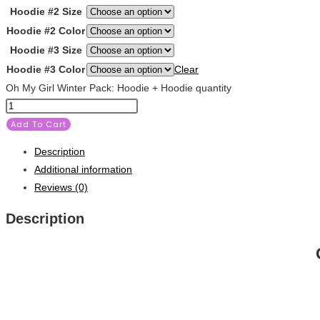
Hoodie #2 Size
Hoodie #2 Color
Hoodie #3 Size
Hoodie #3 Color
Clear
Oh My Girl Winter Pack: Hoodie + Hoodie quantity
Add To Cart
Description
Additional information
Reviews (0)
Description