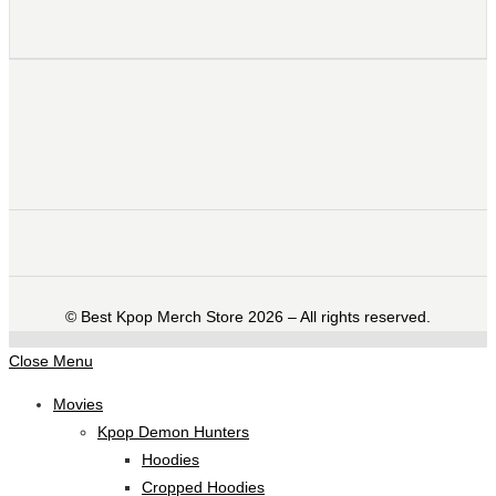
©️ Best Kpop Merch Store 2026 – All rights reserved.
Close Menu
Movies
Kpop Demon Hunters
Hoodies
Cropped Hoodies