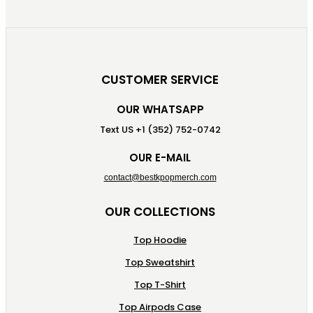
CUSTOMER SERVICE
OUR WHATSAPP
Text US +1 (352) 752-0742
OUR E-MAIL
contact@bestkpopmerch.com
OUR COLLECTIONS
Top Hoodie
Top Sweatshirt
Top T-Shirt
Top Airpods Case