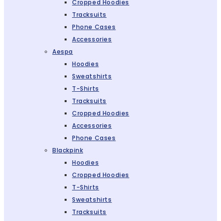
Cropped Hoodies
Tracksuits
Phone Cases
Accessories
Aespa
Hoodies
Sweatshirts
T-Shirts
Tracksuits
Cropped Hoodies
Accessories
Phone Cases
Blackpink
Hoodies
Cropped Hoodies
T-Shirts
Sweatshirts
Tracksuits