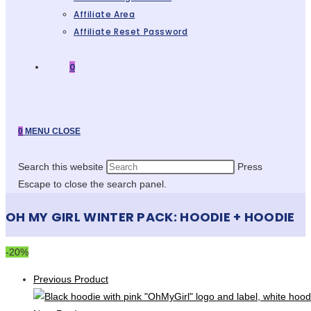
Affiliate Area
Affiliate Reset Password
0
0
MENU
CLOSE
Search this website
Press
Escape to close the search panel.
OH MY GIRL WINTER PACK: HOODIE + HOODIE
-20%
Previous Product