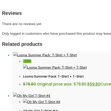
Reviews
There are no reviews yet.
Only logged in customers who have purchased this product may leave
Related products
-25%
Loona Summer Pack: T-Shirt + T-Shirt
$
79.80
Original price was: $79.80.
$
59.80
Curre
Oh My Girl T-Shirt #4