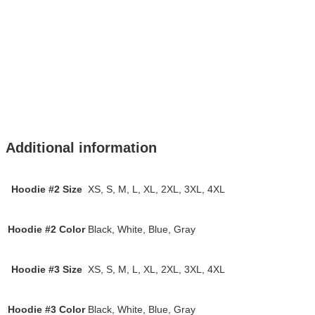
Additional information
Hoodie #2 Size
XS, S, M, L, XL, 2XL, 3XL, 4XL
Hoodie #2 Color
Black, White, Blue, Gray
Hoodie #3 Size
XS, S, M, L, XL, 2XL, 3XL, 4XL
Hoodie #3 Color
Black, White, Blue, Gray