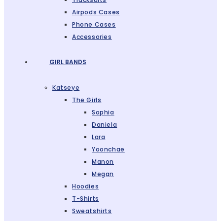
Airpods Cases
Phone Cases
Accessories
GIRL BANDS
Katseye
The Girls
Sophia
Daniela
Lara
Yoonchae
Manon
Megan
Hoodies
T-Shirts
Sweatshirts