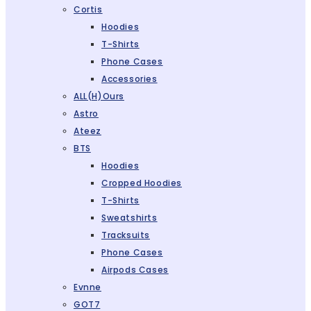
Cortis
Hoodies
T-Shirts
Phone Cases
Accessories
ALL(H)ours
Astro
Ateez
BTS
Hoodies
Cropped Hoodies
T-Shirts
Sweatshirts
Tracksuits
Phone Cases
Airpods Cases
Evnne
GOT7